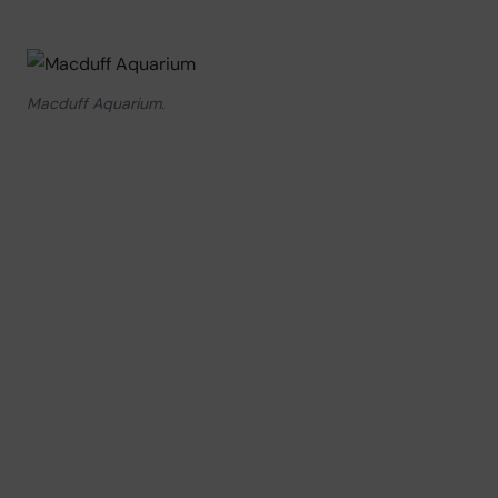
Macduff Aquarium.