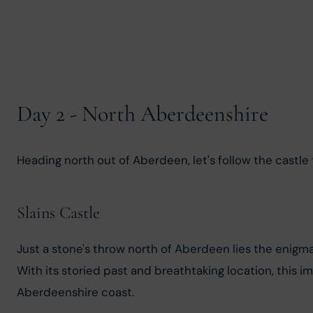
Day 2 - North Aberdeenshire
Heading north out of Aberdeen, let's follow the castle
Slains Castle
Just a stone's throw north of Aberdeen lies the enigmat
With its storied past and breathtaking location, this i
Aberdeenshire coast.