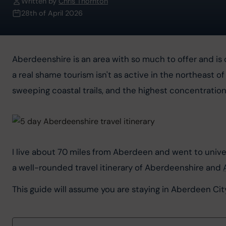
Written by
Chris Thornton
28th of April 2026
Aberdeenshire is an area with so much to offer and is 
a real shame tourism isn't as active in the northeast of
sweeping coastal trails, and the highest concentration
I live about 70 miles from Aberdeen and went to univers
a well-rounded travel itinerary of Aberdeenshire and 
This guide will assume you are staying in Aberdeen City,