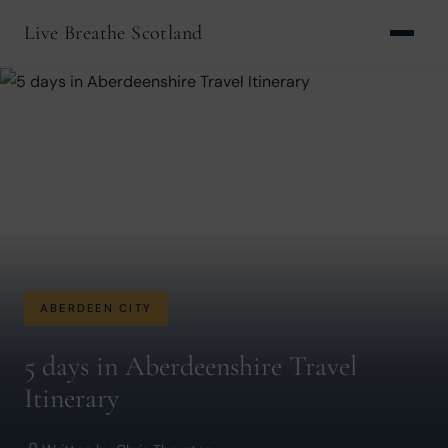
Live Breathe Scotland
ABERDEEN CITY
5 days in Aberdeenshire Travel
Itinerary