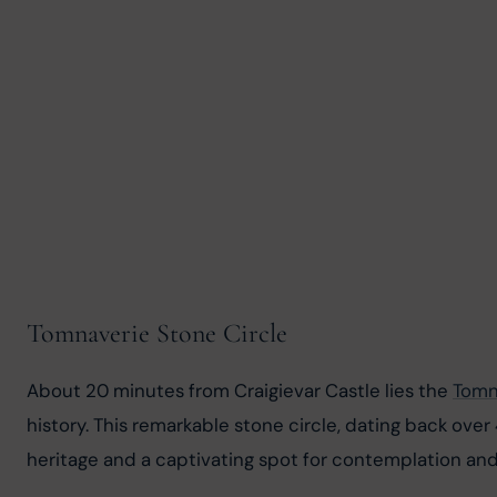
Tomnaverie Stone Circle
About 20 minutes from Craigievar Castle lies the 
Tomn
history. This remarkable stone circle, dating back over
heritage and a captivating spot for contemplation and