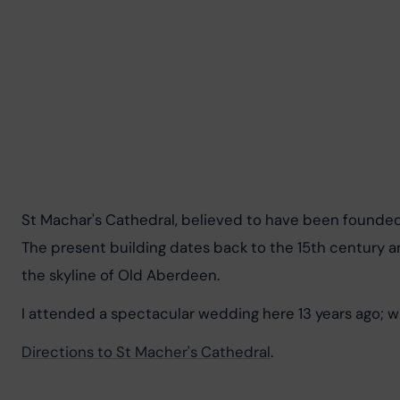
St Machar's Cathedral, believed to have been founde
The present building dates back to the 15th century an
the skyline of Old Aberdeen.
I attended a spectacular wedding here 13 years ago; w
Directions to St Macher's Cathedral
.