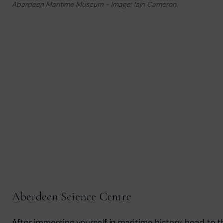
Aberdeen Maritime Museum - Image: Iain Cameron.
Aberdeen Science Centre
After immersing yourself in maritime history, head to t