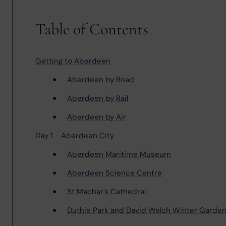
Table of Contents
Getting to Aberdeen
Aberdeen by Road
Aberdeen by Rail
Aberdeen by Air
Day 1 - Aberdeen City
Aberdeen Maritime Museum
Aberdeen Science Centre
St Machar's Cathedral
Duthie Park and David Welch Winter Garde