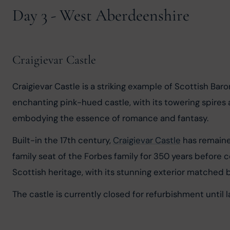
Day 3 - West Aberdeenshire
Craigievar Castle
Craigievar Castle is a striking example of Scottish Baro
enchanting pink-hued castle, with its towering spires an
embodying the essence of romance and fantasy.
Built-in the 17th century, 
Craigievar Castle
 has remaine
family seat of the Forbes family for 350 years before c
Scottish heritage, with its stunning exterior matched b
The castle is currently closed for refurbishment until 