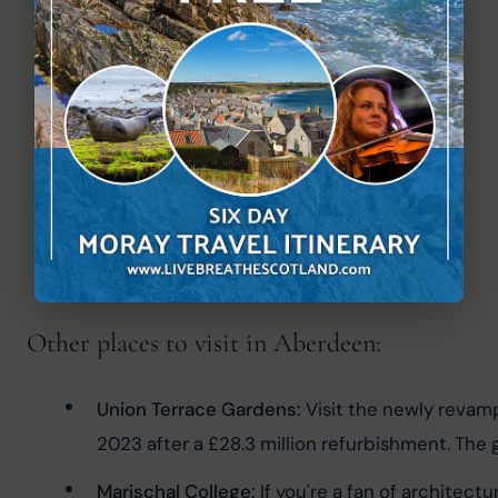
Other places to visit in Aberdeen:
Union Terrace Gardens:
 Visit the newly revam
2023 after a £28.3 million refurbishment. The ga
Marischal College:
 If you're a fan of architec