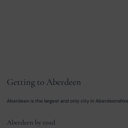
Getting to Aberdeen
Aberdeen is the largest and only city in Aberdeenshire, a
Aberdeen by road