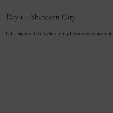
Day 1 - Aberdeen City
Let's explore the city first today before heading out i