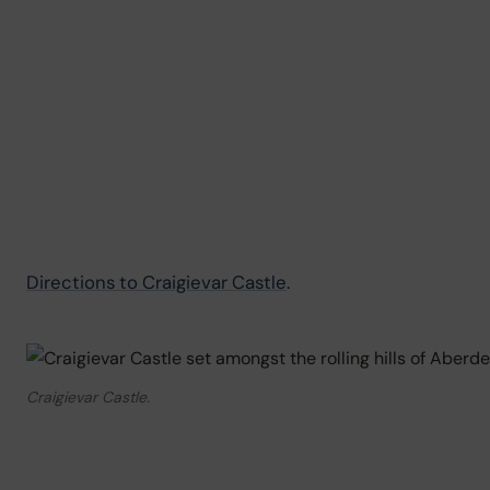
Directions to Craigievar Castle
.
Craigievar Castle.