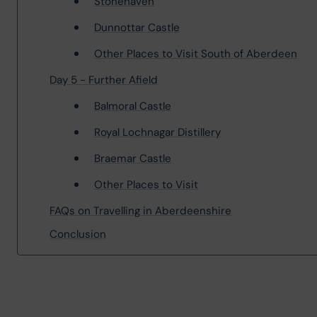
Stonehaven
Dunnottar Castle
Other Places to Visit South of Aberdeen
Day 5 - Further Afield
Balmoral Castle
Royal Lochnagar Distillery
Braemar Castle
Other Places to Visit
FAQs on Travelling in Aberdeenshire
Conclusion