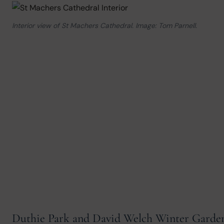
Interior view of St Machers Cathedral. Image: Tom Parnell.
Duthie Park and David Welch Winter Garde