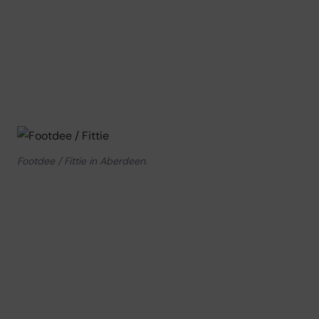
Footdee / Fittie in Aberdeen.