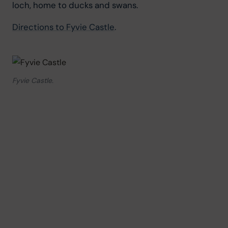
loch, home to ducks and swans.
Directions to Fyvie Castle
.
Fyvie Castle.