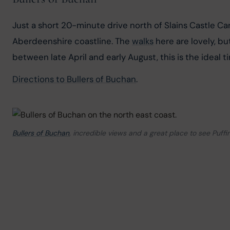
Just a short 20-minute drive north of Slains Castle Car
Aberdeenshire coastline. The 
walks
 here are lovely, b
between late April and early August, this is the ideal
Directions to Bullers of Buchan
.
Bullers of Buchan
, incredible views and a great place to see Puffi