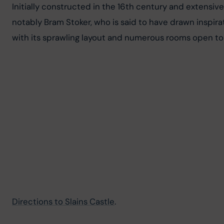
Initially constructed in the 16th century and extensively
notably Bram Stoker, who is said to have drawn inspirati
with its sprawling layout and numerous rooms open to 
Directions to Slains Castle
.