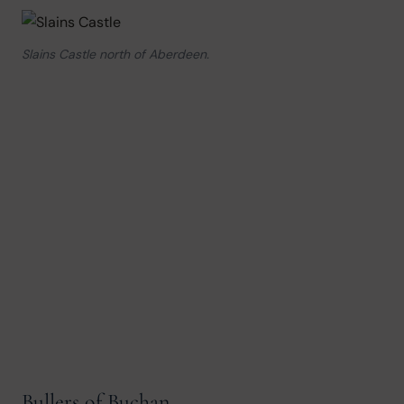
Slains Castle north of Aberdeen.
Bullers of Buchan