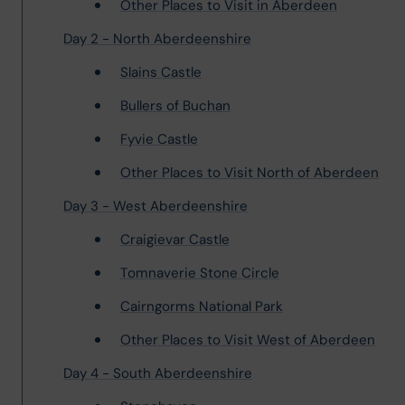
Other Places to Visit in Aberdeen
Day 2 - North Aberdeenshire
Slains Castle
Bullers of Buchan
Fyvie Castle
Other Places to Visit North of Aberdeen
Day 3 - West Aberdeenshire
Craigievar Castle
Tomnaverie Stone Circle
Cairngorms National Park
Other Places to Visit West of Aberdeen
Day 4 - South Aberdeenshire