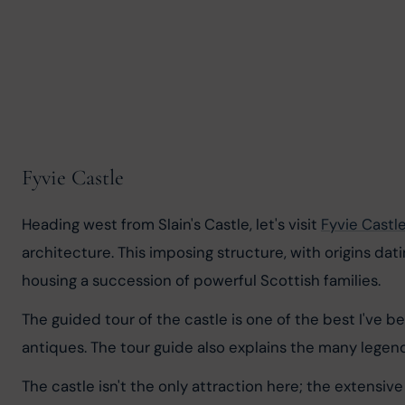
Fyvie Castle
Heading west from Slain's Castle, let's visit 
Fyvie Castl
architecture. This imposing structure, with origins dat
housing a succession of powerful Scottish families.
The guided tour of the castle is one of the best I've
antiques. The tour guide also explains the many legend
The castle isn't the only attraction here; the extensiv