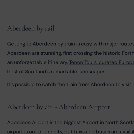
Aberdeen by rail
Getting to Aberdeen by train is easy, with major rout
Aberdeen are stunning, first crossing the historic Forth
an unforgettable itinerary, 
Tenon Tours' curated Europ
best of Scotland's remarkable landscapes.
It's possible to catch the train from Aberdeen to visi
Aberdeen by air - Aberdeen Airport
Aberdeen Airport is the biggest Airport in North Scot
airport is out of the city, but taxis and buses are ava