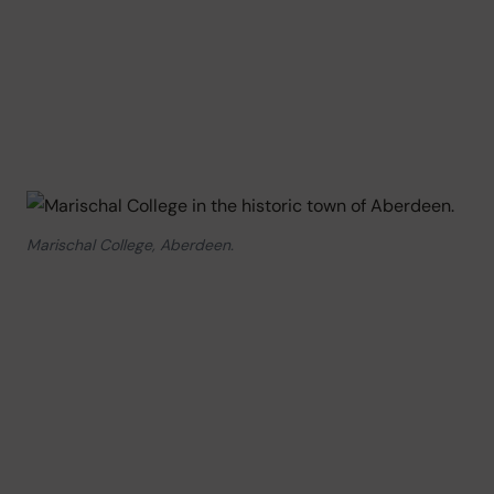
Marischal College, Aberdeen.