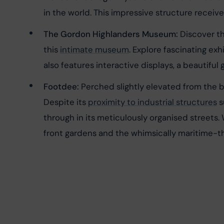
in the world. This impressive structure received
The Gordon Highlanders Museum:
 Discover t
this 
intimate museum
. Explore fascinating ex
also features interactive displays, a beautiful
Footdee:
 Perched slightly elevated from the b
Despite its 
proximity to industrial structures
 
through in its meticulously organised streets.
front gardens and the whimsically maritime-