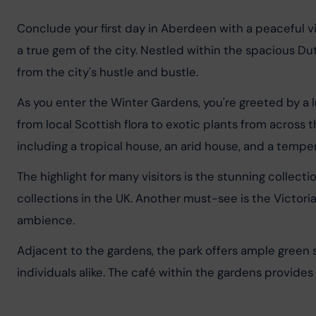
Conclude your first day in Aberdeen with a peaceful vi
a true gem of the city. Nestled within the spacious Duth
from the city's hustle and bustle.
As you enter the Winter Gardens, you're greeted by a lu
from local Scottish flora to exotic plants from acros
including a tropical house, an arid house, and a tempe
The highlight for many visitors is the stunning collect
collections in the UK. Another must-see is the Victoria
ambience.
Adjacent to the gardens, the park offers ample green s
individuals alike. The café within the gardens provides