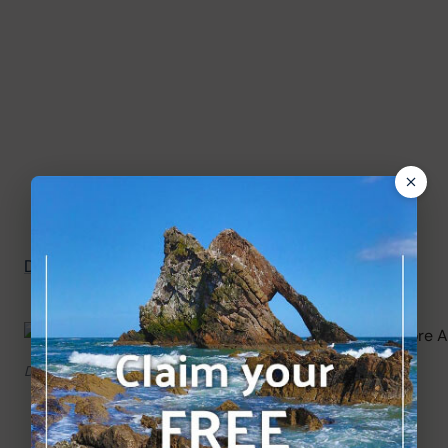
Directions to Duthie Park Winter Gardens
.
Duthie Park and David Welch Winter Gardens.