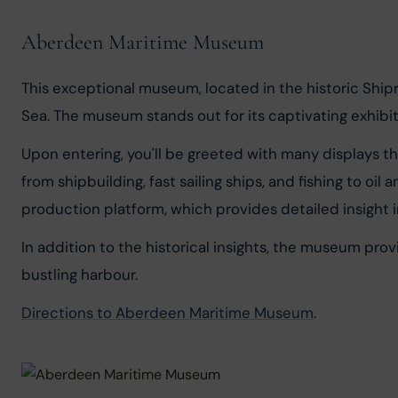
Aberdeen Maritime Museum
This exceptional museum, located in the historic Shipr
Sea. The museum stands out for its captivating exhibi
Upon entering, you'll be greeted with many displays th
from shipbuilding, fast sailing ships, and fishing to oil
production platform, which provides detailed insight 
In addition to the historical insights, the museum pro
bustling harbour.
Directions to Aberdeen Maritime Museum
.