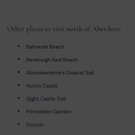
Other places to visit north of Aberdeen:
Balmedie Beach
Newburgh Seal Beach
Aberdeenshire's Coastal Trail
Huntly Castle
Gight Castle Trail
Pitmedden Garden
Pennan