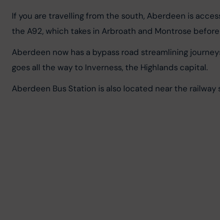
If you are travelling from the south, Aberdeen is acc
the A92, which takes in Arbroath and Montrose befor
Aberdeen now has a bypass road streamlining journeys
goes all the way to Inverness, the Highlands capital.
Aberdeen Bus Station is also located near the railway s