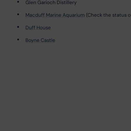
Glen Garioch Distillery
Macduff Marine Aquarium
 (Check the status o
Duff House
Boyne Castle