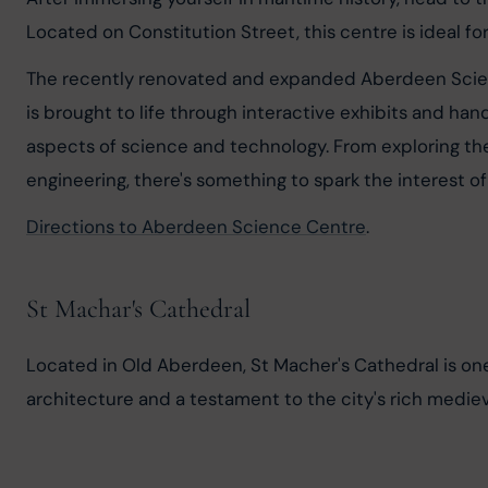
Located on Constitution Street, this centre is ideal fo
The recently renovated and expanded Aberdeen Scienc
is brought to life through interactive exhibits and han
aspects of science and technology. From exploring the
engineering, there's something to spark the interest of 
Directions to Aberdeen Science Centre
.
St Machar's Cathedral
Located in Old Aberdeen, St Macher's Cathedral is one o
architecture and a testament to the city's rich medieva