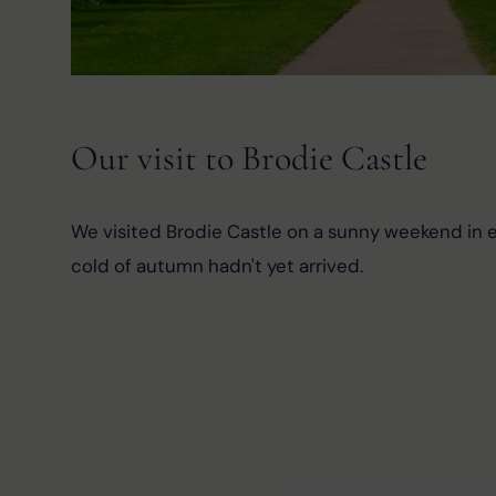
Our visit to Brodie Castle
We visited Brodie Castle on a sunny weekend in e
cold of autumn hadn't yet arrived.