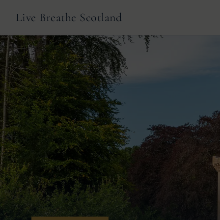
Live Breathe Scotland