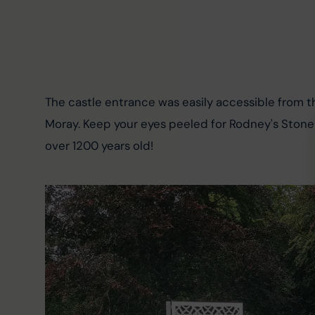
The castle entrance was easily accessible from t
Moray. Keep your eyes peeled for Rodney's Stone in
over 1200 years old!