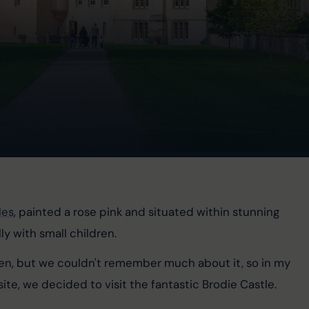
les
, painted a rose pink and situated within stunning 
ly with small children.
ren, but we couldn't remember much about it, so in my 
ite, we decided to visit the fantastic Brodie Castle.