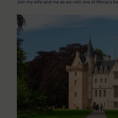
Join my wife and me as we visit one of Moray's bes