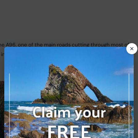
he A96, one of the main roads cutting through most of 
 a small enclosure to the left; this Pictish stone is 