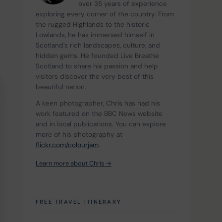
over 35 years of experience 
exploring every corner of the country. From 
the rugged Highlands to the historic 
Lowlands, he has immersed himself in 
Scotland's rich landscapes, culture, and 
hidden gems. He founded Live Breathe 
Scotland to share his passion and help 
visitors discover the very best of this 
beautiful nation.
A keen photographer, Chris has had his 
work featured on the BBC News website 
and in local publications. You can explore 
more of his photography at 
flickr.com/colourjam
.
Learn more about Chris →
FREE TRAVEL ITINERARY