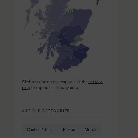
Click a region on the map or visit the 
activity 
map
 to explore articles by area.
ARTICLE CATEGORIES
Castles / Ruins
Forres
Moray