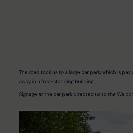
The road took us to a large car park, which is pay 
away in a free-standing building.
Signage at the car park directed us to the Welco