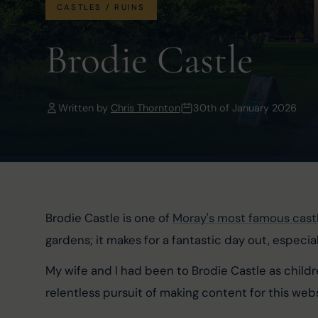
CASTLES / RUINS
Brodie Castle
Written by
Chris Thornton
30th of January 2026
Brodie Castle is one of 
Moray's most famous cast
gardens; it makes for a fantastic day out, especial
My wife and I had been to Brodie Castle as child
relentless pursuit of making content for this webs