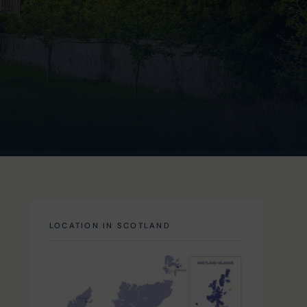
LOCATION IN SCOTLAND