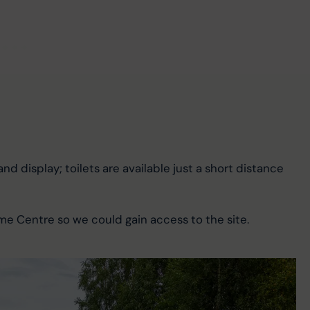
and display; toilets are available just a short distance 
me Centre so we could gain access to the site.