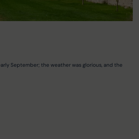
arly September; the weather was glorious, and the 