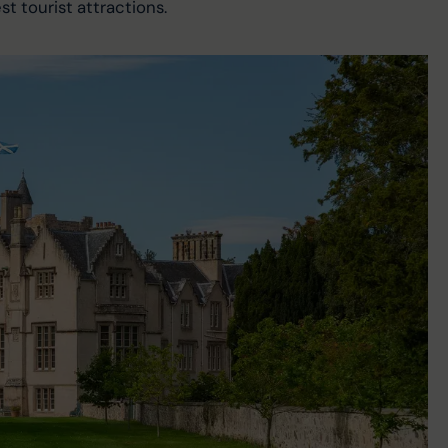
t tourist attractions.