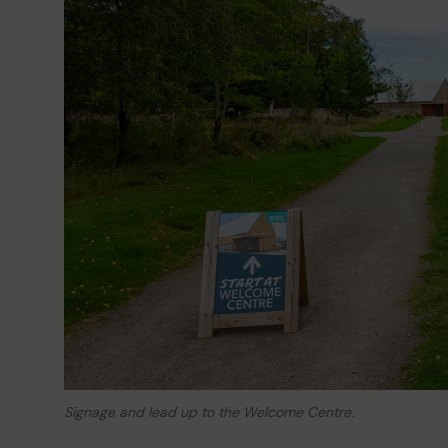
Signage and lead up to the Welcome Centre.