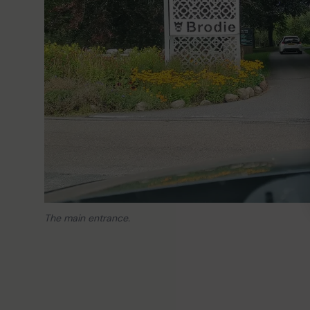
The main entrance.