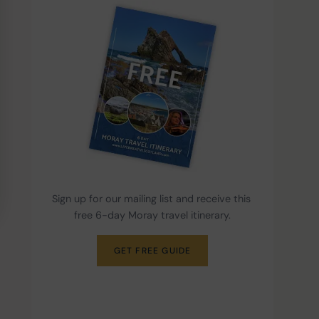
Sign up for our mailing list and receive this 
free 6-day Moray travel itinerary.
GET FREE GUIDE