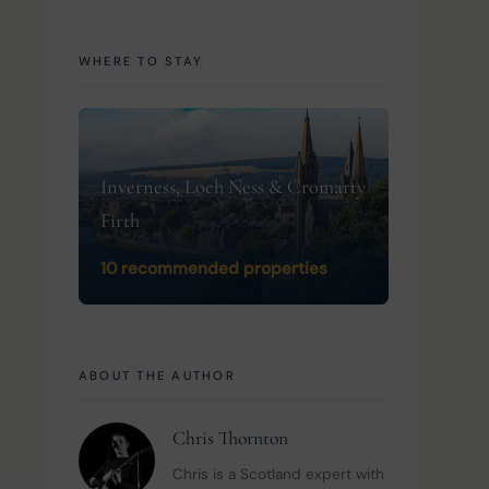
WHERE TO STAY
Inverness, Loch Ness & Cromarty
Firth
10 recommended properties
ABOUT THE AUTHOR
Chris Thornton
Chris is a Scotland expert with 