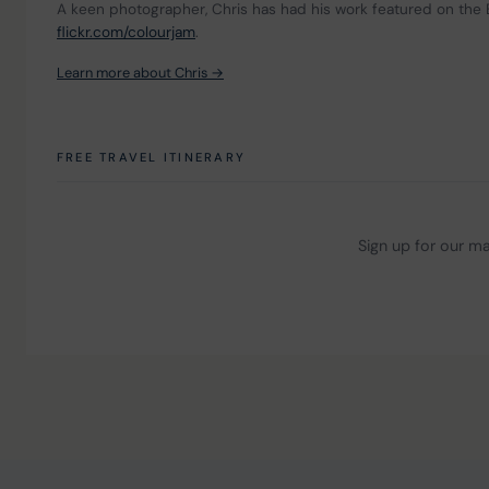
A keen photographer, Chris has had his work featured on the 
flickr.com/colourjam
.
Learn more about Chris →
FREE TRAVEL ITINERARY
Sign up for our mai