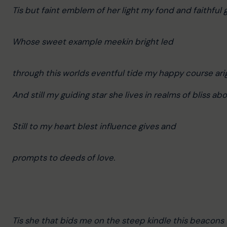
Tis but faint emblem of her light my fond and faithful 
Whose sweet example meekin bright led
through this worlds eventful tide my happy course ari
And still my guiding star she lives in realms of bliss ab
Still to my heart blest influence gives and
prompts to deeds of love.
Tis she that bids me on the steep kindle this beacons 