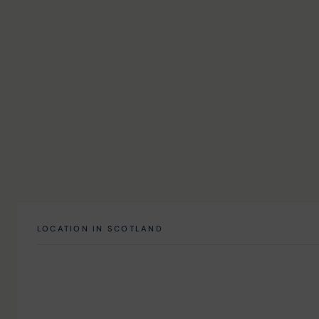
LOCATION IN SCOTLAND