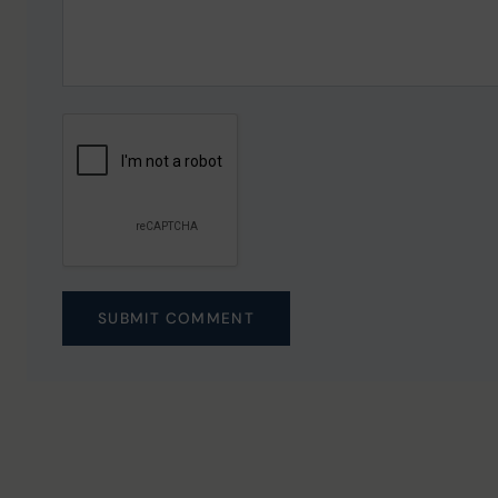
SUBMIT COMMENT