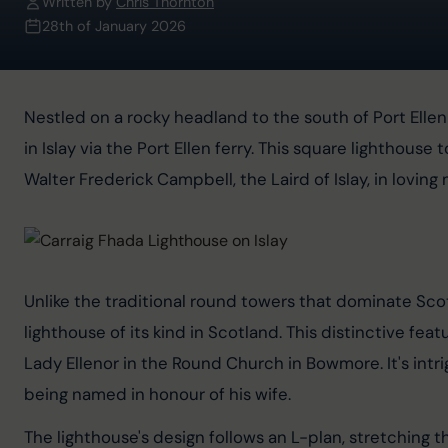
Written by
Chris Thornton
28th of January 2026
Nestled on a rocky headland to the south of Port Ellen 
in Islay via the Port Ellen ferry. This square lighthouse
Walter Frederick Campbell, the Laird of Islay, in lovin
Unlike the traditional round towers that dominate Scotl
lighthouse of its kind in Scotland. This distinctive fea
Lady Ellenor in the Round Church in Bowmore. It's intr
being named in honour of his wife.
The lighthouse's design follows an L-plan, stretching 