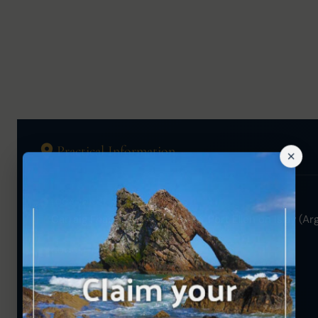
Practical Information
LOCATION
Carraig Fhada Lighthouse near Port Ellen on Islay (Arg
GOOGLE MAPS
View on Map →
OS GRID REFERENCE
NR 34929 44344