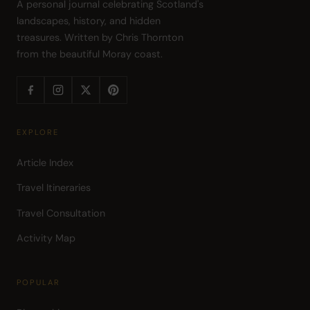
A personal journal celebrating Scotland's 
landscapes, history, and hidden 
treasures. Written by Chris Thornton 
from the beautiful Moray coast.
EXPLORE
Article Index
Travel Itineraries
Travel Consultation
Activity Map
POPULAR