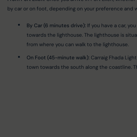
by car or on foot, depending on your preference and w
By Car (6 minutes drive):
 If you have a car, yo
towards the lighthouse. The lighthouse is situ
from where you can walk to the lighthouse.
On Foot (45-minute walk):
 Carraig Fhada Light
town towards the south along the coastline. The