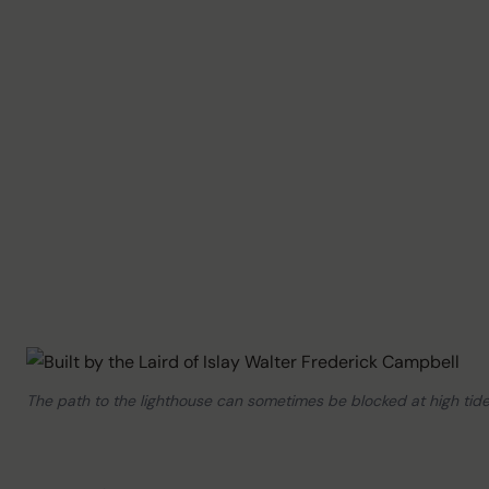
The path to the lighthouse can sometimes be blocked at high tide