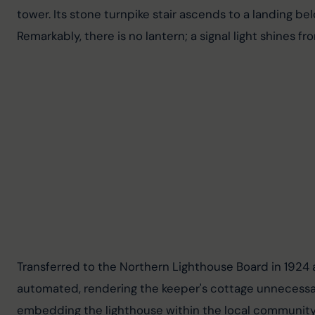
tower. Its stone turnpike stair ascends to a landing b
Remarkably, there is no lantern; a signal light shines f
Transferred to the Northern Lighthouse Board in 1924 
automated, rendering the keeper's cottage unnecessary
embedding the lighthouse within the local community