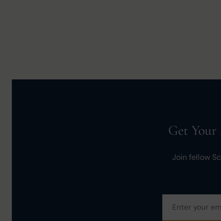
Get Your 
Join fellow S