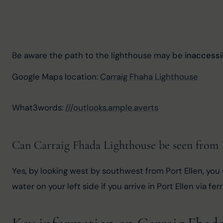
Be aware the path to the lighthouse may be 
inaccess
Google Maps location: 
Carraig Fhaha Lighthouse
What3words: 
///outlooks.ample.averts
Can Carraig Fhada Lighthouse be seen from 
Yes, by looking west by southwest from Port Ellen, you 
water on your left side if you arrive in Port Ellen via ferr