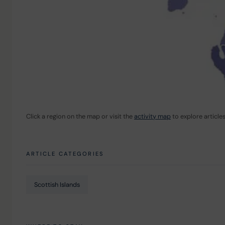
Click a region on the map or visit the 
activity map
 to explore article
ARTICLE CATEGORIES
Scottish Islands