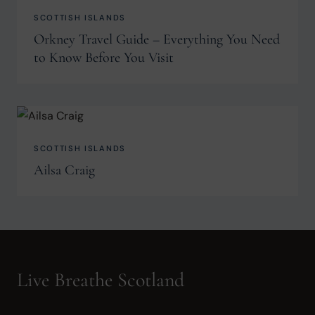
SCOTTISH ISLANDS
Orkney Travel Guide – Everything You Need
to Know Before You Visit
SCOTTISH ISLANDS
Ailsa Craig
Live Breathe Scotland