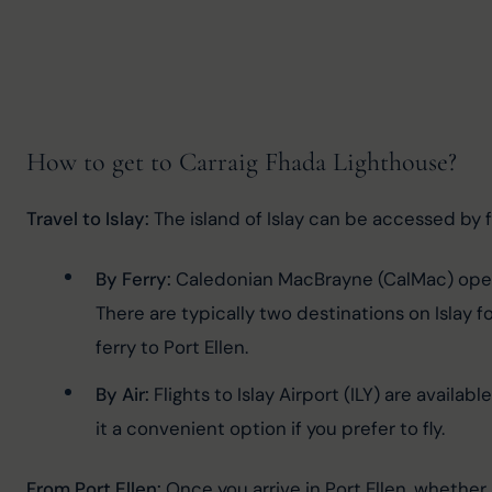
How to get to Carraig Fhada Lighthouse?
Travel to Islay:
 The island of Islay can be accessed by fe
By Ferry:
 Caledonian MacBrayne (CalMac) operat
There are typically two destinations on Islay f
ferry to Port Ellen.
By Air:
 Flights to Islay Airport (ILY) are availa
it a convenient option if you prefer to fly.
From Port Ellen:
 Once you arrive in Port Ellen, whether 