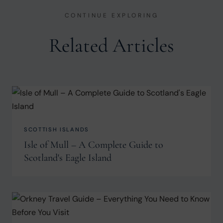
CONTINUE EXPLORING
Related Articles
SCOTTISH ISLANDS
Isle of Mull – A Complete Guide to
Scotland's Eagle Island