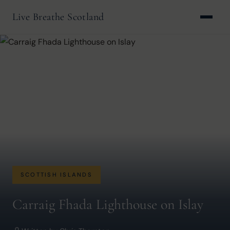
Live Breathe Scotland
SCOTTISH ISLANDS
Carraig Fhada Lighthouse on Islay