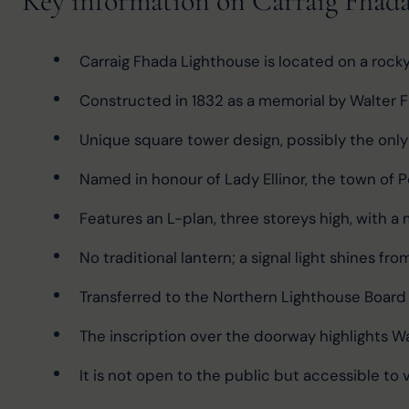
Key information on Carraig Fhad
Carraig Fhada Lighthouse is located on a rocky 
Constructed in 1832 as a memorial by Walter F
Unique square tower design, possibly the only 
Named in honour of Lady Ellinor, the town of P
Features an L-plan, three storeys high, with a 
No traditional lantern; a signal light shines fr
Transferred to the Northern Lighthouse Board
The inscription over the doorway highlights Wal
It is not open to the public but accessible to vis