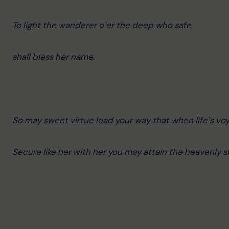
To light the wanderer o`er the deep who safe
shall bless her name.
So may sweet virtue lead your way that when life`s voya
Secure like her with her you may attain the heavenly s