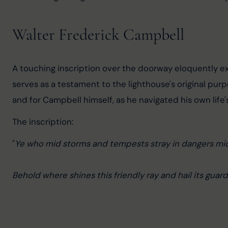
Walter Frederick Campbell
A touching inscription over the doorway eloquently exp
serves as a testament to the lighthouse's original pur
and for Campbell himself, as he navigated his own life's
The inscription:
"
Ye who mid storms and tempests stray in dangers mid
Behold where shines this friendly ray and hail its guard