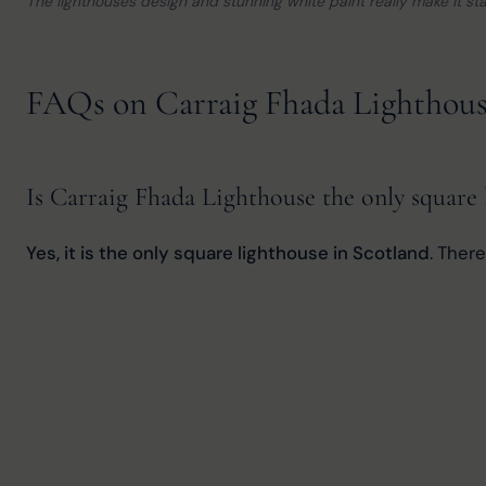
The lighthouses design and stunning white paint really make it st
FAQs on Carraig Fhada Lighthou
Is Carraig Fhada Lighthouse the only square 
Yes, it is the only square lighthouse in Scotland
. Ther