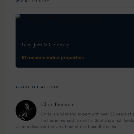
WHERE TO STAY
Islay, Jura & Colonsay
10 recommended properties
ABOUT THE AUTHOR
Chris Thornton
Chris is a Scotland expert with over 35 years of
he has immersed himself in Scotland's rich land
visitors discover the very best of this beautiful nation.