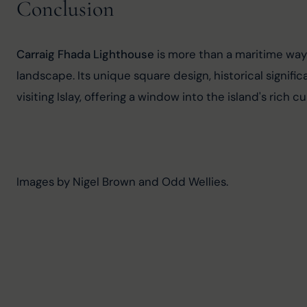
Conclusion
Carraig Fhada Lighthouse
 is more than a maritime wayp
landscape. Its unique square design, historical signif
visiting Islay, offering a window into the island's rich c
Images by Nigel Brown and Odd Wellies.