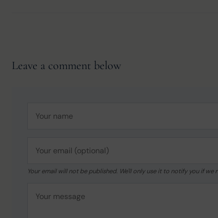
Leave a comment below
Your email will not be published. We'll only use it to notify you if 