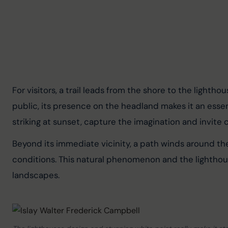
For visitors, a trail leads from the shore to the lighth
public, its presence on the headland makes it an essent
striking at sunset, capture the imagination and invite 
Beyond its immediate vicinity, a path winds around the
conditions. This natural phenomenon and the lighthouse
landscapes.