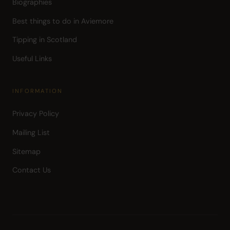
Biographies
Best things to do in Aviemore
Tipping in Scotland
Useful Links
INFORMATION
Privacy Policy
Mailing List
Sitemap
Contact Us