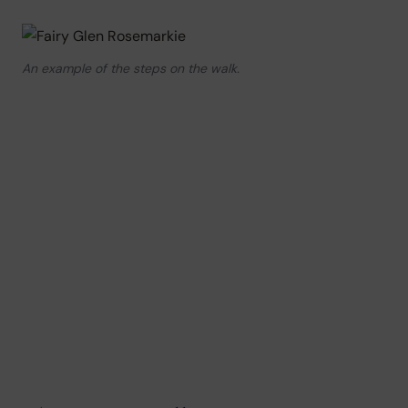
An example of the steps on the walk.