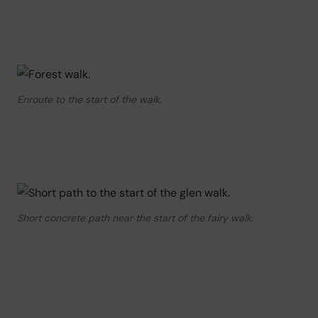
Enroute to the start of the walk.
Short concrete path near the start of the fairy walk.