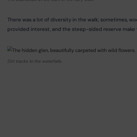
There was a lot of diversity in the walk; sometimes, woo
provided interest, and the steep-sided reserve make y
Dirt tracks to the waterfalls.