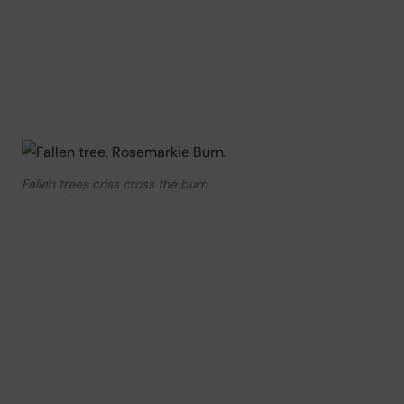
Fallen trees criss cross the burn.