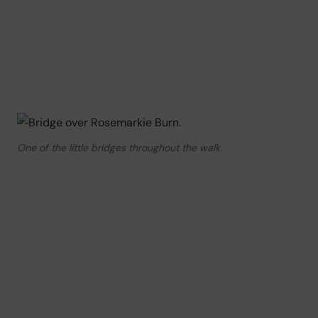
One of the little bridges throughout the walk.