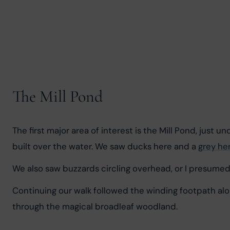
The Mill Pond
The first major area of interest is the Mill Pond, just u
built over the water. We saw ducks here and a 
grey he
We also saw buzzards circling overhead, or I presume
Continuing our walk followed the winding footpath along
through the magical broadleaf woodland.