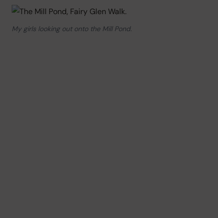
My girls looking out onto the Mill Pond.