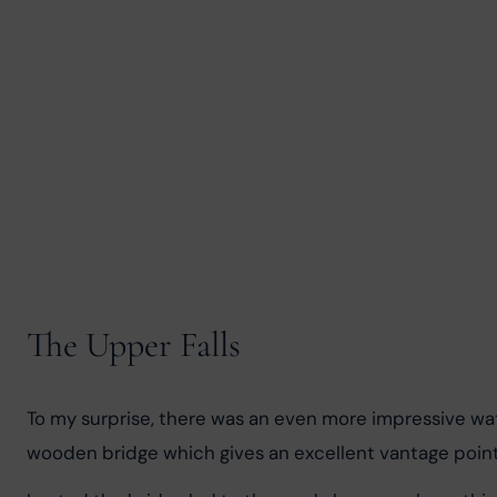
The Upper Falls
To my surprise, there was an even more impressive waterf
wooden bridge which gives an excellent vantage point