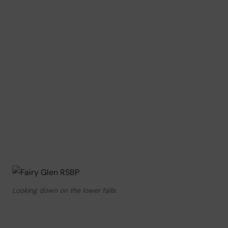
Looking down on the lower falls.