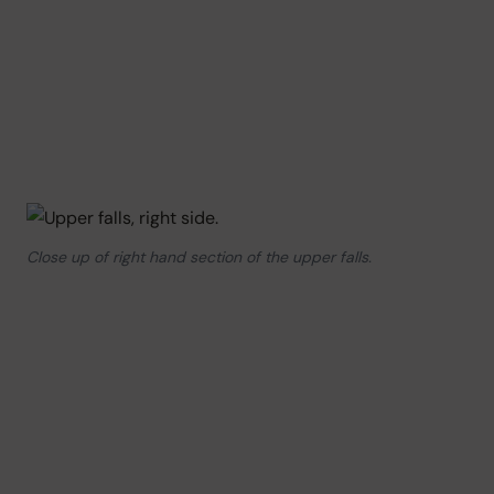
Close up of right hand section of the upper falls.