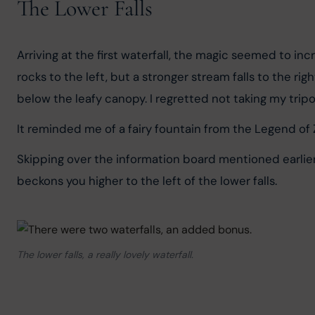
The Lower Falls
Arriving at the first waterfall, the magic seemed to inc
rocks to the left, but a stronger stream falls to the ri
below the leafy canopy. I regretted not taking my tri
It reminded me of a fairy fountain from the Legend of Z
Skipping over the information board mentioned earlier, I
beckons you higher to the left of the lower falls.
The lower falls, a really lovely waterfall.