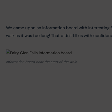
We came upon an information board with interesting fa
walk as it was too long! That didn't fill us with confide
Information board near the start of the walk.