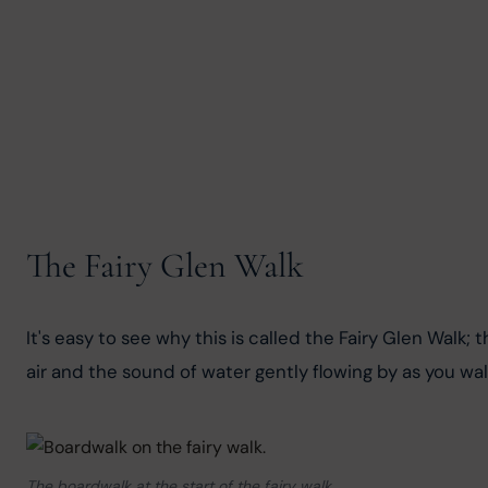
The Fairy Glen Walk
It's easy to see why this is called the Fairy Glen Walk; 
air and the sound of water gently flowing by as you walk
The boardwalk at the start of the fairy walk.