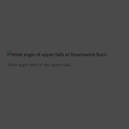
Wide angle shot of the upper falls.