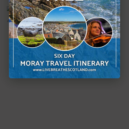
Another bridge on this picturesque walk.