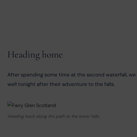
Heading home
After spending some time at the second waterfall, we b
well tonight after their adventure to the falls.
Heading back along the path to the lower falls.