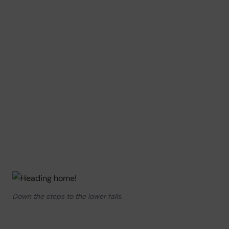
Down the steps to the lower falls.