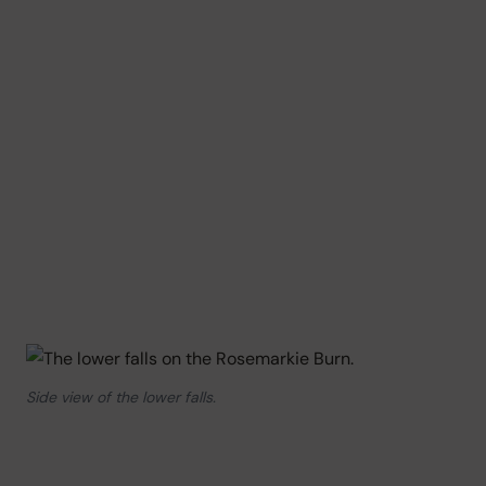
Side view of the lower falls.