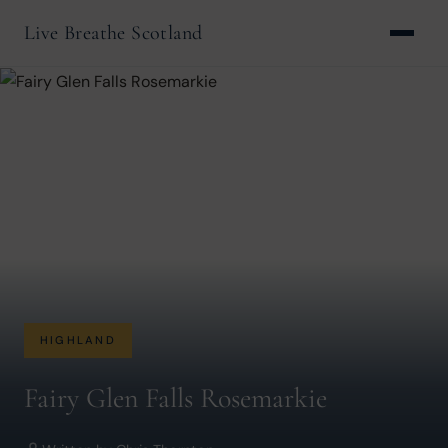
Live Breathe Scotland
HIGHLAND
Fairy Glen Falls Rosemarkie