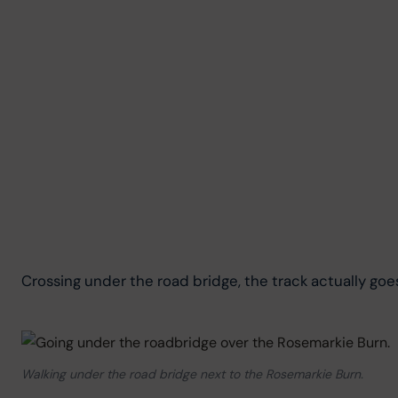
Crossing under the road bridge, the track actually goe
Walking under the road bridge next to the Rosemarkie Burn.