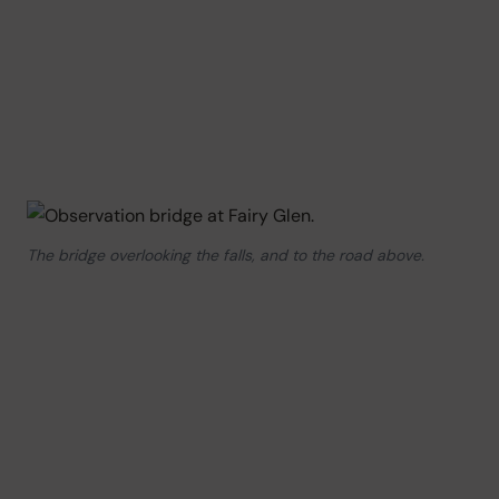
The bridge overlooking the falls, and to the road above.