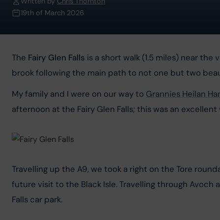
Written by
Chris Thornton
19th of March 2026
The 
Fairy Glen Falls
 is a short walk (1.5 miles) near t
brook following the main path to not one but two beaut
My family and I were on our way to 
Grannies Heilan H
afternoon at the Fairy Glen Falls; this was an excellent
Travelling up the A9, we took a right on the Tore rou
future visit to the Black Isle. Travelling through Avoch
Falls car park.