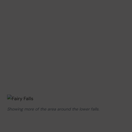
Showing more of the area around the lower falls.