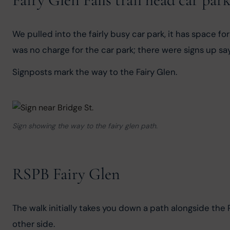
We pulled into the fairly busy car park, it has space f
was no charge for the car park; there were signs up say
Signposts mark the way to the Fairy Glen.
Sign showing the way to the fairy glen path.
RSPB Fairy Glen
The walk initially takes you down a path alongside the
other side.