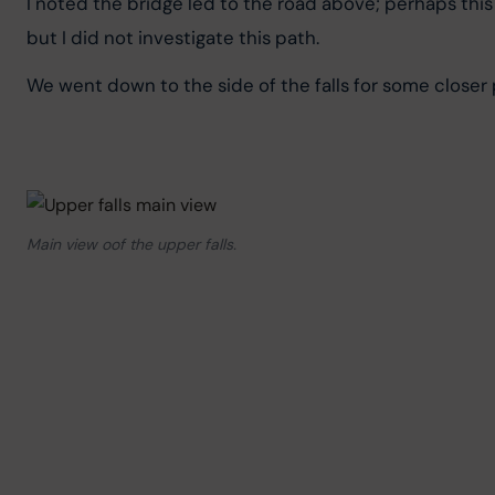
I noted the bridge led to the road above; perhaps this 
but I did not investigate this path.
We went down to the side of the falls for some closer 
Main view oof the upper falls.