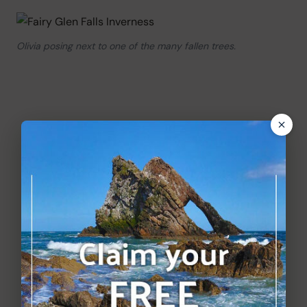
Olivia posing next to one of the many fallen trees.