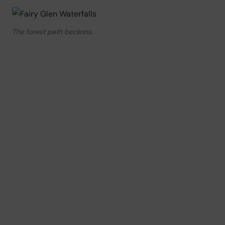
The forest path beckons.