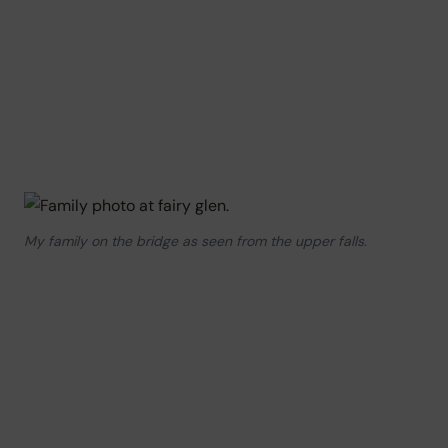
My family on the bridge as seen from the upper falls.