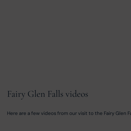
Fairy Glen Falls videos
Here are a few videos from our visit to the Fairy Glen Fa