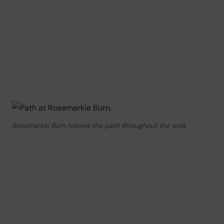
Rosemarkie Burn follows the path throughout the walk.