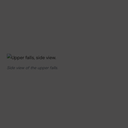
Side view of the upper falls.