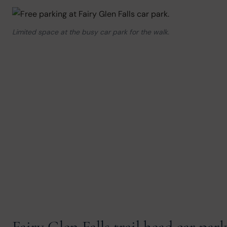
Limited space at the busy car park for the walk.
Fairy Glen Falls trail head car par