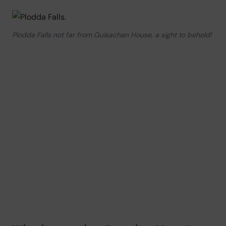
Plodda Falls not far from Guisachan House, a sight to behold!