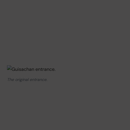
The original entrance.