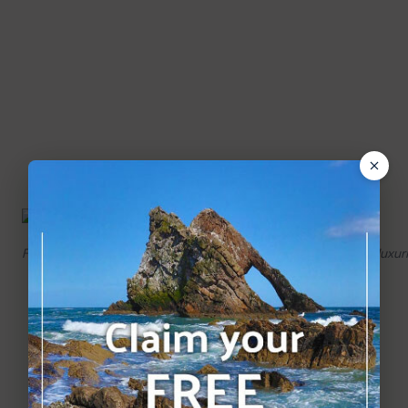
Fine details in the masonry hint at the grandeur of this once luxur