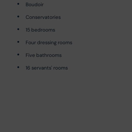
Boudoir
Conservatories
15 bedrooms
Four dressing rooms
Five bathrooms
16 servants' rooms