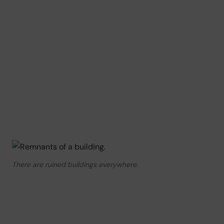
There are ruined buildings everywhere.