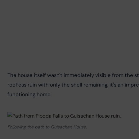
The house itself wasn't immediately visible from the sta
roofless ruin with only the shell remaining, it's an i
functioning home.
Following the path to Guisachan House.