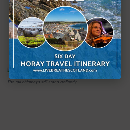
The tall chimneys still stand defiantly.