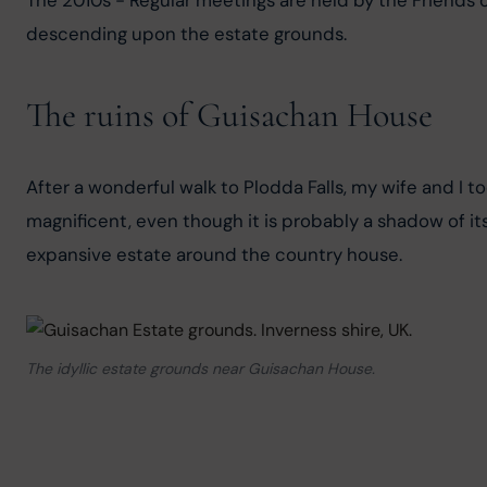
The 2010s - Regular meetings are held by the Friends of
descending upon the estate grounds.
The ruins of Guisachan House
After a wonderful walk to Plodda Falls, my wife and I to
magnificent, even though it is probably a shadow of its
expansive estate around the country house.
The idyllic estate grounds near Guisachan House.