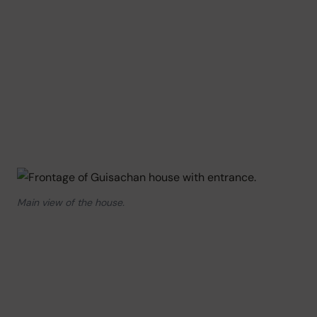
Main view of the house.