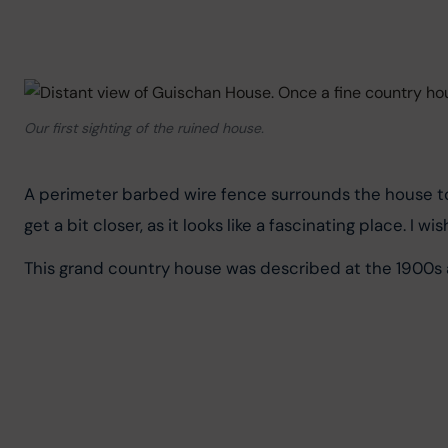
Our first sighting of the ruined house.
A perimeter barbed wire fence surrounds the house to p
get a bit closer, as it looks like a fascinating place. I w
This grand country house was described at the 1900s a