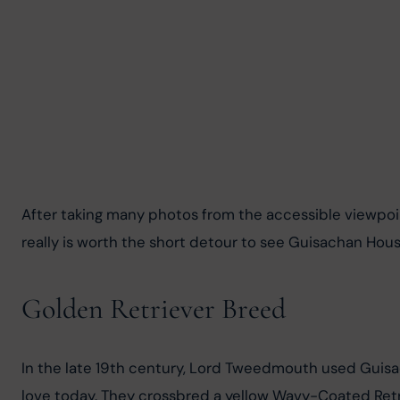
After taking many photos from the accessible viewpoints,
really is worth the short detour to see Guisachan Hous
Golden Retriever Breed
In the late 19th century, Lord Tweedmouth used Guisa
love today. They crossbred a yellow Wavy-Coated Retri