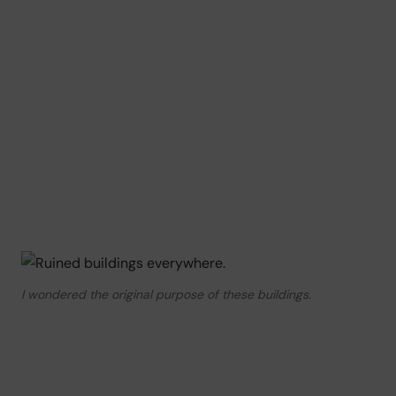
I wondered the original purpose of these buildings.