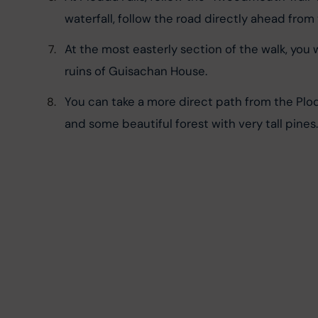
waterfall, follow the road directly ahead from t
At the most easterly section of the walk, you w
ruins of Guisachan House.
You can take a more direct path from the Plodda 
and some beautiful forest with very tall pines.