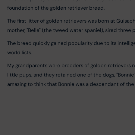
foundation of the golden retriever breed.
The first litter of golden retrievers was born at Guisa
mother, "Belle" (the tweed water spaniel), sired three
The breed quickly gained popularity due to its intellig
world lists.
My grandparents were breeders of golden retrievers 
little pups, and they retained one of the dogs, "Bonnie
amazing to think that Bonnie was a descendant of th