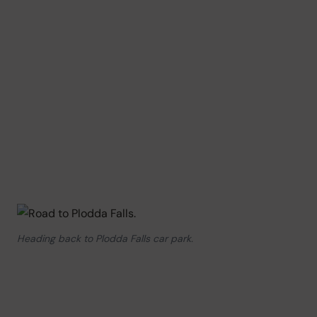
Heading back to Plodda Falls car park.