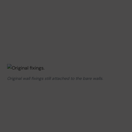
Original wall fixings still attached to the bare walls.