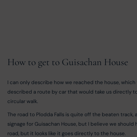
How to get to Guisachan House
I can only describe how we reached the house, which w
described a route by car that would take us directly t
circular walk.
The road to Plodda Falls is quite off the beaten track, 
signage for Guisachan House, but I believe we should 
road, but it looks like it goes directly to the house.