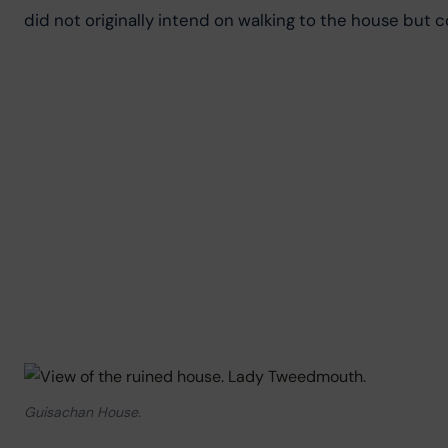
did not originally intend on walking to the house but c
Guisachan House.