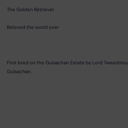
The Golden Retriever
Beloved the world over
First bred on the Guisachan Estate by Lord Tweedmouth
Guisachan.