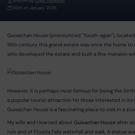
Written by
Chris Thornton
30th of January 2026
Guisachan House (pronounced "Yoush-agan"), located in t
19th century, this grand estate was once the home t
who developed the estate and built a fine mansion wit
However, it is perhaps most famous for being the birth
a popular tourist attraction for those interested in its 
Guisachan House is a fascinating place to visit in a stu
My wife and I learned about 
Guisachan House
 after s
ruin and of 
Plodda Falls
 waterfall and walk. A statue w