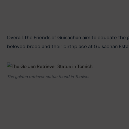
Overall, the Friends of Guisachan aim to educate the ge
beloved breed and their birthplace at Guisachan Esta
The golden retriever statue found in Tomich.