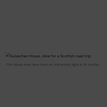
This house must have been an impressive sight in its heyday.