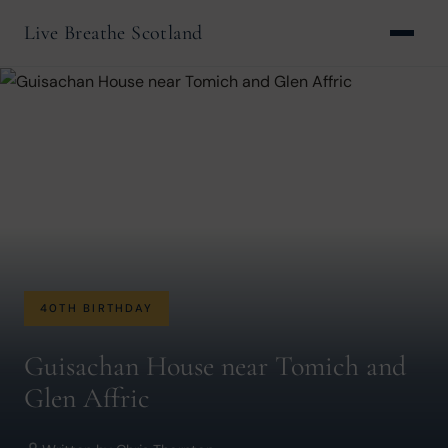
Live Breathe Scotland
40TH BIRTHDAY
Guisachan House near Tomich and
Glen Affric