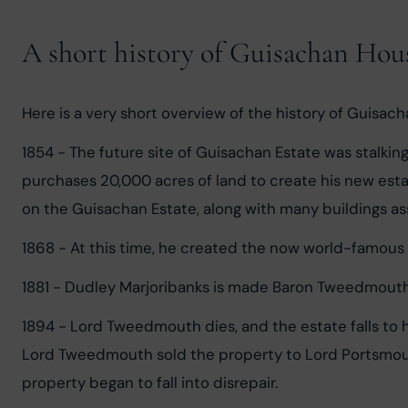
A short history of Guisachan Hou
Here is a very short overview of the history of Guisac
1854 - The future site of Guisachan Estate was stalkin
purchases 20,000 acres of land to create his new esta
on the Guisachan Estate, along with many buildings ass
1868 - At this time, he created the now world-famous 
1881 - Dudley Marjoribanks is made Baron Tweedmouth 
1894 - Lord Tweedmouth dies, and the estate falls to 
Lord Tweedmouth sold the property to Lord Portsmouth
property began to fall into disrepair.