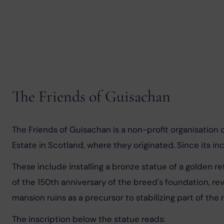
The Friends of Guisachan
The Friends of Guisachan is a non-profit organisation
Estate in Scotland, where they originated. Since its ince
These include installing a bronze statue of a golden re
of the 150th anniversary of the breed's foundation, re
mansion ruins as a precursor to stabilizing part of the r
The inscription below the statue reads: