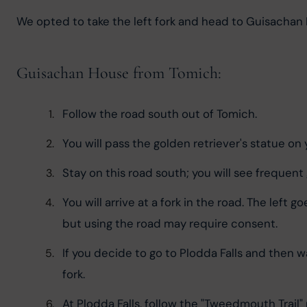
We opted to take the left fork and head to Guisachan H
Guisachan House from Tomich:
Follow the road south out of Tomich.
You will pass the golden retriever's statue on y
Stay on this road south; you will see frequent 
You will arrive at a fork in the road. The left 
but using the road may require consent.
If you decide to go to Plodda Falls and then wal
fork.
At Plodda Falls, follow the "Tweedmouth Trail" r