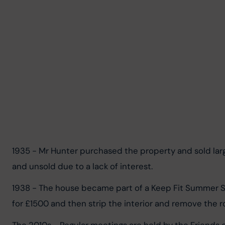
1935 - Mr Hunter purchased the property and sold lar
and unsold due to a lack of interest.
1938 - The house became part of a Keep Fit Summer Sc
for £1500 and then strip the interior and remove the r