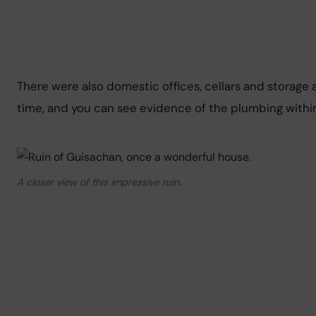
There were also domestic offices, cellars and storage
time, and you can see evidence of the plumbing within
A closer view of this impressive ruin.