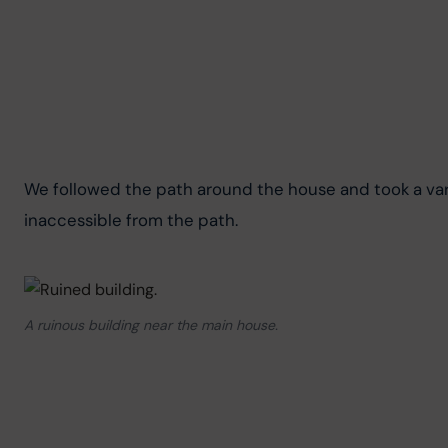
We followed the path around the house and took a vari
inaccessible from the path.
A ruinous building near the main house.