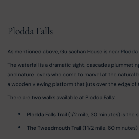
Plodda Falls
As mentioned above, Guisachan House is near 
Plodda 
The waterfall is a dramatic sight, cascades plummeting 
and nature lovers who come to marvel at the natural b
a wooden viewing platform that juts over the edge of 
There are two walks available at Plodda Falls:
Plodda Falls Trail
 (1/2 mile, 30 minutes) is the 
The Tweedmouth Trail
 (1 1/2 mile, 60 minutes