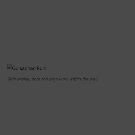
Side profile, note the pipe work within the wall.