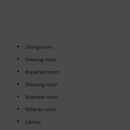
Dining room
Drawing room
Breakfast room
Smoking room
Business room
Billiards room
Library