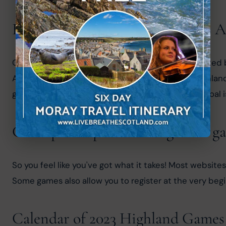
Royal Scottish Highland Games A
Over 60 Highland games in Scotland are represented by
Association aimed to further the cause of the Highlan
governing body of the Highland games. The main goal is
Can I participate in a Highland g
So you feel like you've got what it takes! Most websites
Some games also allow you to register at the very begin
Calendar of 2023 Highland Games 