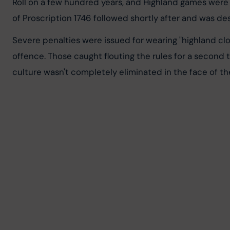
Roll on a few hundred years, and Highland games were p
of Proscription 1746 followed shortly after and was de
Severe penalties were issued for wearing "highland clot
offence. Those caught flouting the rules for a second 
culture wasn't completely eliminated in the face of t