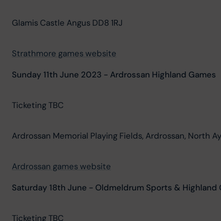
Glamis Castle Angus DD8 1RJ
Strathmore games website
Sunday 11th June 2023 - Ardrossan Highland Games
Ticketing TBC
Ardrossan Memorial Playing Fields, Ardrossan, North A
Ardrossan games website
Saturday 18th June - Oldmeldrum Sports & Highlan
Ticketing TBC