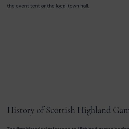
the event tent or the local town hall.
History of Scottish Highland Ga