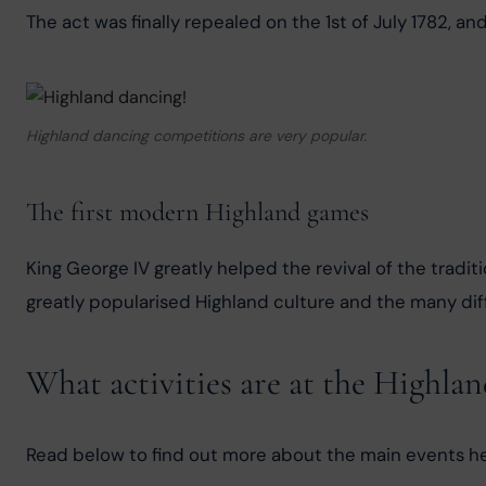
The act was finally repealed on the 1st of July 1782, an
Highland dancing competitions are very popular.
The first modern Highland games
King George IV greatly helped the revival of the tradit
greatly popularised Highland culture and the many diff
What activities are at the Highla
Read below to find out more about the main events h