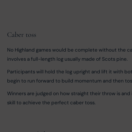
Caber toss
No Highland games would be complete without the cabe
involves a full-length log usually made of Scots pine.
Participants will hold the log upright and lift it with 
begin to run forward to build momentum and then toss t
Winners are judged on how straight their throw is and i
skill to achieve the perfect caber toss.