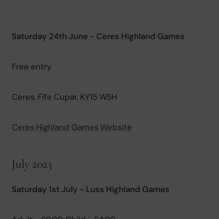
Saturday 24th June - Ceres Highland Games
Free entry
Ceres, Fife Cupar, KY15 W5H
Ceres Highland Games Website
July 2023
Saturday 1st July - Luss Highland Games