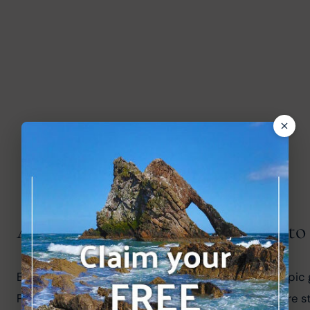
Are the Highland games linked to
Baron Coubertin, the founder of the modern Olympic ga
Paris Exhibition. The shot put and hammer throw are s