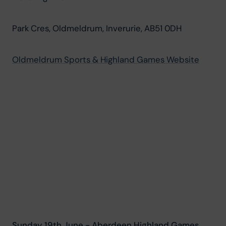
Park Cres, Oldmeldrum, Inverurie, AB51 0DH
Oldmeldrum Sports & Highland Games Website
Sunday 19th June - Aberdeen Highland Games