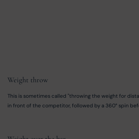
Weight throw
This is sometimes called "throwing the weight for dista
in front of the competitor, followed by a 360° spin be
Weight over the bar