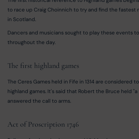
The first historical reference to Highland games begi
to race up Craig Choinnich to try and find the fastest 
in Scotland.
Dancers and musicians sought to play these events to 
throughout the day.
The first highland games
The Ceres Games held in Fife in 1314 are considered t
highland games. It's said that Robert the Bruce held "a
answered the call to arms.
Act of Proscription 1746