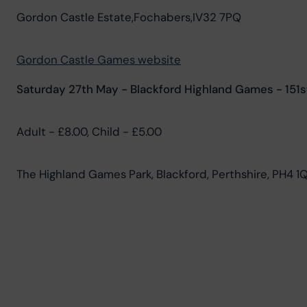
Gordon Castle Estate,Fochabers,IV32 7PQ
Gordon Castle Games website
Saturday 27th May - Blackford Highland Games - 151s
Adult - £8.00, Child - £5.00
The Highland Games Park, Blackford, Perthshire, PH4 1