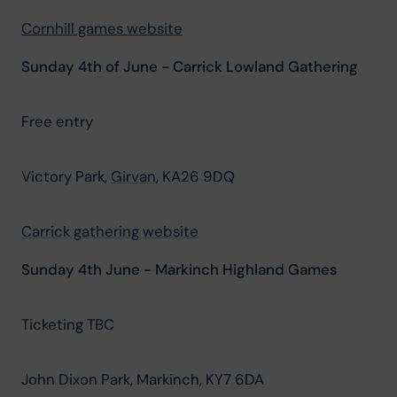
Cornhill games website
Sunday 4th of June - Carrick Lowland Gathering
Free entry
Victory Park, 
Girvan
, KA26 9DQ
Carrick gathering website
Sunday 4th June - Markinch Highland Games
Ticketing TBC
John Dixon Park, Markinch, KY7 6DA