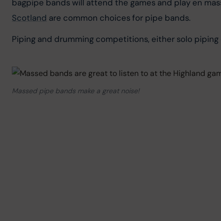
bagpipe bands will attend the games and play en mass
Scotland
 are common choices for pipe bands.
Piping and drumming competitions, either solo piping 
Massed pipe bands make a great noise!