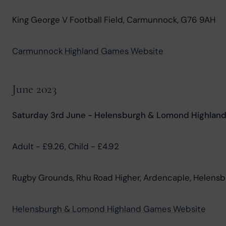
King George V Football Field, Carmunnock, G76 9AH
Carmunnock Highland Games Website
June 2023
Saturday 3rd June - Helensburgh & Lomond Highlan
Adult - £9.26, Child - £4.92
Rugby Grounds, Rhu Road Higher, Ardencaple, Helensbu
Helensburgh & Lomond Highland Games Website