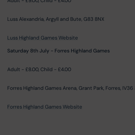
Adult - £9.00, Child - £4.00
Luss Alexandria, Argyll and Bute, G83 8NX
Luss Highland Games Website
Saturday 8th July - Forres Highland Games
Adult - £8.00, Child - £4.00
Forres Highland Games Arena, Grant Park, Forres, IV36
Forres Highland Games Website