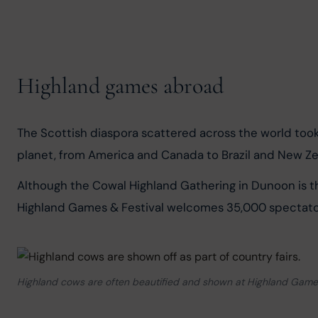
Highland games abroad
The Scottish diaspora scattered across the world took
planet, from America and Canada to Brazil and New Ze
Although the Cowal Highland Gathering in Dunoon is t
Highland Games & Festival welcomes 35,000 spectato
Highland cows are often beautified and shown at Highland Game