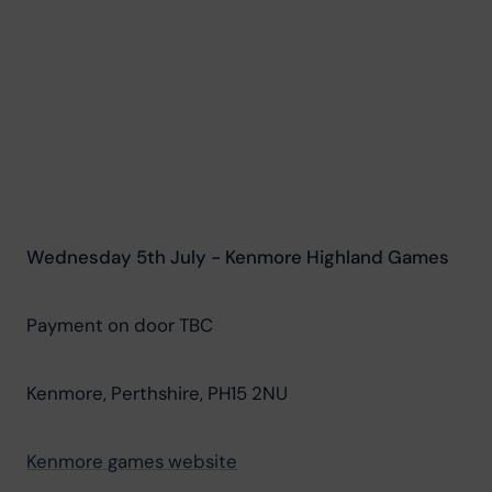
Wednesday 5th July - Kenmore Highland Games
Payment on door TBC
Kenmore, Perthshire, PH15 2NU
Kenmore games website