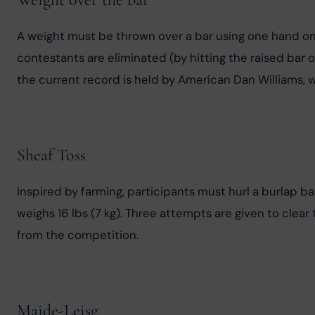
A weight must be thrown over a bar using one hand only
contestants are eliminated (by hitting the raised bar or
the current record is held by American Dan Williams, w
Sheaf Toss
Inspired by farming, participants must hurl a burlap bag
weighs 16 lbs (7 kg). Three attempts are given to clear
from the competition.
Maide-Leisg