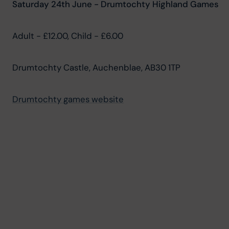
Saturday 24th June - Drumtochty Highland Games
Adult - £12.00, Child - £6.00
Drumtochty Castle, Auchenblae, AB30 1TP
Drumtochty games website