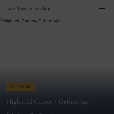
Live Breathe Scotland
ACTIVITIES
Highland Games / Gatherings