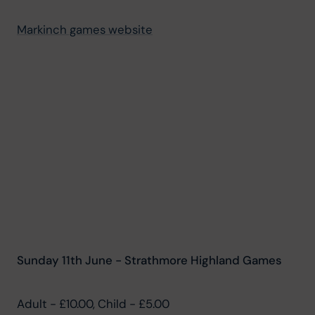
Markinch games website
Sunday 11th June - Strathmore Highland Games
Adult - £10.00, Child - £5.00