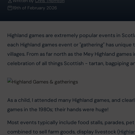
Written by
Chris Thornton
19th of February 2026
Highland games are extremely popular events in Scot
each Highland games event or "gathering" has unique t
villages. From as far north as the Mey Highland games i
celebration of all things Scottish - tartan, bagpiping 
As a child, I attended many Highland games, and clea
games in the 1980s; their hands were huge!
Most events typically include food stalls, parades, pet
combined to sell farm goods, display livestock (
Highla