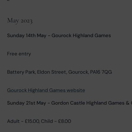
May 2023
Sunday 14th May - Gourock Highland Games
Free entry
Battery Park, Eldon Street, Gourock, PA16 7QG
Gourock Highland Games website
Sunday 21st May - Gordon Castle Highland Games & C
Adult - £15.00, Child - £8.00