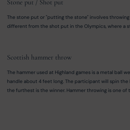
Stone put / Shot put
The stone put or "putting the stone" involves throwing a
different from the shot put in the Olympics, where a st
Scottish hammer throw
The hammer used at Highland games is a metal ball we
handle about 4 feet long. The participant will spin t
the furthest is the winner. Hammer throwing is one of