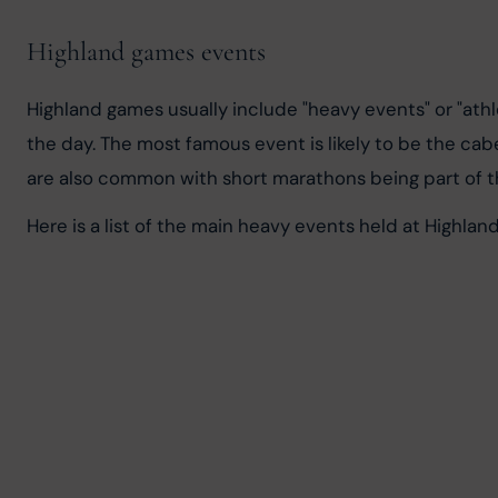
Highland games events
Highland games usually include "heavy events" or "athl
the day. The most famous event is likely to be the ca
are also common with short marathons being part of t
Here is a list of the main heavy events held at Highlan