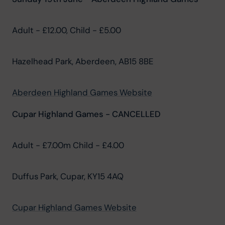
Adult - £12.00, Child - £5.00
Hazelhead Park, Aberdeen, AB15 8BE
Aberdeen Highland Games Website
Cupar Highland Games - CANCELLED
Adult - £7.00m Child - £4.00
Duffus Park, Cupar, KY15 4AQ
Cupar Highland Games Website