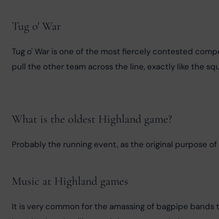
Tug o' War
Tug o' War is one of the most fiercely contested compe
pull the other team across the line, exactly like the 
What is the oldest Highland game?
Probably the running event, as the original purpose of
Music at Highland games
It is very common for the amassing of bagpipe bands 