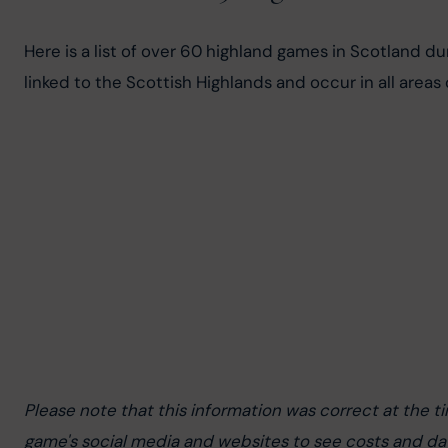
Here is a list of over 60 highland games in Scotland d
linked to the Scottish Highlands and occur in all areas
Please note that this information was correct at the t
game's social media and websites to see costs and da