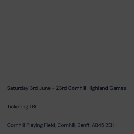
Saturday 3rd June - 23rd Cornhill Highland Games
Ticketing TBC
Cornhill Playing Field, Cornhill, Banff, AB45 2EH