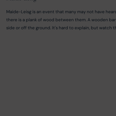
Maide-Leisg is an event that many may not have heard 
there is a plank of wood between them. A wooden bar i
side or off the ground. It's hard to explain, but watch t