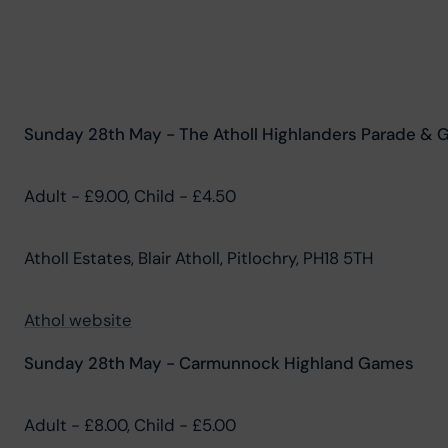
Sunday 28th May - The Atholl Highlanders Parade & 
Adult - £9.00, Child - £4.50
Atholl Estates, Blair Atholl, Pitlochry, PH18 5TH
Athol website
Sunday 28th May - Carmunnock Highland Games
Adult - £8.00, Child - £5.00