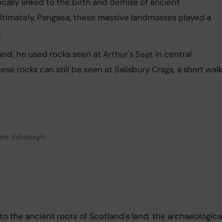
ically linked to the birth and demise of ancient 
ltimately, Pangaea, these massive landmasses played a 
.
nd; he used rocks seen at 
Arthur's Seat
 in central 
ese rocks can still be seen at Salisbury Crags, a short walk
ark, Edinburgh.
to the ancient roots of Scotland's land, the archaeologica