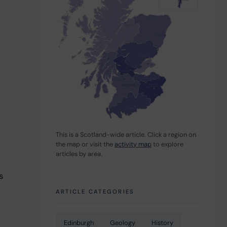
This is a Scotland-wide article. Click a region on 
the map or visit the 
activity map
 to explore 
articles by area.
 
s 
ARTICLE CATEGORIES
Edinburgh
Geology
History