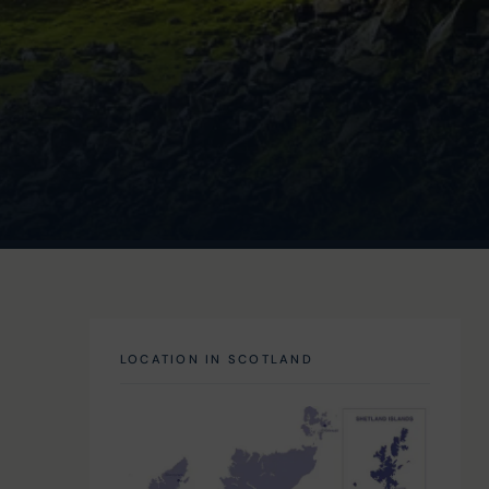
LOCATION IN SCOTLAND
 