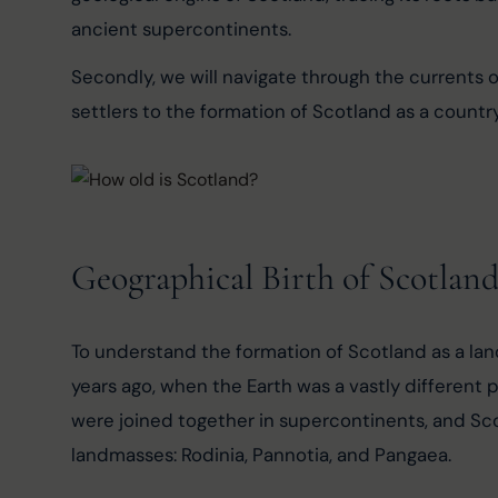
ancient supercontinents.
Secondly, we will navigate through the currents of
settlers to the formation of Scotland as a country
Geographical Birth of Scotlan
To understand the formation of Scotland as a land
years ago, when the Earth was a vastly different pl
were joined together in supercontinents, and Sco
landmasses: Rodinia, Pannotia, and Pangaea.