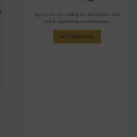
h 
Sign up for our mailing list and receive this 
free 6-day Moray travel itinerary.
GET FREE GUIDE