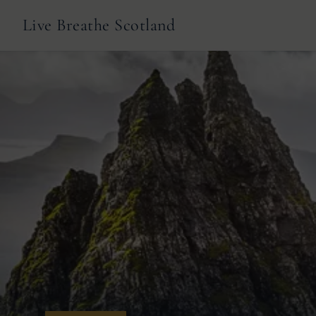
Live Breathe Scotland