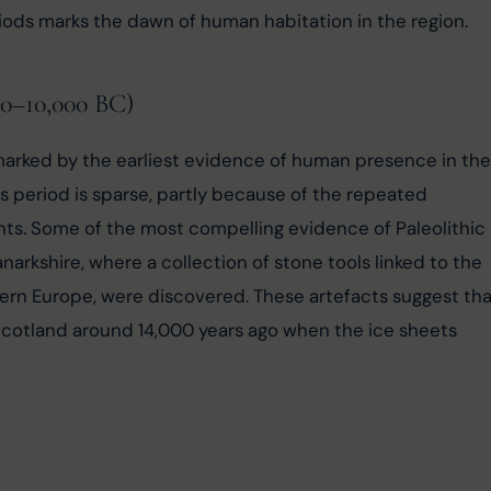
iods marks the dawn of human habitation in the region.
00–10,000 BC)
s marked by the earliest evidence of human presence in the
s period is sparse, partly because of the repeated 
nts. Some of the most compelling evidence of Paleolithic 
rkshire, where a collection of stone tools linked to the 
rn Europe, were discovered. These artefacts suggest tha
Scotland around 14,000 years ago when the ice sheets 