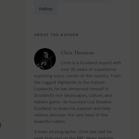
Politics
ABOUT THE AUTHOR
Chris Thornton
Chris is a Scotland expert with 
over 35 years of experience 
exploring every corner of the country. From 
the rugged Highlands to the historic 
Lowlands, he has immersed himself in 
Scotland's rich landscapes, culture, and 
hidden gems. He founded Live Breathe 
Scotland to share his passion and help 
visitors discover the very best of this 
beautiful nation.
g 
A keen photographer, Chris has had his 
work featured on the BBC News website 