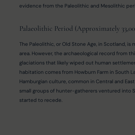
evidence from the Paleolithic and Mesolithic per
Palaeolithic Period (Approximately 33,0
The Paleolithic, or Old Stone Age, in Scotland, i
area. However, the archaeological record from thi
glaciations that likely wiped out human settleme
habitation comes from Howburn Farm in South Lana
Hamburgian culture, common in Central and Easte
small groups of hunter-gatherers ventured into 
started to recede.