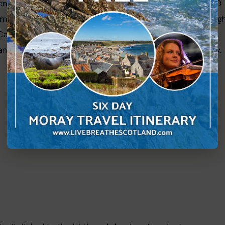
om the continent of Avalonia, began to close around 400 
forming the Caledonian mountain range, which runs throug
Caledonian Orogeny, brought together the distinct 
lands, forging the Scottish landscape we recognise today.