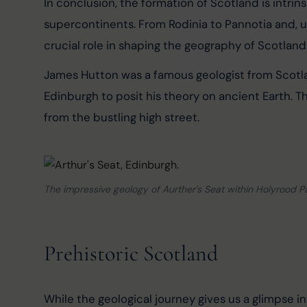
In conclusion, the formation of Scotland is intrins
supercontinents. From Rodinia to Pannotia and, u
crucial role in shaping the geography of Scotland
James Hutton was a famous geologist from Scotla
Edinburgh to posit his theory on ancient Earth. Th
from the bustling high street.
The impressive geology of Aurther's Seat within Holyrood P
Prehistoric Scotland
While the geological journey gives us a glimpse in