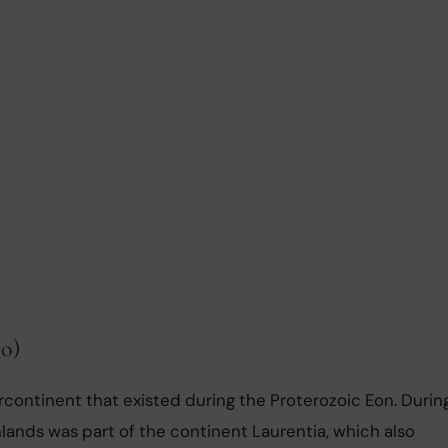
go)
rcontinent that existed during the Proterozoic Eon. Durin
hlands was part of the continent Laurentia, which also 