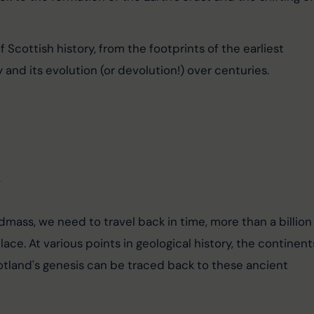
 Scottish history, from the footprints of the earliest 
 and its evolution (or devolution!) over centuries.
d
mass, we need to travel back in time, more than a billion
ace. At various points in geological history, the continent
tland's genesis can be traced back to these ancient 