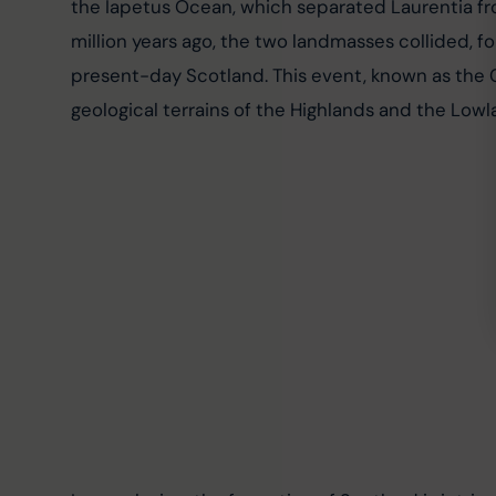
the Iapetus Ocean, which separated Laurentia fr
million years ago, the two landmasses collided, 
present-day Scotland. This event, known as the 
geological terrains of the Highlands and the Low