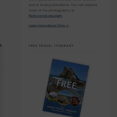
 
and in local publications. You can explore 
more of his photography at 
flickr.com/colourjam
.
Learn more about Chris →
. 
FREE TRAVEL ITINERARY
 
 