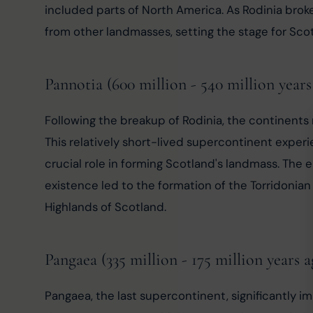
included parts of North America. As Rodinia brok
from other landmasses, setting the stage for Sco
Pannotia (600 million - 540 million years
Following the breakup of Rodinia, the continents
This relatively short-lived supercontinent experi
crucial role in forming Scotland's landmass. The 
existence led to the formation of the Torridonian
Highlands of Scotland.
Pangaea (335 million - 175 million years a
Pangaea, the last supercontinent, significantly i