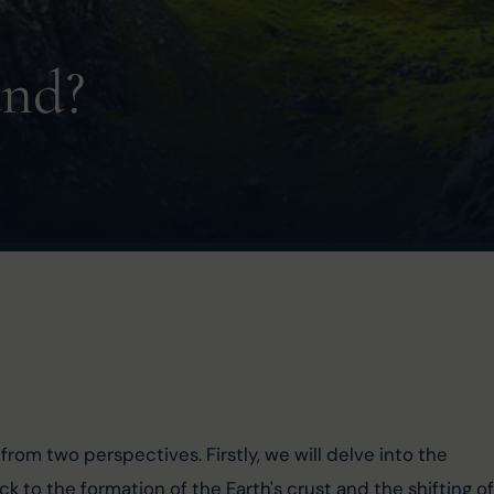
and?
 from two perspectives. Firstly, we will delve into the 
ack to the formation of the Earth's crust and the shifting of