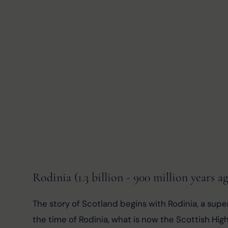
Rodinia (1.3 billion - 900 million years a
The story of Scotland begins with Rodinia, a supe
the time of Rodinia, what is now the Scottish Hig