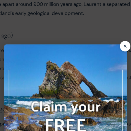
e apart around 900 million years ago, Laurentia separated
tland's early geological development.
 ago)
 reassembled into another supercontinent called Pannotia
enced substantial geological activity, which played a 
erosion and deposition of sediments during Pannotia's 
 sandstone, a significant rock type found in the Northwest
go)
mpacted the formation of Scotland as we know it today. As