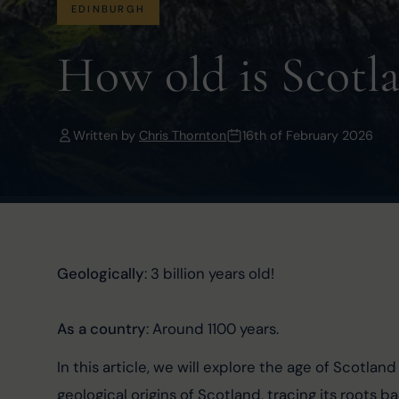
EDINBURGH
How old is Scotl
Written by
Chris Thornton
16th of February 2026
Geologically
: 3 billion years old!
As a country
: Around 1100 years.
In this article, we will explore the age of Scotland
geological origins of Scotland, tracing its roots b