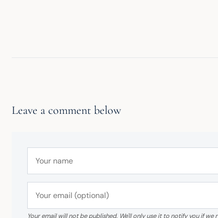
Leave a comment below
Your email will not be published. We'll only use it to notify you if 