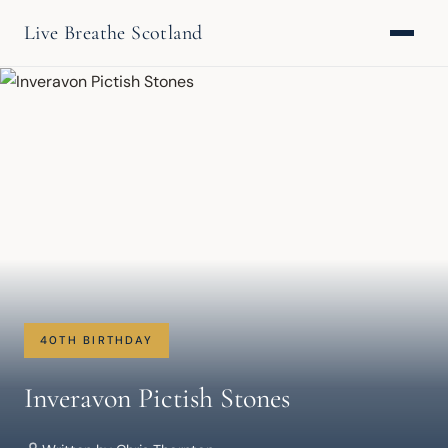
Live Breathe Scotland
40TH BIRTHDAY
Inveravon Pictish Stones