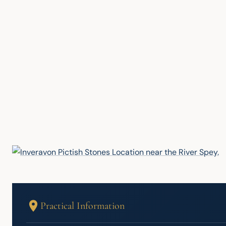
Practical Information