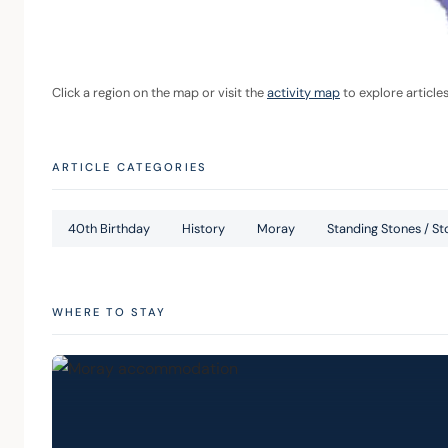
Click a region on the map or visit the 
activity map
 to explore article
ARTICLE CATEGORIES
40th Birthday
History
Moray
Standing Stones / Sto
WHERE TO STAY