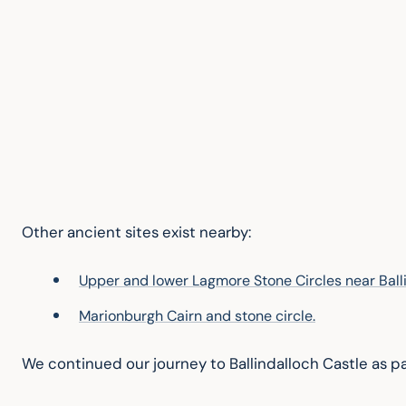
Other ancient sites exist nearby:
Upper and lower Lagmore Stone Circles near Balli
Marionburgh Cairn and stone circle.
We continued our journey to Ballindalloch Castle as pa