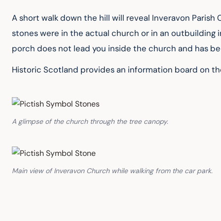
A short walk down the hill will reveal Inveravon Paris
stones were in the actual church or in an outbuilding 
porch does not lead you inside the church and has been
Historic Scotland provides an information board on th
A glimpse of the church through the tree canopy.
Main view of Inveravon Church while walking from the car park.