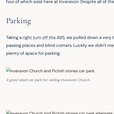
four of which exist here at Inveravon. Despite all of th
Parking
Taking a 
right turn off the A95
, we pulled down a very ti
passing places and blind corners. Luckily we didn't mee
plenty of space for parking.
A good sized car park for visiting Inveravon Church.