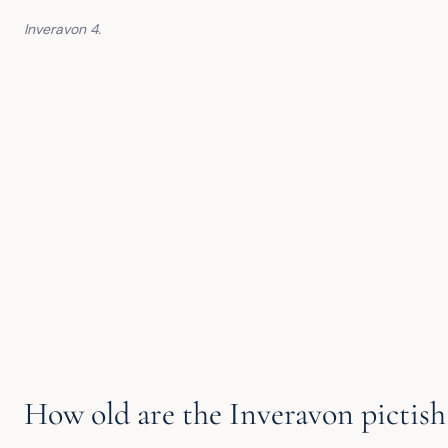
Inveravon 4.
How old are the Inveravon pictish