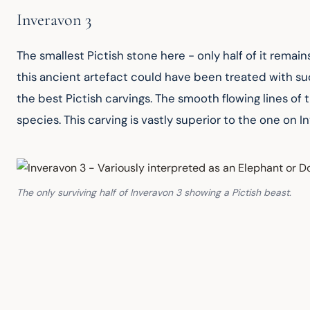
Inveravon 3
The smallest Pictish stone here - only half of it remains
this ancient artefact could have been treated with such
the best Pictish carvings. The smooth flowing lines of 
species. This carving is vastly superior to the one on In
The only surviving half of Inveravon 3 showing a Pictish beast.