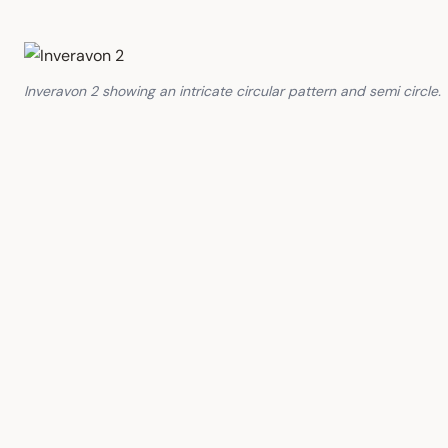
Inveravon 2 showing an intricate circular pattern and semi circle.