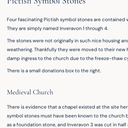
Pictish Symbol Stones
Four fascinating Pictish symbol stones are contained wit
They are simply named Inveravon 1 through 4.
The stones were not originally in such nice housing a
weathering. Thankfully they were moved to their new h
damp ingress to the church due to the freeze-thaw cy
There is a small donations box to the right.
Medieval Church
There is evidence that a chapel existed at the site her
symbol stones must have been known to the church build
as a foundation stone, and Inveravon 3 was cut in half 