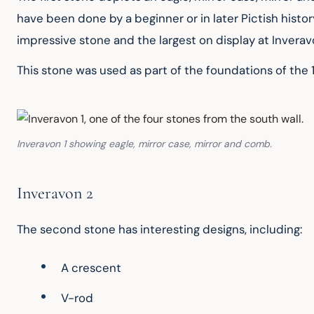
have been done by a beginner or in later Pictish histor
impressive stone and the largest on display at Invera
This stone was used as part of the foundations of the
Inveravon 1 showing eagle, mirror case, mirror and comb.
Inveravon 2
The second stone has interesting designs, including:
A crescent
V-rod