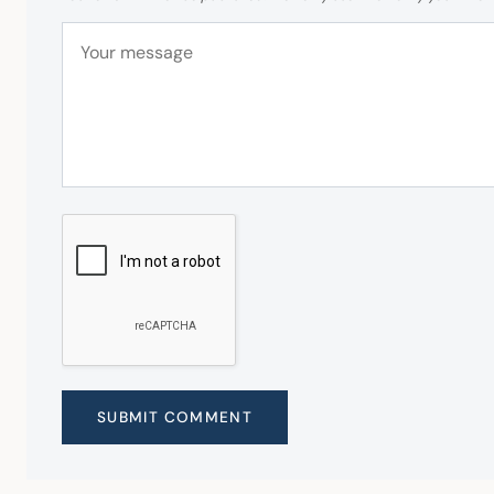
SUBMIT COMMENT