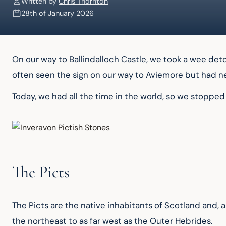
Written by
Chris Thornton
28th of January 2026
On our way to Ballindalloch Castle, we took a wee detou
often seen the sign on our way to Aviemore but had ne
Today, we had all the time in the world, so we stopped 
The Picts
The Picts are the native inhabitants of Scotland and, 
the northeast to as far west as the Outer Hebrides.