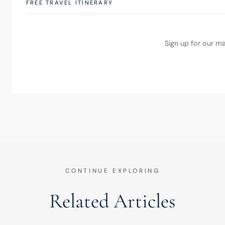
FREE TRAVEL ITINERARY
Sign up for our mai
CONTINUE EXPLORING
Related Articles