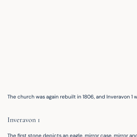
The church was again rebuilt in 1806, and Inveravon 1 
Inveravon 1
The first stone depicts an eagle, mirror case, mirror a