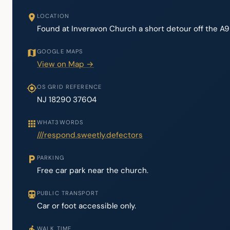
LOCATION
Found at Inveravon Church a short detour off the A95
GOOGLE MAPS
View on Map →
OS GRID REFERENCE
NJ 18290 37604
WHAT3WORDS
///respond.sweetly.defectors
PARKING
Free car park near the church.
PUBLIC TRANSPORT
Car or foot accessible only.
WALK TIME