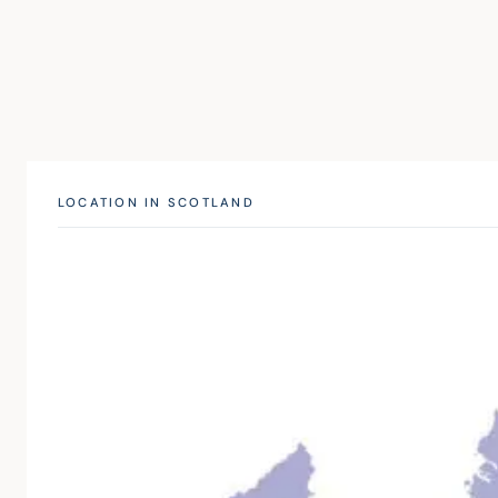
LOCATION IN SCOTLAND