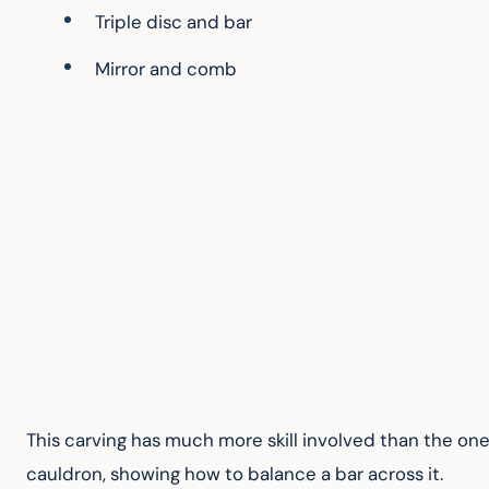
Triple disc and bar
Mirror and comb
This carving has much more skill involved than the one 
cauldron, showing how to balance a bar across it.