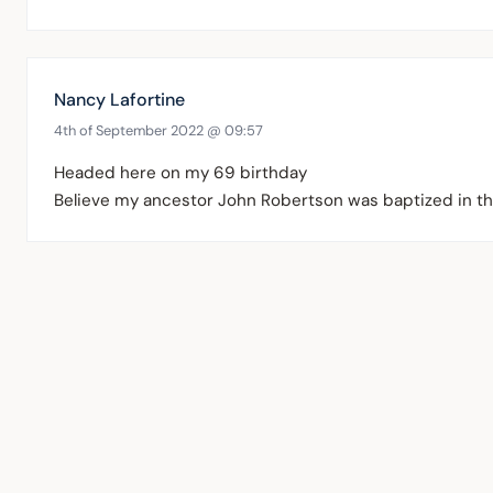
Nancy Lafortine
4th of September 2022 @ 09:57
Headed here on my 69 birthday
Believe my ancestor John Robertson was baptized in t