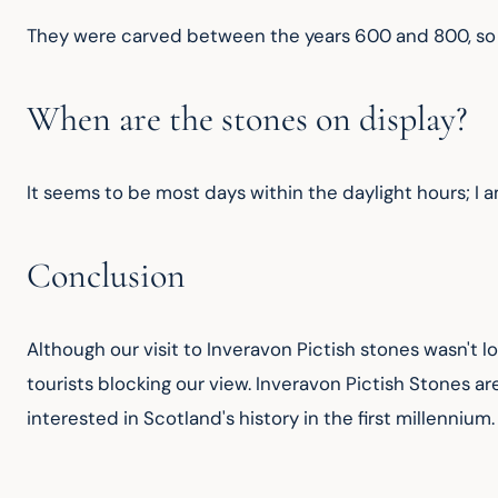
They were carved between the years 600 and 800, so t
When are the stones on display?
It seems to be most days within the daylight hours; I a
Conclusion
Although our visit to Inveravon Pictish stones wasn't l
tourists blocking our view. Inveravon Pictish Stones are
interested in Scotland's history in the first millennium.