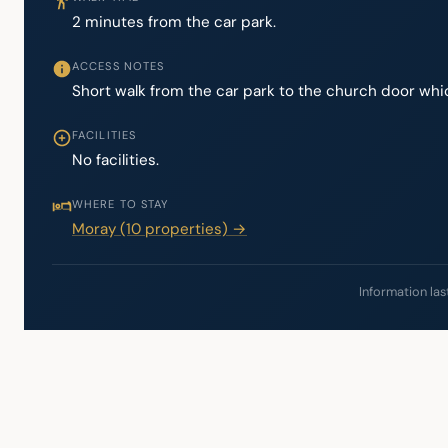
2 minutes from the car park.
ACCESS NOTES
Short walk from the car park to the church door whic
FACILITIES
No facilities.
WHERE TO STAY
Moray (10 properties) →
Information las