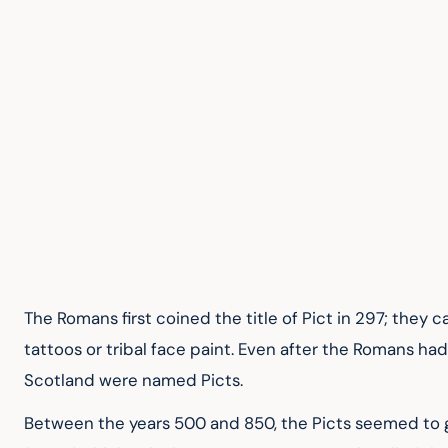
The Romans first coined the title of Pict in 297; they 
tattoos or tribal face paint. Even after the Romans ha
Scotland were named Picts.
Between the years 500 and 850, the Picts seemed to g