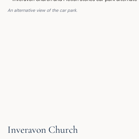
An alternative view of the car park.
Inveravon Church