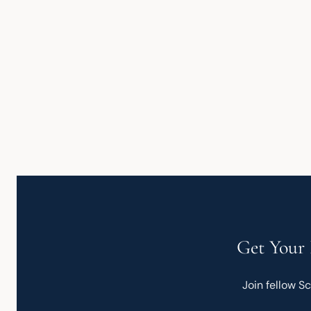
Get Your 
Join fellow S