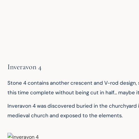
Inveravon 4
Stone 4 contains another crescent and V-rod design, simi
this time complete without being cut in half... maybe 
Inveravon 4 was discovered buried in the churchyard in
medieval church and exposed to the elements.