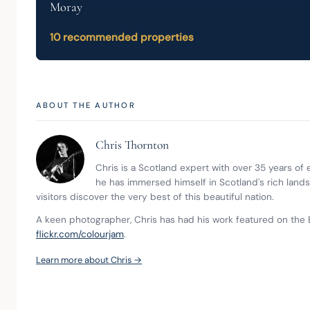
Moray
10 recommended properties
ABOUT THE AUTHOR
Chris Thornton
Chris is a Scotland expert with over 35 years of
he has immersed himself in Scotland's rich land
visitors discover the very best of this beautiful nation.
A keen photographer, Chris has had his work featured on the 
flickr.com/colourjam
.
Learn more about Chris →