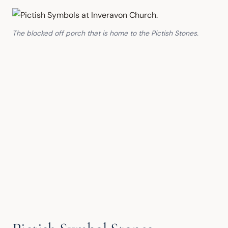
The blocked off porch that is home to the Pictish Stones.