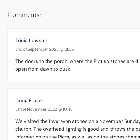
Comments:
Tricia Lawson
2nd of September 2025 @ 21:35
The doors to the porch, where the Pictish stones are dis
open from dawn to dusk.
Doug Fraser
8th of November 2022 @ 10:46
We visited the Inveravon stones on a November Sunday 
church. The overhead lighting is good and throws the car
information on the Picts, as well as on the stones themse