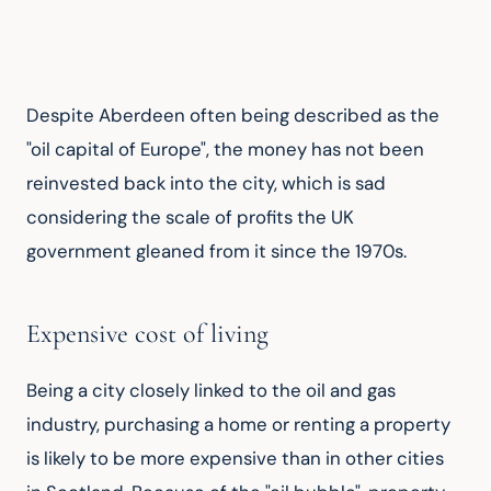
Despite Aberdeen often being described as the 
"oil capital of Europe", the money has not been 
reinvested back into the city, which is sad 
considering the scale of profits the UK 
government gleaned from it since the 1970s.
Expensive cost of living
Being a city closely linked to the oil and gas 
industry, purchasing a home or renting a property 
is likely to be more expensive than in other cities 