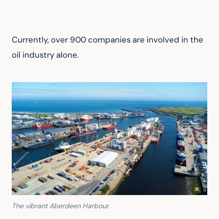
Currently, over 900 companies are involved in the 
oil industry alone.
The vibrant Aberdeen Harbour.