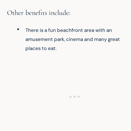
Other benefits include:
There is a fun beachfront area with an 
amusement park, cinema and many great 
places to eat.