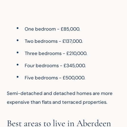
One bedroom - £85,000.
Two bedrooms - £137,000.
Three bedrooms - £210,000.
Four bedrooms - £345,000.
Five bedrooms - £500,000.
Semi-detached and detached homes are more 
expensive than flats and terraced properties.
Best areas to live in Aberdeen