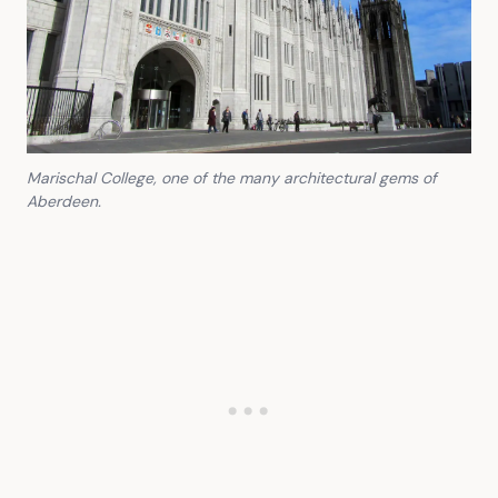
Marischal College, one of the many architectural gems of
Aberdeen.