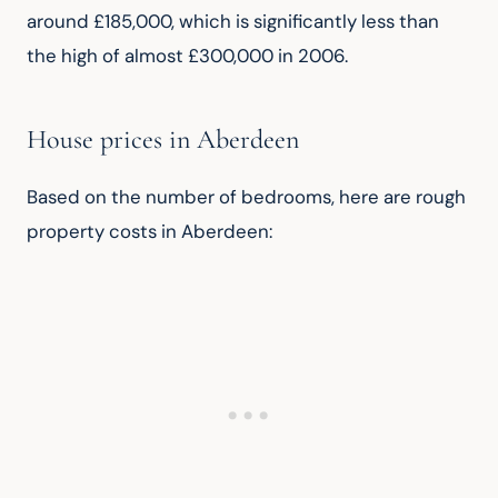
around £185,000, which is significantly less than 
the high of almost £300,000 in 2006.
House prices in Aberdeen
Based on the number of bedrooms, here are rough 
property costs in Aberdeen: