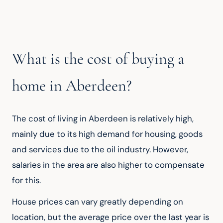
What is the cost of buying a
home in Aberdeen?
The cost of living in Aberdeen is relatively high, 
mainly due to its high demand for housing, goods 
and services due to the oil industry. However, 
salaries in the area are also higher to compensate 
for this.
House prices can vary greatly depending on 
location, but the average price over the last year is 