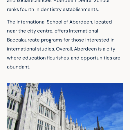
and social sciences. Aberdeen Dental School 
ranks fourth in dentistry establishments.
The International School of Aberdeen, located 
near the city centre, offers International 
Baccalaureate programs for those interested in 
international studies. Overall, Aberdeen is a city 
where education flourishes, and opportunities are 
abundant.