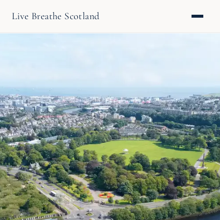
Live Breathe Scotland