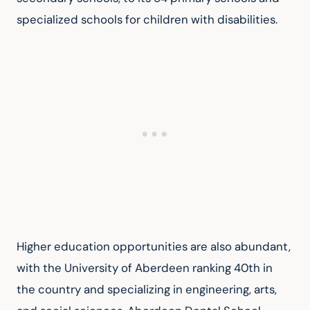
specialized schools for children with disabilities.
Higher education opportunities are also abundant, 
with the University of Aberdeen ranking 40th in 
the country and specializing in engineering, arts, 