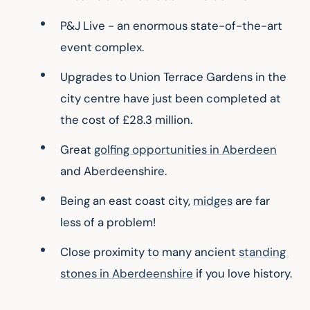
P&J Live - an enormous state-of-the-art 
event complex.
Upgrades to Union Terrace Gardens in the 
city centre have just been completed at 
the cost of £28.3 million.
Great 
golfing opportunities in Aberdeen
and Aberdeenshire.
Being an east coast city, 
midges
 are far 
less of a problem!
Close proximity to many ancient 
standing 
stones in Aberdeenshire
 if you love history.