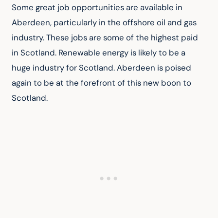
Some great job opportunities are available in 
Aberdeen, particularly in the offshore oil and gas 
industry. These jobs are some of the highest paid 
in Scotland. Renewable energy is likely to be a 
huge industry for Scotland. Aberdeen is poised 
again to be at the forefront of this new boon to 
Scotland.