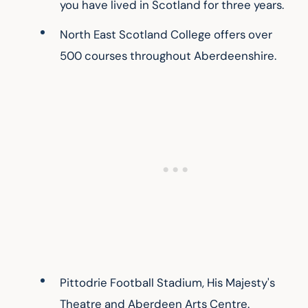
you have lived in Scotland for three years.
North East Scotland College offers over 
500 courses throughout Aberdeenshire.
Pittodrie Football Stadium, His Majesty's 
Theatre and Aberdeen Arts Centre.