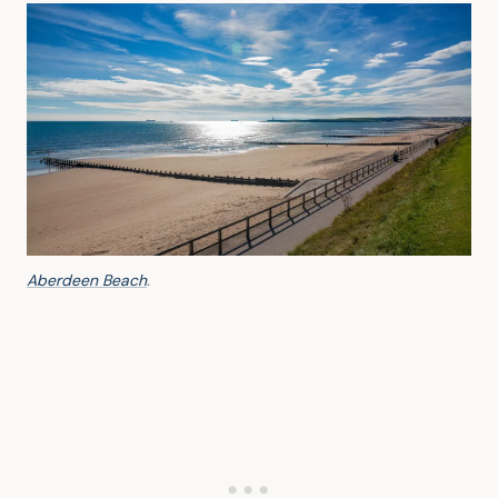
Aberdeen Beach
.