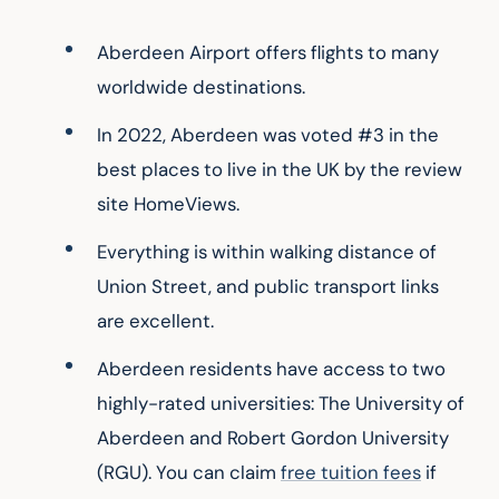
Aberdeen Airport offers flights to many 
worldwide destinations.
In 2022, Aberdeen was voted #3 in the 
best places to live in the UK by the review 
site HomeViews.
Everything is within walking distance of 
Union Street, and public transport links 
are excellent.
Aberdeen residents have access to two 
highly-rated universities: The University of 
Aberdeen and Robert Gordon University 
(RGU). You can claim 
free tuition fees
 if 