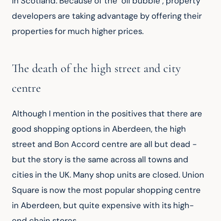
in Scotland. Because of the "oil bubble", property 
developers are taking advantage by offering their 
properties for much higher prices.
The death of the high street and city
centre
Although I mention in the positives that there are 
good shopping options in Aberdeen, the high 
street and Bon Accord centre are all but dead - 
but the story is the same across all towns and 
cities in the UK. Many shop units are closed. Union 
Square is now the most popular shopping centre 
in Aberdeen, but quite expensive with its high-
end chain stores.