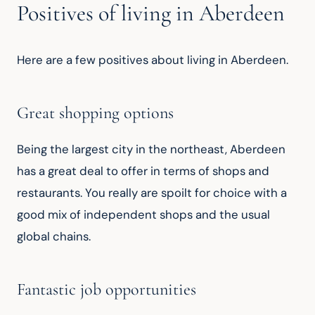
Positives of living in Aberdeen
Here are a few positives about living in Aberdeen.
Great shopping options
Being the largest city in the northeast, Aberdeen 
has a great deal to offer in terms of shops and 
restaurants. You really are spoilt for choice with a 
good mix of independent shops and the usual 
global chains.
Fantastic job opportunities