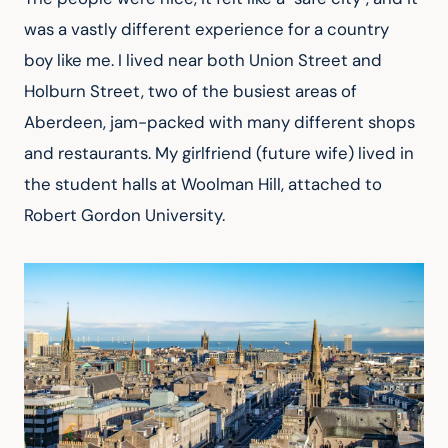
was a vastly different experience for a country 
boy like me. I lived near both Union Street and 
Holburn Street, two of the busiest areas of 
Aberdeen, jam-packed with many different shops 
and restaurants. My girlfriend (future wife) lived in 
the student halls at Woolman Hill, attached to 
Robert Gordon University.