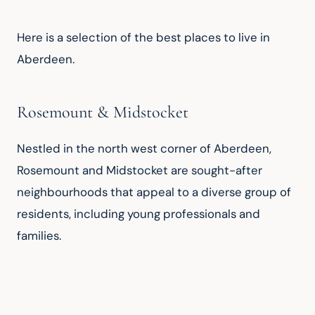
Here is a selection of the best places to live in 
Aberdeen.
Rosemount & Midstocket
Nestled in the north west corner of Aberdeen, 
Rosemount and Midstocket are sought-after 
neighbourhoods that appeal to a diverse group of 
residents, including young professionals and 
families.