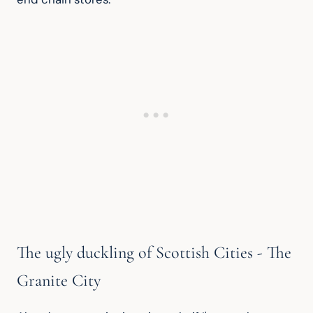
The ugly duckling of Scottish Cities - The
Granite City