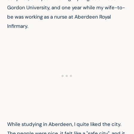
Gordon University, and one year while my wife-to-
be was working as a nurse at Aberdeen Royal 
Infirmary.
While studying in Aberdeen, I quite liked the city. 
The people were nice, it felt like a "safe city", and it 