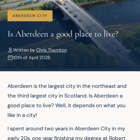
ABERDEEN CITY
Is Aberdeen a good place to live?
Written by
Chris Thornton
10th of April 2026
Aberdeen is the largest city in the northeast and 
the third largest city in Scotland. Is Aberdeen a 
good place to live? Well, it depends on what you 
like in a city!
I spent around two years in Aberdeen City in my 
early 20s, one year finishing my degree at Robert 