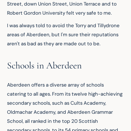
Street, down Union Street, Union Terrace and to 
Robert Gordon University felt very safe to me.
I was always told to avoid the Torry and Tillydrone 
areas of Aberdeen, but I'm sure their reputations 
aren't as bad as they are made out to be.
Schools in Aberdeen
Aberdeen offers a diverse array of schools 
catering to all ages. From its twelve high-achieving 
secondary schools, such as Cults Academy, 
Oldmachar Academy, and Aberdeen Grammar 
School, all ranked in the top 20 Scottish 
secondary schools, to its 54 primary schools and 