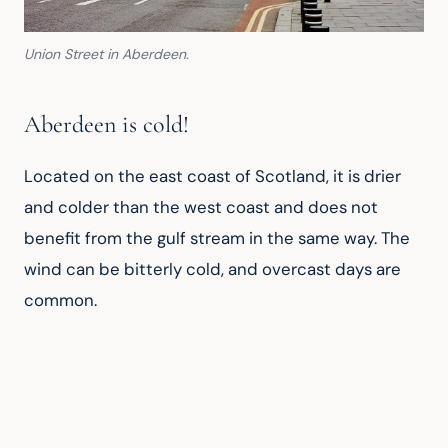
Union Street in Aberdeen.
Aberdeen is cold!
Located on the east coast of Scotland, it is drier 
and colder than the west coast and does not 
benefit from the gulf stream in the same way. The 
wind can be bitterly cold, and overcast days are 
common.