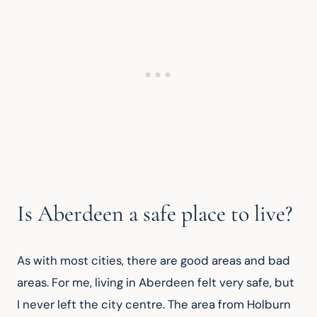
Is Aberdeen a safe place to live?
As with most cities, there are good areas and bad 
areas. For me, living in Aberdeen felt very safe, but 
I never left the city centre. The area from Holburn 