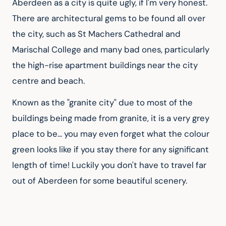
Aberdeen as a city is quite ugly, if I'm very honest. 
There are architectural gems to be found all over 
the city, such as St Machers Cathedral and 
Marischal College and many bad ones, particularly 
the high-rise apartment buildings near the city 
centre and beach.
Known as the "granite city" due to most of the 
buildings being made from granite, it is a very grey 
place to be... you may even forget what the colour 
green looks like if you stay there for any significant 
length of time! Luckily you don't have to travel far 
out of Aberdeen for some beautiful scenery.