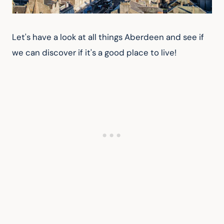
Let's have a look at all things Aberdeen and see if 
we can discover if it's a good place to live!