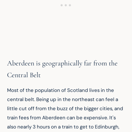
Aberdeen is geographically far from the
Central Belt
Most of the population of Scotland lives in the 
central belt. Being up in the northeast can feel a 
little cut off from the buzz of the bigger cities, and 
train fees from Aberdeen can be expensive. It's 
also nearly 3 hours on a train to get to Edinburgh, 