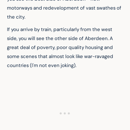
motorways and redevelopment of vast swathes of 
the city.
If you arrive by train, particularly from the west 
side, you will see the other side of Aberdeen. A 
great deal of poverty, poor quality housing and 
some scenes that almost look like war-ravaged 
countries (I'm not even joking).