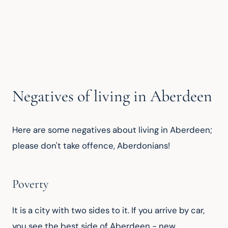
Negatives of living in Aberdeen
Here are some negatives about living in Aberdeen; 
please don't take offence, Aberdonians!
Poverty
It is a city with two sides to it. If you arrive by car, 
you see the best side of Aberdeen - new 