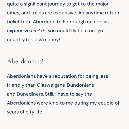
quite a significant journey to get to the major 
cities, and trains are expensive. An anytime return 
ticket from Aberdeen to Edinburgh can be as 
expensive as £75; you could fly to a foreign 
country for less money!
Aberdonians!
Aberdonians have a reputation for being less 
friendly than Glasweigans, Dundonians 
and 
Dunediners
. Still, I have to say the 
Aberdonians were kind to me during my couple of 
years of city life.