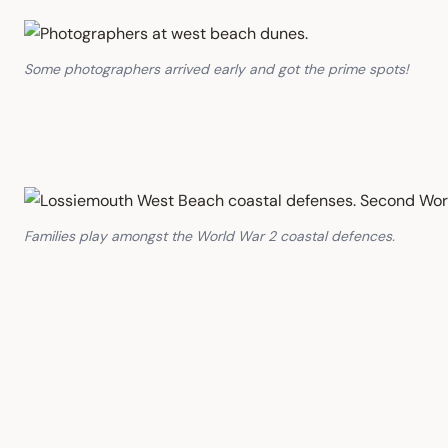
Some photographers arrived early and got the prime spots!
Families play amongst the World War 2 coastal defences.