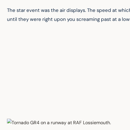
The star event was the air displays. The speed at which
until they were right upon you screaming past at a low 