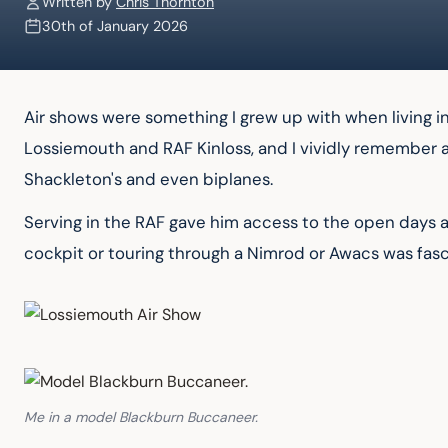
Written by
Chris Thornton
30th of January 2026
Air shows were something I grew up with when living in
Lossiemouth and RAF Kinloss, and I vividly remember al
Shackleton's and even biplanes.
Serving in the RAF gave him access to the open days at 
cockpit or touring through a Nimrod or Awacs was fasc
Me in a model Blackburn Buccaneer.