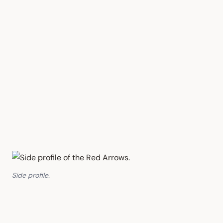
Side profile.