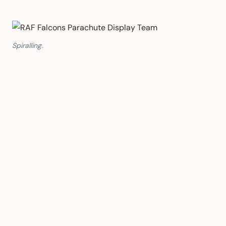
Spiralling.