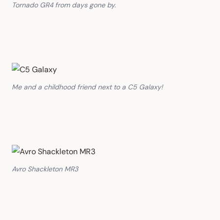
Tornado GR4 from days gone by.
Me and a childhood friend next to a C5 Galaxy!
Avro Shackleton MR3