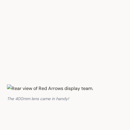
The 400mm lens came in handy!