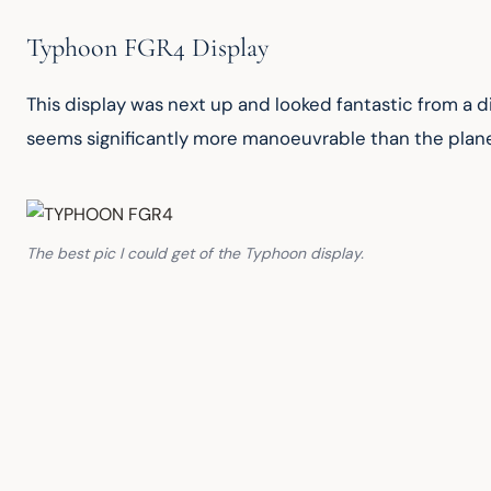
Typhoon FGR4 Display
This display was next up and looked fantastic from a d
seems significantly more manoeuvrable than the plane
The best pic I could get of the Typhoon display.