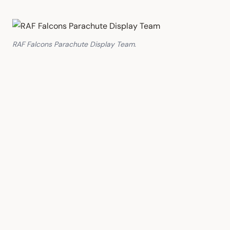
RAF Falcons Parachute Display Team.