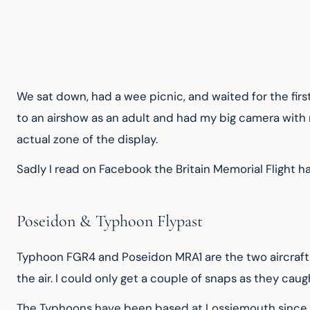
We sat down, had a wee picnic, and waited for the firs
to an airshow as an adult and had my big camera with 
actual zone of the display.
Sadly I read on Facebook the Britain Memorial Flight h
Poseidon & Typhoon Flypast
Typhoon FGR4 and Poseidon MRA1 are the two aircraft ty
the air. I could only get a couple of snaps as they caug
The Typhoons have been based at Lossiemouth since 