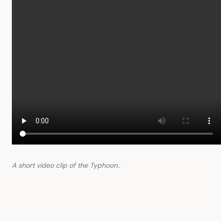
A short video clip of the Typhoon..