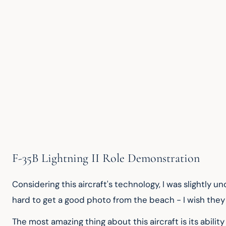
F-35B Lightning II Role Demonstration
Considering this aircraft's technology, I was slightly 
hard to get a good photo from the beach - I wish they 
The most amazing thing about this aircraft is its ability 