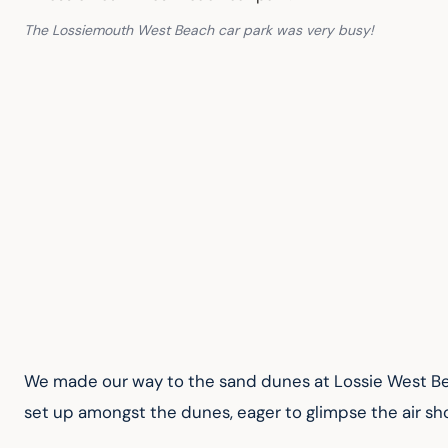
The Lossiemouth West Beach car park was very busy!
We made our way to the sand dunes at Lossie West B
set up amongst the dunes, eager to glimpse the air sh