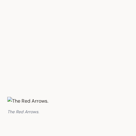
The Red Arrows.