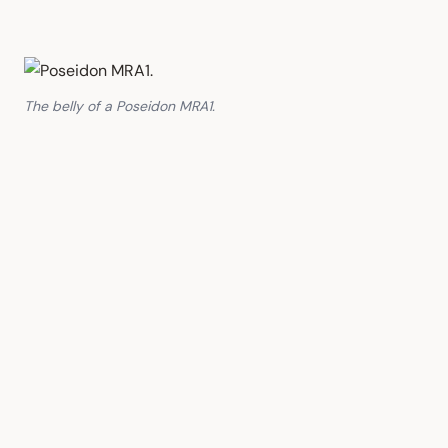
The belly of a Poseidon MRA1.