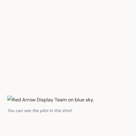
You can see the pilot in this shot!