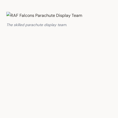
The skilled parachute display team.