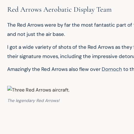
Red Arrows Aerobatic Display Team
The Red Arrows were by far the most fantastic part of t
and not just the air base.
I got a wide variety of shots of the Red Arrows as the
their signature moves, including the impressive deton
Amazingly the Red Arrows also flew over 
Dornoch
 to t
The legendary Red Arrows!