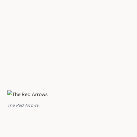
The Red Arrows.