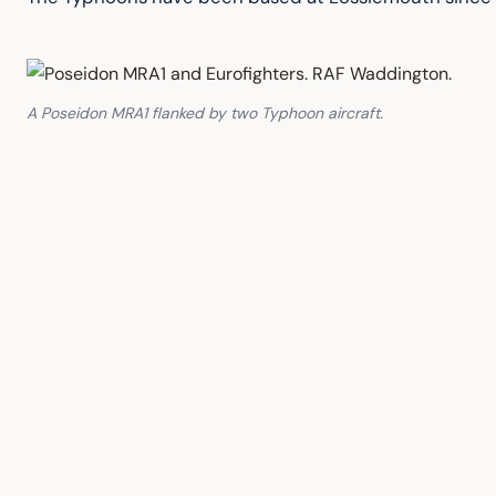
A Poseidon MRA1 flanked by two Typhoon aircraft.