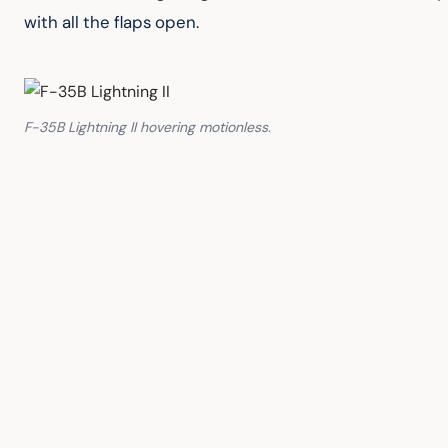
with all the flaps open.
F-35B Lightning II hovering motionless.