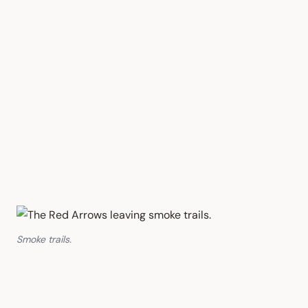
Smoke trails.