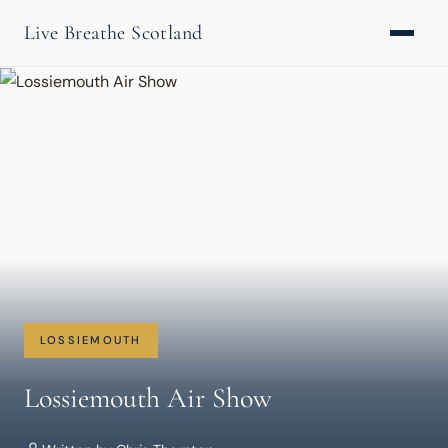
Live Breathe Scotland
LOSSIEMOUTH
Lossiemouth Air Show