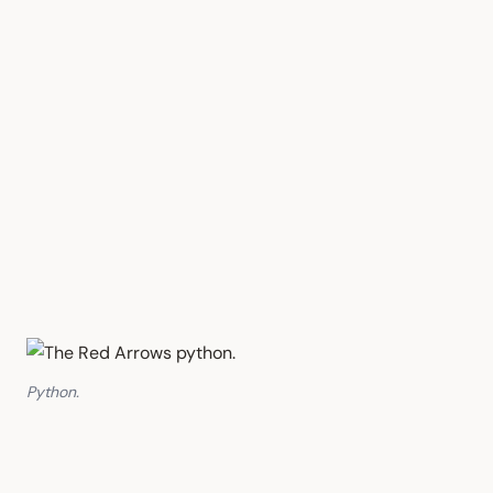
Python.