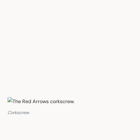
Corkscrew.