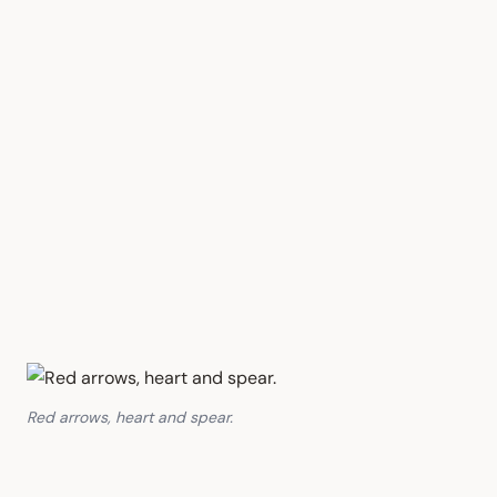
Red arrows, heart and spear.