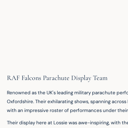
RAF Falcons Parachute Display Team
Renowned as the UK's leading military parachute perfo
Oxfordshire. Their exhilarating shows, spanning across
with an impressive roster of performances under their 
Their display here at Lossie was awe-inspiring, with th