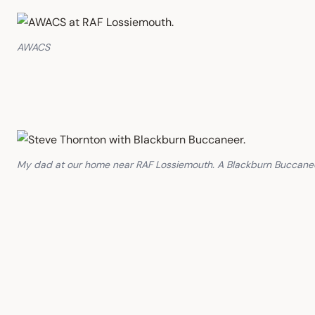
AWACS
My dad at our home near RAF Lossiemouth. A Blackburn Buccaneer