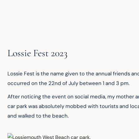
Lossie Fest 2023
Lossie Fest is the name given to the annual friends and
occurred on the 22nd of July between 1 and 3 pm.
After noticing the event on social media, my mother a
car park was absolutely mobbed with tourists and loca
and walked to the beach.