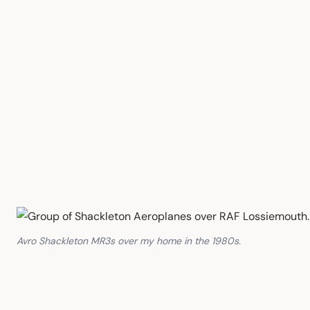
Avro Shackleton MR3s over my home in the 1980s.