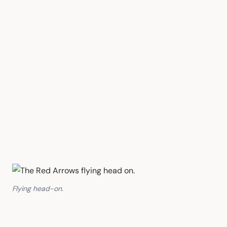
Flying head-on.