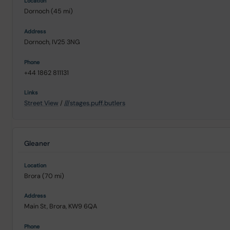
Dornoch (45 mi)
Dornoch, IV25 3NG
+44 1862 811131
Street View
/
///stages.puff.butlers
Gleaner
Brora (70 mi)
Main St, Brora, KW9 6QA