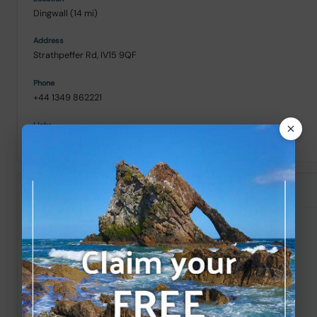
Dingwall (14 mi)
Strathpeffer Rd, IV15 9QF
+44 1349 862221
Street View
/
///regularly.outreach.vital
Skiach Services
Evanton (20 mi)
Evanton Industrial Estate, IV16 9XH