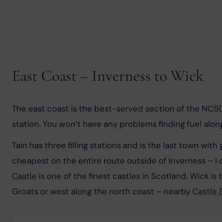
East Coast – Inverness to Wick
The east coast is the best-served section of the NC500 
station. You won’t have any problems finding fuel along th
Tain has three filling stations and is the last town wi
cheapest on the entire route outside of Inverness – I of
Castle
 is one of the finest castles in Scotland. Wick i
Groats or west along the north coast – nearby 
Castle 