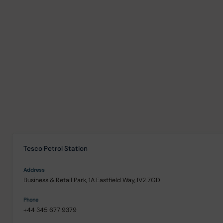
Tesco Petrol Station
Business & Retail Park, 1A Eastfield Way, IV2 7GD
+44 345 677 9379