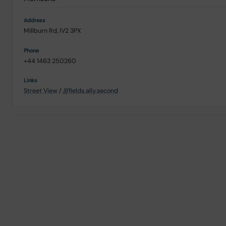
Millburn Rd, IV2 3PX
+44 1463 250260
Street View
/
///fields.ally.second