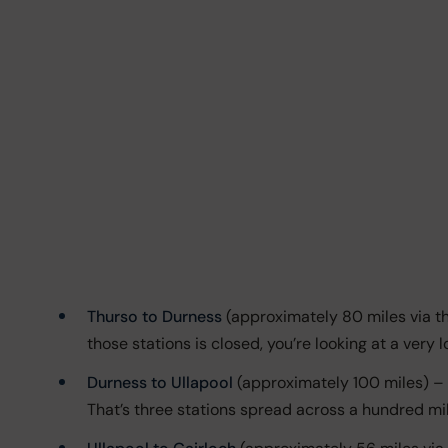
Thurso to Durness
(approximately 80 miles via th
those stations is closed, you’re looking at a very 
Durness to Ullapool
(approximately 100 miles) – Fu
That’s three stations spread across a hundred mil