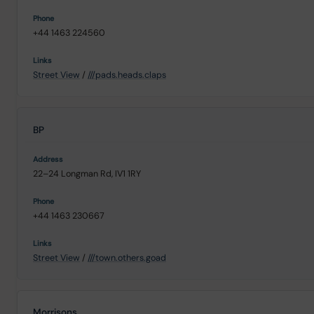
+44 1463 224560
Street View
/
///pads.heads.claps
BP
22–24 Longman Rd, IV1 1RY
+44 1463 230667
Street View
/
///town.others.goad
Morrisons