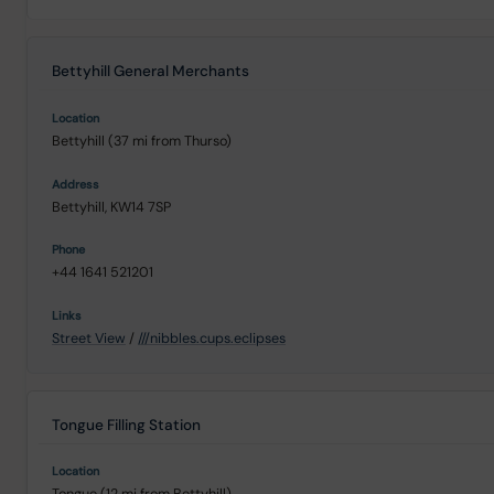
Bettyhill General Merchants
Bettyhill (37 mi from Thurso)
Bettyhill, KW14 7SP
+44 1641 521201
Street View
/
///nibbles.cups.eclipses
Tongue Filling Station
Tongue (12 mi from Bettyhill)