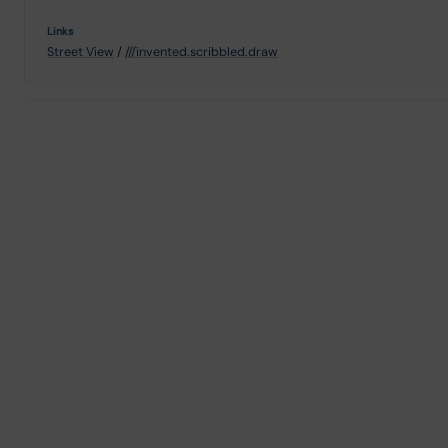
Street View
/
///invented.scribbled.draw