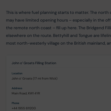
This is where fuel planning starts to matter. The north
may have limited opening hours – especially in the off
the remote north coast – fill up here. The Bridgend Fill
elsewhere on the route. Bettyhill and Tongue are lifel
most north-westerly village on the British mainland, and
John o’ Groats Filling Station
John o’ Groats (17 mi from Wick)
Main Road, KW1 4YR
+44 1955 611200