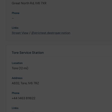
Great North Rd, IV6 7XR
–
Street View
/
///strictest.destroyer.notion
Tore Service Station
Tore (12 mi)
A832, Tore, IV6 7RZ
+44 1463 811622