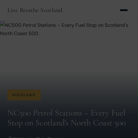
Live Breathe Scotland
HIGHLAND
NC500 Petrol Stations – Every Fuel
Stop on Scotland's North Coast 500