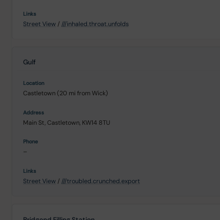
Street View
/
///inhaled.throat.unfolds
Gulf
Castletown (20 mi from Wick)
Main St, Castletown, KW14 8TU
–
Street View
/
///troubled.crunched.export
Bridgend Filling Station