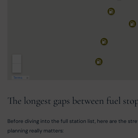
The longest gaps between fuel sto
Before diving into the full station list, here are the s
planning really matters: