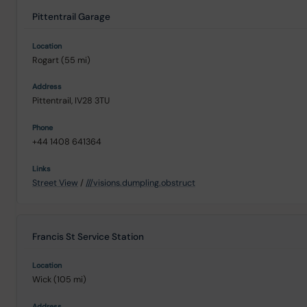
Pittentrail Garage
Rogart (55 mi)
Pittentrail, IV28 3TU
+44 1408 641364
Street View
/
///visions.dumpling.obstruct
Francis St Service Station
Wick (105 mi)