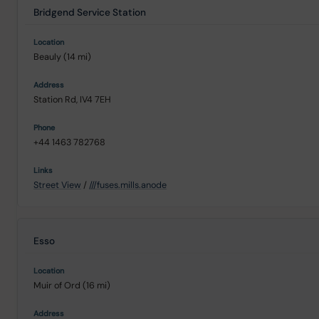
Bridgend Service Station
Beauly (14 mi)
Station Rd, IV4 7EH
+44 1463 782768
Street View
/
///fuses.mills.anode
Esso
Muir of Ord (16 mi)