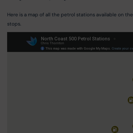
Here is a map of all the petrol stations available on 
stops.