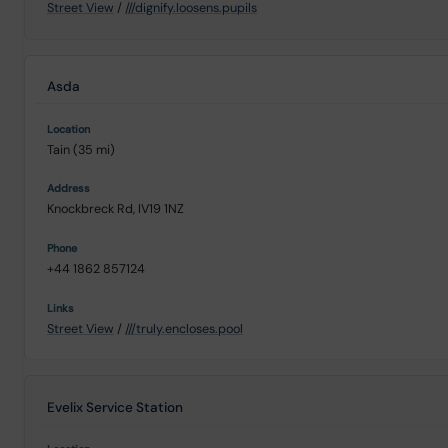
Street View
/
///dignify.loosens.pupils
Asda
Tain (35 mi)
Knockbreck Rd, IV19 1NZ
+44 1862 857124
Street View
/
///truly.encloses.pool
Evelix Service Station