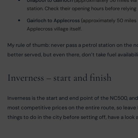
Ullapool to Gairloch
(approximately 56 miles via 
station. Check their opening hours before relying o
Gairloch to Applecross
(approximately 50 miles v
Applecross village itself.
My rule of thumb: never pass a petrol station on the nor
better served, but even there, don’t take fuel availabil
Inverness – start and finish
Inverness is the start and end point of the NC500, and
most competitive prices on the entire route, so leave In
things to do in the city before setting off, have a look 