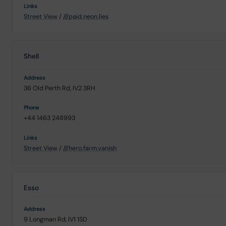
Street View
/
///paid.neon.lies
Shell
36 Old Perth Rd, IV2 3RH
+44 1463 248993
Street View
/
///hero.farm.vanish
Esso
9 Longman Rd, IV1 1SD