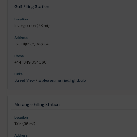
Gulf Filling Station
Invergordon (28 mi)
130 High St, IV18 0AE
+44 1349 854060
Street View
/
///pleaser.married.lightbulb
Morangie Filling Station
Tain (35 mi)