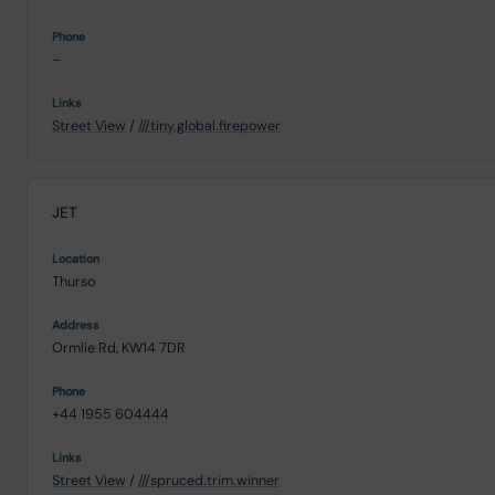
–
Street View
/
///tiny.global.firepower
JET
Thurso
Ormlie Rd, KW14 7DR
+44 1955 604444
Street View
/
///spruced.trim.winner