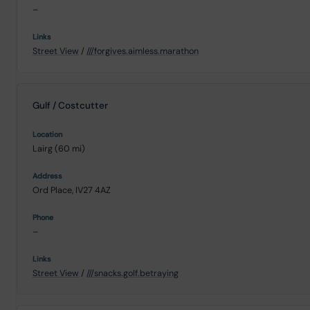
–
Street View
/
///forgives.aimless.marathon
Gulf / Costcutter
Lairg (60 mi)
Ord Place, IV27 4AZ
–
Street View
/
///snacks.golf.betraying