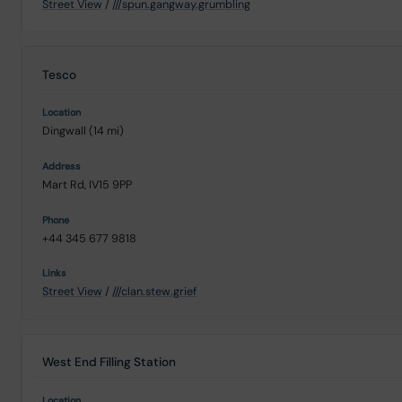
Street View
/
///spun.gangway.grumbling
Tesco
Dingwall (14 mi)
Mart Rd, IV15 9PP
+44 345 677 9818
Street View
/
///clan.stew.grief
West End Filling Station