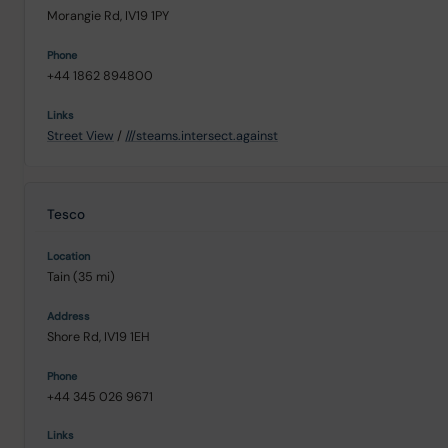
Morangie Rd, IV19 1PY
+44 1862 894800
Street View
/
///steams.intersect.against
Tesco
Tain (35 mi)
Shore Rd, IV19 1EH
+44 345 026 9671