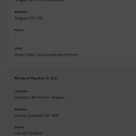
Tongue, IV27 4XL
–
Street View
/
///succeed.slant.hitters
Richard Mackay & Son
Durness (36 mi from Tongue)
Durine, Durness, IV27 4PN
+44 1971 511209