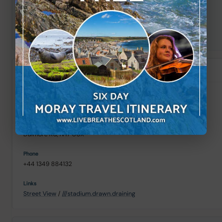
+44 1349 830182
Street View
/
///warm.classics.alleyway
Morrisons
Alness (25 mi)
Dalmore Rd, IV17 0UX
+44 1349 884132
Street View
/
///stadium.drawn.draining