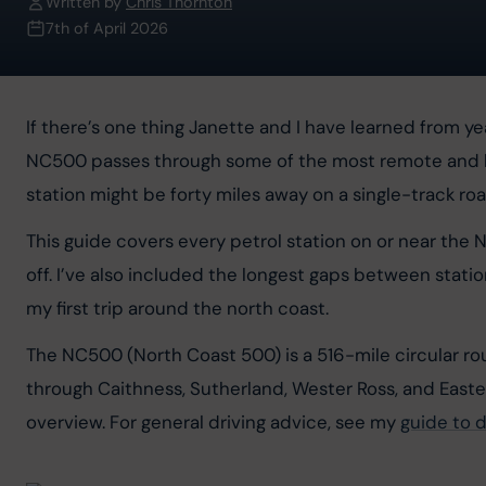
Written by
Chris Thornton
7th of April 2026
If there’s one thing Janette and I have learned from yea
NC500 passes through some of the most remote and beau
station might be forty miles away on a single-track roa
This guide covers every petrol station on or near the 
off. I’ve also included the longest gaps between stati
my first trip around the north coast.
The NC500 (North Coast 500) is a 516-mile circular ro
through Caithness, Sutherland, Wester Ross, and Easter 
overview. For general driving advice, see my 
guide to d