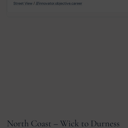
Street View
/
///innovator.objective.career
North Coast – Wick to Durness