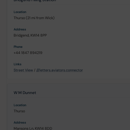
Thurso (21 mi from Wick)
Bridgend, KW14 8PP
+44 1847 894219
Street View
/
///letters.aviators.connector
W M Dunnet
Thurso
Mansons Ln, KW14 8DD