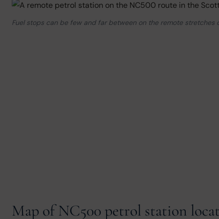
Fuel stops can be few and far between on the remote stretches
Map of NC500 petrol station loca