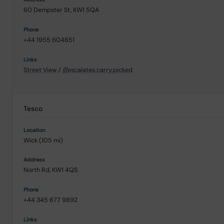
60 Dempster St, KW1 5QA
+44 1955 604651
Street View
/
///escalates.carry.picked
Tesco
Wick (105 mi)
North Rd, KW1 4QS
+44 345 677 9892