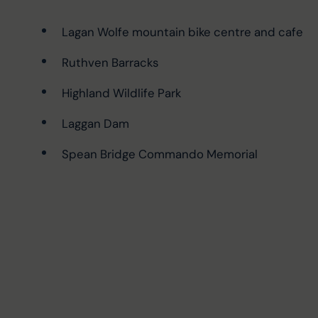
Lagan Wolfe mountain bike centre and cafe
Ruthven Barracks
Highland Wildlife Park
Laggan Dam
Spean Bridge Commando Memorial