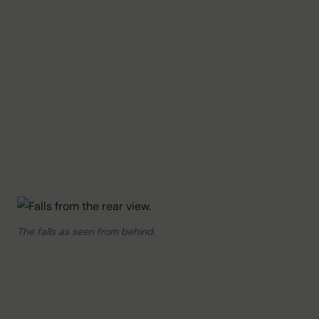
The falls as seen from behind.