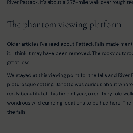
River Pattack. It's about a 2.75-mile walk over rough ter
The phantom viewing platform
Older articles I've read about Pattack Falls made menti
it. I think it may have been removed. The rocky outcro
great loss.
We stayed at this viewing point for the falls and River 
picturesque setting. Janette was curious about where t
really beautiful at this time of year, a real fairy tale 
wondrous wild camping locations to be had here. There
the falls.