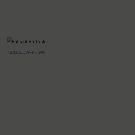
Pattack Lower Falls.