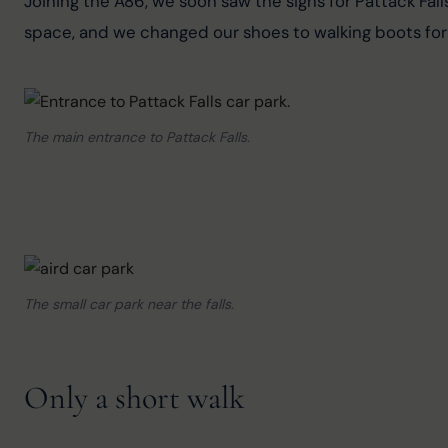
Joining the A86, we soon saw the signs for Pattack Falls
space, and we changed our shoes to walking boots for 
The main entrance to Pattack Falls.
The small car park near the falls.
Only a short walk