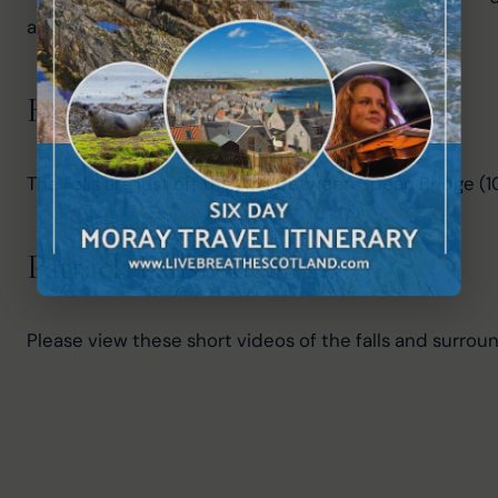
a sorrowful story if true.
How to get to Pattack Falls?
The Falls are just off the A86 between Spean Bridge (
Pattack Falls video
Please view these short videos of the falls and surroun