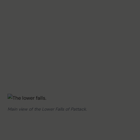
Main view of the Lower Falls of Pattack.