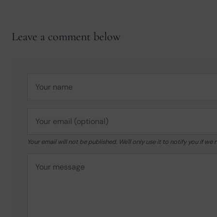
Leave a comment below
Your email will not be published. We'll only use it to notify you if 