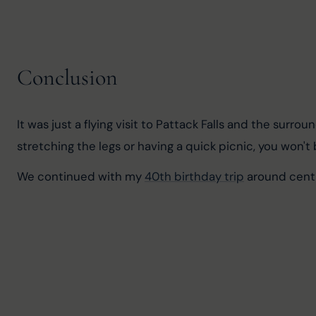
Conclusion
It was just a flying visit to Pattack Falls and the surro
stretching the legs or having a quick picnic, you won't
We continued with my 
40th birthday trip
 around cent