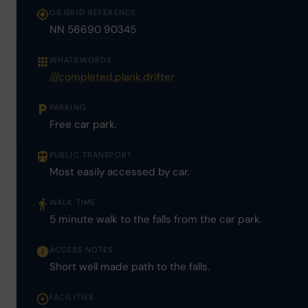
OS GRID REFERENCE
NN 56690 90345
WHAT3WORDS
///completed.plank.drifter
PARKING
Free car park.
PUBLIC TRANSPORT
Most easily accessed by car.
WALK TIME
5 minute walk to the falls from the car park.
ACCESS NOTES
Short well made path to the falls.
FACILITIES