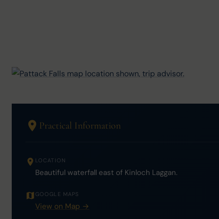
Practical Information
LOCATION
Beautiful waterfall east of Kinloch Laggan.
GOOGLE MAPS
View on Map →