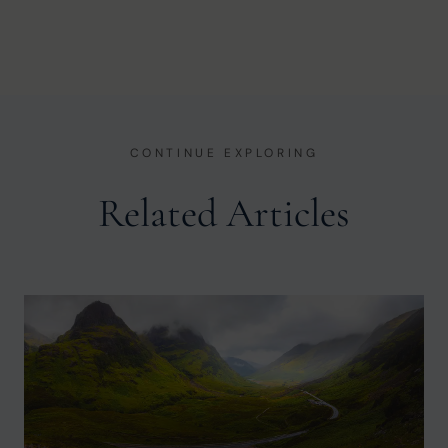
CONTINUE EXPLORING
Related Articles