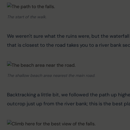
The start of the walk.
We weren't sure what the ruins were, but the waterfall 
that is closest to the road takes you to a river bank sect
The shallow beach area nearest the main road.
Backtracking a little bit, we followed the path up highe
outcrop just up from the river bank; this is the best p