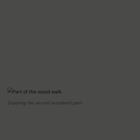
Exploring the second woodland path.