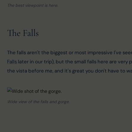
The best viewpoint is here.
The Falls
The falls aren't the biggest or most impressive I've s
Falls
 later in our trip), but the small falls here are ve
the vista before me, and it's great you don't have to 
Wide view of the falls and gorge.