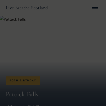
Live Breathe Scotland
40TH BIRTHDAY
Pattack Falls