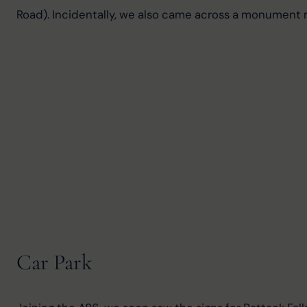
Road). Incidentally, we also came across a monument 
Car Park