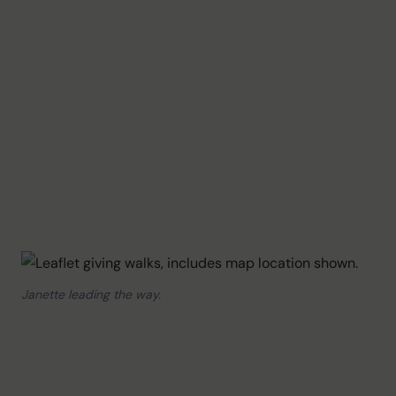
Janette leading the way.