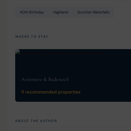
40th Birthday
Highland
Scottish Waterfalls
WHERE TO STAY
Aviemore & Badenoch
11 recommended properties
ABOUT THE AUTHOR