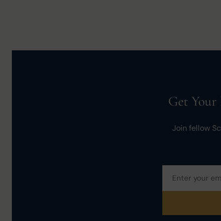
Get Your 
Join fellow S