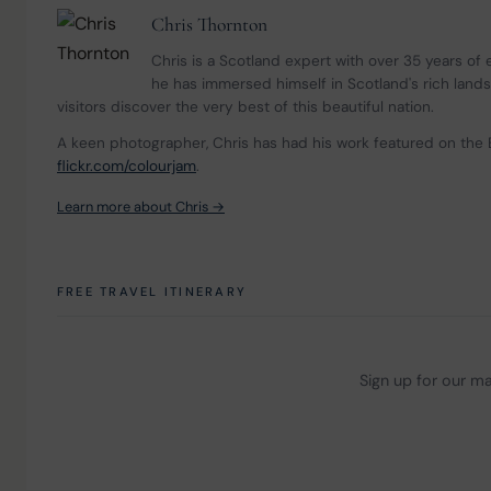
Chris Thornton
Chris is a Scotland expert with over 35 years of
he has immersed himself in Scotland's rich land
visitors discover the very best of this beautiful nation.
A keen photographer, Chris has had his work featured on the 
flickr.com/colourjam
.
Learn more about Chris →
FREE TRAVEL ITINERARY
Sign up for our mai