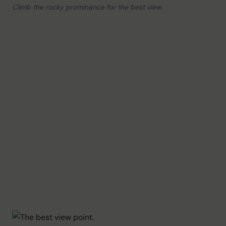
Climb the rocky prominance for the best view.