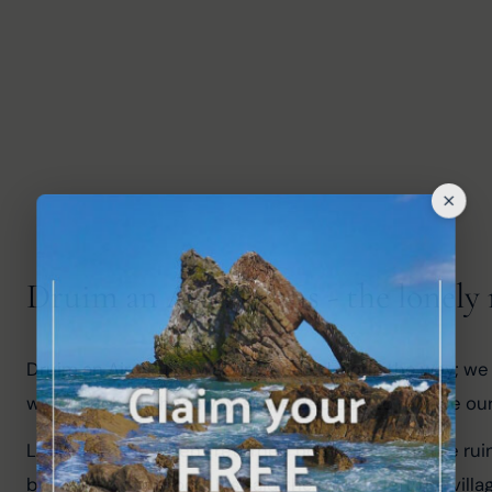
Druim an Aird Ruins - the lonely 
Druim an Aird Ruins was signposted along the way; we f
were much further away, so we decided to retrace our
Looking online when I returned home, it seems the ruin
buildings once stood. It's said the people left the vi