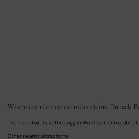
Where are the nearest toilets from Pattack Fa
There are toilets at the Laggan Wolftrax Centre, about 
Other nearby attractions