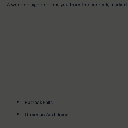
A wooden sign beckons you from the car park, marked 
Pattack Falls
Druim an Aird Ruins