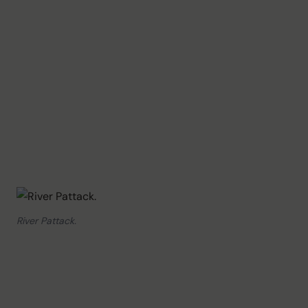
River Pattack.