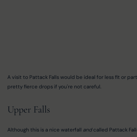
A visit to Pattack Falls would be ideal for less fit or p
pretty fierce drops if you're not careful.
Upper Falls
Although this is a nice waterfall 
and
 called Pattack Fall