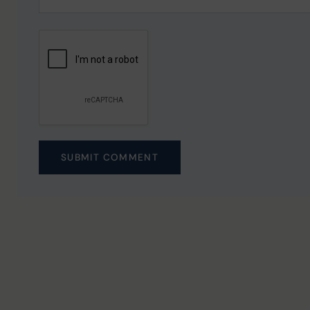
SUBMIT COMMENT