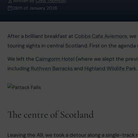
Written by
Chris Thornton
28th of January 2026
After a brilliant breakfast at 
Cobbs Cafe Aviemore
, we
touring sights in central Scotland. First on the agenda
We left the 
Cairngorm Hotel
 (where we slept the previ
including 
Ruthven Barracks
 and 
Highland Wildlife Park
.
The centre of Scotland
Leaving the A9, we took a detour along a single-track 