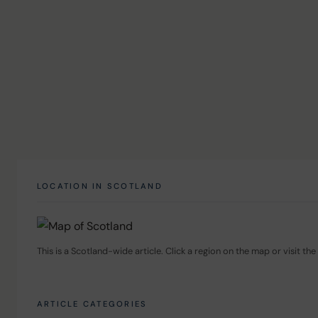
LOCATION IN SCOTLAND
This is a Scotland-wide article. Click a region on the map or visit the 
ARTICLE CATEGORIES