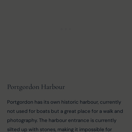
Portgordon Harbour
Portgordon has its own historic harbour, currently 
not used for boats but a great place for a walk and 
photography. The harbour entrance is currently 
silted up with stones, making it impossible for 