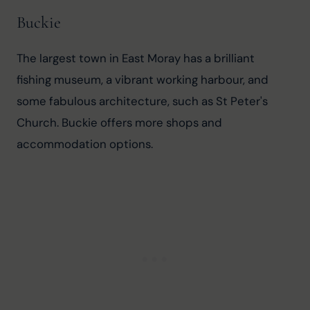
Buckie
The largest town in East Moray has a brilliant 
fishing museum, a vibrant working harbour, and 
some fabulous architecture, such as St Peter's 
Church. Buckie offers more shops and 
accommodation options.