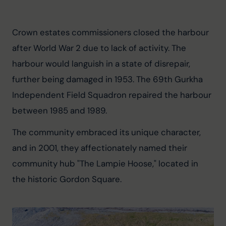
Crown estates commissioners closed the harbour 
after World War 2 due to lack of activity. The 
harbour would languish in a state of disrepair, 
further being damaged in 1953. The 69th Gurkha 
Independent Field Squadron repaired the harbour 
between 1985 and 1989.
The community embraced its unique character, 
and in 2001, they affectionately named their 
community hub "The Lampie Hoose," located in 
the historic Gordon Square.