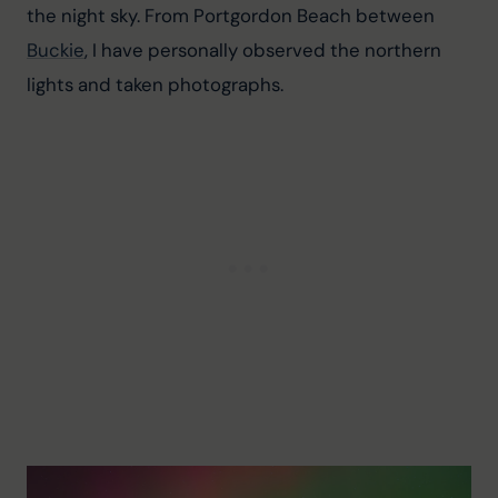
the night sky. From Portgordon Beach between 
Buckie
, I have personally observed the northern 
lights and taken photographs.