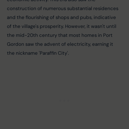
construction of numerous substantial residences 
and the flourishing of shops and pubs, indicative 
of the village's prosperity. However, it wasn't until 
the mid-20th century that most homes in Port 
Gordon saw the advent of electricity, earning it 
the nickname 'Paraffin City'.