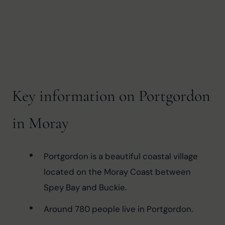
Key information on Portgordon
in Moray
Portgordon is a beautiful coastal village 
located on the Moray Coast between 
Spey Bay and Buckie.
Around 780 people live in Portgordon.