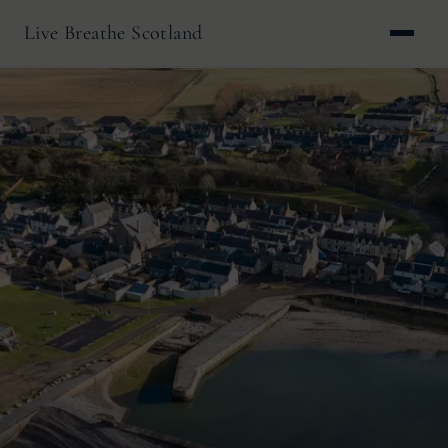
Live Breathe Scotland