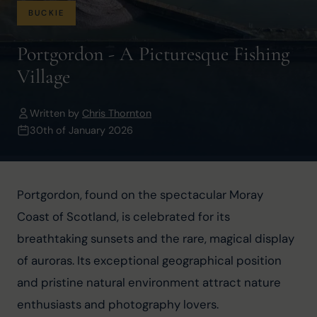
BUCKIE
Portgordon - A Picturesque Fishing
Village
Written by
Chris Thornton
30th of January 2026
Portgordon, found on the spectacular Moray 
Coast of Scotland, is celebrated for its 
breathtaking sunsets and the rare, magical display 
of auroras. Its exceptional geographical position 
and pristine natural environment attract nature 
enthusiasts and photography lovers.