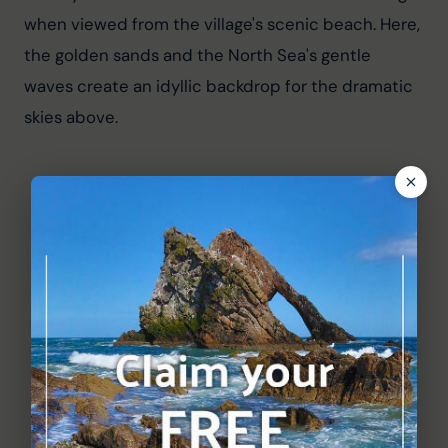
when viewed from the village's scenic beach. Here, 
the golden sands and the North Sea's gentle 
waves create an idyllic backdrop for the dramatic 
skies above.