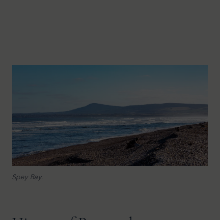
Spey Bay.