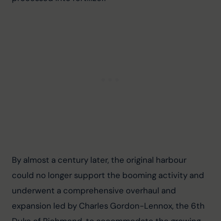
By almost a century later, the original harbour 
could no longer support the booming activity and 
underwent a comprehensive overhaul and 
expansion led by Charles Gordon-Lennox, the 6th 
Duke of Richmond, to accommodate the growing 