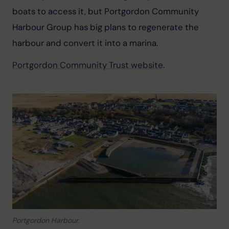
boats to access it, but Portgordon Community 
Harbour Group has big plans to regenerate the 
harbour and convert it into a marina.
Portgordon Community Trust website
.
Portgordon Harbour.