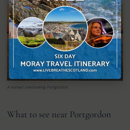
A sunset overlooking Portgordon.
What to see near Portgordon