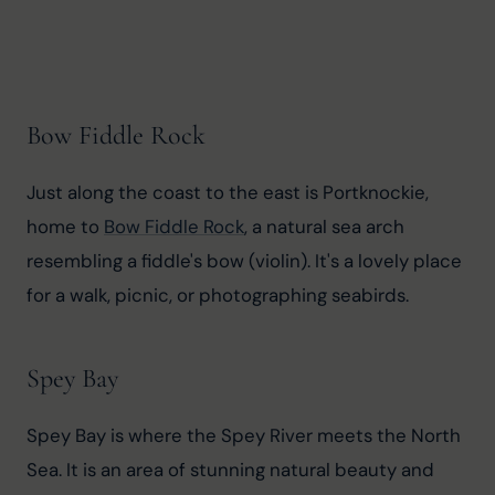
Bow Fiddle Rock
Just along the coast to the east is Portknockie, 
home to 
Bow Fiddle Rock
, a natural sea arch 
resembling a fiddle's bow (violin). It's a lovely place 
for a walk, picnic, or photographing seabirds.
Spey Bay
Spey Bay is where the Spey River meets the North 
Sea. It is an area of stunning natural beauty and 