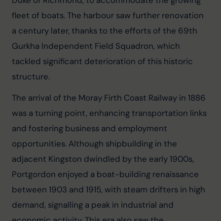
fleet of boats. The harbour saw further renovation 
a century later, thanks to the efforts of the 69th 
Gurkha Independent Field Squadron, which 
tackled significant deterioration of this historic 
structure.
The arrival of the Moray Firth Coast Railway in 1886 
was a turning point, enhancing transportation links 
and fostering business and employment 
opportunities. Although shipbuilding in the 
adjacent Kingston dwindled by the early 1900s, 
Portgordon enjoyed a boat-building renaissance 
between 1903 and 1915, with steam drifters in high 
demand, signalling a peak in industrial and 
economic activity. This era also saw the 