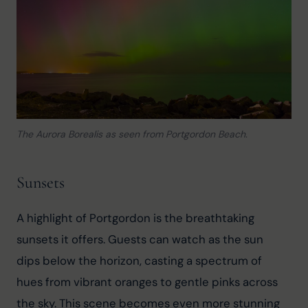
The Aurora Borealis as seen from Portgordon Beach.
Sunsets
A highlight of Portgordon is the breathtaking 
sunsets it offers. Guests can watch as the sun 
dips below the horizon, casting a spectrum of 
hues from vibrant oranges to gentle pinks across 
the sky. This scene becomes even more stunning 