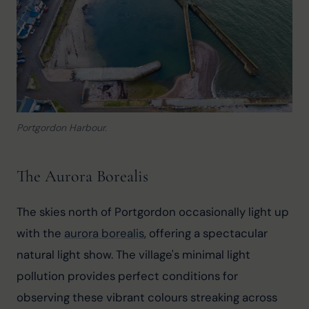
Portgordon Harbour.
The Aurora Borealis
The skies north of Portgordon occasionally light up 
with the 
aurora borealis
, offering a spectacular 
natural light show. The village's minimal light 
pollution provides perfect conditions for 
observing these vibrant colours streaking across 