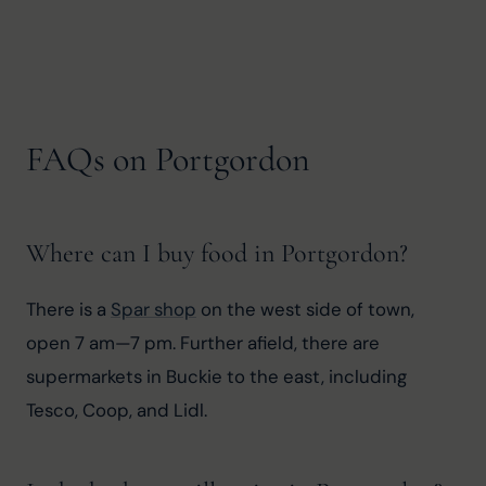
FAQs on Portgordon
Where can I buy food in Portgordon?
There is a 
Spar shop
 on the west side of town, 
open 7 am—7 pm. Further afield, there are 
supermarkets in Buckie to the east, including 
Tesco, Coop, and Lidl.