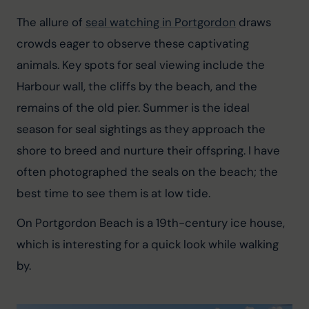
The allure of 
seal watching in Portgordon
 draws 
crowds eager to observe these captivating 
animals. Key spots for seal viewing include the 
Harbour wall, the cliffs by the beach, and the 
remains of the old pier. Summer is the ideal 
season for seal sightings as they approach the 
shore to breed and nurture their offspring. I have 
often photographed the seals on the beach; the 
best time to see them is at low tide.
On Portgordon Beach is a 19th-century ice house, 
which is interesting for a quick look while walking 
by.