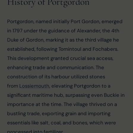
History of Portgordon
Portgordon, named initially Port Gordon, emerged 
in 1797 under the guidance of Alexander, the 4th 
Duke of Gordon, marking it as the third village he 
established, following Tomintoul and Fochabers. 
This development granted crucial sea access, 
enhancing trade and communication. The 
construction of its harbour utilized stones 
from 
Lossiemouth
, elevating Portgordon to a 
significant maritime hub, surpassing even Buckie in 
importance at the time. The village thrived on a 
bustling trade, exporting grain and importing 
essentials like salt, coal, and bones, which were 
processed into fertilizer.