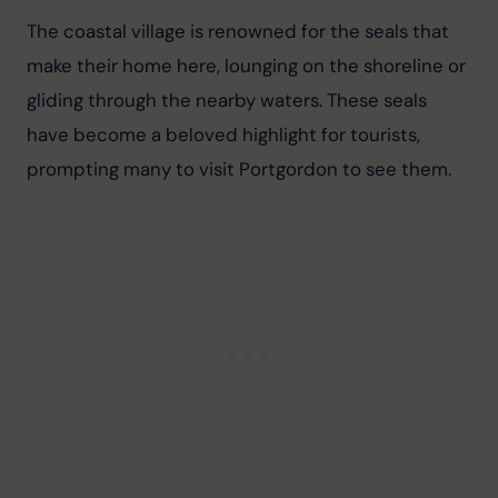
The coastal village is renowned for the seals that 
make their home here, lounging on the shoreline or 
gliding through the nearby waters. These seals 
have become a beloved highlight for tourists, 
prompting many to visit Portgordon to see them.