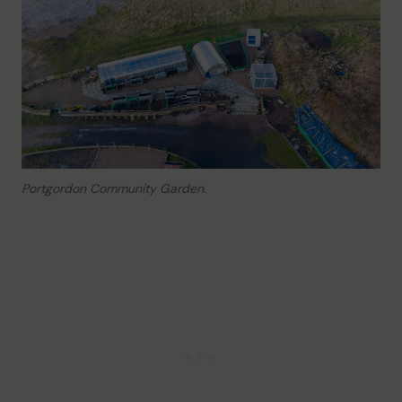
Portgordon Community Garden.