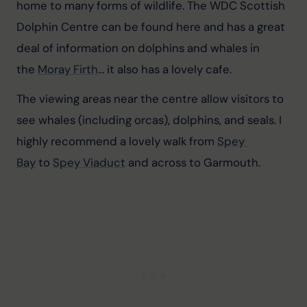
home to many forms of wildlife. The WDC Scottish 
Dolphin Centre can be found here and has a great 
deal of information on dolphins and whales in 
the 
Moray Firth
... it also has a lovely cafe.
The viewing areas near the centre allow visitors to 
see whales (including orcas), dolphins, and seals. I 
highly recommend a lovely walk from 
Spey 
Bay
 to 
Spey Viaduct
 and across to Garmouth.