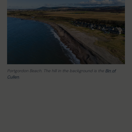
Portgordon Beach. The hill in the background is the
Bin of
Cullen
.