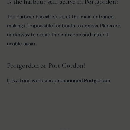
Is the harbour still active in Portgordon?
The harbour has silted up at the main entrance, 
making it impossible for boats to access. Plans are 
underway to repair the entrance and make it 
usable again.
Portgordon or Port Gordon?
It is all one word and 
pronounced Portgordon
.