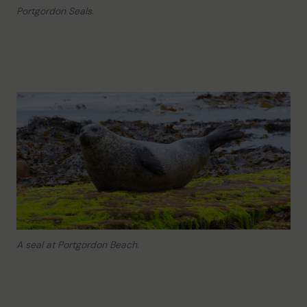
Portgordon Seals.
A seal at Portgordon Beach.