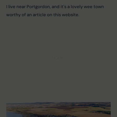
I live near Portgordon, and it's a lovely wee town 
worthy of an article on this website.