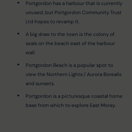
Portgordon has a harbour that is currently 
unused, but Portgordon Community Trust 
Ltd hopes to revamp it.
A big draw to the town is the colony of 
seals on the beach east of the harbour 
wall.
Portgordon Beach is a popular spot to 
view the Northern Lights / Aurora Borealis 
and sunsets.
Portgordon is a picturesque coastal home 
base from which to explore East Moray.