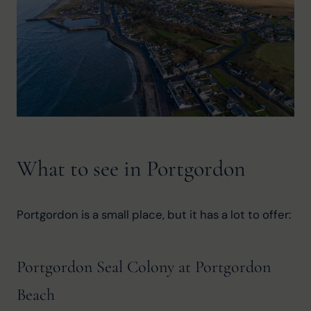
What to see in Portgordon
Portgordon is a small place, but it has a lot to offer:
Portgordon Seal Colony at Portgordon
Beach