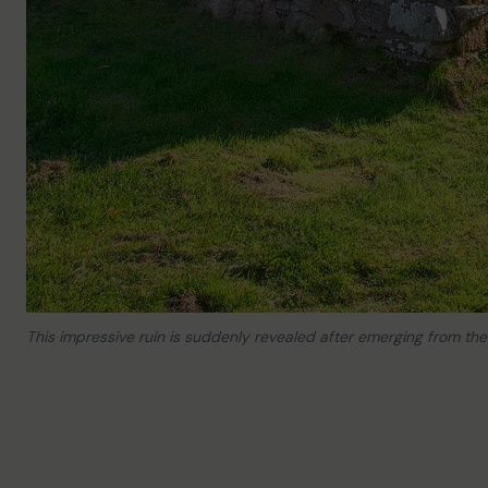
This impressive ruin is suddenly revealed after emerging from th