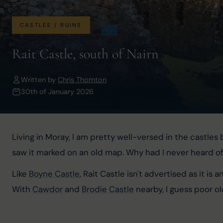
CASTLES / RUINS
Rait Castle, south of Nairn
Written by
Chris Thornton
30th of January 2026
Living in Moray, I am pretty well-versed in the castl
saw it marked on an old map. Why had I never heard of 
Like 
Boyne Castle
, Rait Castle isn't advertised as it is
With 
Cawdor
 and 
Brodie Castle
 nearby, I guess poor 