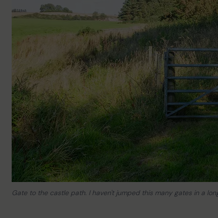
Gate to the castle path. I haven't jumped this many gates in a lon