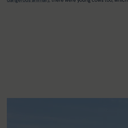
dangerous animal
!); there were young cows too, whic