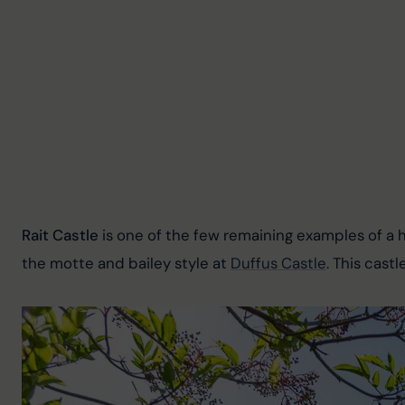
Rait Castle
 is one of the few remaining examples of a h
the motte and bailey style at 
Duffus Castle
. This cast