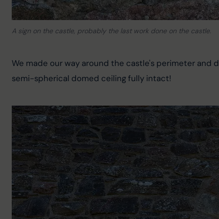
A sign on the castle, probably the last work done on the castle.
We made our way around the castle's perimeter and disc
semi-spherical domed ceiling fully intact!