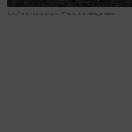
Not all of the windows are still intact, but still impressive.