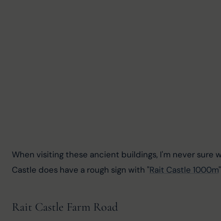
When visiting these ancient buildings, I'm never sure 
Castle does have a rough sign with "
Rait Castle 1000m
Rait Castle Farm Road