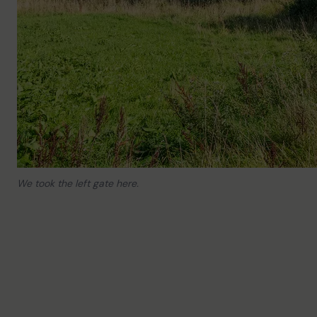
We took the left gate here.