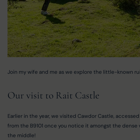
Join my wife and me as we explore the little-known ruin
Our visit to Rait Castle
Earlier in the year, we visited Cawdor Castle, accesse
from the B9101 once you notice it amongst the dense ve
the middle!