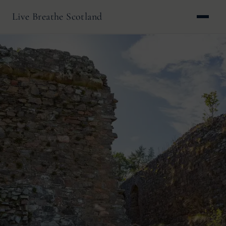
Live Breathe Scotland