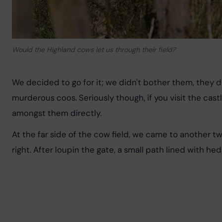
Would the Highland cows let us through their field?
We decided to go for it; we didn't bother them, they 
murderous coos. Seriously though, if you visit the castl
amongst them directly.
At the far side of the cow field, we came to another two
right. After loupin the gate, a small path lined with he