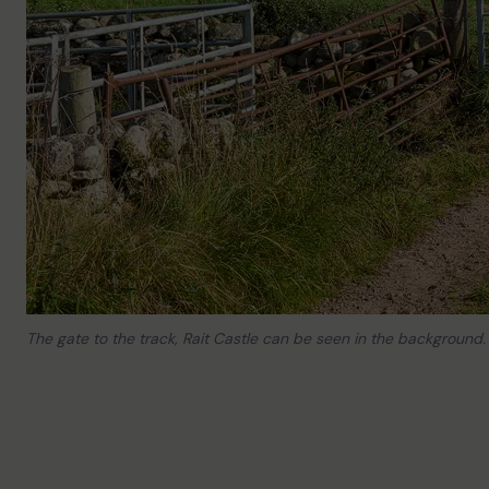
The gate to the track, Rait Castle can be seen in the background.