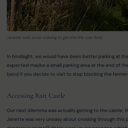
Janette took some coaxing to get into the cow field.
In hindsight, we would have been better parking at th
expected maybe a small parking area at the end of the ro
bend
 if you decide to visit to stop blocking the farmer
Accessing Rait Castle
Our next dilemma was actually getting to the castle; t
Janette was very uneasy about crossing through this pa