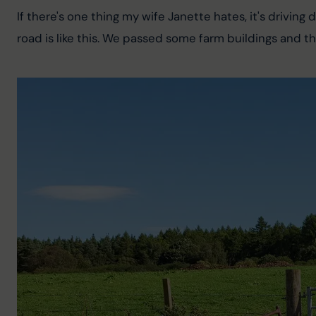
If there's one thing my wife Janette hates, it's drivin
road is like this. We passed some farm buildings and t