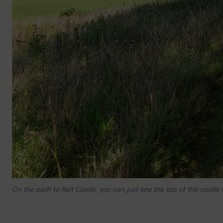
On the path to Rait Castle, you can just see the top of the castle t