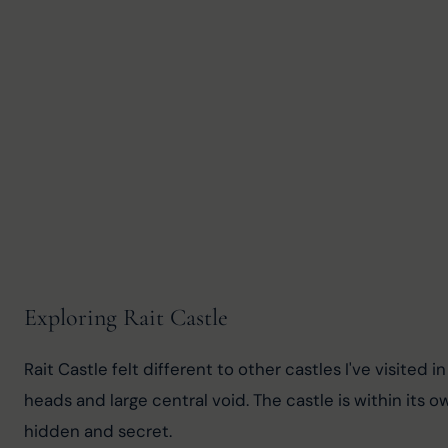
Exploring Rait Castle
Rait Castle felt different to other castles I've visited
heads and large central void. The castle is within its 
hidden and secret.