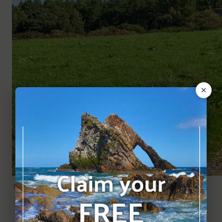
The track to the castle.