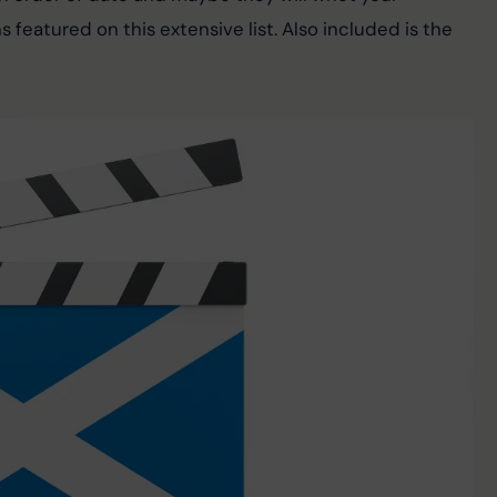
s featured on this extensive list. Also included is the 