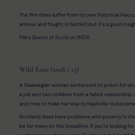
The film does suffer from its own historical inacc
armour and fought in battle!) but it's a good insig
Mary Queen of Scots on IMDB.
Wild Rose (2018 / 15)
A Glaswegian woman sentenced to prison for drug d
a job and two children from a failed relationship.
and tries to make her way to Nashville to become 
Scotland does have problems with poverty in the ci
be for many on the breadline. If you're looking for 