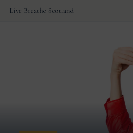
Live Breathe Scotland