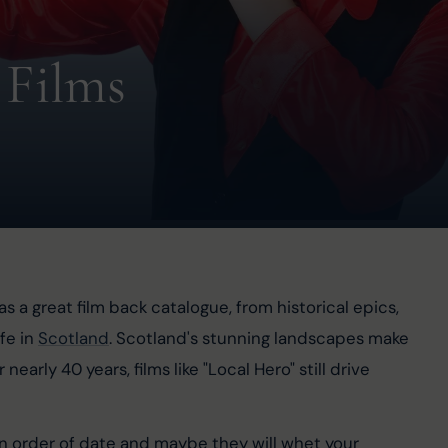
 Films
s a great film back catalogue, from historical epics, 
fe in 
Scotland
. Scotland's stunning landscapes make 
rly 40 years, films like "Local Hero" still drive 
in order of date and maybe they will whet your 