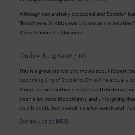
Although not a wholly produced and Scottish base
filmed here. St Abbs was chosen as the location fo
Marvel Cinematic Universe.
Outlaw King (2018 / 18)
This is a great standalone movie about Robert th
becoming King of Scotland. Chris Pine actually do
Bruce... some liberties are taken with historical i
been a lot more bloodthirsty and unforgiving th
cold blood!)... but overall it's a fun watch and in
Outlaw King on IMDB.