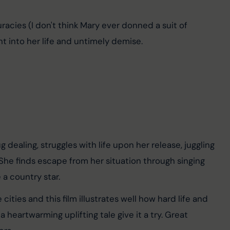
uracies (I don't think Mary ever donned a suit of 
ht into her life and untimely demise.
ealing, struggles with life upon her release, juggling 
 She finds escape from her situation through singing 
a country star.
ties and this film illustrates well how hard life and 
a heartwarming uplifting tale give it a try. Great 