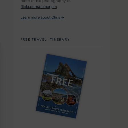
more of his photography at 
flickr.com/colourjam
.
Learn more about Chris →
FREE TRAVEL ITINERARY