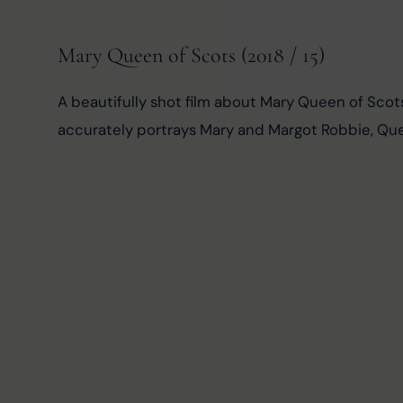
Mary Queen of Scots (2018 / 15)
A beautifully shot film about Mary Queen of Scot
accurately portrays Mary and Margot Robbie, Quee