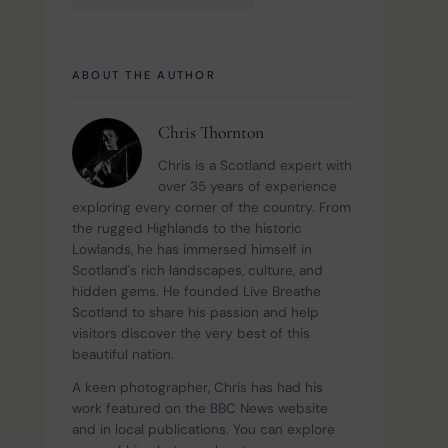
ABOUT THE AUTHOR
Chris Thornton
Chris is a Scotland expert with 
over 35 years of experience 
exploring every corner of the country. From 
the rugged Highlands to the historic 
Lowlands, he has immersed himself in 
Scotland's rich landscapes, culture, and 
hidden gems. He founded Live Breathe 
Scotland to share his passion and help 
visitors discover the very best of this 
beautiful nation.
A keen photographer, Chris has had his 
work featured on the BBC News website 
and in local publications. You can explore 