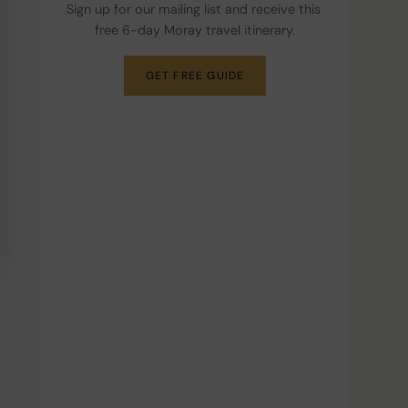
Sign up for our mailing list and receive this 
free 6-day Moray travel itinerary.
GET FREE GUIDE