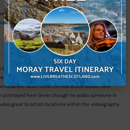
d film, significant scenes for Avengers: Endgame was 
r the fictional "
New Asgard
", home of Thor in the 
e Bruce, from the death of William Wallace to Bruce 
es a great job of the accent and is a convincing 
naccuracies... and I think the real Bruce would have 
an portrayed here (even though he stabs someone in 
cludes great Scottish locations within the videography.