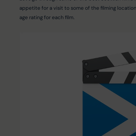
appetite for a visit to some of the filming location
age rating for each film.