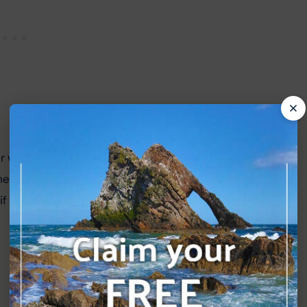
er without the enormous battle scenes normally 
me great actors and storytelling here and worth a 
it is a little less grandiose than usual.