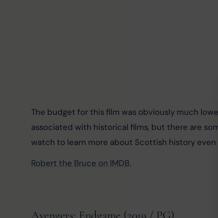
The budget for this film was obviously much low
associated with historical films, but there are so
watch to learn more about Scottish history even if 
Robert the Bruce on IMDB.
Avengers: Endgame (2019 / PG)