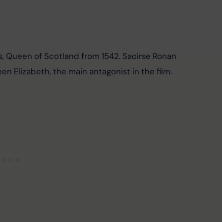
s, Queen of Scotland from 1542. Saoirse Ronan 
n Elizabeth, the main antagonist in the film.