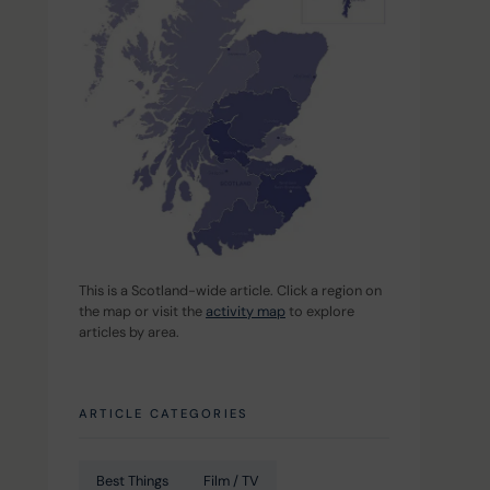
This is a Scotland-wide article. Click a region on 
the map or visit the 
activity map
 to explore 
articles by area.
ARTICLE CATEGORIES
Best Things
Film / TV