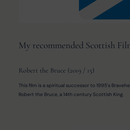
My recommended Scottish Film 
Robert the Bruce (2019 / 15)
This film is a spiritual successor to 1995's Brave
Robert the Bruce, a 14th century Scottish King.