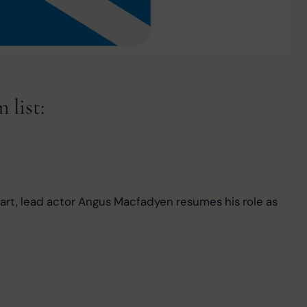
list:
heart, lead actor Angus Macfadyen resumes his role as 