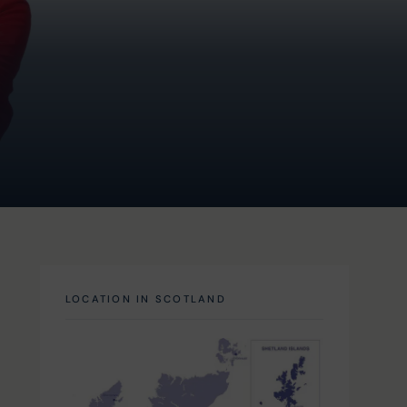
LOCATION IN SCOTLAND