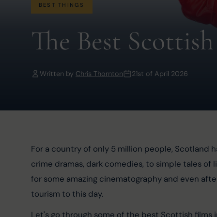
BEST THINGS
The Best Scottish
Written by
Chris Thornton
21st of April 2026
For a country of only 5 million people, Scotland ha
crime dramas, dark comedies, to simple tales of li
for some amazing cinematography and even after nea
tourism to this day.
Let's go through some of the best Scottish films 