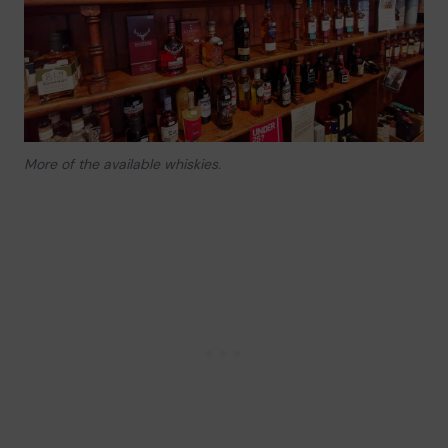
More of the available whiskies.