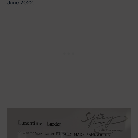
June 2022.