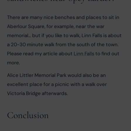
There are many nice benches and places to sit in 
Aberlour Square, for example, near the war 
memorial... but if you like to walk, Linn Falls is about 
a 20-30 minute walk from the south of the town. 
Please read my article about 
Linn Falls
 to find out 
more.
Alice Littler Memorial Park would also be an 
excellent place for a picnic with a walk over 
Victoria Bridge afterwards.
Conclusion