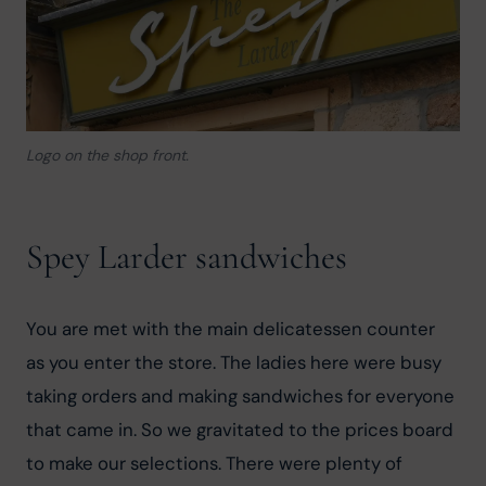
Logo on the shop front.
Spey Larder sandwiches
You are met with the main delicatessen counter 
as you enter the store. The ladies here were busy 
taking orders and making sandwiches for everyone 
that came in. So we gravitated to the prices board 
to make our selections. There were plenty of 