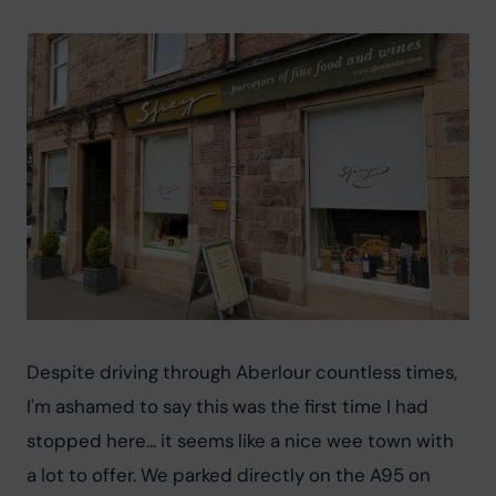
Despite driving through Aberlour countless times, 
I'm ashamed to say this was the first time I had 
stopped here... it seems like a nice wee town with 
a lot to offer. We parked directly on the A95 on 