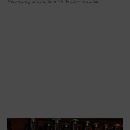
The amazing array of Scottish Whiskies available.