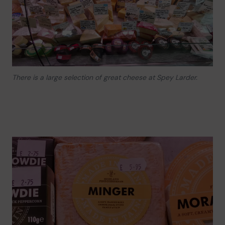
There is a large selection of great cheese at Spey Larder.