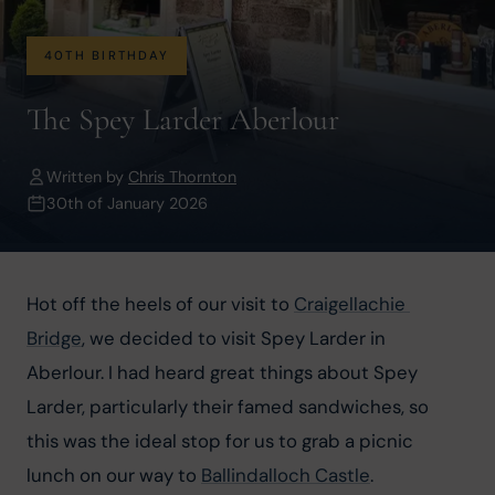
40TH BIRTHDAY
The Spey Larder Aberlour
Written by
Chris Thornton
30th of January 2026
Hot off the heels of our visit to 
Craigellachie 
Bridge
, we decided to visit Spey Larder in 
Aberlour. I had heard great things about Spey 
Larder, particularly their famed sandwiches, so 
this was the ideal stop for us to grab a picnic 
lunch on our way to 
Ballindalloch Castle
.