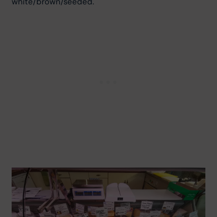
white/brown/seeded.