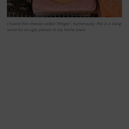
I found this cheese called "Minger", humerously, this is a slang
word for an ugly person in my home town.