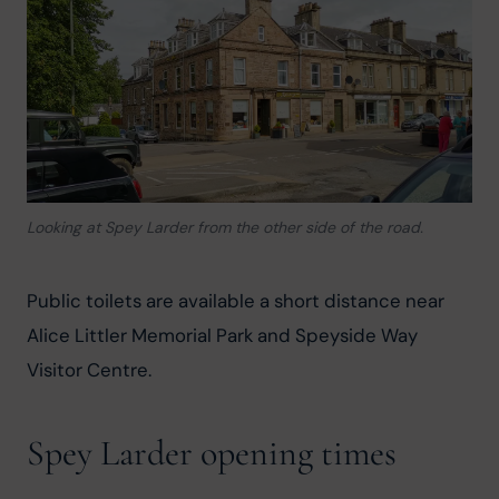
Looking at Spey Larder from the other side of the road.
Public toilets are available a short distance near 
Alice Littler Memorial Park and Speyside Way 
Visitor Centre.
Spey Larder opening times