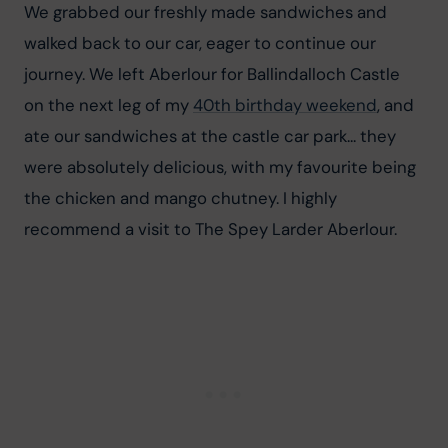
We grabbed our freshly made sandwiches and 
walked back to our car, eager to continue our 
journey. We left Aberlour for Ballindalloch Castle 
on the next leg of my 
40th birthday weekend
, and 
ate our sandwiches at the castle car park... they 
were absolutely delicious, with my favourite being 
the chicken and mango chutney. I highly 
recommend a visit to The Spey Larder Aberlour.