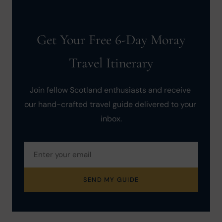
Get Your Free 6-Day Moray
Travel Itinerary
Join fellow Scotland enthusiasts and receive 
our hand-crafted travel guide delivered to your 
inbox.
SEND MY GUIDE