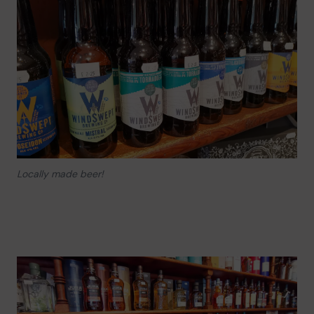
Locally made beer!