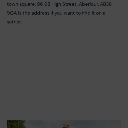
town square. 96 98 High Street, Aberlour, AB38 
9QA is the address if you want to find it on a 
satnav.