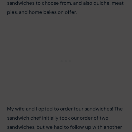
sandwiches to choose from, and also quiche, meat 
pies, and home bakes on offer.
My wife and I opted to order four sandwiches! The 
sandwich chef initially took our order of two 
sandwiches, but we had to follow up with another 