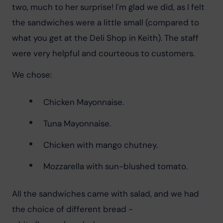
two, much to her surprise! I'm glad we did, as I felt 
the sandwiches were a little small (compared to 
what you get at the Deli Shop in Keith). The staff 
were very helpful and courteous to customers.
We chose:
Chicken Mayonnaise.
Tuna Mayonnaise.
Chicken with mango chutney.
Mozzarella with sun-blushed tomato.
All the sandwiches came with salad, and we had 
the choice of different bread - 