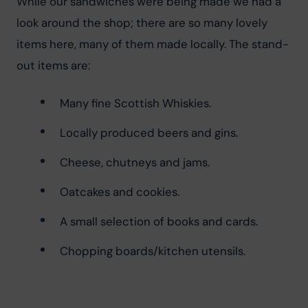
While our sandwiches were being made we had a 
look around the shop; there are so many lovely 
items here, many of them made locally. The stand-
out items are:
Many fine Scottish Whiskies.
Locally produced beers and gins.
Cheese, chutneys and jams.
Oatcakes and cookies.
A small selection of books and cards.
Chopping boards/kitchen utensils.