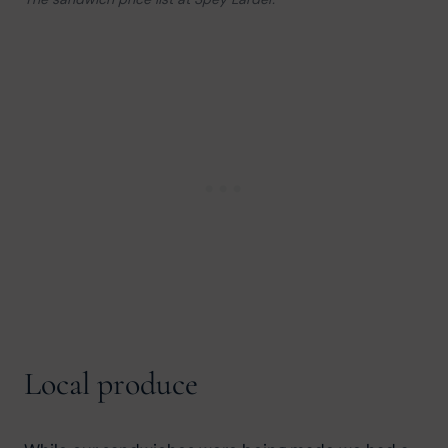
Local produce