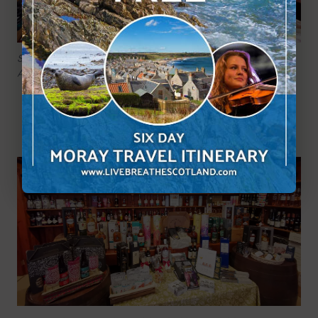
So many great products available at The Spey Larder,
Aberlour.