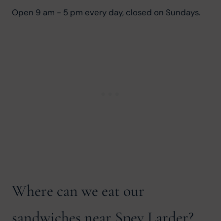
Open 9 am - 5 pm every day, closed on Sundays.
Where can we eat our
sandwiches near Spey Larder?