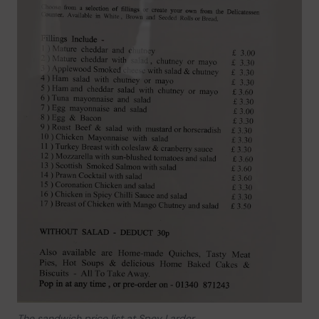
The sandwich price list at Spey Larder.