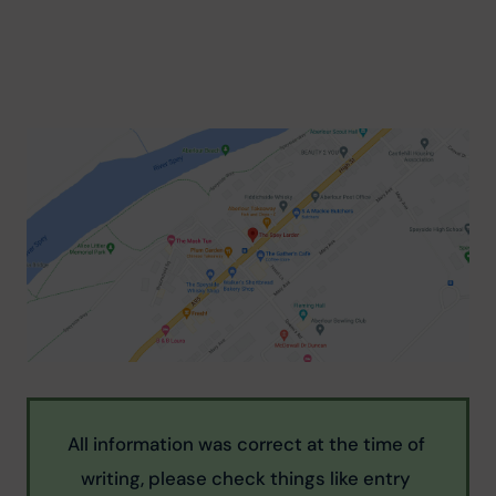
All information was correct at the time of 
writing, please check things like entry 