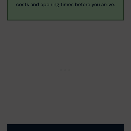
costs and opening times before you arrive.