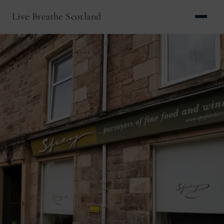
Live Breathe Scotland