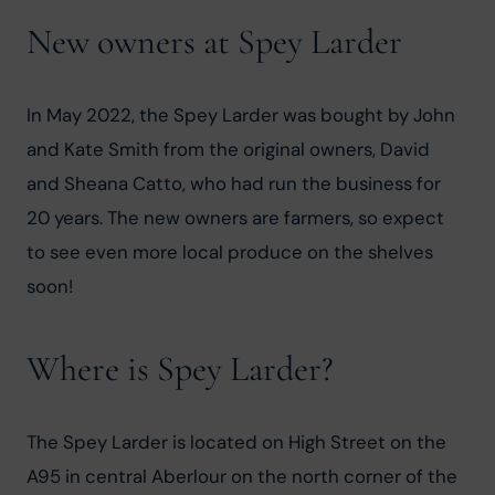
New owners at Spey Larder
In May 2022, the Spey Larder was bought by John 
and Kate Smith from the original owners, David 
and Sheana Catto, who had run the business for 
20 years. The new owners are farmers, so expect 
to see even more local produce on the shelves 
soon!
Where is Spey Larder?
The Spey Larder is located on High Street on the 
A95 in central Aberlour on the north corner of the 