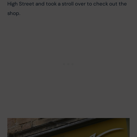
High Street and took a stroll over to check out the 
shop.