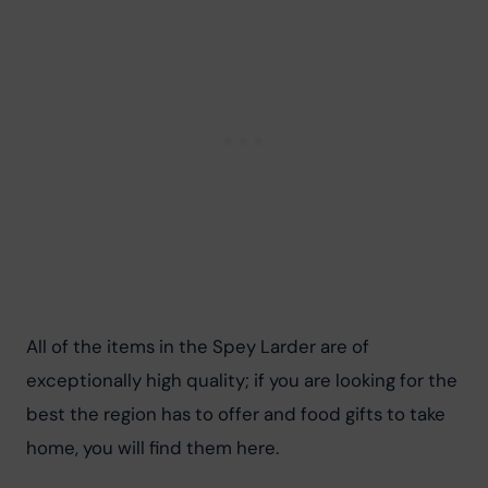
All of the items in the Spey Larder are of 
exceptionally high quality; if you are looking for the 
best the region has to offer and food gifts to take 
home, you will find them here.