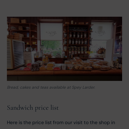
Bread, cakes and teas available at Spey Larder.
Sandwich price list
Here is the price list from our visit to the shop in 