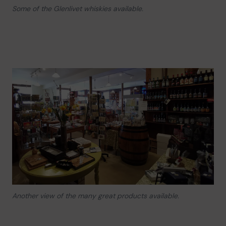
Some of the Glenlivet whiskies available.
Another view of the many great products available.