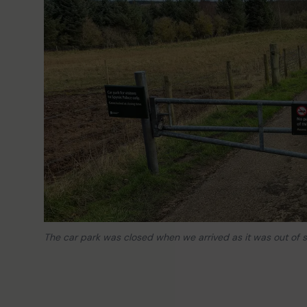
The car park was closed when we arrived as it was out of 