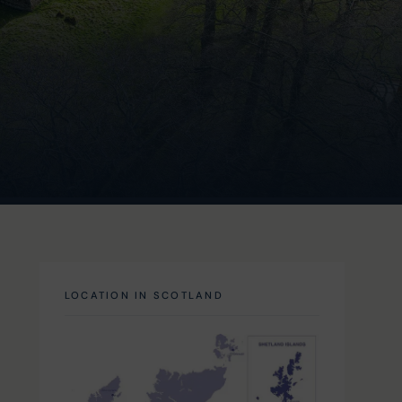
LOCATION IN SCOTLAND