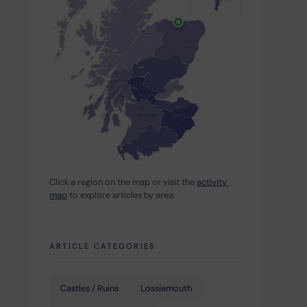
Click a region on the map or visit the 
activity 
map
 to explore articles by area.
ARTICLE CATEGORIES
Castles / Ruins
Lossiemouth