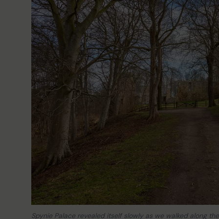
Spynie Palace revealed itself slowly as we walked along the