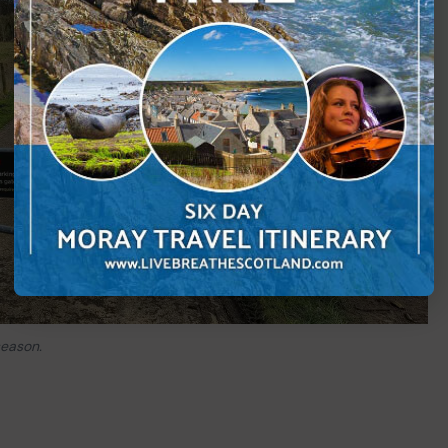
season.