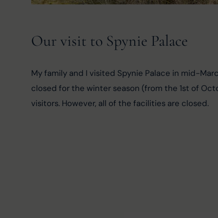
Our visit to Spynie Palace
My family and I visited Spynie Palace in mid-Mar
closed for the winter season (from the 1st of Octo
visitors. However, all of the facilities are closed.