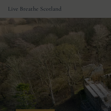
Live Breathe Scotland