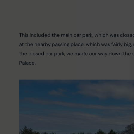
This included the main car park, which was close
at the nearby passing place, which was fairly big,
the closed car park, we made our way down the sh
Palace.