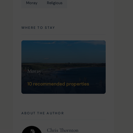
Moray
Religious
WHERE TO STAY
Moray
10 recommended properties
ABOUT THE AUTHOR
Chris Thornton