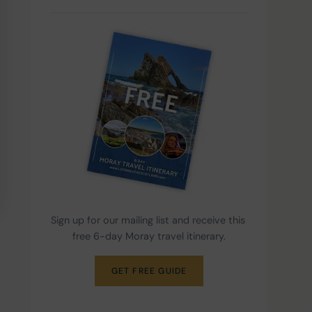
Sign up for our mailing list and receive this 
free 6-day Moray travel itinerary.
GET FREE GUIDE