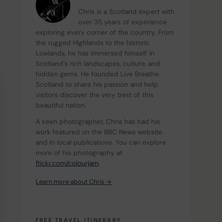
Chris is a Scotland expert with 
over 35 years of experience 
exploring every corner of the country. From 
the rugged Highlands to the historic 
Lowlands, he has immersed himself in 
Scotland's rich landscapes, culture, and 
hidden gems. He founded Live Breathe 
Scotland to share his passion and help 
visitors discover the very best of this 
beautiful nation.
A keen photographer, Chris has had his 
work featured on the BBC News website 
and in local publications. You can explore 
more of his photography at 
flickr.com/colourjam
.
Learn more about Chris →
FREE TRAVEL ITINERARY