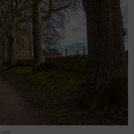
 path.