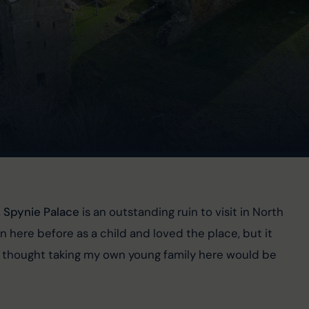
 
Spynie Palace 
is an outstanding ruin to visit in North 
here before as a child and loved the place, but it 
o I thought taking my own young family here would be 