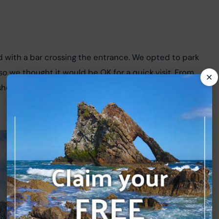
d with a bar crossing the entrance. We opted to park 
 so we thought it would be OK for a quick visit. From 
ort path and arrived at the impressive ruin of Spynie 