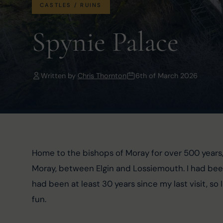
CASTLES / RUINS
Spynie Palace
Written by
Chris Thornton
6th of March 2026
Home to the bishops of Moray for over 500 years,
Moray, between Elgin and Lossiemouth. I had been 
had been at least 30 years since my last visit, s
fun.