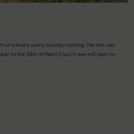
ch on a lovely sunny Sunday morning. The site was 
ber to the 28th of March), but it was still open to 