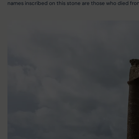
names inscribed on this stone are those who died from