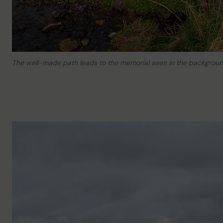
The well-made path leads to the memorial seen in the backgroun