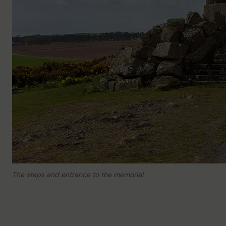
The steps and entrance to the memorial.