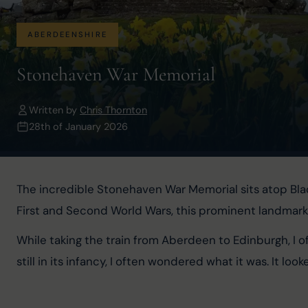
ABERDEENSHIRE
Stonehaven War Memorial
Written by
Chris Thornton
28th of January 2026
The incredible Stonehaven War Memorial sits atop Bla
First and Second World Wars, this prominent landmark 
While taking the train from Aberdeen to Edinburgh, I o
still in its infancy, I often wondered what it was. It lo