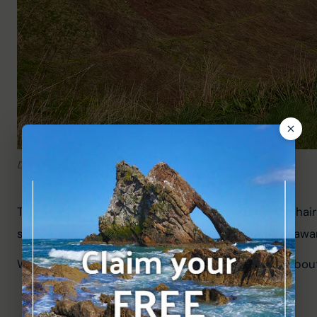
Dramatic cliffs near the monument.
The path is a dirt track and not suitable for wheelchairs
some dangerous sections with sheer drops, so be aware
We walked to the monument from Dunnottar for about 3