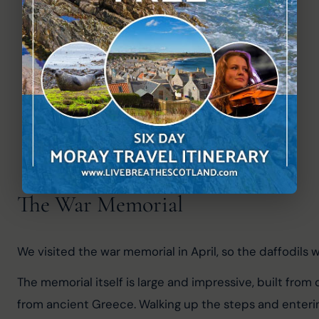
The War Memorial
We visited the war memorial in April, so the daffodils w
The memorial itself is large and impressive, built from
from ancient Greece. Walking up the steps and enterin