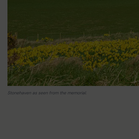
Stonehaven as seen from the memorial.