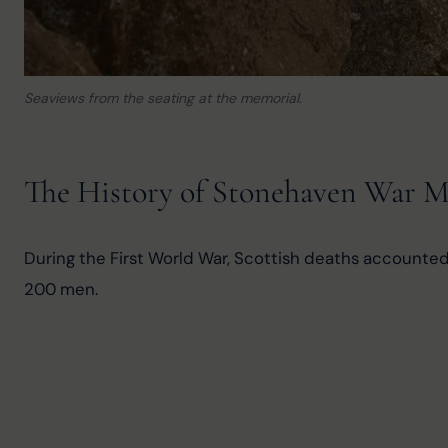
Seaviews from the seating at the memorial.
The History of Stonehaven War 
During the First World War, Scottish deaths accounted 
200 men.