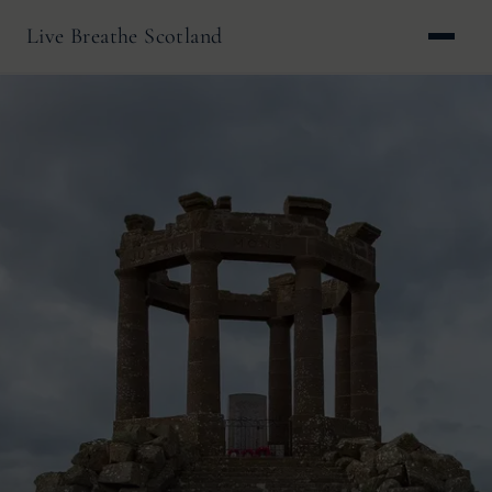
Live Breathe Scotland