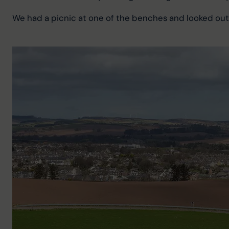
We had a picnic at one of the benches and looked ou