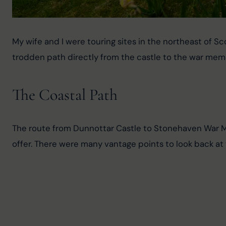
My wife and I were touring sites in the northeast of Sc
trodden path directly from the castle to the war memor
The Coastal Path
The route from Dunnottar Castle to Stonehaven War Mem
offer. There were many vantage points to look back at