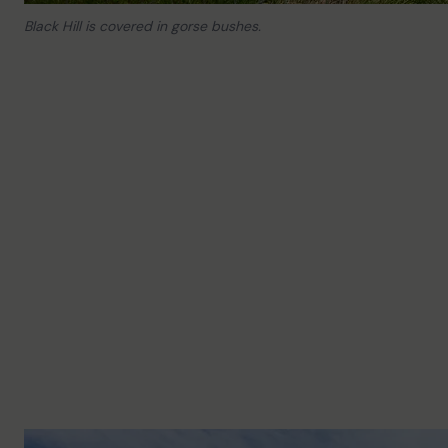
Black Hill is covered in gorse bushes.