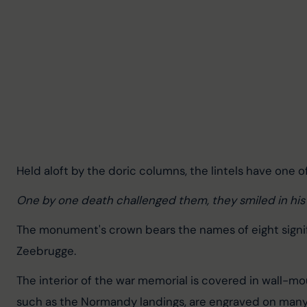
Held aloft by the doric columns, the lintels have one 
One by one death challenged them, they smiled in his
The monument's crown bears the names of eight signific
Zeebrugge.
The interior of the war memorial is covered in wall-mo
such as the Normandy landings, are engraved on man