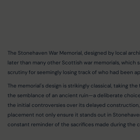
The Stonehaven War Memorial, designed by local archite
later than many other Scottish war memorials, which spa
scrutiny for seemingly losing track of who had been 
The memorial's design is strikingly classical, taking the
the semblance of an ancient ruin—a deliberate choice
the initial controversies over its delayed construction,
placement not only ensure it stands out in Stonehaven 
constant reminder of the sacrifices made during the co