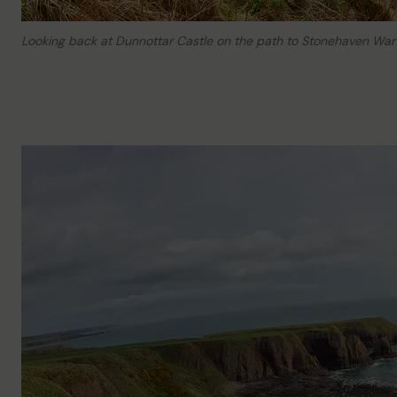
Looking back at Dunnottar Castle on the path to Stonehaven War