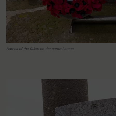
Names of the fallen on the central stone.