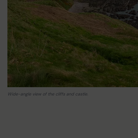
Wide-angle view of the cliffs and castle.