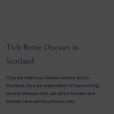
Tick-Borne Diseases in
Scotland
Ticks are infamous disease carriers, and in 
Scotland, they are responsible for transmitting 
several diseases that can affect humans and 
animals. Here are the primary ones: