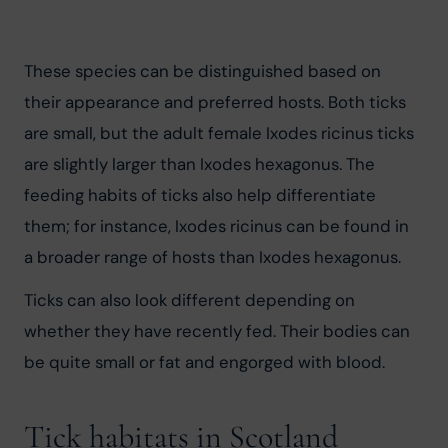
These species can be distinguished based on 
their appearance and preferred hosts. Both ticks 
are small, but the adult female Ixodes ricinus ticks 
are slightly larger than Ixodes hexagonus. The 
feeding habits of ticks also help differentiate 
them; for instance, Ixodes ricinus can be found in 
a broader range of hosts than Ixodes hexagonus.
Ticks can also look different depending on 
whether they have recently fed. Their bodies can 
be quite small or fat and engorged with blood.
Tick habitats in Scotland