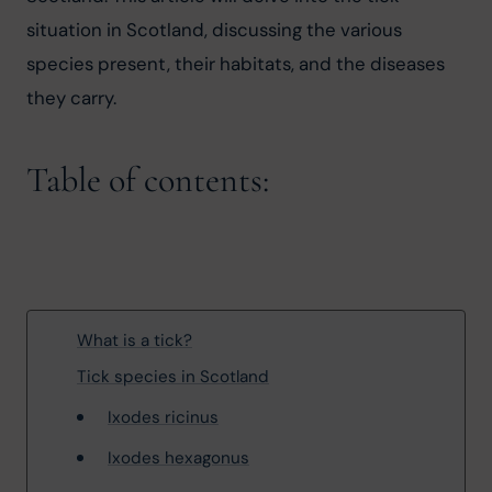
situation in Scotland, discussing the various 
species present, their habitats, and the diseases 
they carry.
Table of contents:
What is a tick?
Tick species in Scotland
Ixodes ricinus
Ixodes hexagonus