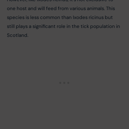
one host and will feed from various animals. This 
species is less common than Ixodes ricinus but 
still plays a significant role in the tick population in 
Scotland.