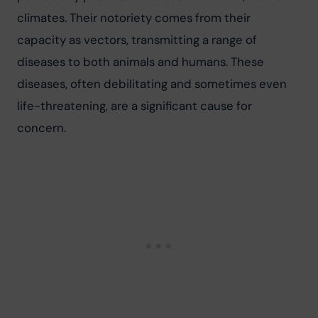
climates. Their notoriety comes from their 
capacity as vectors, transmitting a range of 
diseases to both animals and humans. These 
diseases, often debilitating and sometimes even 
life-threatening, are a significant cause for 
concern.