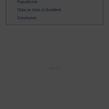
Populations
FAQs on ticks in Scotland
Conclusion