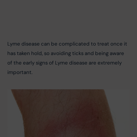
Lyme disease can be complicated to treat once it 
has taken hold, so avoiding ticks and being aware 
of the early signs of Lyme disease are extremely 
important.