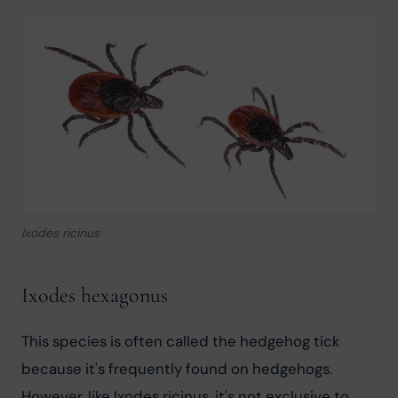
Ixodes ricinus
Ixodes hexagonus
This species is often called the hedgehog tick 
because it's frequently found on hedgehogs. 
However, like Ixodes ricinus, it's not exclusive to 