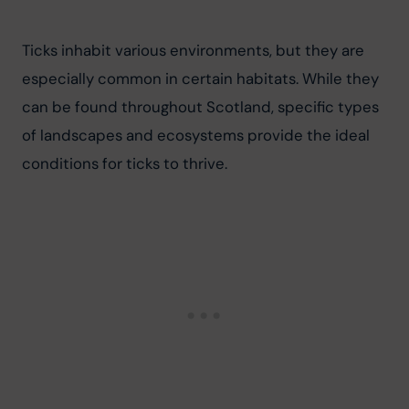
Ticks inhabit various environments, but they are 
especially common in certain habitats. While they 
can be found throughout Scotland, specific types 
of landscapes and ecosystems provide the ideal 
conditions for ticks to thrive.