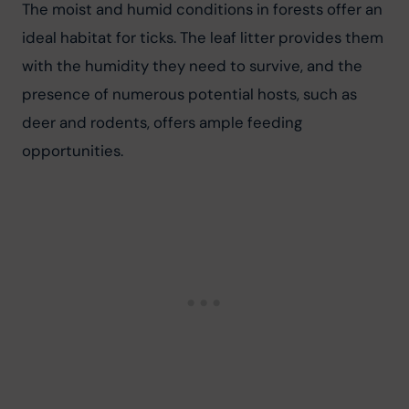
The moist and humid conditions in forests offer an 
ideal habitat for ticks. The leaf litter provides them 
with the humidity they need to survive, and the 
presence of numerous potential hosts, such as 
deer and rodents, offers ample feeding 
opportunities.