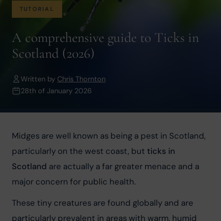
TUTORIAL
A comprehensive guide to Ticks in
Scotland (2026)
Written by
Chris Thornton
28th of January 2026
Midges are well known as being a pest in Scotland, 
particularly on the west coast, but 
ticks in 
Scotland
 are actually a far greater menace and a 
major concern for public health.
These tiny creatures are found globally and are 
particularly prevalent in areas with warm, humid 