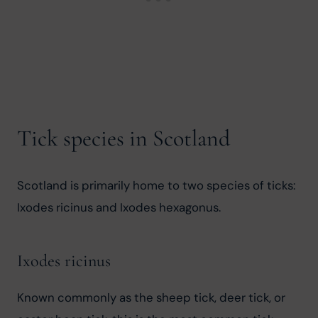
Tick species in Scotland
Scotland is primarily home to two species of ticks: 
Ixodes ricinus and Ixodes hexagonus.
Ixodes ricinus
Known commonly as the sheep tick, deer tick, or 