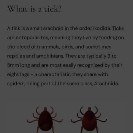
What is a tick?
A tick is a small arachnid in the order Ixodida. Ticks 
are ectoparasites, meaning they live by feeding on 
the blood of mammals, birds, and sometimes 
reptiles and amphibians. They are typically 3 to 
5mm long and are most easily recognised by their 
eight legs - a characteristic they share with 
spiders, being part of the same class, Arachnida.