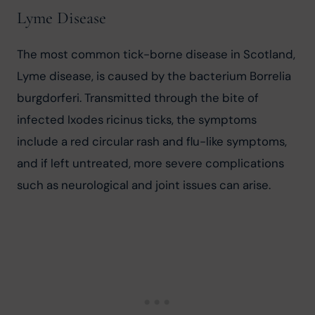
Lyme Disease
The most common tick-borne disease in Scotland, 
Lyme disease, is caused by the bacterium Borrelia 
burgdorferi. Transmitted through the bite of 
infected Ixodes ricinus ticks, the symptoms 
include a red circular rash and flu-like symptoms, 
and if left untreated, more severe complications 
such as neurological and joint issues can arise.