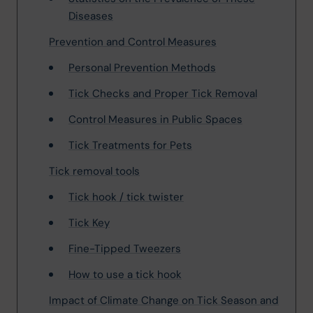
Diseases
Prevention and Control Measures
Personal Prevention Methods
Tick Checks and Proper Tick Removal
Control Measures in Public Spaces
Tick Treatments for Pets
Tick removal tools
Tick hook / tick twister
Tick Key
Fine-Tipped Tweezers
How to use a tick hook
Impact of Climate Change on Tick Season and