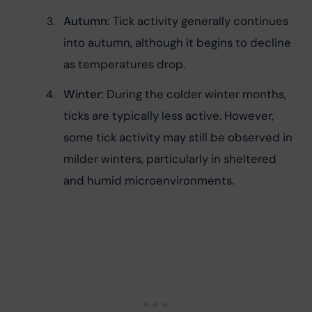
Autumn:
 Tick activity generally continues 
into autumn, although it begins to decline 
as temperatures drop.
Winter:
 During the colder winter months, 
ticks are typically less active. However, 
some tick activity may still be observed in 
milder winters, particularly in sheltered 
and humid microenvironments.