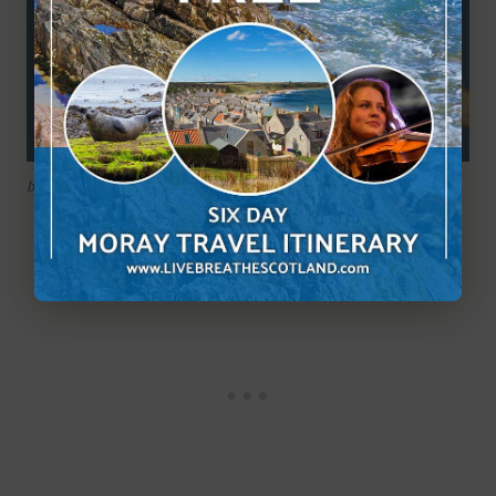
Ixodes hexagonus