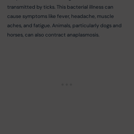
transmitted by ticks. This bacterial illness can 
cause symptoms like fever, headache, muscle 
aches, and fatigue. Animals, particularly dogs and 
horses, can also contract anaplasmosis.