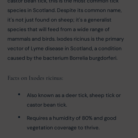
castor bean tick, this is the most common tick 
species in Scotland. Despite its common name, 
it's not just found on sheep; it's a generalist 
species that will feed from a wide range of 
mammals and birds. Ixodes ricinus is the primary 
vector of Lyme disease in Scotland, a condition 
caused by the bacterium Borrelia burgdorferi.
Facts on Ixodes ricinus:
Also known as a deer tick, sheep tick or 
castor bean tick.
Requires a humidity of 80% and good 
vegetation coverage to thrive.