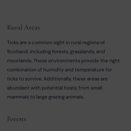
Rural Areas
Ticks are a common sight in rural regions of 
Scotland, including forests, grasslands, and 
moorlands. These environments provide the right 
combination of humidity and temperature for 
ticks to survive. Additionally, these areas are 
abundant with potential hosts, from small 
mammals to large grazing animals.
Forests