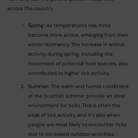
across the country.
Spring:
 As temperatures rise, ticks 
become more active, emerging from their 
winter dormancy. The increase in animal 
activity during spring, including the 
movement of potential host species, also 
contributes to higher tick activity.
Summer:
 The warm and humid conditions 
of the Scottish summer provide an ideal 
environment for ticks. This is often the 
peak of tick activity, and it's also when 
people are most likely to encounter ticks 
due to increased outdoor activities.