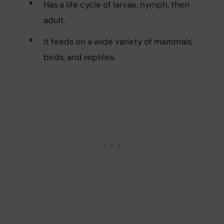
Has a life cycle of larvae, nymph, then 
adult.
It feeds on a wide variety of mammals, 
birds, and reptiles.