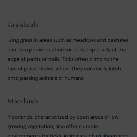
Grasslands
Long grass in areas such as meadows and pastures 
can be a prime location for ticks, especially at the 
edge of paths or trails. Ticks often climb to the 
tips of grass blades, where they can easily latch 
onto passing animals or humans.
Moorlands
Moorlands, characterized by open areas of low-
growing vegetation, also offer suitable 
environments for ticks. Animals such as sheep and 