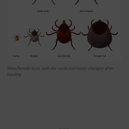
Male/female ticks, with life cycle and body changes after
feeding.