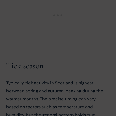
Tick season
Typically, tick activity in Scotland is highest 
between spring and autumn, peaking during the 
warmer months. The precise timing can vary 
based on factors such as temperature and 
humidity, but the general pattern holds true 