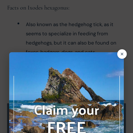
Facts on Ixodes hexagonus:
Also known as the hedgehog tick, as it 
seems to specialize in feeding from 
hedgehogs, but it can also be found on 
foxes, badgers, dogs, and cats.
Peak season in spring and autumn.
It has a large white bean-shaped body 
when fully engorged.