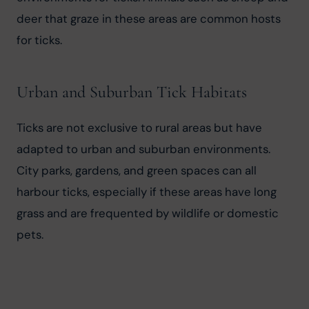
deer that graze in these areas are common hosts 
for ticks.
Urban and Suburban Tick Habitats
Ticks are not exclusive to rural areas but have 
adapted to urban and suburban environments. 
City parks, gardens, and green spaces can all 
harbour ticks, especially if these areas have long 
grass and are frequented by wildlife or domestic 
pets.