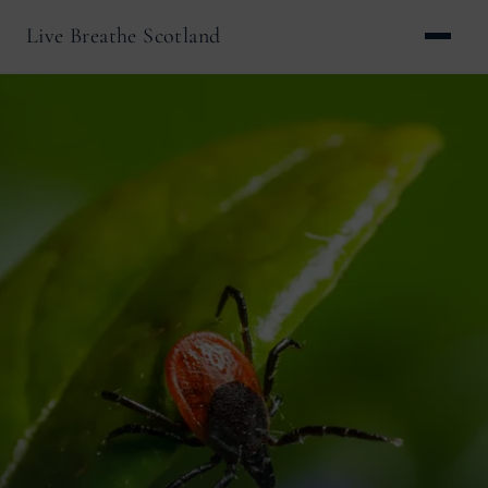
Live Breathe Scotland