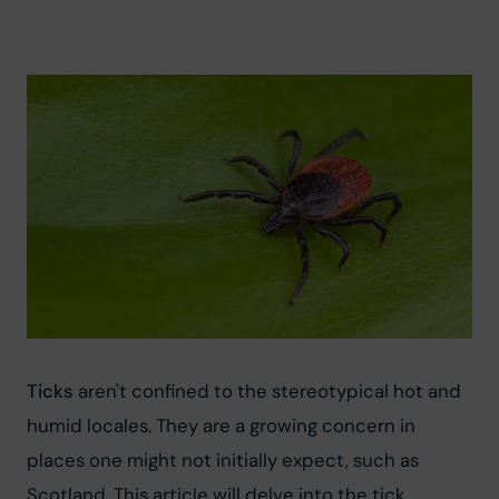
Ticks
 aren't confined to the stereotypical hot and 
humid locales. They are a growing concern in 
places one might not initially expect, such as 
Scotland. This article will delve into the tick 