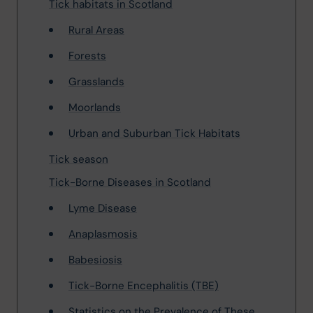
Tick habitats in Scotland
Rural Areas
Forests
Grasslands
Moorlands
Urban and Suburban Tick Habitats
Tick season
Tick-Borne Diseases in Scotland
Lyme Disease
Anaplasmosis
Babesiosis
Tick-Borne Encephalitis (TBE)
Statistics on the Prevalence of These