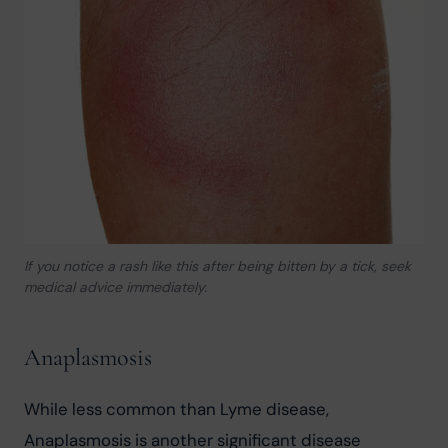
If you notice a rash like this after being bitten by a tick, seek
medical advice immediately.
Anaplasmosis
While less common than Lyme disease, 
Anaplasmosis is another significant disease 