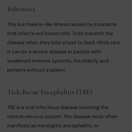
Babesiosis
This is a malaria-like illness caused by a parasite 
that infects red blood cells. Ticks transmit the 
disease when they bite a host to feed. While rare, 
it can be a severe disease in people with 
weakened immune systems, the elderly, and 
persons without a spleen.
Tick-Borne Encephalitis (TBE)
TBE is a viral infectious disease involving the 
central nervous system. The disease most often 
manifests as meningitis, encephalitis, or 