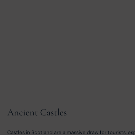
Ancient Castles
Castles in Scotland are a massive draw for tourists, e