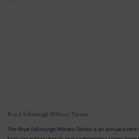
Royal Edinburgh Military Tattoo
The Royal Edinburgh Military Tattoo is an annual event 
features military bands and performance teams from 