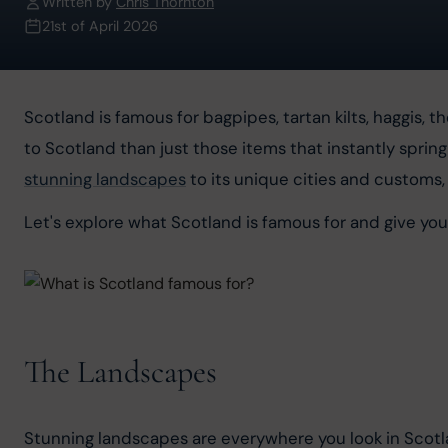
Written by
Chris Thornton
21st of April 2026
Scotland is famous for bagpipes, tartan kilts, haggis, 
to Scotland than just those items that instantly spring
stunning landscapes
 to its unique cities and customs,
Let's explore what Scotland is famous for and give yo
The Landscapes
Stunning landscapes are everywhere you look in Scotland