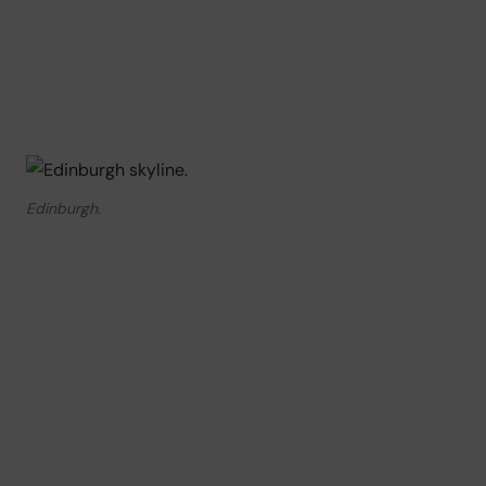
Edinburgh.