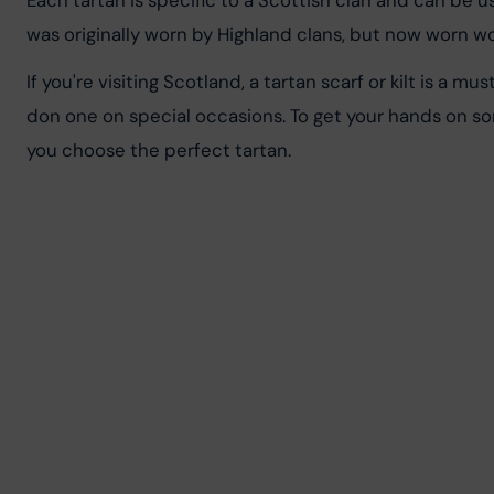
Each tartan is specific to a Scottish clan and can be u
was originally worn by Highland clans, but now worn wo
If you're visiting Scotland, a tartan scarf or kilt is a 
don one on special occasions. To get your hands on so
you choose the perfect tartan.