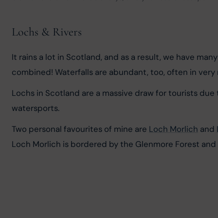
Lochs & Rivers
It rains a lot in Scotland, and as a result, we have man
combined! Waterfalls are abundant, too, often in very 
Lochs in Scotland are a massive draw for tourists due t
watersports.
Two personal favourites of mine are 
Loch Morlich
 and 
Loch Morlich is bordered by the Glenmore Forest and C