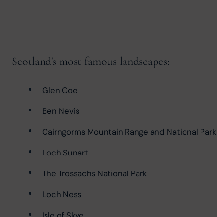
Scotland's most famous landscapes:
Glen Coe
Ben Nevis
Cairngorms Mountain Range and National Park
Loch Sunart
The Trossachs National Park
Loch Ness
Isle of Skye