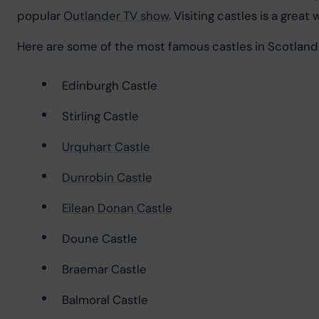
popular 
Outlander TV show
. Visiting castles is a great
Here are some of the most famous castles in Scotland
Edinburgh Castle
Stirling Castle
Urquhart Castle
Dunrobin Castle
Eilean Donan Castle
Doune Castle
Braemar Castle
Balmoral Castle