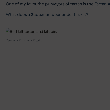
One of my favourite purveyors of tartan is the 
Tartan A
What does a Scotsman wear under his kilt?
Tartan kilt, with kilt pin.