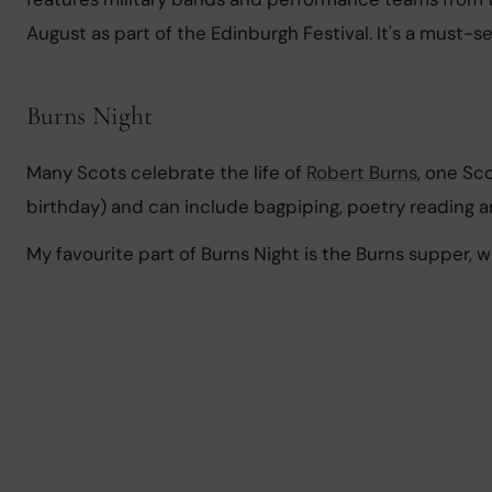
August as part of the Edinburgh Festival. It's a must-s
Burns Night
Many Scots celebrate the life of 
Robert Burns
, one Sc
birthday) and can include bagpiping, poetry reading 
My favourite part of Burns Night is the Burns supper, w