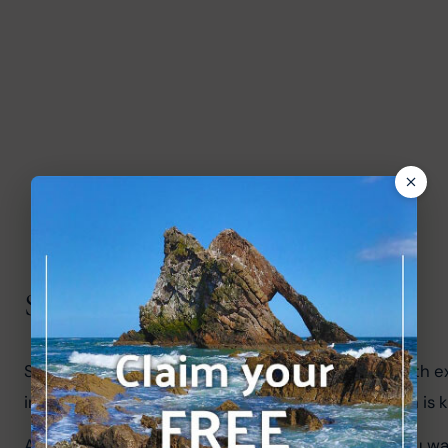
Scottish Cities
Scotland also has some great cities which are worth ex
in the country. Glasgow is another great city which is
Aberdeen
 and Dundee are also worth visiting if you w