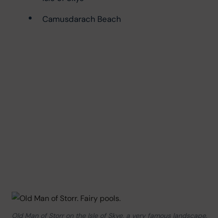
Camusdarach Beach
Old Man of Storr on the Isle of Skye, a very famous landscape.