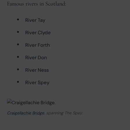
Famous rivers in Scotland:
River Tay
River Clyde
River Forth
River Don
River Ness
River Spey
Craigellachie Bridge
, spanning The Spey.