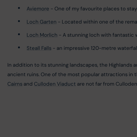
Aviemore
 - One of my favourite places to sta
Loch Garten
 - Located within one of the rema
Loch Morlich
 - A stunning loch with fantasti
Steall Falls
 - an impressive 120-metre waterfall
In addition to its stunning landscapes, the Highlands a
ancient ruins. One of the most popular attractions in th
Cairns
 and 
Culloden Viaduct
 are not far from Culloden