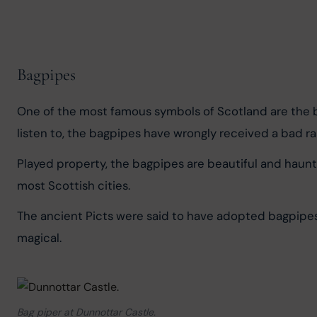
Bagpipes
One of the most famous symbols of Scotland are the bag
listen to, the bagpipes have wrongly received a bad ra
Played property, the bagpipes are beautiful and haunti
most Scottish cities.
The ancient Picts were said to have adopted bagpipes
magical.
Bag piper at Dunnottar Castle.