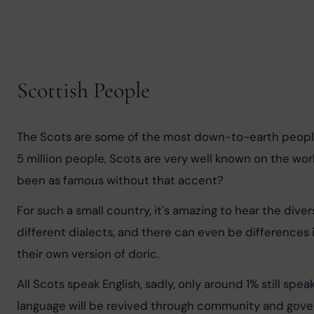
Scottish People
The Scots are some of the most down-to-earth people y
5 million people, Scots are very well known on the wor
been as famous without that accent?
For such a small country, it's amazing to hear the div
different dialects, and there can even be differences 
their own version of doric.
All Scots speak English, sadly, only around 1% still spe
language will be revived through community and gov