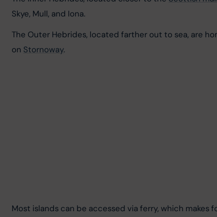
Skye, Mull, and Iona.
The Outer Hebrides, located farther out to sea, are hom
on 
Stornoway
.
Most islands can be accessed via ferry, which makes for