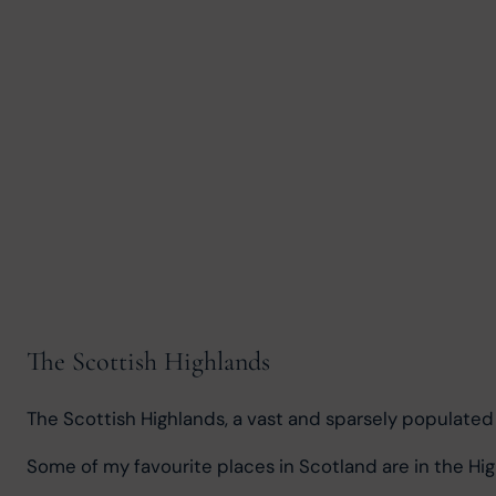
The Scottish Highlands
The Scottish Highlands, a vast and sparsely populated r
Some of my favourite places in Scotland are in the Hig