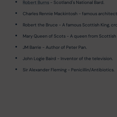
Robert Burns
 - Scotland's National Bard.
Charles Rennie Mackintosh - famous architect
Robert the Bruce - A famous Scottish King, cr
Mary Queen of Scots - A queen from Scottish hi
JM Barrie - Author of Peter Pan.
John Logie Baird - Inventor of the television.
Sir Alexander Fleming - Penicillin/Antibiotics.