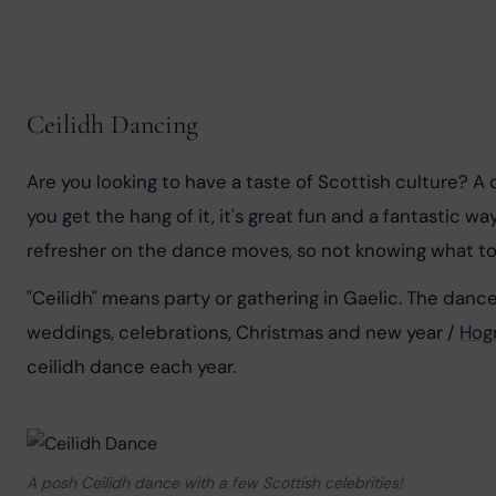
Ceilidh Dancing
Are you looking to have a taste of Scottish culture? A
you get the hang of it, it's great fun and a fantastic 
refresher on the dance moves, so not knowing what to
"Ceilidh" means party or gathering in Gaelic. The danc
weddings, celebrations, Christmas and new year / 
Hog
ceilidh dance each year.
A posh Ceilidh dance with a few Scottish celebrities!