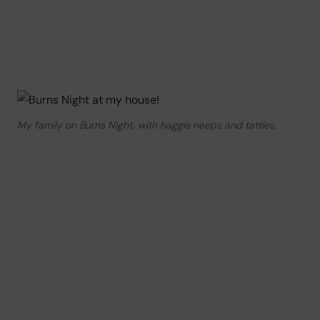
My family on Burns Night, with haggis neeps and tatties.