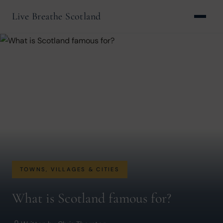
Live Breathe Scotland
TOWNS, VILLAGES & CITIES
What is Scotland famous for?