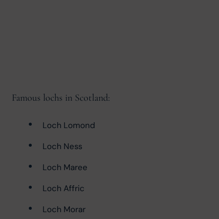
Famous lochs in Scotland:
Loch Lomond
Loch Ness
Loch Maree
Loch Affric
Loch Morar