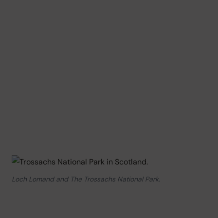
Loch Lomand and The Trossachs National Park.