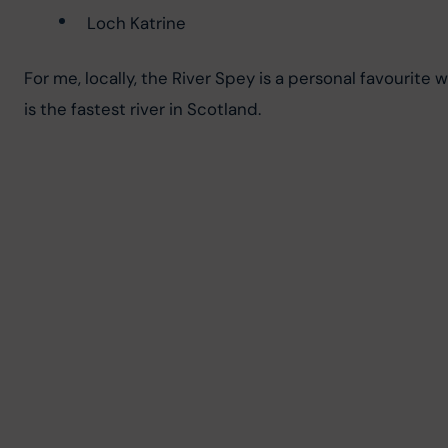
Loch Katrine
For me, locally, the River Spey is a personal favourit
is the fastest river in Scotland.