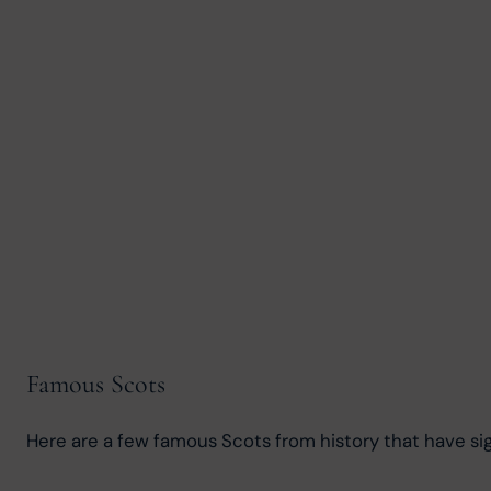
Famous Scots
Here are a few famous Scots from history that have s