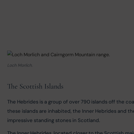
Loch Morlich.
The Scottish Islands
The Hebrides is a group of over 790 islands off the coa
these islands are inhabited, the Inner Hebrides and t
impressive standing stones in Scotland.
The Inner Hebrides, located closer to the 
Scottish ma