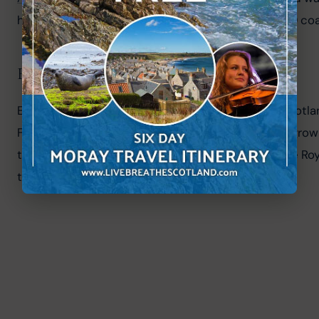
highlands and the beginning of the famous NC500 coas
Edinburgh Festival Fringe
Edinburgh in August is an exciting time to be in Scotland
Fringe Festival. Established in 1947 the Fringe has gr
theatre, dance, and traditional Scottish music. The Roya
to visit Edinburgh and the 
Dunediners
.