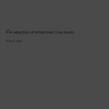
Kilted men.