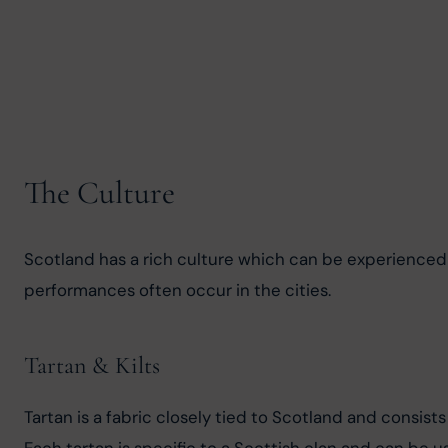
The Culture
Scotland has a rich culture which can be experienced th
performances often occur in the cities.
Tartan & Kilts
Tartan is a fabric closely tied to Scotland and consist