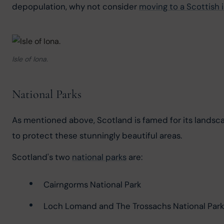
depopulation, why not consider 
moving to a Scottish 
Isle of Iona.
National Parks
As mentioned above, Scotland is famed for its landsca
to protect these stunningly beautiful areas.
Scotland's two 
national parks
 are:
Cairngorms National Park
Loch Lomand and The Trossachs National Park