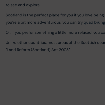
to see and explore.
Scotland is the perfect place for you if you love being 
you're a bit more adventurous, you can try 
quad biking
Or, if you prefer something a little more relaxed, you 
Unlike other countries, most areas of the Scottish coun
"Land Reform (Scotland) Act 2003".