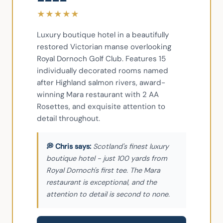
★
★
★
★
★
Luxury boutique hotel in a beautifully 
restored Victorian manse overlooking 
Royal Dornoch Golf Club. Features 15 
individually decorated rooms named 
after Highland salmon rivers, award-
winning Mara restaurant with 2 AA 
Rosettes, and exquisite attention to 
detail throughout.
Scotland's finest luxury
boutique hotel - just 100 yards from
Royal Dornoch's first tee. The Mara
restaurant is exceptional, and the
attention to detail is second to none.