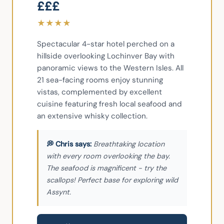
£££
★
★
★
★
Spectacular 4-star hotel perched on a 
hillside overlooking Lochinver Bay with 
panoramic views to the Western Isles. All 
21 sea-facing rooms enjoy stunning 
vistas, complemented by excellent 
cuisine featuring fresh local seafood and 
an extensive whisky collection.
Breathtaking location
with every room overlooking the bay.
The seafood is magnificent - try the
scallops! Perfect base for exploring wild
Assynt.