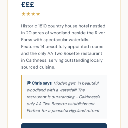
£££
★
★
★
★
Historic 1810 country house hotel nestled 
in 20 acres of woodland beside the River 
Forss with spectacular waterfalls. 
Features 14 beautifully appointed rooms 
and the only AA Two Rosette restaurant 
in Caithness, serving outstanding locally 
sourced cuisine.
Hidden gem in beautiful
woodland with a waterfall! The
restaurant is outstanding - Caithness's
only AA Two Rosette establishment.
Perfect for a peaceful Highland retreat.