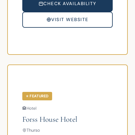
CHECK AVAILABILITY
VISIT WEBSITE
⭐ FEATURED
🏨
Hotel
Forss House Hotel
Thurso