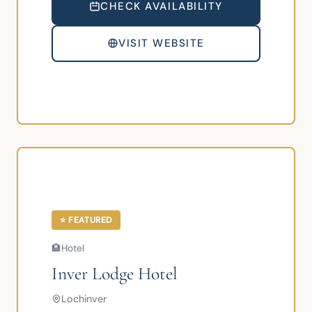
CHECK AVAILABILITY
VISIT WEBSITE
⭐ FEATURED
🏨
Hotel
Inver Lodge Hotel
Lochinver