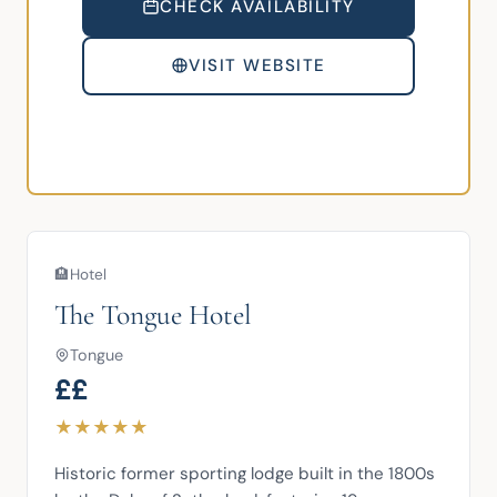
CHECK AVAILABILITY
VISIT WEBSITE
🏨
Hotel
The Tongue Hotel
Tongue
££
★
★
★
★
★
Historic former sporting lodge built in the 1800s 