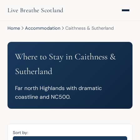
Live Breathe Scotland
Home
Accommodation
Caithness & Sutherland
Where to Stay in Caithness &
Sutherland
Far north Highlands with dramatic 
coastline and NC500.
Sort by: