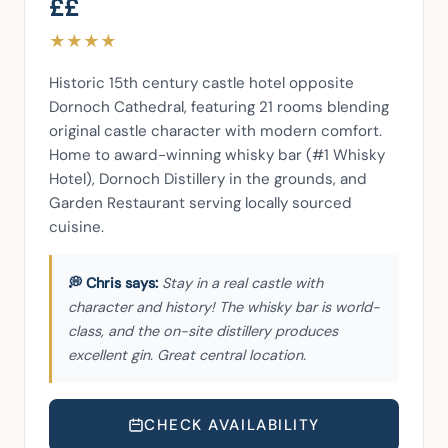
££
★
★
★
★
Historic 15th century castle hotel opposite 
Dornoch Cathedral, featuring 21 rooms blending 
original castle character with modern comfort. 
Home to award-winning whisky bar (#1 Whisky 
Hotel), Dornoch Distillery in the grounds, and 
Garden Restaurant serving locally sourced 
cuisine.
Stay in a real castle with
character and history! The whisky bar is world-
class, and the on-site distillery produces
excellent gin. Great central location.
CHECK AVAILABILITY