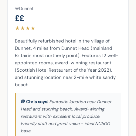
Dunnet
££
★
★
★
★
Beautifully refurbished hotel in the village of 
Dunnet, 4 miles from Dunnet Head (mainland 
Britain's most northerly point). Features 12 well-
appointed rooms, award-winning restaurant 
(Scottish Hotel Restaurant of the Year 2022), 
and stunning location near 2-mile white sandy 
beach.
Fantastic location near Dunnet
Head and stunning beach. Award-winning
restaurant with excellent local produce.
Friendly staff and great value - ideal NC500
base.