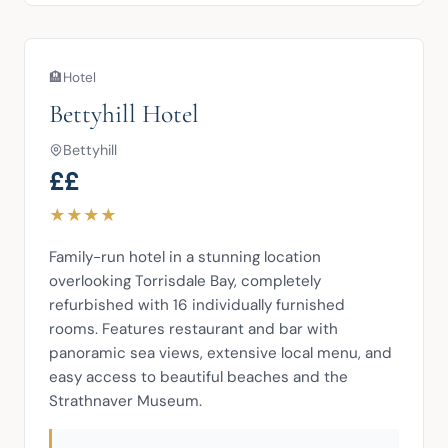
🏨
Hotel
Bettyhill Hotel
Bettyhill
££
★
★
★
★
Family-run hotel in a stunning location 
overlooking Torrisdale Bay, completely 
refurbished with 16 individually furnished 
rooms. Features restaurant and bar with 
panoramic sea views, extensive local menu, and 
easy access to beautiful beaches and the 
Strathnaver Museum.