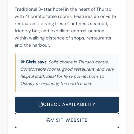
Traditional 3-star hotel in the heart of Thurso 
with 41 comfortable rooms. Features an on-site 
restaurant serving fresh Caithness seafood, 
friendly bar, and excellent central location 
within walking distance of shops, restaurants 
and the harbour.
Solid choice in Thurso's centre.
Comfortable rooms, good restaurant, and very
helpful staff. Ideal for ferry connections to
Orkney or exploring the north coast.
CHECK AVAILABILITY
VISIT WEBSITE