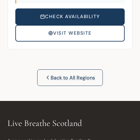
CHECK AVAILABILITY
VISIT WEBSITE
Back to All Regions
Live Breathe Scotland