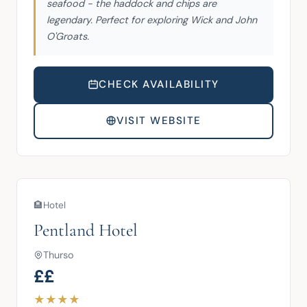
seafood - the haddock and chips are
legendary. Perfect for exploring Wick and John
O'Groats.
CHECK AVAILABILITY
VISIT WEBSITE
🏨
Hotel
Pentland Hotel
Thurso
££
★
★
★
★