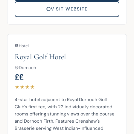
VISIT WEBSITE
🏨
Hotel
Royal Golf Hotel
Dornoch
££
★
★
★
★
4-star hotel adjacent to Royal Dornoch Golf 
Club's first tee, with 22 individually decorated 
rooms offering stunning views over the course 
and Dornoch Firth. Features Crenshaw's 
Brasserie serving West Indian-influenced 