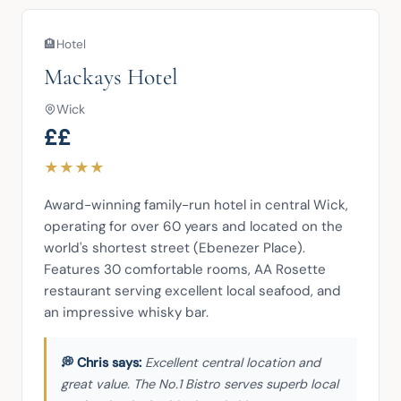
🏨
Hotel
Mackays Hotel
Wick
££
★
★
★
★
Award-winning family-run hotel in central Wick, 
operating for over 60 years and located on the 
world's shortest street (Ebenezer Place). 
Features 30 comfortable rooms, AA Rosette 
restaurant serving excellent local seafood, and 
an impressive whisky bar.
Excellent central location and
great value. The No.1 Bistro serves superb local