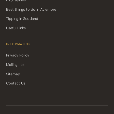
Best things to do in Aviemore
Tipping in Scotland
Useful Links
INFORMATION
Privacy Policy
Mailing List
Sitemap
Contact Us