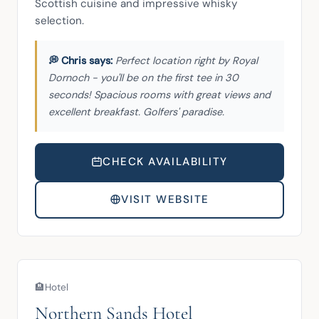
Scottish cuisine and impressive whisky 
selection.
Perfect location right by Royal
Dornoch - you'll be on the first tee in 30
seconds! Spacious rooms with great views and
excellent breakfast. Golfers' paradise.
CHECK AVAILABILITY
VISIT WEBSITE
🏨
Hotel
Northern Sands Hotel