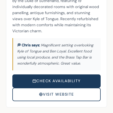
by the Duke of Sutherland, featuring 19 
individually decorated rooms with original wood 
panelling, antique furnishings, and stunning 
views over Kyle of Tongue. Recently refurbished 
with modern comforts while maintaining its 
Victorian charm.
Magnificent setting overlooking
Kyle of Tongue and Ben Loyal. Excellent food
using local produce, and the Brass Tap Bar is
wonderfully atmospheric. Great value.
CHECK AVAILABILITY
VISIT WEBSITE