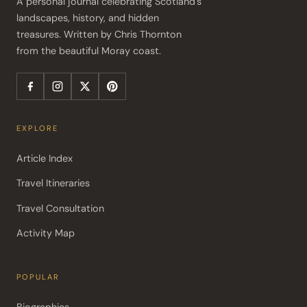
A personal journal celebrating Scotland's 
landscapes, history, and hidden 
treasures. Written by Chris Thornton 
from the beautiful Moray coast.
EXPLORE
Article Index
Travel Itineraries
Travel Consultation
Activity Map
POPULAR
Biographies