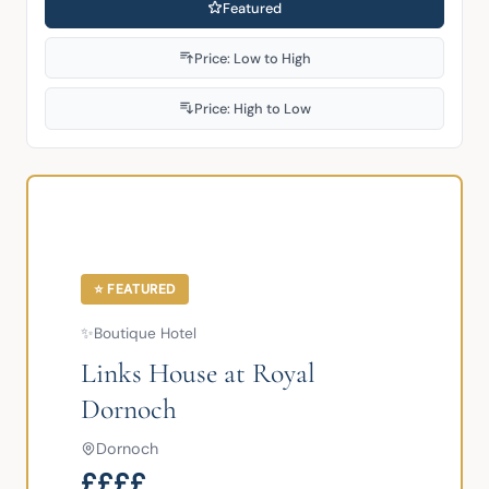
Featured
Price: Low to High
Price: High to Low
⭐ FEATURED
✨
Boutique Hotel
Links House at Royal
Dornoch
Dornoch
££££