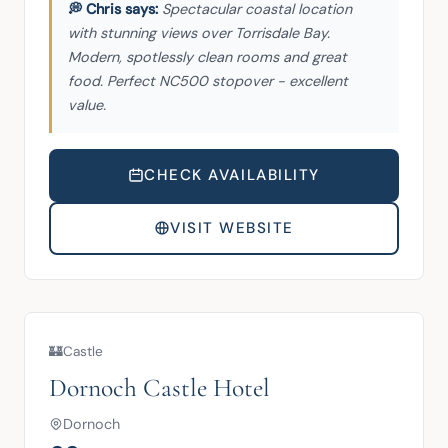
Spectacular coastal location
with stunning views over Torrisdale Bay.
Modern, spotlessly clean rooms and great
food. Perfect NC500 stopover - excellent
value.
CHECK AVAILABILITY
VISIT WEBSITE
🏰
Castle
Dornoch Castle Hotel
Dornoch