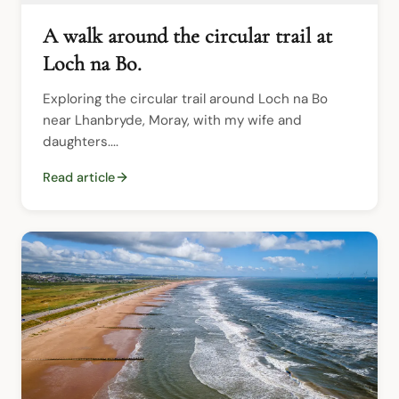
A walk around the circular trail at
Loch na Bo.
Exploring the circular trail around Loch na Bo 
near Lhanbryde, Moray, with my wife and 
daughters....
Read article