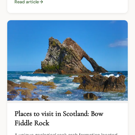
Read article
Places to visit in Scotland: Bow
Fiddle Rock
A unique geological rock arch formation located 