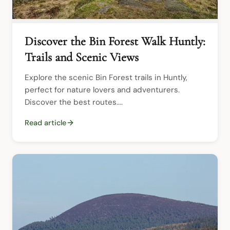
Discover the Bin Forest Walk Huntly:
Trails and Scenic Views
Explore the scenic Bin Forest trails in Huntly, 
perfect for nature lovers and adventurers. 
Discover the best routes....
Read article