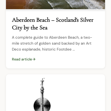
Aberdeen Beach – Scotland's Silver
City by the Sea
A complete guide to Aberdeen Beach, a two-
mile stretch of golden sand backed by an Art 
Deco esplanade, historic Footdee ...
Read article