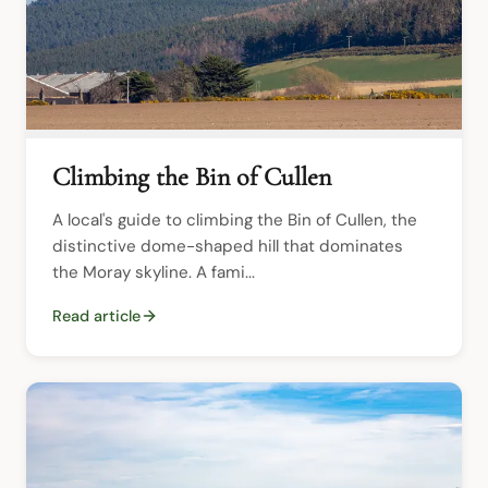
Climbing the Bin of Cullen
A local's guide to climbing the Bin of Cullen, the 
distinctive dome-shaped hill that dominates 
the Moray skyline. A fami...
Read article