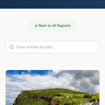
Back to All Regions