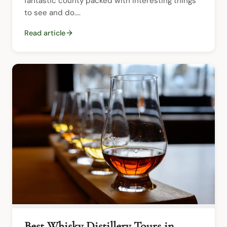
fantastic county packed with interesting things 
to see and do....
Read article
Best Whisky Distillery Tours in