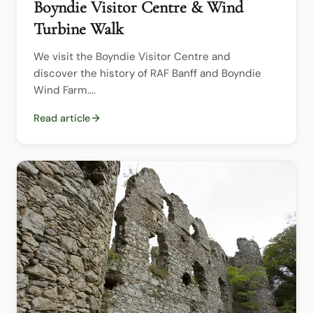
Boyndie Visitor Centre & Wind
Turbine Walk
We visit the Boyndie Visitor Centre and 
discover the history of RAF Banff and Boyndie 
Wind Farm....
Read article