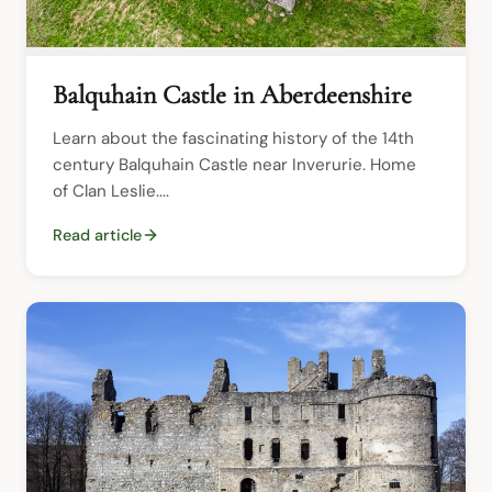
Balquhain Castle in Aberdeenshire
Learn about the fascinating history of the 14th 
century Balquhain Castle near Inverurie. Home 
of Clan Leslie....
Read article