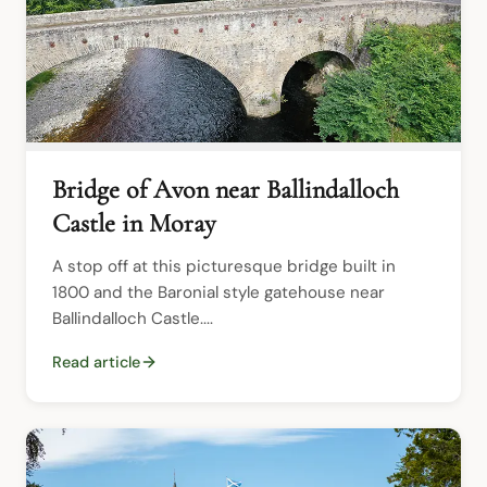
Bridge of Avon near Ballindalloch
Castle in Moray
A stop off at this picturesque bridge built in 
1800 and the Baronial style gatehouse near 
Ballindalloch Castle....
Read article