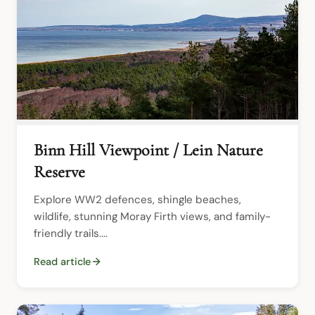
Binn Hill Viewpoint / Lein Nature
Reserve
Explore WW2 defences, shingle beaches, 
wildlife, stunning Moray Firth views, and family-
friendly trails....
Read article