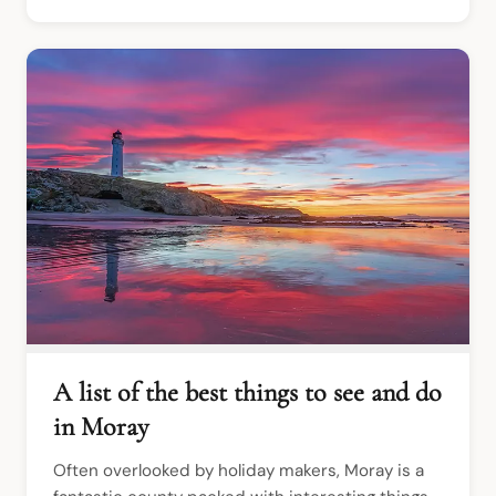
A list of the best things to see and do
in Moray
Often overlooked by holiday makers, Moray is a 