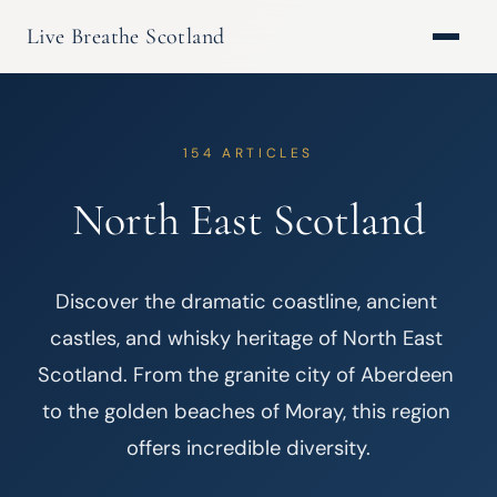
Live Breathe Scotland
154 ARTICLES
North East Scotland
Discover the dramatic coastline, ancient 
castles, and whisky heritage of North East 
Scotland. From the granite city of Aberdeen 
to the golden beaches of Moray, this region 
offers incredible diversity.