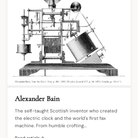
Alexander Bain
The self-taught Scottish inventor who created 
the electric clock and the world's first fax 
machine. From humble crofting...
Read article