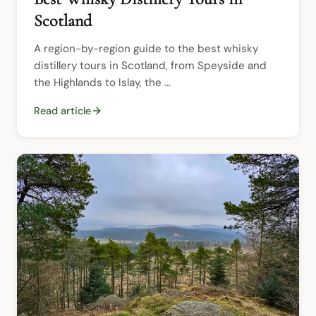
Scotland
A region-by-region guide to the best whisky 
distillery tours in Scotland, from Speyside and 
the Highlands to Islay, the ...
Read article