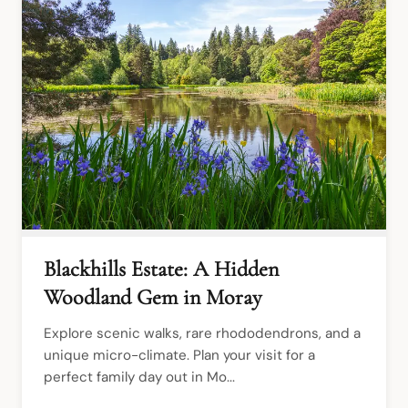
Blackhills Estate: A Hidden
Woodland Gem in Moray
Explore scenic walks, rare rhododendrons, and a 
unique micro-climate. Plan your visit for a 
perfect family day out in Mo...