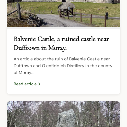
Balvenie Castle, a ruined castle near
Dufftown in Moray.
An article about the ruin of Balvenie Castle near 
Dufftown and Glenfiddich Distillery in the county 
of Moray....
Read article