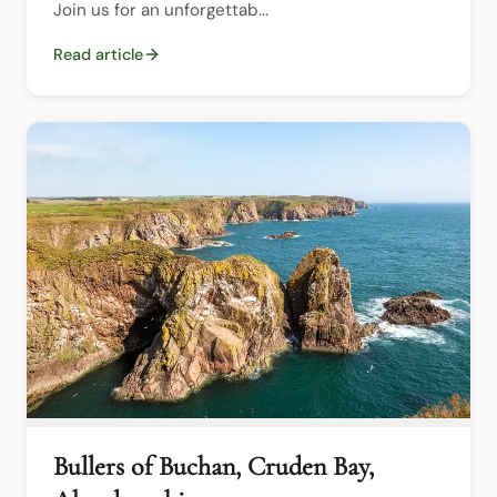
Join us for an unforgettab...
Read article
Bullers of Buchan, Cruden Bay,