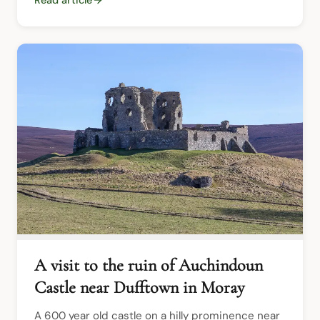
A visit to the ruin of Auchindoun
Castle near Dufftown in Moray
A 600 year old castle on a hilly prominence near 