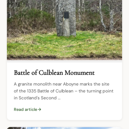
Battle of Culblean Monument
A granite monolith near Aboyne marks the site 
of the 1335 Battle of Culblean – the turning point 
in Scotland's Second ...
Read article