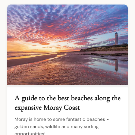
A guide to the best beaches along the
expansive Moray Coast
Moray is home to some fantastic beaches - 
golden sands, wildlife and many surfing 
opportunities!...