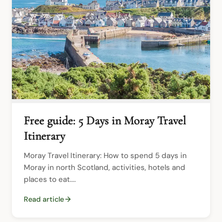
Free guide: 5 Days in Moray Travel
Itinerary
Moray Travel Itinerary: How to spend 5 days in 
Moray in north Scotland, activities, hotels and 
places to eat....
Read article