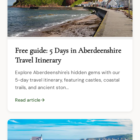
Free guide: 5 Days in Aberdeenshire
Travel Itinerary
Explore Aberdeenshire's hidden gems with our 
5-day travel itinerary, featuring castles, coastal 
trails, and ancient ston...
Read article