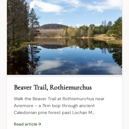
Beaver Trail, Rothiemurchus
Walk the Beaver Trail at Rothiemurchus near 
Aviemore – a 7km loop through ancient 
Caledonian pine forest past Lochan M...
Read article