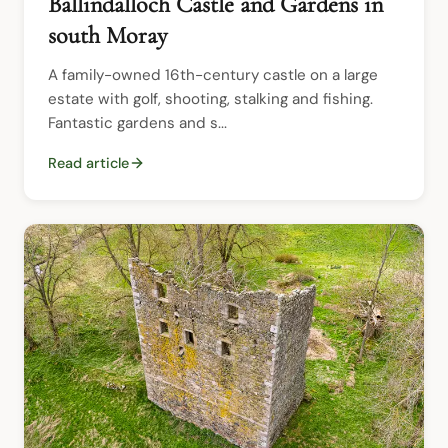
Ballindalloch Castle and Gardens in
south Moray
A family-owned 16th-century castle on a large 
estate with golf, shooting, stalking and fishing.  
Fantastic gardens and s...
Read article