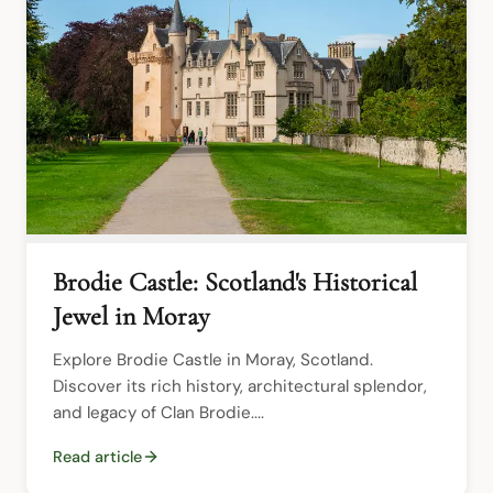
Brodie Castle: Scotland's Historical
Jewel in Moray
Explore Brodie Castle in Moray, Scotland. 
Discover its rich history, architectural splendor, 
and legacy of Clan Brodie....
Read article