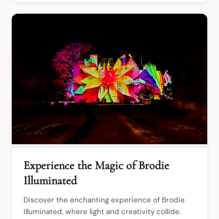
Experience the Magic of Brodie
Illuminated
Discover the enchanting experience of Brodie 
Illuminated, where light and creativity collide. 