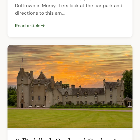
Dufftown in Moray.  Lets look at the car park and 
directions to this am...
Read article