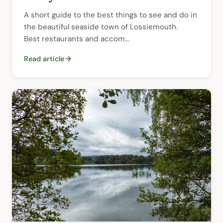
A short guide to the best things to see and do in 
the beautiful seaside town of Lossiemouth.  
Best restaurants and accom...
Read article