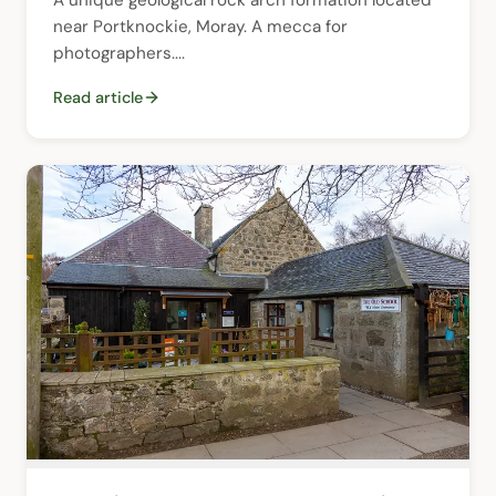
near Portknockie, Moray. A mecca for 
photographers....
Read article