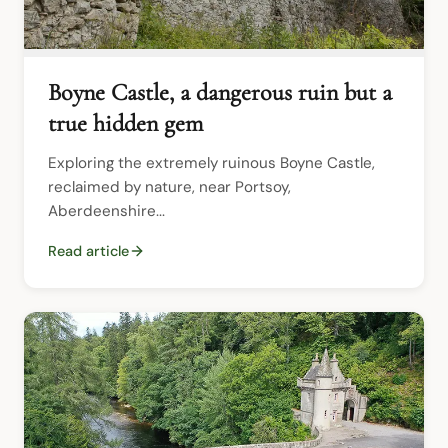
Boyne Castle, a dangerous ruin but a
true hidden gem
Exploring the extremely ruinous Boyne Castle, 
reclaimed by nature, near Portsoy, 
Aberdeenshire...
Read article