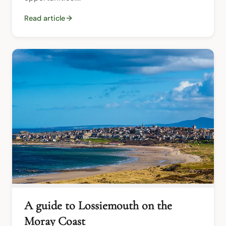
Read article
A guide to Lossiemouth on the
Moray Coast