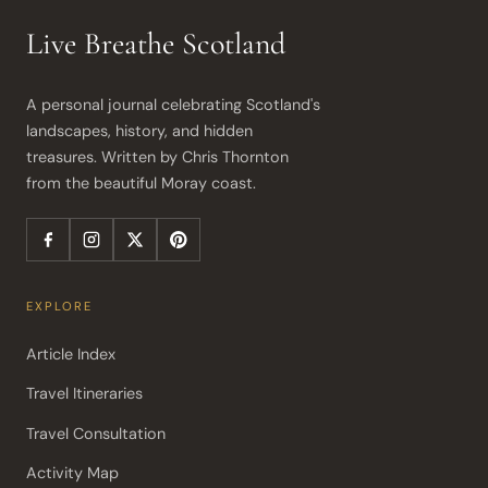
Live Breathe Scotland
A personal journal celebrating Scotland's 
landscapes, history, and hidden 
treasures. Written by Chris Thornton 
from the beautiful Moray coast.
EXPLORE
Article Index
Travel Itineraries
Travel Consultation
Activity Map