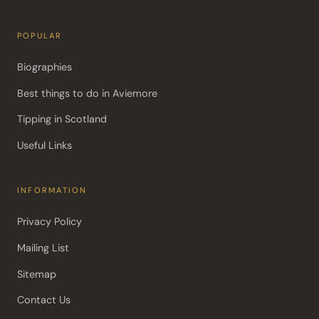
POPULAR
Biographies
Best things to do in Aviemore
Tipping in Scotland
Useful Links
INFORMATION
Privacy Policy
Mailing List
Sitemap
Contact Us