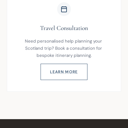
Travel Consultation
Need personalised help planning your 
Scotland trip? Book a consultation for 
bespoke itinerary planning.
LEARN MORE