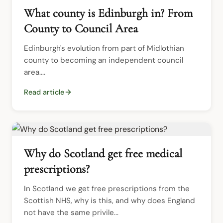
What county is Edinburgh in? From
County to Council Area
Edinburgh's evolution from part of Midlothian 
county to becoming an independent council 
area....
Read article
Why do Scotland get free medical
prescriptions?
In Scotland we get free prescriptions from the 
Scottish NHS, why is this, and why does England 
not have the same privile...