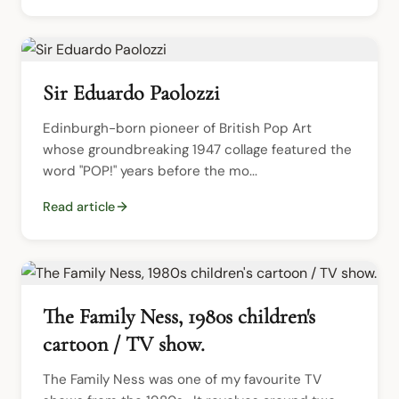
Sir Eduardo Paolozzi
Edinburgh-born pioneer of British Pop Art 
whose groundbreaking 1947 collage featured the 
word "POP!" years before the mo...
Read article
The Family Ness, 1980s children's
cartoon / TV show.
The Family Ness was one of my favourite TV 