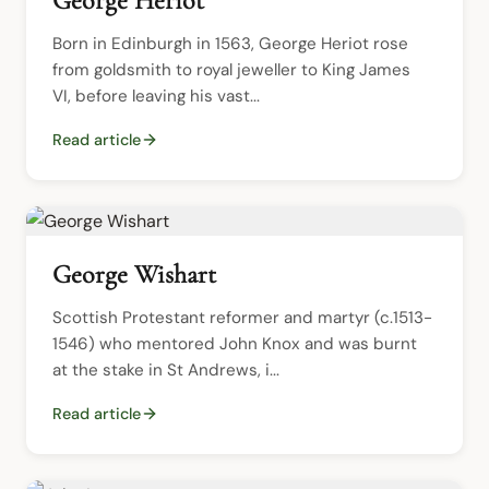
George Heriot
Born in Edinburgh in 1563, George Heriot rose 
from goldsmith to royal jeweller to King James 
VI, before leaving his vast...
Read article
George Wishart
Scottish Protestant reformer and martyr (c.1513-
1546) who mentored John Knox and was burnt 
at the stake in St Andrews, i...
Read article