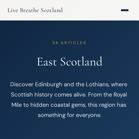
Live Breathe Scotland
34 ARTICLES
East Scotland
Discover Edinburgh and the Lothians, where 
Scottish history comes alive. From the Royal 
Mile to hidden coastal gems, this region has 
something for everyone.