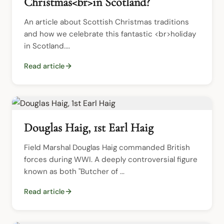
Christmas<br>in Scotland?
An article about Scottish Christmas traditions 
and how we celebrate this fantastic <br>holiday 
in Scotland....
Read article
Douglas Haig, 1st Earl Haig
Field Marshal Douglas Haig commanded British 
forces during WWI. A deeply controversial figure 
known as both "Butcher of ...
Read article