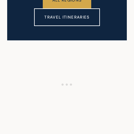
ALL REGIONS
TRAVEL ITINERARIES