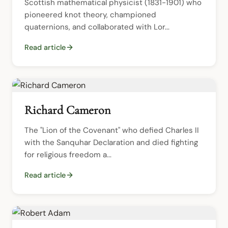
Scottish mathematical physicist (1831-1901) who 
pioneered knot theory, championed 
quaternions, and collaborated with Lor...
Read article
Richard Cameron
The "Lion of the Covenant" who defied Charles II 
with the Sanquhar Declaration and died fighting 
for religious freedom a...
Read article