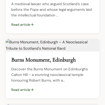
A medieval lawyer who argued Scotland's case 
before the Pope and whose legal arguments laid 
the intellectual foundation ...
Read article
Burns Monument, Edinburgh
Discover the Burns Monument on Edinburgh's 
Calton Hill – a stunning neoclassical temple 
honouring Robert Burns, with a...
Read article