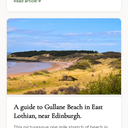
Read article
A guide to Gullane Beach in East
Lothian, near Edinburgh.
This picturesque one mile stretch of beach in 