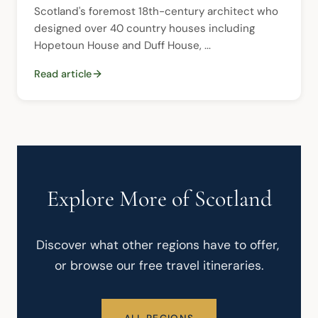
Scotland's foremost 18th-century architect who 
designed over 40 country houses including 
Hopetoun House and Duff House, ...
Read article
Explore More of Scotland
Discover what other regions have to offer, 
or browse our free travel itineraries.