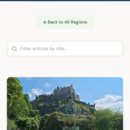
Back to All Regions