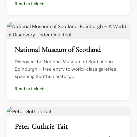
Read article
National Museum of Scotland
Discover the National Museum of Scotland in 
Edinburgh – free entry to world-class galleries 
spanning Scottish history,...
Read article
Peter Guthrie Tait