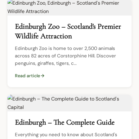
Edinburgh Zoo – Scotland's Premier
Wildlife Attraction
Edinburgh Zoo is home to over 2,500 animals 
across 82 acres of Corstorphine Hill. Discover 
penguins, giraffes, tigers, c...
Read article
Edinburgh – The Complete Guide
Everything you need to know about Scotland's 