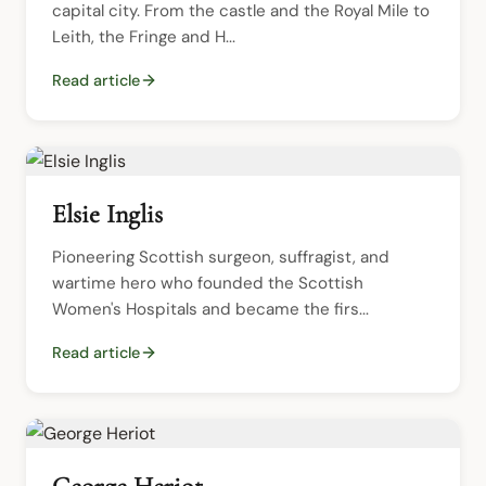
capital city. From the castle and the Royal Mile to 
Leith, the Fringe and H...
Read article
Elsie Inglis
Pioneering Scottish surgeon, suffragist, and 
wartime hero who founded the Scottish 
Women's Hospitals and became the firs...
Read article