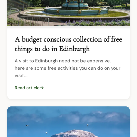
A budget conscious collection of free
things to do in Edinburgh
A visit to Edinburgh need not be expensive, 
here are some free activities you can do on your 
visit....
Read article