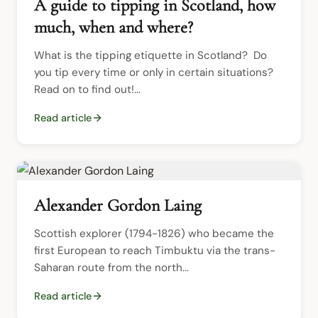
A guide to tipping in Scotland, how
much, when and where?
What is the tipping etiquette in Scotland?  Do 
you tip every time or only in certain situations?  
Read on to find out!...
Read article
Alexander Gordon Laing
Scottish explorer (1794-1826) who became the 
first European to reach Timbuktu via the trans-
Saharan route from the north...
Read article