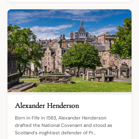
Alexander Henderson
Born in Fife in 1583, Alexander Henderson 
drafted the National Covenant and stood as 
Scotland's mightiest defender of Pr...