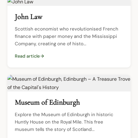
John Law
Scottish economist who revolutionised French 
finance with paper money and the Mississippi 
Company, creating one of histo...
Read article
Museum of Edinburgh
Explore the Museum of Edinburgh in historic 
Huntly House on the Royal Mile. This free 
museum tells the story of Scotland...