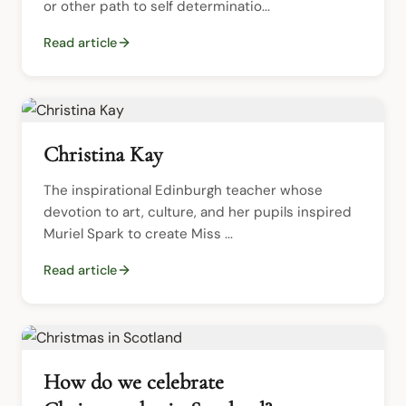
or other path to self determinatio...
Read article
Christina Kay
The inspirational Edinburgh teacher whose 
devotion to art, culture, and her pupils inspired 
Muriel Spark to create Miss ...
Read article
How do we celebrate