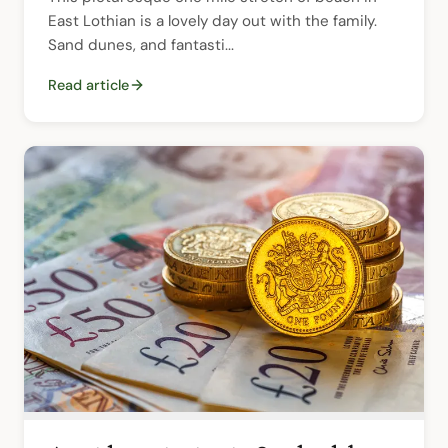
East Lothian is a lovely day out with the family. 
Sand dunes, and fantasti...
Read article