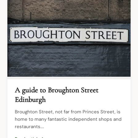
A guide to Broughton Street
Edinburgh
Broughton Street, not far from Princes Street, is 
home to many fantastic independent shops and 
restaurants....