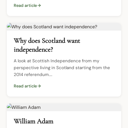
Read article
Why does Scotland want
independence?
A look at Scottish Independence from my 
perspective living in Scotland starting from the 
2014 referendum....
Read article
William Adam