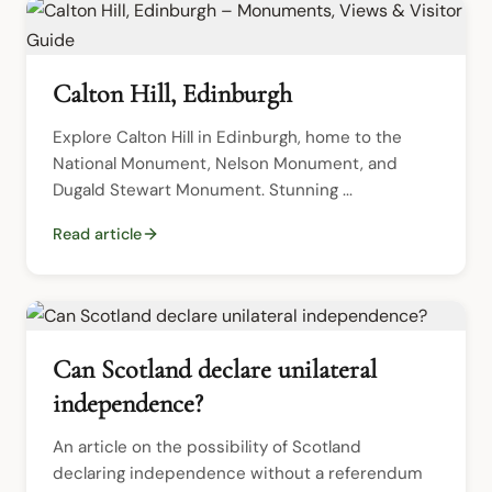
Calton Hill, Edinburgh
Explore Calton Hill in Edinburgh, home to the 
National Monument, Nelson Monument, and 
Dugald Stewart Monument. Stunning ...
Read article
Can Scotland declare unilateral
independence?
An article on the possibility of Scotland 
declaring independence without a referendum 