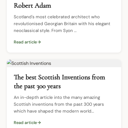
Robert Adam
Scotland's most celebrated architect who 
revolutionised Georgian Britain with his elegant 
neoclassical style. From Syon ...
Read article
The best Scottish Inventions from
the past 300 years
An in-depth article into the many amazing 
Scottish inventions from the past 300 years 
which have shaped the modern world...
Read article