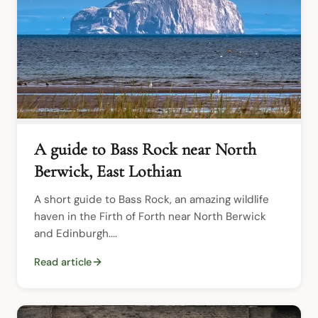
A guide to Bass Rock near North
Berwick, East Lothian
A short guide to Bass Rock, an amazing wildlife 
haven in the Firth of Forth near North Berwick 
and Edinburgh....
Read article