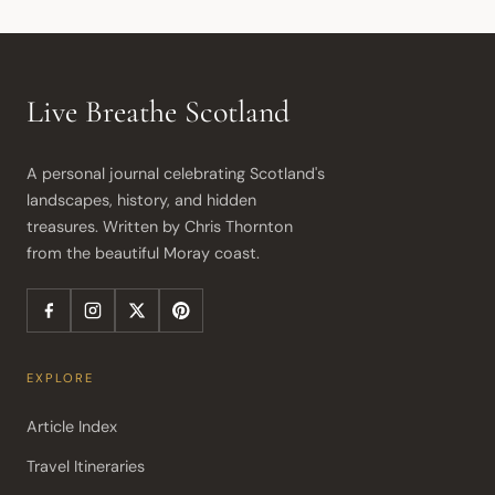
Live Breathe Scotland
A personal journal celebrating Scotland's 
landscapes, history, and hidden 
treasures. Written by Chris Thornton 
from the beautiful Moray coast.
EXPLORE
Article Index
Travel Itineraries