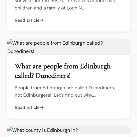
shows from the 1980s.  It revolves around two 
children and a family of Loch N...
Read article
What are people from Edinburgh
called? Dunediners!
People from Edinburgh are called Dunediners, 
not Edinburgers!  Let's find out why....
Read article