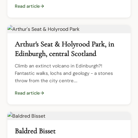
Read article
Arthur's Seat & Holyrood Park, in
Edinburgh, central Scotland
Climb an extinct volcano in Edinburgh?!  
Fantastic walks, lochs and geology - a stones 
throw from the city centre....
Read article
Baldred Bisset