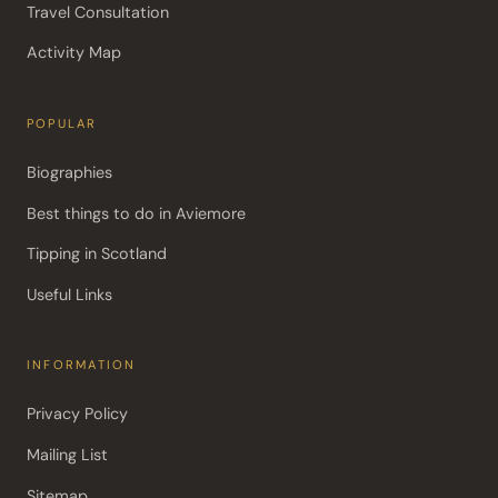
Travel Consultation
Activity Map
POPULAR
Biographies
Best things to do in Aviemore
Tipping in Scotland
Useful Links
INFORMATION
Privacy Policy
Mailing List
Sitemap