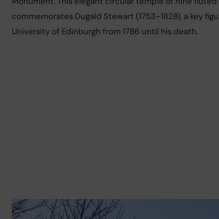
Monument. This elegant circular temple of nine fluted 
commemorates Dugald Stewart (1753–1828), a key figur
University of Edinburgh from 1786 until his death.