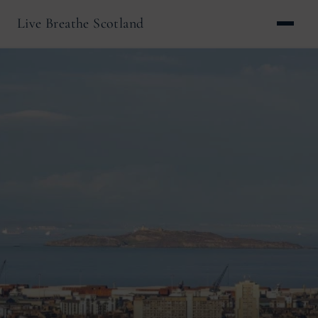
Live Breathe Scotland