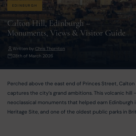
EDINBURGH
Calton Hill, Edinburgh –
Monuments, Views & Visitor Guide
Written by
Chris Thornton
28th of March 2026
Perched above the east end of Princes Street, Calton H
captures the city’s grand ambitions. This volcanic hill
neoclassical monuments that helped earn Edinburgh its
Heritage Site, and one of the oldest public parks in B