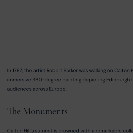
In 1787, the artist Robert Barker was walking on Calto
immersive 360-degree painting depicting Edinburgh fr
audiences across Europe.
The Monuments
Calton Hill’s summit is crowned with a remarkable coll