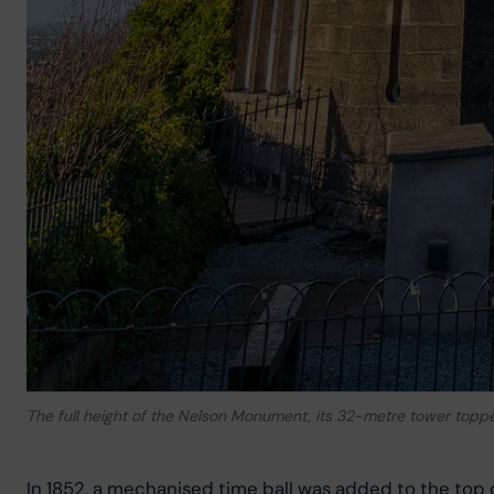
The full height of the Nelson Monument, its 32-metre tower topped
In 1852, a mechanised time ball was added to the top 