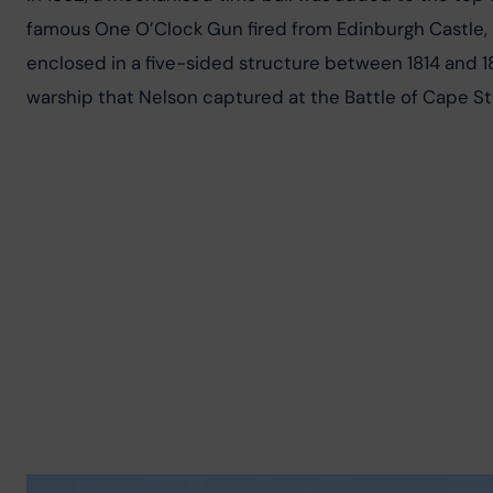
famous One O’Clock Gun fired from Edinburgh Castle, p
enclosed in a five-sided structure between 1814 and 1
warship that Nelson captured at the Battle of Cape St 