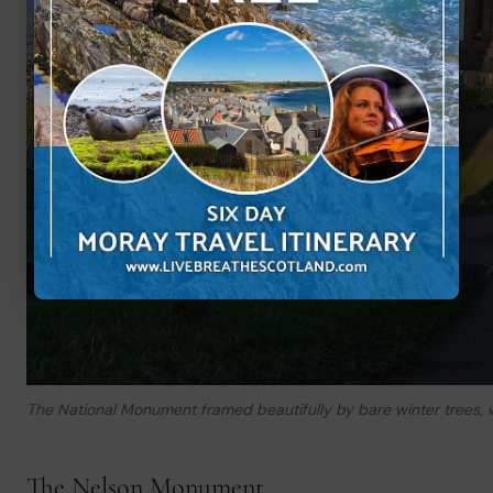
The National Monument framed beautifully by bare winter trees, wit
The Nelson Monument