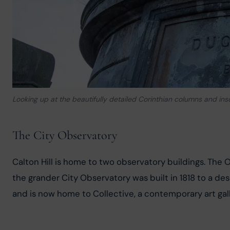
Looking up at the beautifully detailed Corinthian columns and in
The City Observatory
Calton Hill is home to two observatory buildings. The
the grander City Observatory was built in 1818 to a de
and is now home to Collective, a contemporary art gal