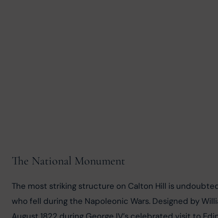
The National Monument
The most striking structure on Calton Hill is undoubte
who fell during the Napoleonic Wars. Designed by Willi
August 1822 during George IV’s celebrated visit to Edi