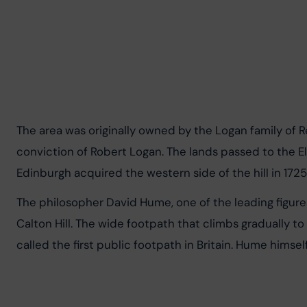
The area was originally owned by the Logan family of R
conviction of Robert Logan. The lands passed to the Elp
Edinburgh acquired the western side of the hill in 1725
The philosopher David Hume, one of the leading figure
Calton Hill. The wide footpath that climbs gradually 
called the first public footpath in Britain. Hume himsel