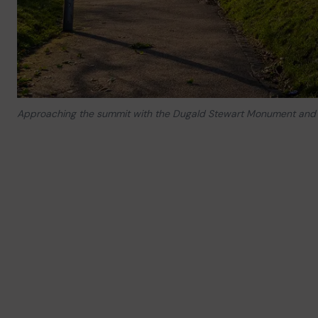
Approaching the summit with the Dugald Stewart Monument and 