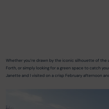
Whether you’re drawn by the iconic silhouette of the 
Forth, or simply looking for a green space to catch you
Janette and I visited on a crisp February afternoon an