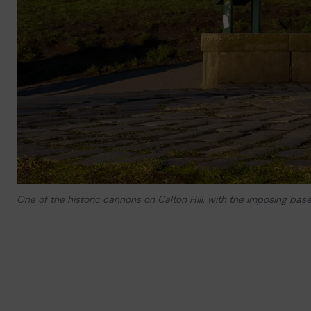
One of the historic cannons on Calton Hill, with the imposing bas