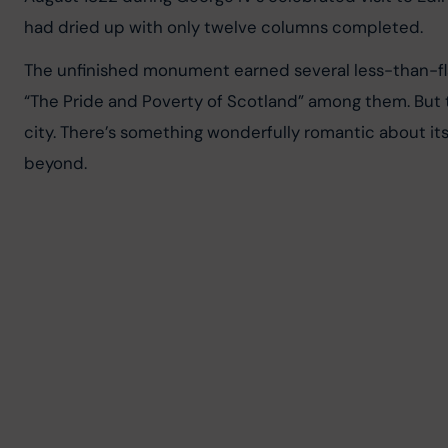
had dried up with only twelve columns completed.
The unfinished monument earned several less-than-flat
“The Pride and Poverty of Scotland” among them. But t
city. There’s something wonderfully romantic about it
beyond.