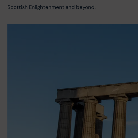
Scottish Enlightenment and beyond.