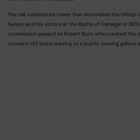
The tall, castellated tower that dominates the hillt
Nelson and his victory at the Battle of Trafalgar in 18
commission passed to Robert Burn, who created the di
contains 143 steps leading to a public viewing gallery a