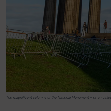
The magnificent columns of the National Monument – often called