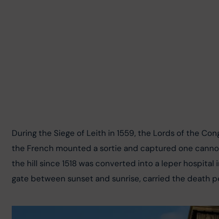
During the Siege of Leith in 1559, the Lords of the C
the French mounted a sortie and captured one cannon 
the hill since 1518 was converted into a leper hospital
gate between sunset and sunrise, carried the death pe