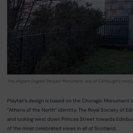
The elegant Dugald Stewart Monument, one of Edinburgh’s most
Playfair’s design is based on the Choragic Monument of L
“Athens of the North” identity. The Royal Society of 
and looking west down Princes Street towards Edinburg
of the most celebrated views in all of Scotland.