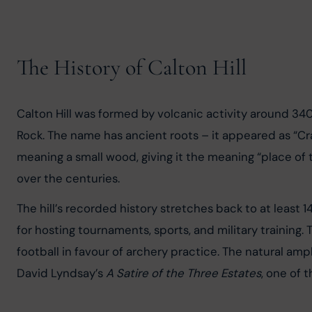
The History of Calton Hill
Calton Hill was formed by volcanic activity around 340
Rock. The name has ancient roots – it appeared as “Cra
meaning a small wood, giving it the meaning “place of
over the centuries.
The hill’s recorded history stretches back to at least
for hosting tournaments, sports, and military training. 
football in favour of archery practice. The natural am
David Lyndsay’s 
A Satire of the Three Estates
, one of t