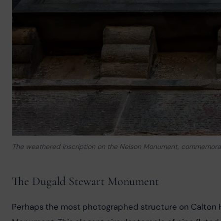
The weathered inscription on the Nelson Monument, commemoratin
The Dugald Stewart Monument
Perhaps the most photographed structure on Calton Hi