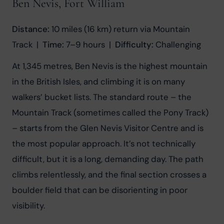
Ben Nevis, Fort William
Distance:
 10 miles (16 km) return via Mountain 
Track  |  
Time:
 7–9 hours  |  
Difficulty:
 Challenging
At 1,345 metres, Ben Nevis is the highest mountain 
in the British Isles, and climbing it is on many 
walkers’ bucket lists. The standard route – the 
Mountain Track (sometimes called the Pony Track) 
– starts from the Glen Nevis Visitor Centre and is 
the most popular approach. It’s not technically 
difficult, but it is a long, demanding day. The path 
climbs relentlessly, and the final section crosses a 
boulder field that can be disorienting in poor 
visibility.