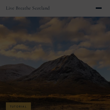
Live Breathe Scotland
TUTORIAL