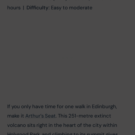
hours  |  
Difficulty:
 Easy to moderate
If you only have time for one walk in Edinburgh, 
make it 
Arthur’s Seat
. This 251-metre extinct 
volcano sits right in the heart of the city within 
Holyrood Park, and climbing to its summit gives 