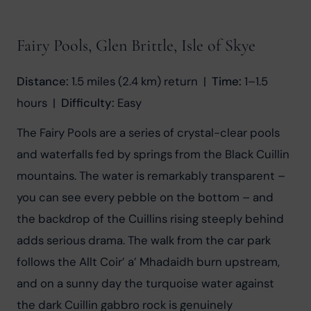
Fairy Pools, Glen Brittle, Isle of Skye
Distance:
 1.5 miles (2.4 km) return  |  
Time:
 1–1.5 
hours  |  
Difficulty:
 Easy
The Fairy Pools are a series of crystal-clear pools 
and waterfalls fed by springs from the Black Cuillin 
mountains. The water is remarkably transparent – 
you can see every pebble on the bottom – and 
the backdrop of the Cuillins rising steeply behind 
adds serious drama. The walk from the car park 
follows the Allt Coir’ a’ Mhadaidh burn upstream, 
and on a sunny day the turquoise water against 
the dark Cuillin gabbro rock is genuinely 