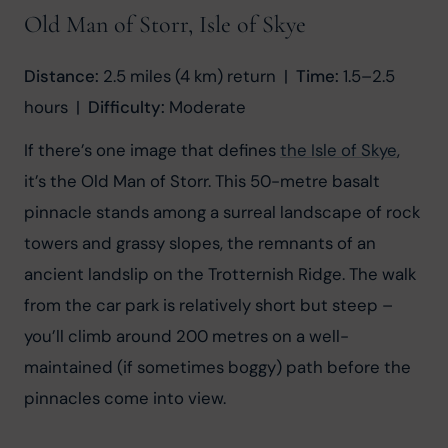
Old Man of Storr, Isle of Skye
Distance:
 2.5 miles (4 km) return  |  
Time:
 1.5–2.5 
hours  |  
Difficulty:
 Moderate
If there’s one image that defines 
the Isle of Skye
, 
it’s the Old Man of Storr. This 50-metre basalt 
pinnacle stands among a surreal landscape of rock 
towers and grassy slopes, the remnants of an 
ancient landslip on the Trotternish Ridge. The walk 
from the car park is relatively short but steep – 
you’ll climb around 200 metres on a well-
maintained (if sometimes boggy) path before the 
pinnacles come into view.