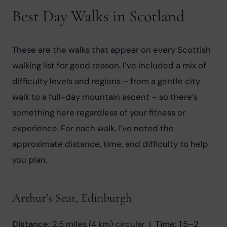
Best Day Walks in Scotland
These are the walks that appear on every Scottish 
walking list for good reason. I’ve included a mix of 
difficulty levels and regions – from a gentle city 
walk to a full-day mountain ascent – so there’s 
something here regardless of your fitness or 
experience. For each walk, I’ve noted the 
approximate distance, time, and difficulty to help 
you plan.
Arthur’s Seat, Edinburgh
Distance:
 2.5 miles (4 km) circular  |  
Time:
 1.5–2 