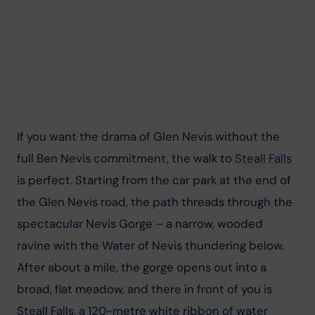
If you want the drama of Glen Nevis without the 
full Ben Nevis commitment, the walk to 
Steall Falls
is perfect. Starting from the car park at the end of 
the Glen Nevis road, the path threads through the 
spectacular Nevis Gorge – a narrow, wooded 
ravine with the Water of Nevis thundering below. 
After about a mile, the gorge opens out into a 
broad, flat meadow, and there in front of you is 
Steall Falls, a 120-metre white ribbon of water 