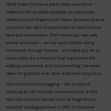
What makes Scotland particularly special for 
walkers is the 
Scottish Outdoor Access Code
. 
Unlike much of England and Wales, Scotland grants 
everyone the right of responsible access to most 
land and inland water. That means you can walk 
almost anywhere – across open hillside, along 
riverbanks, through forests – provided you do so 
responsibly. It’s a freedom that transforms the 
walking experience, and it’s something I’ve never 
taken for granted, even after a lifetime living here.
Then there’s Munro bagging – the pursuit of 
climbing all 282 Scottish mountains over 3,000 
feet (914 metres). Named after Sir Hugh Munro, 
who first catalogued them in 1891, it’s become 