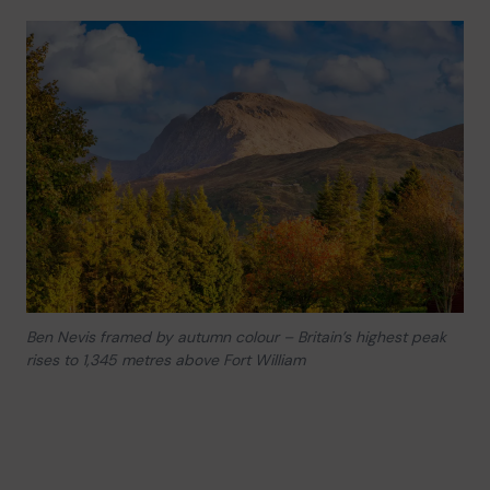
Ben Nevis framed by autumn colour – Britain’s highest peak
rises to 1,345 metres above Fort William