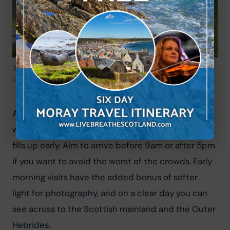
The Old Man of Storr – Skye’s most iconic landmark and one
of the most photographed locations in Scotland
A word of warning: this is Skye’s most visited 
walking destination, and in summer the car park 
fills up early. Aim to arrive before 9am or after 5pm 
if you want to avoid the worst of the crowds. Early 
morning visits have the added bonus of softer 
light for photography, and on a clear day you can 
see across to the Scottish mainland and the Outer 
Hebrides.