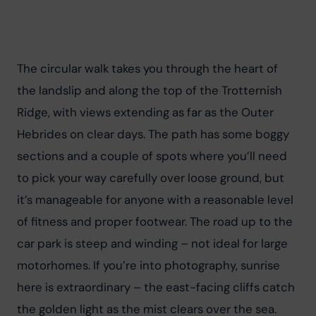
The circular walk takes you through the heart of 
the landslip and along the top of the Trotternish 
Ridge, with views extending as far as the Outer 
Hebrides on clear days. The path has some boggy 
sections and a couple of spots where you’ll need 
to pick your way carefully over loose ground, but 
it’s manageable for anyone with a reasonable level 
of fitness and proper footwear. The road up to the 
car park is steep and winding – not ideal for large 
motorhomes. If you’re into photography, sunrise 
here is extraordinary – the east-facing cliffs catch 
the golden light as the mist clears over the sea.