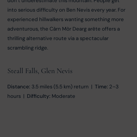
don’t underestimate this mountain. People get 
into serious difficulty on Ben Nevis every year. For 
experienced hillwalkers wanting something more 
adventurous, the Càrn Mòr Dearg arête offers a 
thrilling alternative route via a spectacular 
scrambling ridge.
Steall Falls, Glen Nevis
Distance:
 3.5 miles (5.5 km) return  |  
Time:
 2–3 
hours  |  
Difficulty:
 Moderate