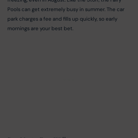
Pools can get extremely busy in summer. The car 
park charges a fee and fills up quickly, so early 
mornings are your best bet.