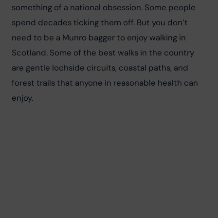
something of a national obsession. Some people 
spend decades ticking them off. But you don’t 
need to be a Munro bagger to enjoy walking in 
Scotland. Some of the best walks in the country 
are gentle lochside circuits, coastal paths, and 
forest trails that anyone in reasonable health can 
enjoy.