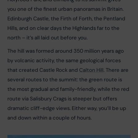
you one of the finest urban panoramas in Britain. 
Edinburgh Castle, the Firth of Forth, the Pentland 
Hills, and on clear days the Highlands far to the 
north – it’s all laid out before you.
The hill was formed around 350 million years ago 
by volcanic activity, the same geological forces 
that created Castle Rock and 
Calton Hill
. There are 
several routes to the summit: the green route is 
the most gradual and family-friendly, while the red 
route via Salisbury Crags is steeper but offers 
dramatic cliff-edge views. Either way, you’ll be up 
and down within a couple of hours.