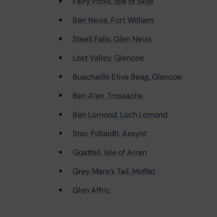
Fairy Pools, Isle of Skye
Ben Nevis, Fort William
Steall Falls, Glen Nevis
Lost Valley, Glencoe
Buachaille Etive Beag, Glencoe
Ben A’an, Trossachs
Ben Lomond, Loch Lomond
Stac Pollaidh, Assynt
Goatfell, Isle of Arran
Grey Mare’s Tail, Moffat
Glen Affric