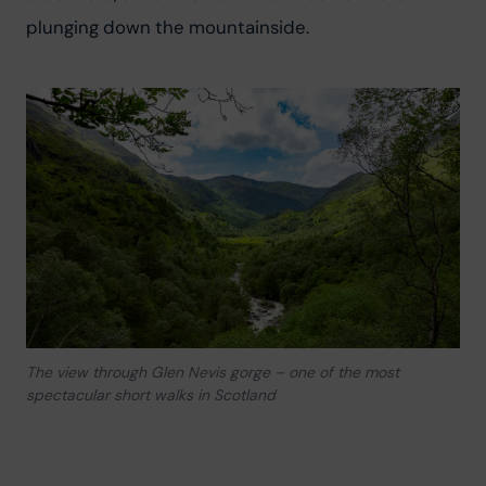
plunging down the mountainside.
The view through Glen Nevis gorge – one of the most
spectacular short walks in Scotland