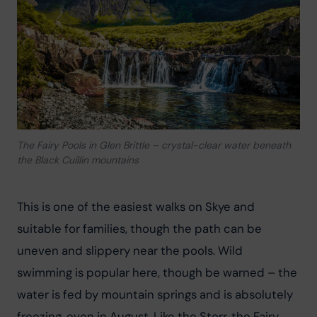
The Fairy Pools in Glen Brittle – crystal-clear water beneath
the Black Cuillin mountains
This is one of the easiest walks on Skye and 
suitable for families, though the path can be 
uneven and slippery near the pools. Wild 
swimming is popular here, though be warned – the 
water is fed by mountain springs and is absolutely 
freezing, even in August. Like the Storr, the Fairy 