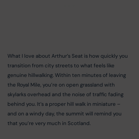
What I love about Arthur’s Seat is how quickly you 
transition from city streets to what feels like 
genuine hillwalking. Within ten minutes of leaving 
the Royal Mile, you’re on open grassland with 
skylarks overhead and the noise of traffic fading 
behind you. It’s a proper hill walk in miniature – 
and on a windy day, the summit will remind you 
that you’re very much in Scotland.