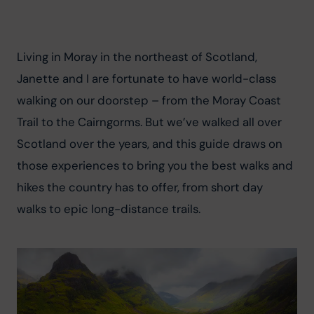
Living in Moray in the northeast of Scotland, 
Janette and I are fortunate to have world-class 
walking on our doorstep – from the Moray Coast 
Trail to the Cairngorms. But we’ve walked all over 
Scotland over the years, and this guide draws on 
those experiences to bring you the best walks and 
hikes the country has to offer, from short day 
walks to epic long-distance trails.