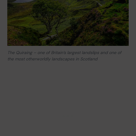
The Quiraing – one of Britain’s largest landslips and one of
the most otherworldly landscapes in Scotland