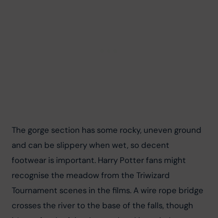
The gorge section has some rocky, uneven ground 
and can be slippery when wet, so decent 
footwear is important. Harry Potter fans might 
recognise the meadow from the Triwizard 
Tournament scenes in the films. A wire rope bridge 
crosses the river to the base of the falls, though 