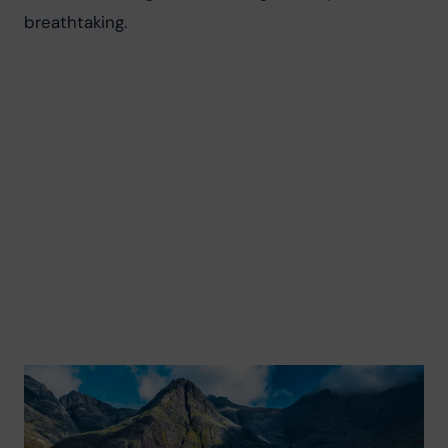
breathtaking.