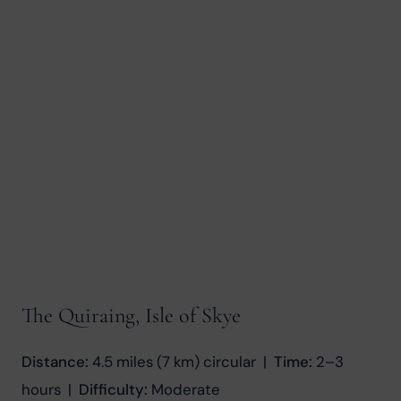
The Quiraing, Isle of Skye
Distance:
 4.5 miles (7 km) circular  |  
Time:
 2–3 
hours  |  
Difficulty:
 Moderate