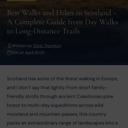
Best Walks and Hikes in Scotland –
A Complete Guide from Day Walks
to Long-Distance Trails
Written by
Chris Thornton
8th of April 2026
Scotland has some of the finest walking in Europe, 
and I don’t say that lightly. From short family-
friendly strolls through ancient Caledonian pine 
forest to multi-day expeditions across wild 
moorland and mountain passes, this country 
packs an extraordinary range of landscapes into a 