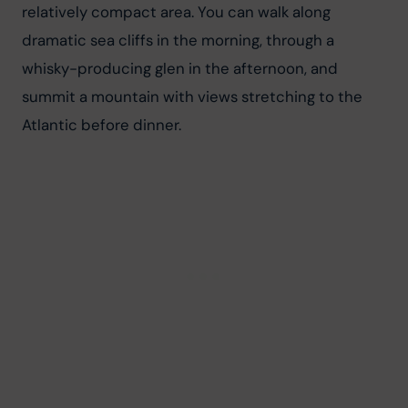
relatively compact area. You can walk along 
dramatic sea cliffs in the morning, through a 
whisky-producing glen in the afternoon, and 
summit a mountain with views stretching to the 
Atlantic before dinner.