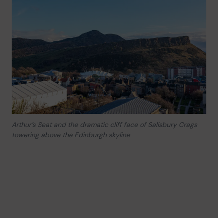
Arthur’s Seat and the dramatic cliff face of Salisbury Crags
towering above the Edinburgh skyline