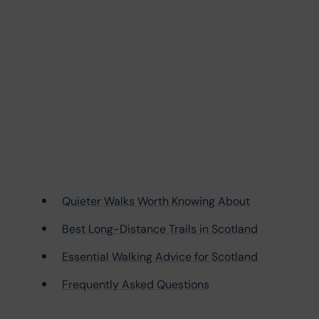
Quieter Walks Worth Knowing About
Best Long-Distance Trails in Scotland
Essential Walking Advice for Scotland
Frequently Asked Questions