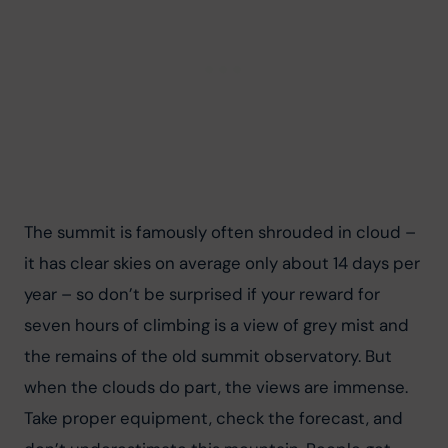
The summit is famously often shrouded in cloud – 
it has clear skies on average only about 14 days per 
year – so don’t be surprised if your reward for 
seven hours of climbing is a view of grey mist and 
the remains of the old summit observatory. But 
when the clouds do part, the views are immense. 
Take proper equipment, check the forecast, and 