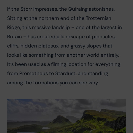
If the Storr impresses, the Quiraing astonishes. 
Sitting at the northern end of the Trotternish 
Ridge, this massive landslip – one of the largest in 
Britain – has created a landscape of pinnacles, 
cliffs, hidden plateaux, and grassy slopes that 
looks like something from another world entirely. 
It’s been used as a filming location for everything 
from Prometheus to Stardust, and standing 
among the formations you can see why.