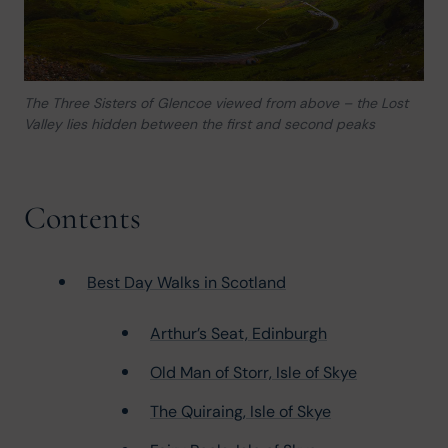
The Three Sisters of Glencoe viewed from above – the Lost
Valley lies hidden between the first and second peaks
Contents
Best Day Walks in Scotland
Arthur’s Seat, Edinburgh
Old Man of Storr, Isle of Skye
The Quiraing, Isle of Skye