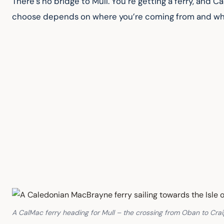
There’s no bridge to Mull. You’re getting a ferry, and
choose depends on where you’re coming from and what 
A CalMac ferry heading for Mull – the crossing from Oban to Cra