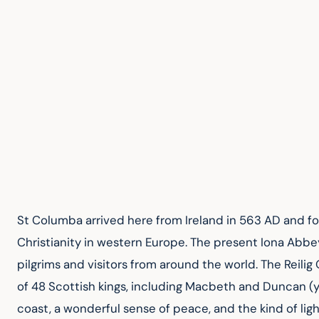
St Columba arrived here from Ireland in 563 AD and f
Christianity in western Europe. The present Iona Abbey 
pilgrims and visitors from around the world. The Reili
of 48 Scottish kings, including Macbeth and Duncan (y
coast, a wonderful sense of peace, and the kind of ligh