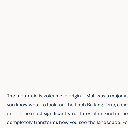
The mountain is volcanic in origin – Mull was a major v
you know what to look for. The Loch Ba Ring Dyke, a cir
one of the most significant structures of its kind in th
completely transforms how you see the landscape. For