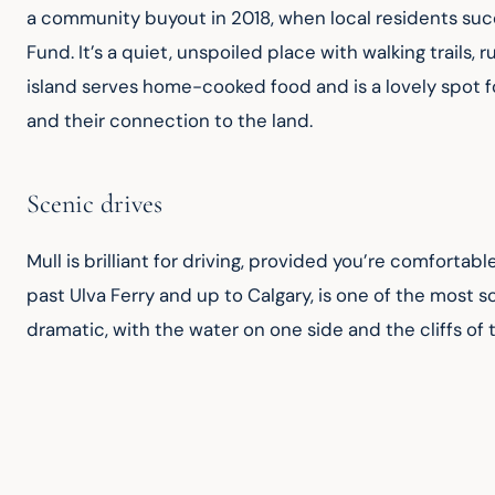
a community buyout in 2018, when local residents suc
Fund. It’s a quiet, unspoiled place with walking trails
island serves home-cooked food and is a lovely spot for
and their connection to the land.
Scenic drives
Mull is brilliant for driving, provided you’re comfortab
past Ulva Ferry and up to Calgary, is one of the most sc
dramatic, with the water on one side and the cliffs of