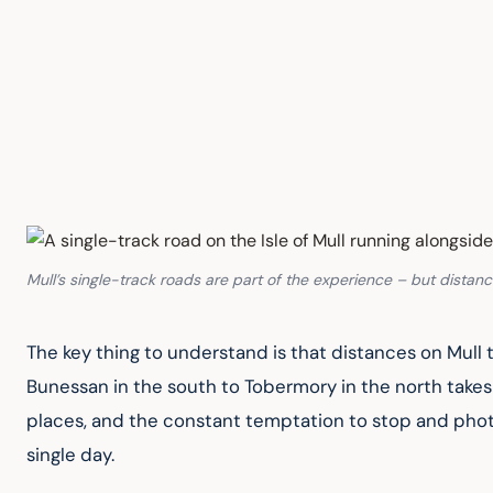
Mull’s single-track roads are part of the experience – but distan
The key thing to understand is that distances on Mull
Bunessan in the south to Tobermory in the north takes
places, and the constant temptation to stop and photo
single day.