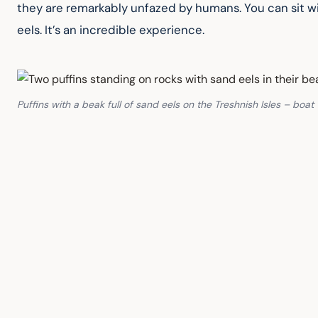
they are remarkably unfazed by humans. You can sit wi
eels. It’s an incredible experience.
Puffins with a beak full of sand eels on the Treshnish Isles – boa