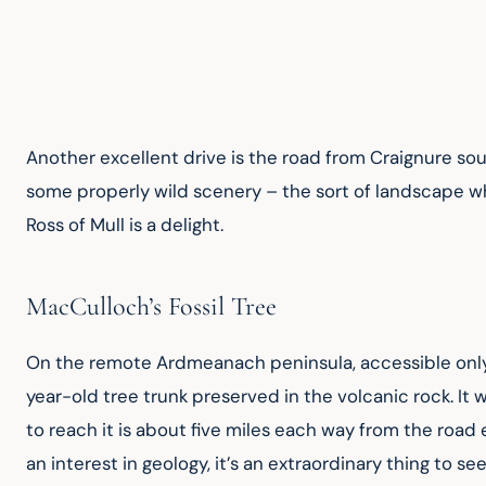
Another excellent drive is the road from Craignure so
some properly wild scenery – the sort of landscape wh
Ross of Mull is a delight.
MacCulloch’s Fossil Tree
On the remote Ardmeanach peninsula, accessible only on
year-old tree trunk preserved in the volcanic rock. It w
to reach it is about five miles each way from the road
an interest in geology, it’s an extraordinary thing to s