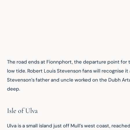
The road ends at Fionnphort, the departure point for the
low tide. Robert Louis Stevenson fans will recognise it
Stevenson’s father and uncle worked on the Dubh Artach
deep.
Isle of Ulva
Ulva is a small island just off Mull’s west coast, reache