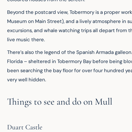
Beyond the postcard view, Tobermory is a proper work
Museum on Main Street), and a lively atmosphere in summ
excursions, and whale watching trips all depart from t
live music there.
There’s also the legend of the Spanish Armada galleon. 
Florida – sheltered in Tobermory Bay before being blo
been searching the bay floor for over four hundred yea
very well hidden.
Things to see and do on Mull
Duart Castle