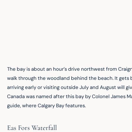
The bay is about an hour’s drive northwest from Craignu
walk through the woodland behind the beach. It gets b
arriving early or visiting outside July and August will g
Canada was named after this bay by Colonel James Mac
guide, where Calgary Bay features.
Eas Fors Waterfall