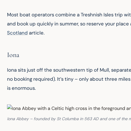
Most boat operators combine a Treshnish Isles trip with
and book up quickly in summer, so reserve your place a
Scotland
 article.
Iona
Iona sits just off the southwestern tip of Mull, separa
no booking required). It’s tiny – only about three miles
is enormous.
Iona Abbey – founded by St Columba in 563 AD and one of the mos