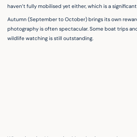
haven’t fully mobilised yet either, which is a significan
Autumn (September to October) brings its own rewards.
photography is often spectacular. Some boat trips an
wildlife watching is still outstanding.