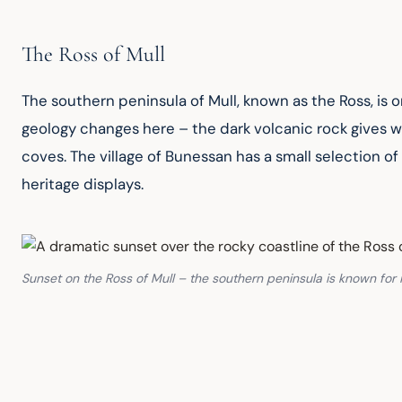
The Ross of Mull
The southern peninsula of Mull, known as the Ross, is o
geology changes here – the dark volcanic rock gives w
coves. The village of Bunessan has a small selection of s
heritage displays.
Sunset on the Ross of Mull – the southern peninsula is known for