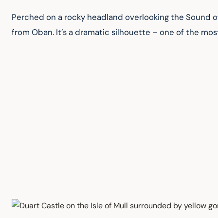
Perched on a rocky headland overlooking the Sound of M
from Oban. It’s a dramatic silhouette – one of the mos