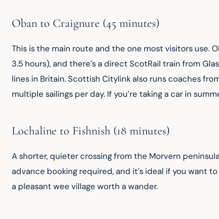
Oban to Craignure (45 minutes)
This is the main route and the one most visitors use.
3.5 hours), and there’s a direct ScotRail train from G
lines in Britain. Scottish Citylink also runs coaches fro
multiple sailings per day. If you’re taking a car in sum
Lochaline to Fishnish (18 minutes)
A shorter, quieter crossing from the Morvern peninsula
advance booking required, and it’s ideal if you want to 
a pleasant wee village worth a wander.