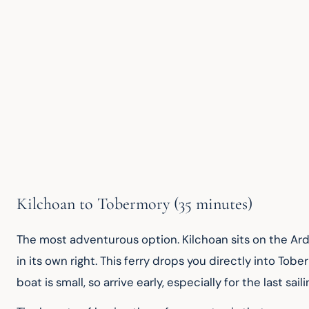
Kilchoan to Tobermory (35 minutes)
The most adventurous option. Kilchoan sits on the Ard
in its own right. This ferry drops you directly into Tobe
boat is small, so arrive early, especially for the last sail