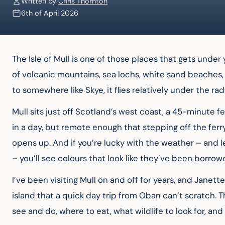
Written by
Chris Thornton
6th of April 2026
The Isle of Mull is one of those places that gets under 
of volcanic mountains, sea lochs, white sand beaches,
to somewhere like Skye, it flies relatively under the rada
Mull sits just off Scotland’s west coast, a 45-minute 
in a day, but remote enough that stepping off the ferry
opens up. And if you’re lucky with the weather – and let
– you’ll see colours that look like they’ve been borro
I’ve been visiting Mull on and off for years, and Janet
island that a quick day trip from Oban can’t scratch. T
see and do, where to eat, what wildlife to look for, an