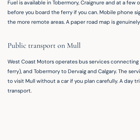
Fuel is available in Tobermory, Craignure and at a few 
before you board the ferry if you can. Mobile phone si
the more remote areas. A paper road map is genuinely 
Public transport on Mull
West Coast Motors operates bus services connecting t
ferry), and Tobermory to Dervaig and Calgary. The servi
to visit Mull without a car if you plan carefully. A day
transport.