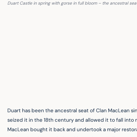
Duart Castle in spring with gorse in full bloom – the ancestral se
Duart has been the ancestral seat of Clan MacLean sin
seized it in the 18th century and allowed it to fall into
MacLean bought it back and undertook a major restorati