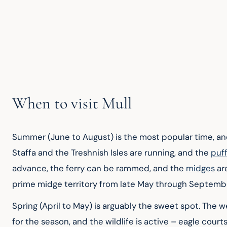
When to visit Mull
Summer (June to August) is the most popular time, and
Staffa and the Treshnish Isles are running, and the 
puff
advance, the ferry can be rammed, and the 
midges
 ar
prime midge territory from late May through Septemb
Spring (April to May) is arguably the sweet spot. The 
for the season, and the wildlife is active – eagle courts