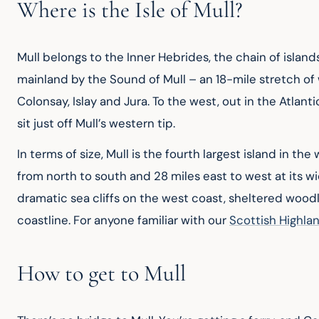
Where is the Isle of Mull?
Mull belongs to the Inner Hebrides, the chain of island
mainland by the Sound of Mull – an 18-mile stretch of 
Colonsay, Islay and Jura. To the west, out in the Atlanti
sit just off Mull’s western tip.
In terms of size, Mull is the fourth largest island in th
from north to south and 28 miles east to west at its wi
dramatic sea cliffs on the west coast, sheltered woo
coastline. For anyone familiar with our 
Scottish Highla
How to get to Mull