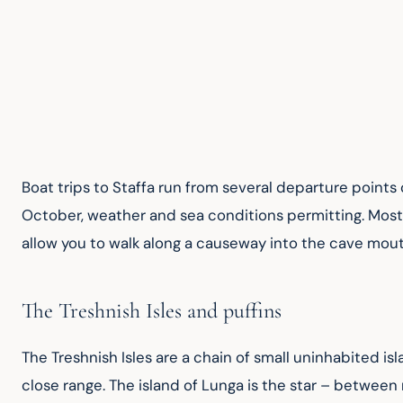
Boat trips to Staffa run from several departure points
October, weather and sea conditions permitting. Most tr
allow you to walk along a causeway into the cave mouth
The Treshnish Isles and puffins
The Treshnish Isles are a chain of small uninhabited isl
close range. The island of Lunga is the star – between 