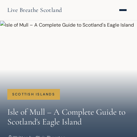
Live Breathe Scotland
SCOTTISH ISLANDS
Isle of Mull – A Complete Guide to
Scotland's Eagle Island