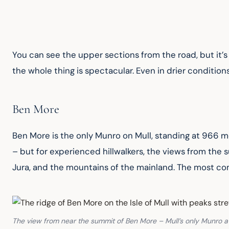
You can see the upper sections from the road, but it’s w
the whole thing is spectacular. Even in drier conditions
Ben More
Ben More is the only Munro on Mull, standing at 966 me
– but for experienced hillwalkers, the views from the 
Jura, and the mountains of the mainland. The most com
The view from near the summit of Ben More – Mull’s only Munro at