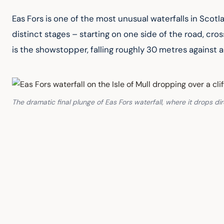
Eas Fors is one of the most unusual waterfalls in Scotl
distinct stages – starting on one side of the road, cros
is the showstopper, falling roughly 30 metres against
The dramatic final plunge of Eas Fors waterfall, where it drops dir