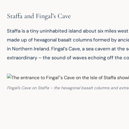
Staffa and Fingal’s Cave
Staffa is a tiny uninhabited island about six miles west 
made up of hexagonal basalt columns formed by ancien
in Northern Ireland. Fingal’s Cave, a sea cavern at the
extraordinary – the sound of waves echoing off the co
Fingal’s Cave on Staffa – the hexagonal basalt columns and extr