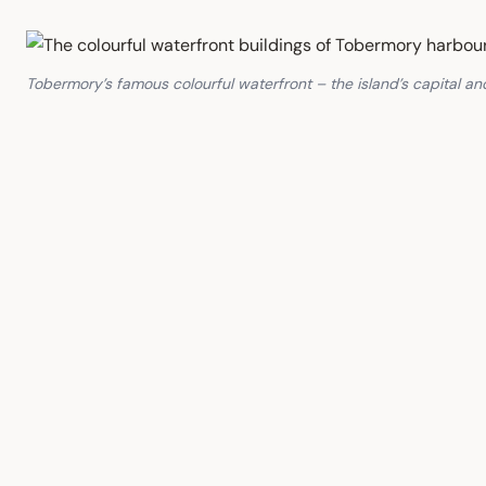
Tobermory’s famous colourful waterfront – the island’s capital 