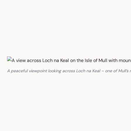
A peaceful viewpoint looking across Loch na Keal – one of Mull’s