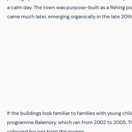
a calm day. The town was purpose-built as a fishing por
came much later, emerging organically in the late 20t
If the buildings look familiar to families with young ch
programme Balamory, which ran from 2002 to 2005. The 
coloured houses from the screen.