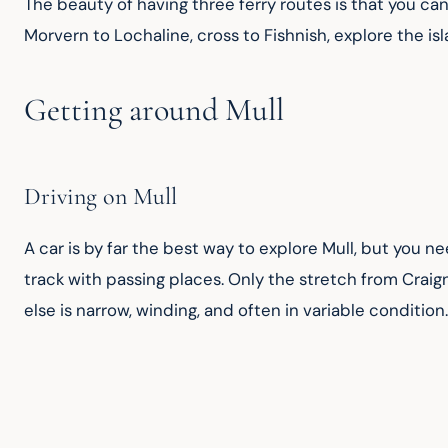
The beauty of having three ferry routes is that you ca
Morvern to Lochaline, cross to Fishnish, explore the is
Getting around Mull
Driving on Mull
A car is by far the best way to explore Mull, but you n
track with passing places. Only the stretch from Craig
else is narrow, winding, and often in variable condition.