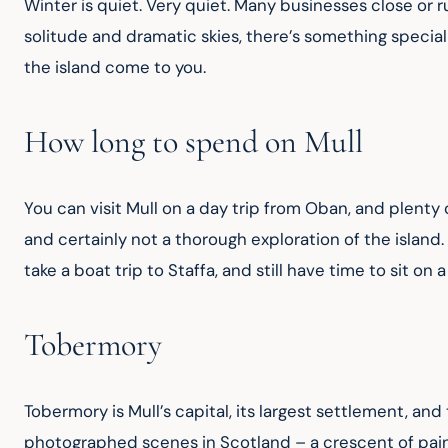
Winter is quiet. Very quiet. Many businesses close or ru
solitude and dramatic skies, there’s something special 
the island come to you.
How long to spend on Mull
You can visit Mull on a day trip from Oban, and plenty 
and certainly not a thorough exploration of the island.
take a boat trip to Staffa, and still have time to sit on 
Tobermory
Tobermory is Mull’s capital, its largest settlement, and
photographed scenes in Scotland – a crescent of painte