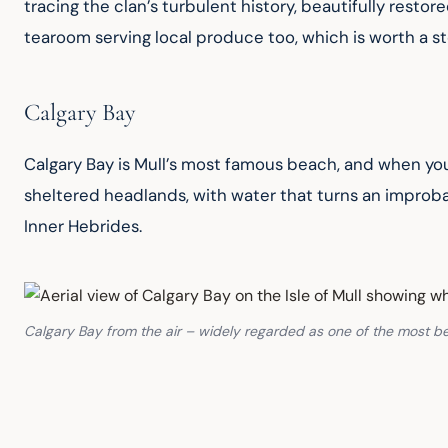
tracing the clan’s turbulent history, beautifully resto
tearoom serving local produce too, which is worth a st
Calgary Bay
Calgary Bay is Mull’s most famous beach, and when yo
sheltered headlands, with water that turns an improbabl
Inner Hebrides.
Calgary Bay from the air – widely regarded as one of the most be