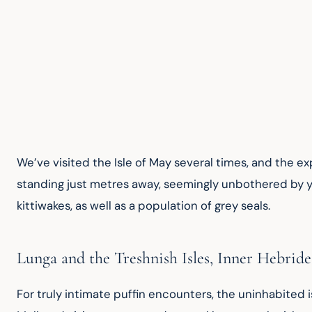
We’ve visited the Isle of May several times, and the exp
standing just metres away, seemingly unbothered by you
kittiwakes, as well as a population of grey seals.
Lunga and the Treshnish Isles, Inner Hebride
For truly intimate puffin encounters, the uninhabited is