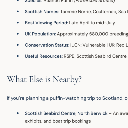
Species:
Atlantic Puffin (
Fratercula arctica
)
Scottish Names:
Tammie Norrie, Coulterneb, Sea 
Best Viewing Period:
Late April to mid-July
UK Population:
Approximately 580,000 breeding 
Conservation Status:
IUCN: Vulnerable | UK: Red L
Useful Resources:
RSPB, Scottish Seabird Centre, 
What Else is Nearby?
If you’re planning a puffin-watching trip to Scotland, 
Scottish Seabird Centre, North Berwick
– An awar
exhibits, and boat trip bookings