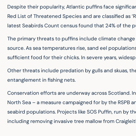
Despite their popularity, Atlantic puffins face signific
Red List of Threatened Species and are classified as ‘R
latest Seabirds Count census found that 24% of the puf
The primary threats to puffins include climate change a
source. As sea temperatures rise, sand eel populations
sufficient food for their chicks. In severe years, wides
Other threats include predation by gulls and skuas, the 
entanglement in fishing nets.
Conservation efforts are underway across Scotland. In 
North Sea – a measure campaigned for by the RSPB and o
seabird populations. Projects like SOS Puffin, run by th
including removing invasive tree mallow from Craigleith