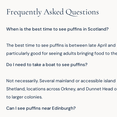
Frequently Asked Questions
When is the best time to see puffins in Scotland?
The best time to see puffins is between late April and
particularly good for seeing adults bringing food to the
Do I need to take a boat to see puffins?
Not necessarily. Several mainland or accessible island
Shetland, locations across Orkney, and Dunnet Head o
to larger colonies.
Can I see puffins near Edinburgh?