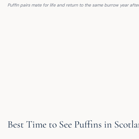
Puffin pairs mate for life and return to the same burrow year aft
Best Time to See Puffins in Scotl