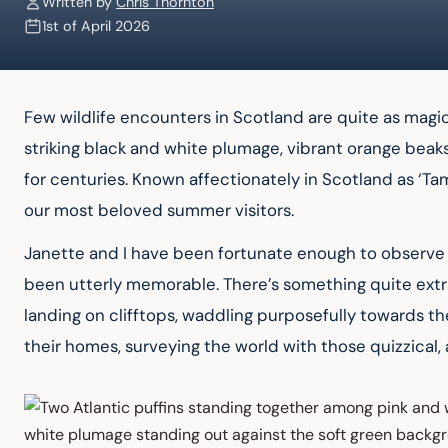
Written by
Chris Thornton
1st of April 2026
Few wildlife encounters in Scotland are quite as magica
striking black and white plumage, vibrant orange beaks
for centuries. Known affectionately in Scotland as ‘Tamm
our most beloved summer visitors.
Janette and I have been fortunate enough to observe p
been utterly memorable. There’s something quite extr
landing on clifftops, waddling purposefully towards the
their homes, surveying the world with those quizzical