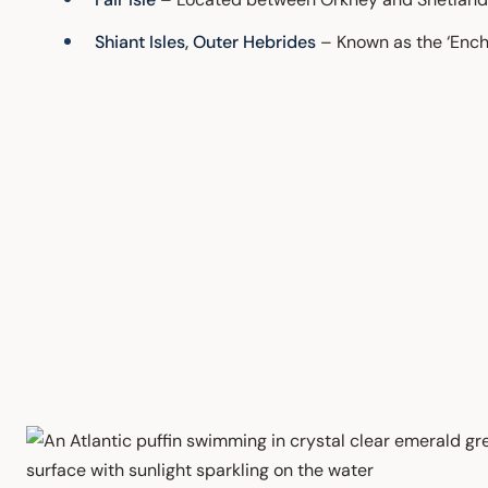
Shiant Isles, Outer Hebrides
– Known as the ‘Encha