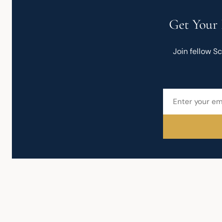
Get Your 
Join fellow S