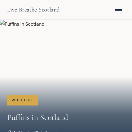
Live Breathe Scotland
WILD LIFE
Puffins in Scotland