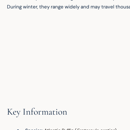
During winter, they range widely and may travel thousa
Key Information