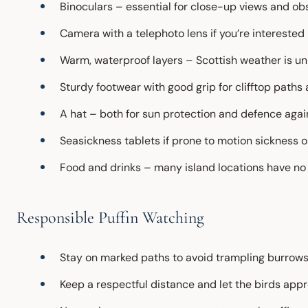
Binoculars – essential for close-up views and ob
Camera with a telephoto lens if you’re intereste
Warm, waterproof layers – Scottish weather is u
Sturdy footwear with good grip for clifftop paths 
A hat – both for sun protection and defence aga
Seasickness tablets if prone to motion sickness o
Food and drinks – many island locations have no f
Responsible Puffin Watching
Stay on marked paths to avoid trampling burrow
Keep a respectful distance and let the birds app