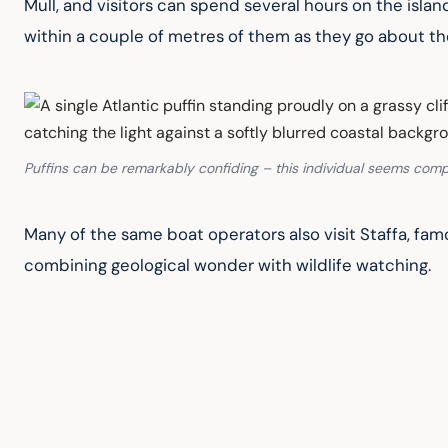
Mull, and visitors can spend several hours on the islan
within a couple of metres of them as they go about the
Puffins can be remarkably confiding – this individual seems compl
Many of the same boat operators also visit Staffa, fam
combining geological wonder with wildlife watching.