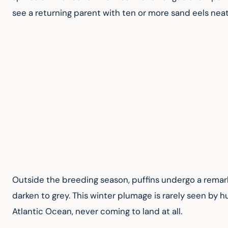
see a returning parent with ten or more sand eels neatly
Outside the breeding season, puffins undergo a remarka
darken to grey. This winter plumage is rarely seen by 
Atlantic Ocean, never coming to land at all.