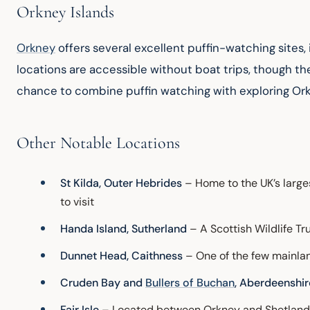
Orkney Islands
Orkney
 offers several excellent puffin-watching sites
locations are accessible without boat trips, though th
chance to combine puffin watching with exploring Orkn
Other Notable Locations
St Kilda, Outer Hebrides
– Home to the UK’s larg
to visit
Handa Island, Sutherland
– A Scottish Wildlife Tr
Dunnet Head, Caithness
– One of the few mainlan
Cruden Bay and
Bullers of Buchan
, Aberdeenshir
Fair Isle
– Located between Orkney and Shetland, 