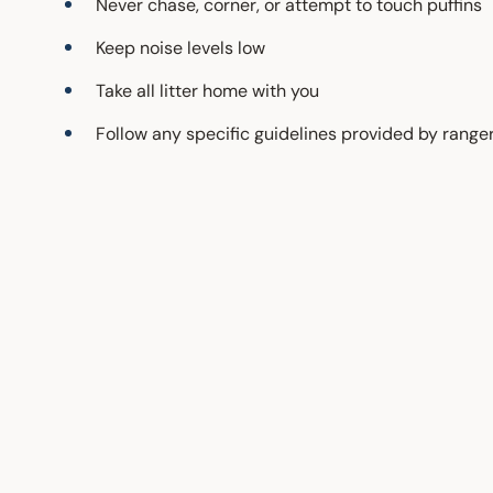
Never chase, corner, or attempt to touch puffins
Keep noise levels low
Take all litter home with you
Follow any specific guidelines provided by range