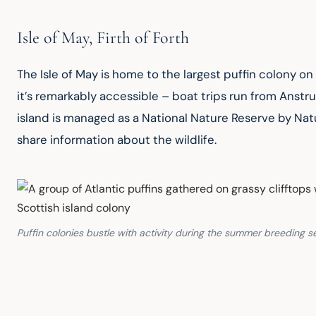
Isle of May, Firth of Forth
The Isle of May is home to the largest puffin colony on
it’s remarkably accessible – boat trips run from Anstru
island is managed as a National Nature Reserve by Nat
share information about the wildlife.
Puffin colonies bustle with activity during the summer breeding