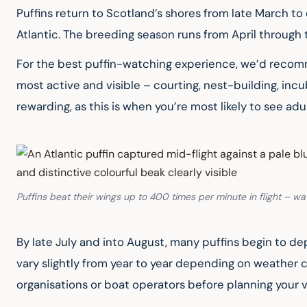
Puffins return to Scotland’s shores from late March to 
Atlantic. The breeding season runs from April through 
For the best puffin-watching experience, we’d recommen
most active and visible – courting, nest-building, incub
rewarding, as this is when you’re most likely to see adul
Puffins beat their wings up to 400 times per minute in flight – wa
By late July and into August, many puffins begin to dep
vary slightly from year to year depending on weather con
organisations or boat operators before planning your vi