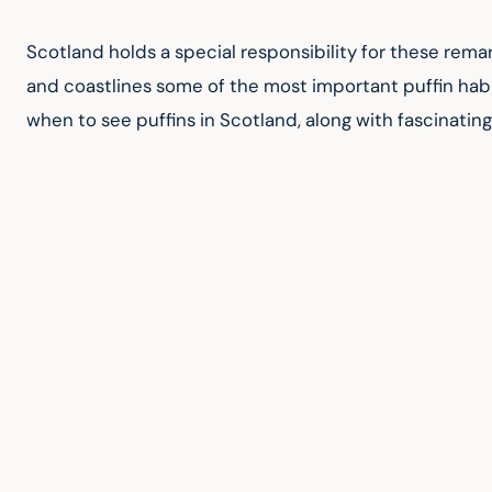
Scotland holds a special responsibility for these rema
and coastlines some of the most important puffin habi
when to see puffins in Scotland, along with fascinatin