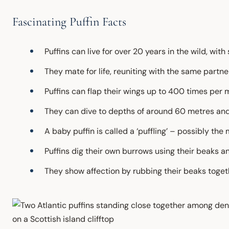
Fascinating Puffin Facts
Puffins can live for over 20 years in the wild, wi
They mate for life, reuniting with the same partn
Puffins can flap their wings up to 400 times per 
They can dive to depths of around 60 metres and
A baby puffin is called a ‘puffling’ – possibly t
Puffins dig their own burrows using their beaks an
They show affection by rubbing their beaks togeth