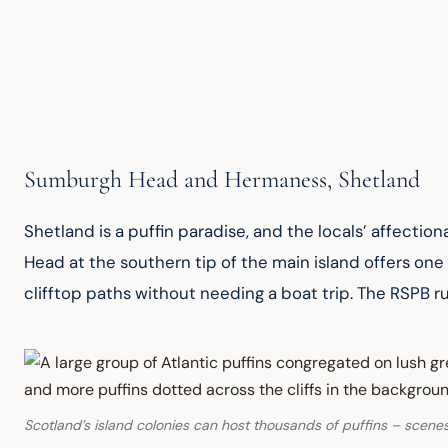
Sumburgh Head and Hermaness, Shetland
Shetland is a puffin paradise, and the locals’ affecti
Head at the southern tip of the main island offers one
clifftop paths without needing a boat trip. The RSPB ru
Scotland’s island colonies can host thousands of puffins – scenes 