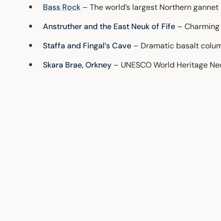
Bass Rock
– The world’s largest Northern gannet 
Anstruther and the East Neuk of Fife
– Charming f
Staffa and Fingal’s Cave
– Dramatic basalt column
Skara Brae, Orkney
– UNESCO World Heritage Neoli