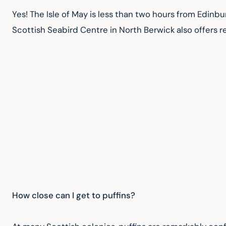
Yes! The Isle of May is less than two hours from Edinbu
Scottish Seabird Centre in North Berwick also offers 
How close can I get to puffins?