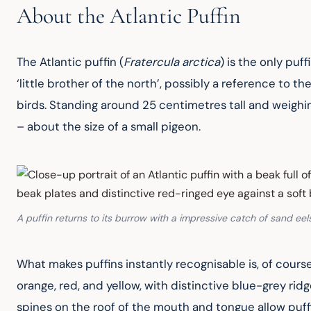
About the Atlantic Puffin
The Atlantic puffin (
Fratercula arctica
) is the only puf
‘little brother of the north’, possibly a reference to
birds. Standing around 25 centimetres tall and weighi
– about the size of a small pigeon.
A puffin returns to its burrow with a impressive catch of sand eel
What makes puffins instantly recognisable is, of course
orange, red, and yellow, with distinctive blue-grey rid
spines on the roof of the mouth and tongue allow puffin