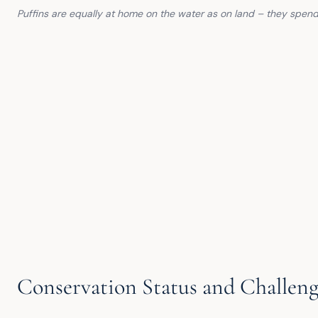
Puffins are equally at home on the water as on land – they spend
Conservation Status and Challeng