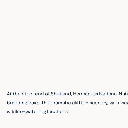
At the other end of Shetland, Hermaness National Natur
breeding pairs. The dramatic clifftop scenery, with vi
wildlife-watching locations.