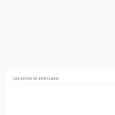
LOCATION IN SCOTLAND