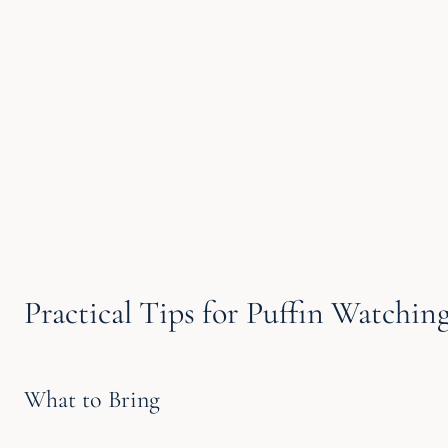
Practical Tips for Puffin Watchin
What to Bring