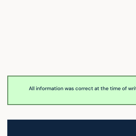
All information was correct at the time of wr