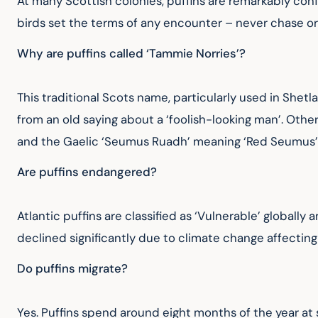
At many Scottish colonies, puffins are remarkably conf
birds set the terms of any encounter – never chase o
Why are puffins called ‘Tammie Norries’?
This traditional Scots name, particularly used in Shetl
from an old saying about a ‘foolish-looking man’. Oth
and the Gaelic ‘Seumus Ruadh’ meaning ‘Red Seumus’
Are puffins endangered?
Atlantic puffins are classified as ‘Vulnerable’ globall
declined significantly due to climate change affecting
Do puffins migrate?
Yes. Puffins spend around eight months of the year at 