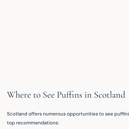
Where to See Puffins in Scotland
Scotland offers numerous opportunities to see puffins
top recommendations: