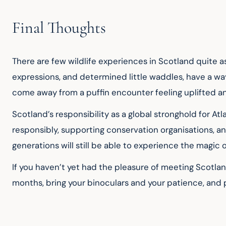
Final Thoughts
There are few wildlife experiences in Scotland quite as
expressions, and determined little waddles, have a way
come away from a puffin encounter feeling uplifted an
Scotland’s responsibility as a global stronghold for Atl
responsibly, supporting conservation organisations, and
generations will still be able to experience the magic 
If you haven’t yet had the pleasure of meeting Scotlan
months, bring your binoculars and your patience, and pr