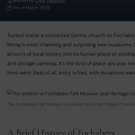
Written by
Chris Thornton
7th of March 2026
Tucked inside a converted Gothic church on Fochaber
Moray’s most charming and surprising wee museums. Op
amount of local history into its former place of wors
and vintage cameras. It’s the kind of place you pop in
time went. Best of all, entry is free, with donations w
The Fochabers Folk Museum occupies the former Pringle Church on H
A Brief History of Fochabers