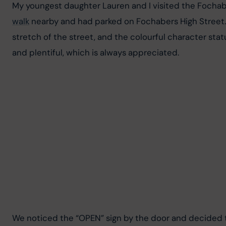
My youngest daughter Lauren and I visited the Fochab
walk
 nearby and had parked on Fochabers High Street.
stretch of the street, and the colourful character statu
and plentiful, which is always appreciated.
We noticed the “OPEN” sign by the door and decided to 