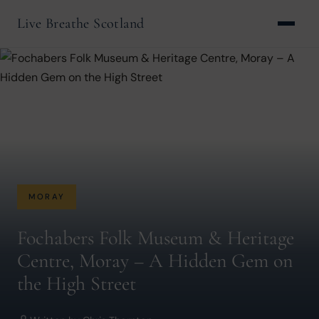
Live Breathe Scotland
MORAY
Fochabers Folk Museum & Heritage
Centre, Moray – A Hidden Gem on
the High Street