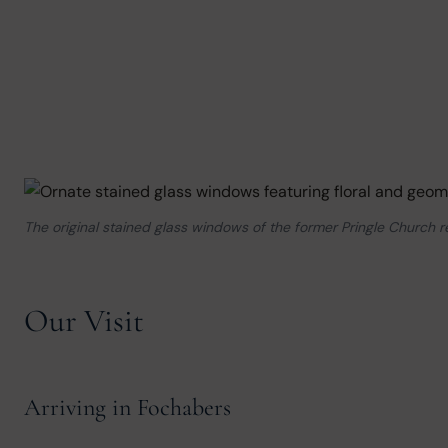
The original stained glass windows of the former Pringle Church 
Our Visit
Arriving in Fochabers