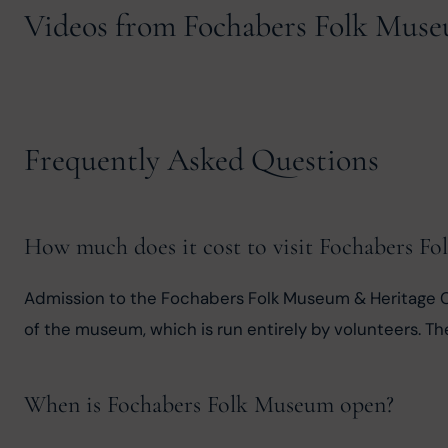
Videos from Fochabers Folk Mus
Frequently Asked Questions
How much does it cost to visit Fochabers F
Admission to the Fochabers Folk Museum & Heritage C
of the museum, which is run entirely by volunteers. Th
When is Fochabers Folk Museum open?