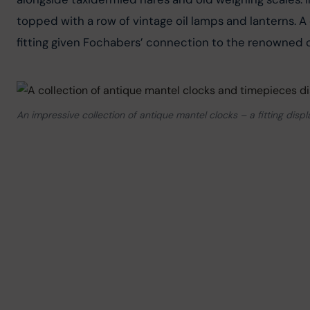
topped with a row of vintage oil lamps and lanterns. A c
fitting given Fochabers’ connection to the renowned c
An impressive collection of antique mantel clocks – a fitting dis