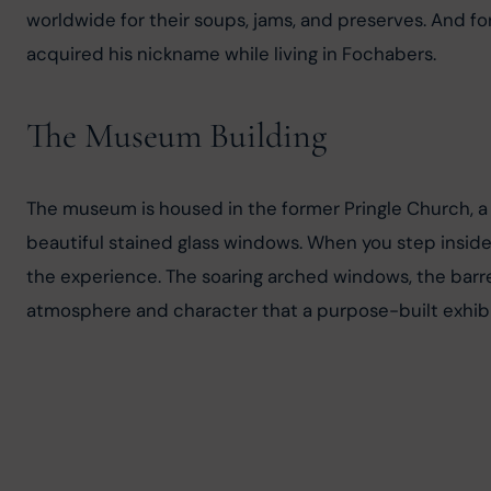
worldwide for their soups, jams, and preserves. And for 
acquired his nickname while living in Fochabers.
The Museum Building
The museum is housed in the former Pringle Church, a 
beautiful stained glass windows. When you step inside, 
the experience. The soaring arched windows, the barre
atmosphere and character that a purpose-built exhibi