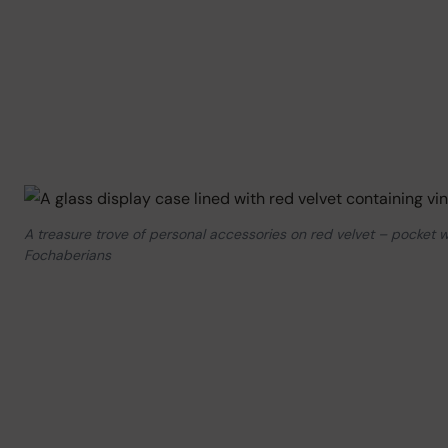
A treasure trove of personal accessories on red velvet – pocket w
Fochaberians