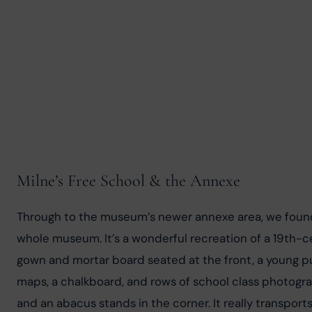
Milne’s Free School & the Annexe
Through to the museum’s newer annexe area, we found t
whole museum. It’s a wonderful recreation of a 19th-
gown and mortar board seated at the front, a young pu
maps, a chalkboard, and rows of school class photograph
and an abacus stands in the corner. It really transports