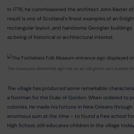
In 1776, he commissioned the architect John Baxter of 
result is one of Scotland’s finest examples of an Enlig
rectangular layout, and handsome Georgian buildings. F
as being of historical or architectural interest.
The museum’s distinctive sign sits on an old green cart outside th
The village has produced some remarkable characters 
a footman for the Duke of Gordon. When ordered to pow
colonies. He made his fortune in New Orleans through 
enormous sum at the time – to found a free school for t
High School, still educates children in the village today