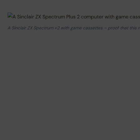
A Sinclair ZX Spectrum +2 with game cassettes – proof that this mu