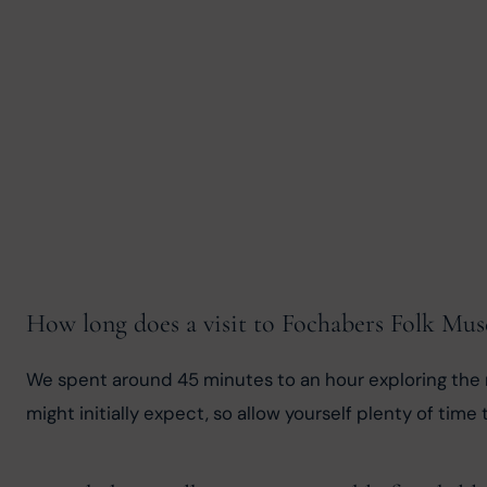
How long does a visit to Fochabers Folk Mu
We spent around 45 minutes to an hour exploring the m
might initially expect, so allow yourself plenty of time