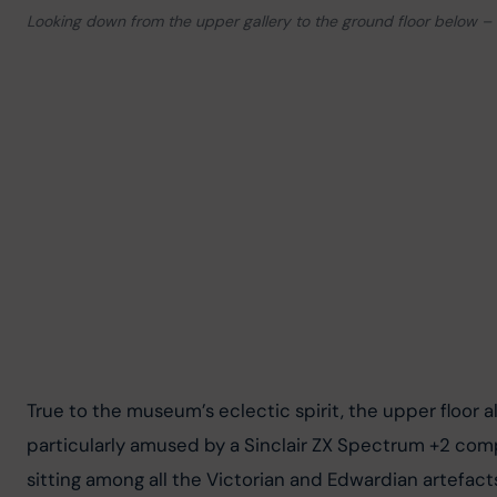
Looking down from the upper gallery to the ground floor below – 
True to the museum’s eclectic spirit, the upper floor
particularly amused by a Sinclair ZX Spectrum +2 com
sitting among all the Victorian and Edwardian artefacts