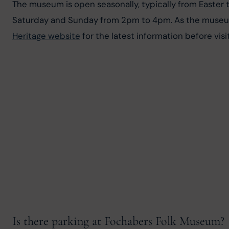
The museum is open seasonally, typically from Easter
Saturday and Sunday from 2pm to 4pm. As the museum i
Heritage website
 for the latest information before visit
Is there parking at Fochabers Folk Museum?