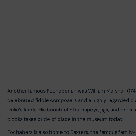
Another famous Fochaberian was William Marshall (17
celebrated fiddle composers and a highly regarded clo
Duke’s lands. His beautiful Strathspeys, jigs, and reels
clocks takes pride of place in the museum today.
Fochabers is also home to Baxters, the famous famil