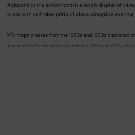
Adjacent to the schoolroom is a lovely display of vin
dress with veil takes pride of place, alongside evening 
A beautiful collection of dresses from the 1950s and 1960s, inc