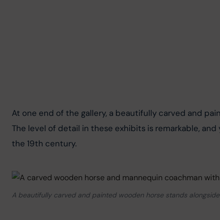
At one end of the gallery, a beautifully carved and pa
The level of detail in these exhibits is remarkable, and
the 19th century.
A beautifully carved and painted wooden horse stands alongsid