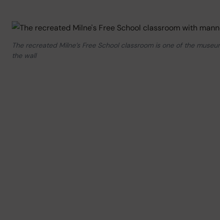
The recreated Milne’s Free School classroom is one of the museum
the wall