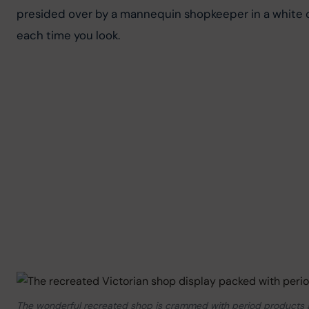
presided over by a mannequin shopkeeper in a white cap
each time you look.
The wonderful recreated shop is crammed with period products an