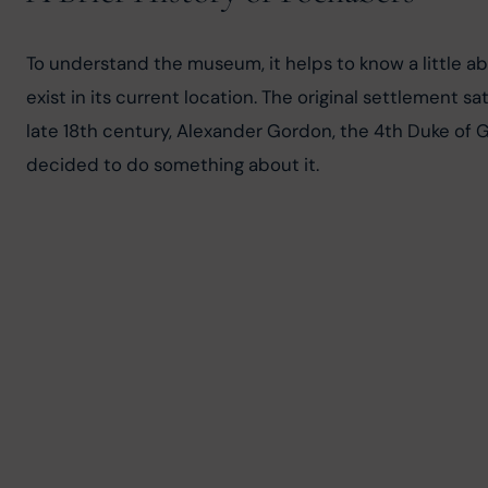
To understand the museum, it helps to know a little ab
exist in its current location. The original settlement 
late 18th century, Alexander Gordon, the 4th Duke of Go
decided to do something about it.