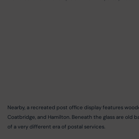
Nearby, a recreated post office display features woode
Coatbridge, and Hamilton. Beneath the glass are old ba
of a very different era of postal services.