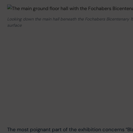
Looking down the main hall beneath the Fochabers Bicentenary 1976
surface
The most poignant part of the exhibition concerns “Bla