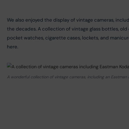
We also enjoyed the display of vintage cameras, incl
the decades. A collection of vintage glass bottles, ol
pocket watches, cigarette cases, lockets, and manicure
here.
A wonderful collection of vintage cameras, including an Eastman