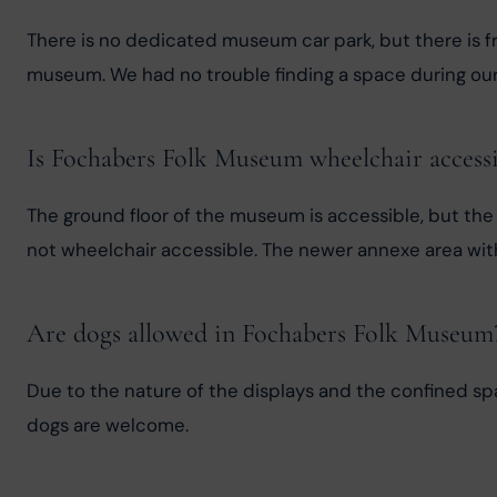
There is no dedicated museum car park, but there is fr
museum. We had no trouble finding a space during our 
Is Fochabers Folk Museum wheelchair accessi
The ground floor of the museum is accessible, but the u
not wheelchair accessible. The newer annexe area with 
Are dogs allowed in Fochabers Folk Museum
Due to the nature of the displays and the confined spa
dogs are welcome.