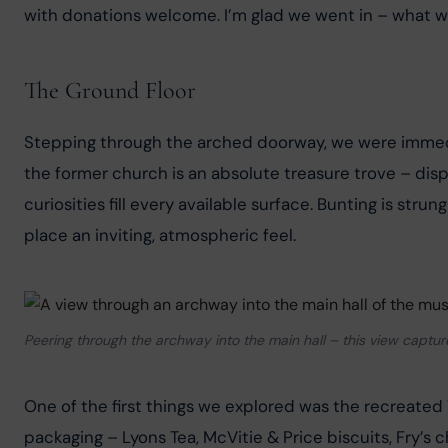
with donations welcome. I’m glad we went in – what w
The Ground Floor
Stepping through the arched doorway, we were immedi
the former church is an absolute treasure trove – disp
curiosities fill every available surface. Bunting is str
place an inviting, atmospheric feel.
Peering through the archway into the main hall – this view captu
One of the first things we explored was the recreated 
packaging – Lyons Tea, McVitie & Price biscuits, Fry’s c