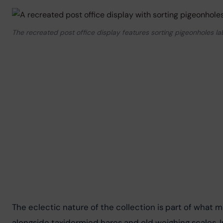
The recreated post office display features sorting pigeonholes la
The eclectic nature of the collection is part of what m
alongside taxidermied hares and old weighing scales. I