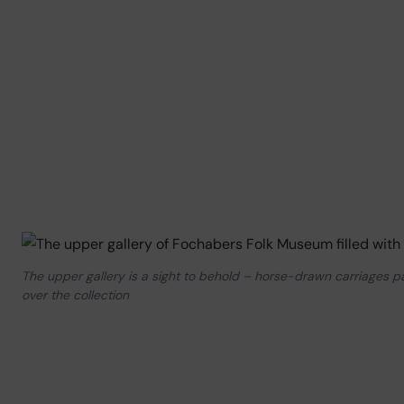
The upper gallery is a sight to behold – horse-drawn carriages 
over the collection