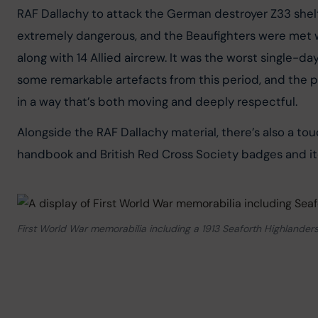
RAF Dallachy to attack the German destroyer Z33 shelt
extremely dangerous, and the Beaufighters were met wit
along with 14 Allied aircrew. It was the worst single-
some remarkable artefacts from this period, and the ph
in a way that’s both moving and deeply respectful.
Alongside the RAF Dallachy material, there’s also a tou
handbook and British Red Cross Society badges and it
First World War memorabilia including a 1913 Seaforth Highlande