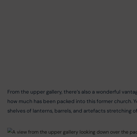
From the upper gallery, there’s also a wonderful vantag
how much has been packed into this former church. You
shelves of lanterns, barrels, and artefacts stretching of