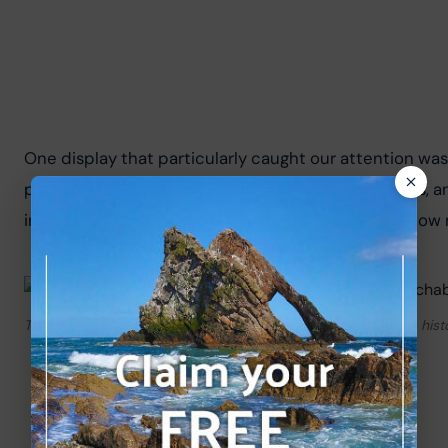
One display that particularly caught our attention wa
photographs showing the village’s streets, buildings, 
images with the Fochabers of today and see just how 
The “Views of Fochabers 1880–1945” display is fascinating – histo