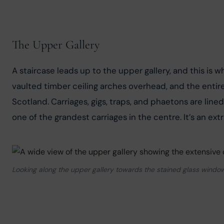
The Upper Gallery
A staircase leads up to the upper gallery, and this is
vaulted timber ceiling arches overhead, and the entire 
Scotland. Carriages, gigs, traps, and phaetons are lin
one of the grandest carriages in the centre. It’s an extr
Looking along the upper gallery towards the stained glass window,