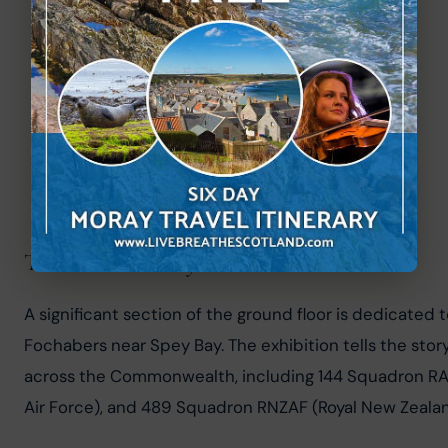
The RAF Dallachy Exhibition
A significant section of the ground floor is dedicated 
Fochabers near Spey Bay. The exhibition tells the sto
across the Commonwealth, including 144 Squadron RAF
Air Force), and 489 Squadron RNZAF (Royal New Zealan