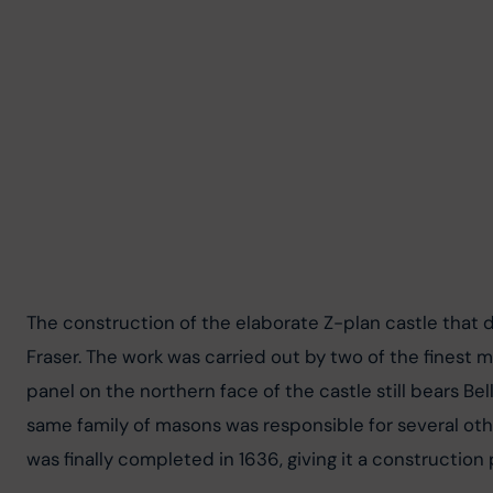
The construction of the elaborate Z-plan castle that 
Fraser. The work was carried out by two of the finest
panel on the northern face of the castle still bears Bell
same family of masons was responsible for several othe
was finally completed in 1636, giving it a construction