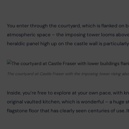
You enter through the courtyard, which is flanked on bo
atmospheric space – the imposing tower looms above y
heraldic panel high up on the castle wall is particularl
The courtyard at Castle Fraser with the imposing tower rising ab
Inside, you’re free to explore at your own pace, with 
original vaulted kitchen, which is wonderful – a huge s
flagstone floor that has clearly seen centuries of use. 