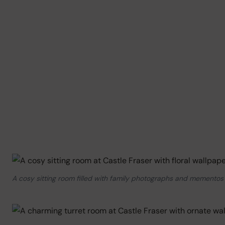
A cosy sitting room filled with family photographs and mementos