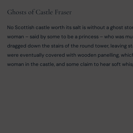
Ghosts of Castle Fraser
No Scottish castle worth its salt is without a ghost sto
woman – said by some to be a princess – who was mur
dragged down the stairs of the round tower, leaving s
were eventually covered with wooden panelling, which 
woman in the castle, and some claim to hear soft whis