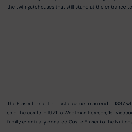
the twin gatehouses that still stand at the entrance to
The Fraser line at the castle came to an end in 1897 w
sold the castle in 1921 to Weetman Pearson, 1st Viscou
family eventually donated Castle Fraser to the National