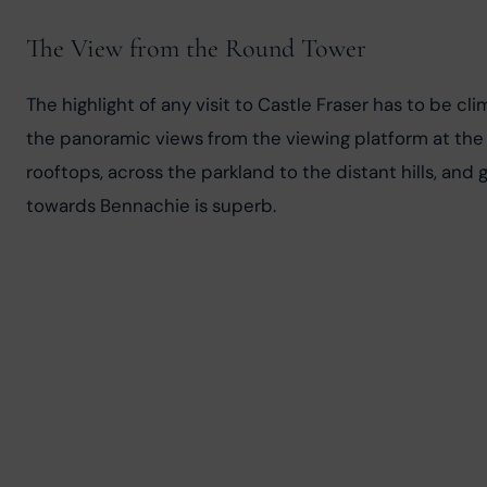
The View from the Round Tower
The highlight of any visit to Castle Fraser has to be cli
the panoramic views from the viewing platform at the 
rooftops, across the parkland to the distant hills, and
towards Bennachie is superb.