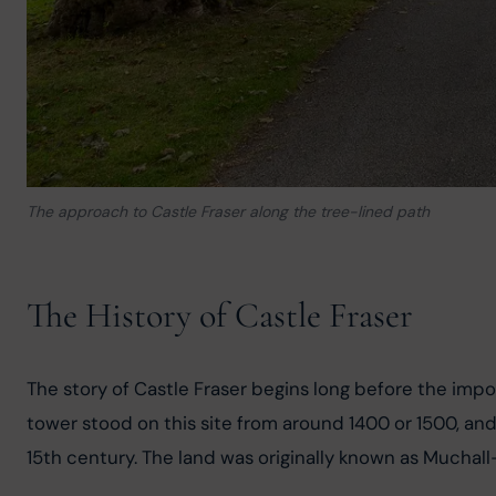
The approach to Castle Fraser along the tree-lined path
The History of Castle Fraser
The story of Castle Fraser begins long before the imp
tower stood on this site from around 1400 or 1500, and i
15th century. The land was originally known as Muchall-