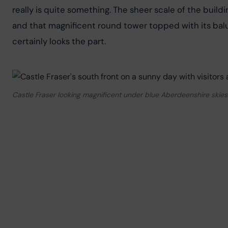
really is quite something. The sheer scale of the buildi
and that magnificent round tower topped with its balus
certainly looks the part.
Castle Fraser looking magnificent under blue Aberdeenshire skies