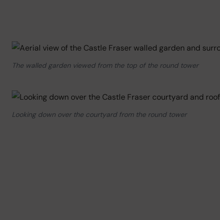
The walled garden viewed from the top of the round tower
Looking down over the courtyard from the round tower