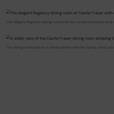
The elegant Regency dining room with its crystal chandelier and s
The dining room laid for a formal dinner with the family china ca