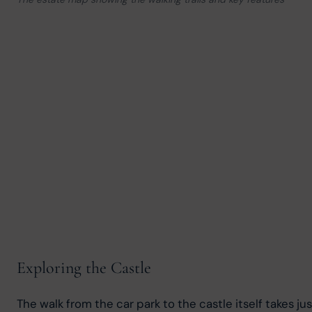
Exploring the Castle
The walk from the car park to the castle itself takes j