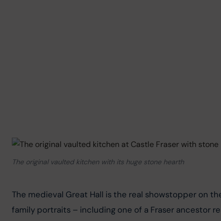
The original vaulted kitchen with its huge stone hearth
The medieval Great Hall is the real showstopper on the 
family portraits – including one of a Fraser ancestor r