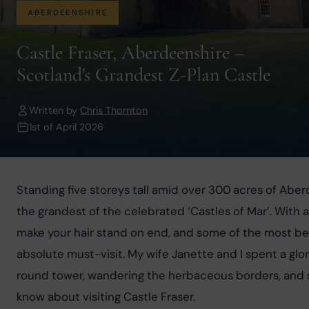
ABERDEENSHIRE
Castle Fraser, Aberdeenshire –
Scotland's Grandest Z-Plan Castle
Written by
Chris Thornton
1st of April 2026
Standing five storeys tall amid over 300 acres of Aber
the grandest of the celebrated ‘Castles of Mar’. With a
make your hair stand on end, and some of the most beau
absolute must-visit. My wife Janette and I spent a glor
round tower, wandering the herbaceous borders, and s
know about visiting Castle Fraser.