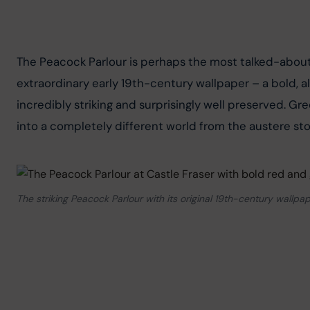
The Peacock Parlour is perhaps the most talked-about r
extraordinary early 19th-century wallpaper – a bold, al
incredibly striking and surprisingly well preserved. Gre
into a completely different world from the austere st
The striking Peacock Parlour with its original 19th-century wallpa