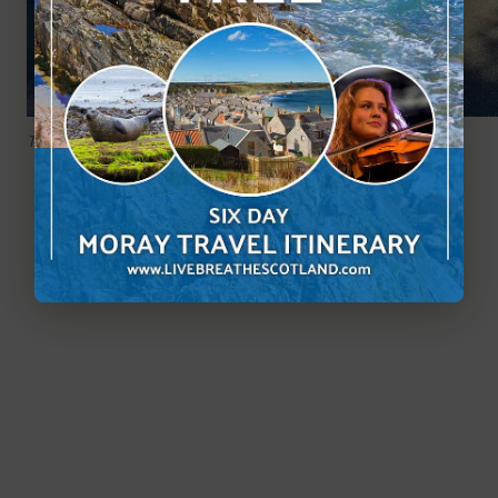
The free visitor car park at Castle Fraser