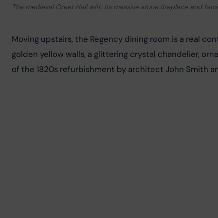
The medieval Great Hall with its massive stone fireplace and famil
Moving upstairs, the Regency dining room is a real cont
golden yellow walls, a glittering crystal chandelier, orn
of the 1820s refurbishment by architect John Smith and 