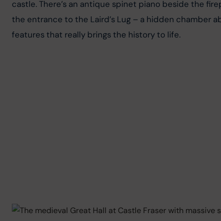
castle. There’s an antique spinet piano beside the fire
the entrance to the Laird’s Lug – a hidden chamber abo
features that really brings the history to life.