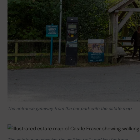
The entrance gateway from the car park with the estate map
The estate map showing the walking trails and key features