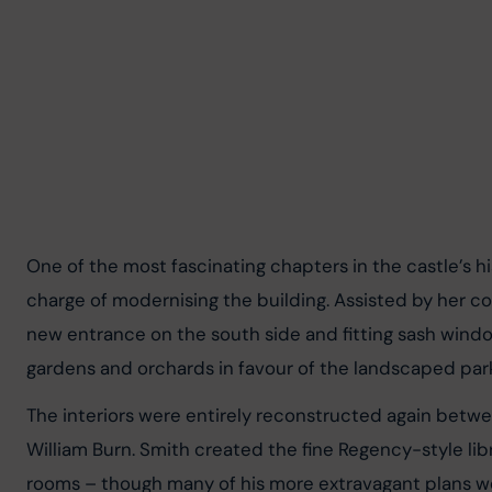
One of the most fascinating chapters in the castle’s hi
charge of modernising the building. Assisted by her com
new entrance on the south side and fitting sash windo
gardens and orchards in favour of the landscaped par
The interiors were entirely reconstructed again betw
William Burn. Smith created the fine Regency-style lib
rooms – though many of his more extravagant plans wer