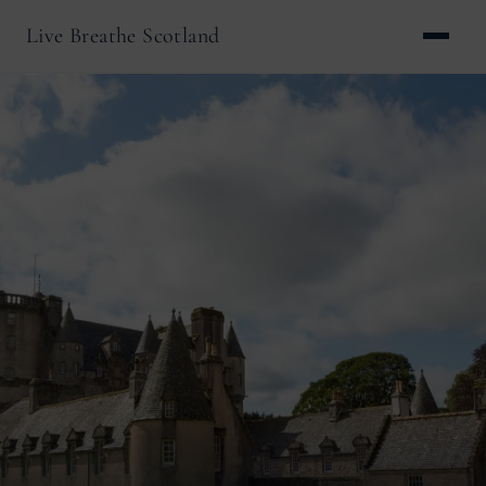
Live Breathe Scotland