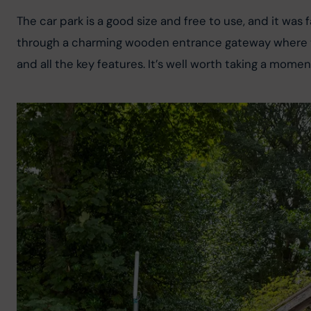
The car park is a good size and free to use, and it was
through a charming wooden entrance gateway where the
and all the key features. It’s well worth taking a momen