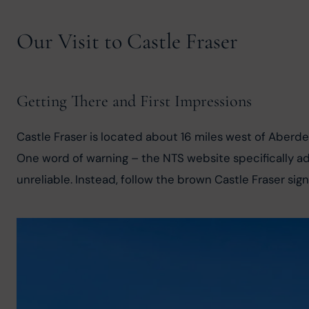
Our Visit to Castle Fraser
Getting There and First Impressions
Castle Fraser is located about 16 miles west of Aberd
One word of warning – the NTS website specifically advi
unreliable. Instead, follow the brown Castle Fraser sign