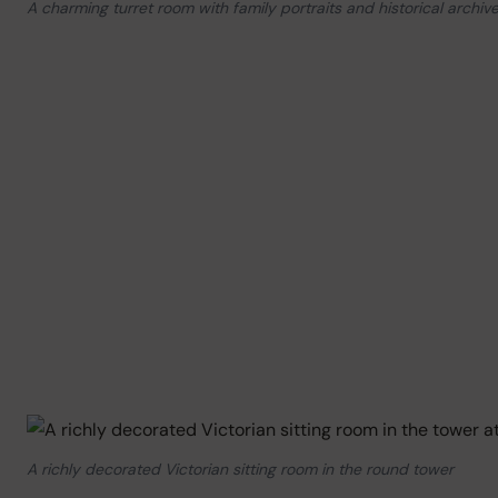
A charming turret room with family portraits and historical archiv
A richly decorated Victorian sitting room in the round tower