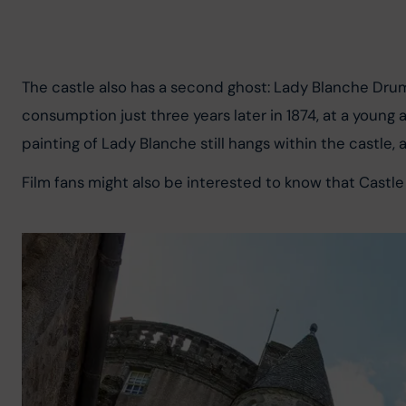
The castle also has a second ghost: Lady Blanche Drum
consumption just three years later in 1874, at a young a
painting of Lady Blanche still hangs within the castle, 
Film fans might also be interested to know that Castle