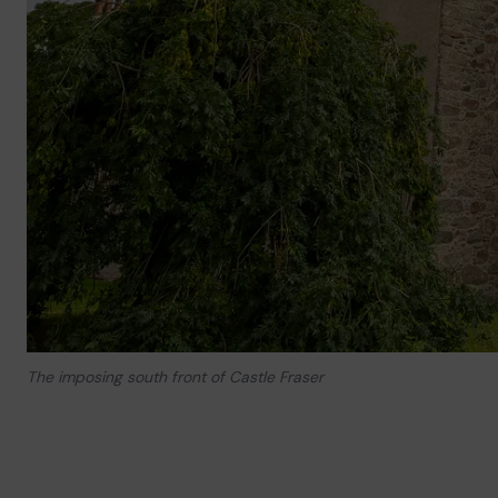
The imposing south front of Castle Fraser