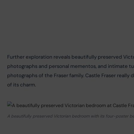
Further exploration reveals beautifully preserved Vict
photographs and personal mementos, and intimate tur
photographs of the Fraser family. Castle Fraser really
of its charm.
A beautifully preserved Victorian bedroom with its four-poster b