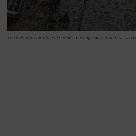
The elaborate turrets and heraldic carvings seen from the courty