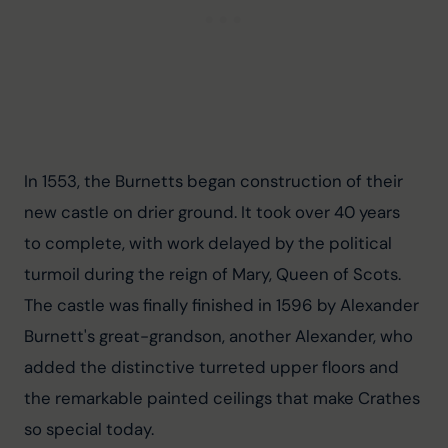
In 1553, the Burnetts began construction of their 
new castle on drier ground. It took over 40 years 
to complete, with work delayed by the political 
turmoil during the reign of Mary, Queen of Scots. 
The castle was finally finished in 1596 by Alexander 
Burnett's great-grandson, another Alexander, who 
added the distinctive turreted upper floors and 
the remarkable painted ceilings that make Crathes 
so special today.