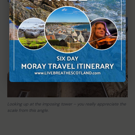
the fairytale atmosphere.
Looking up at the imposing tower – you really appreciate the
scale from this angle.