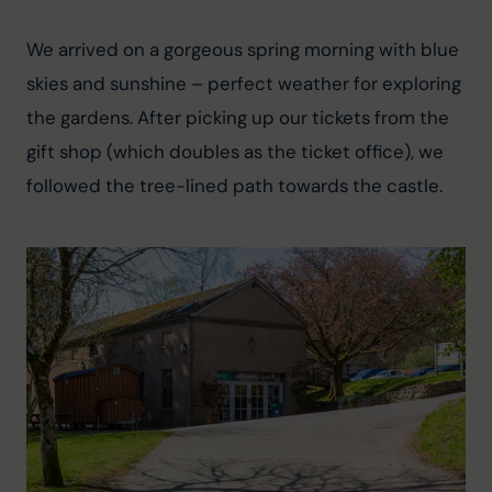
We arrived on a gorgeous spring morning with blue 
skies and sunshine – perfect weather for exploring 
the gardens. After picking up our tickets from the 
gift shop (which doubles as the ticket office), we 
followed the tree-lined path towards the castle.