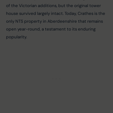
of the Victorian additions, but the original tower 
house survived largely intact. Today, Crathes is the 
only NTS property in Aberdeenshire that remains 
open year-round, a testament to its enduring 
popularity.