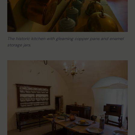
The historic kitchen with gleaming copper pans and enamel
storage jars.