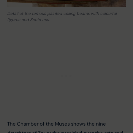
Detail of the famous painted ceiling beams with colourful
figures and Scots text.
The Chamber of the Muses shows the nine 