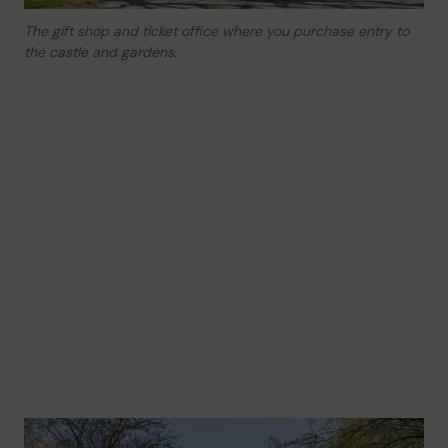
The gift shop and ticket office where you purchase entry to
the castle and gardens.