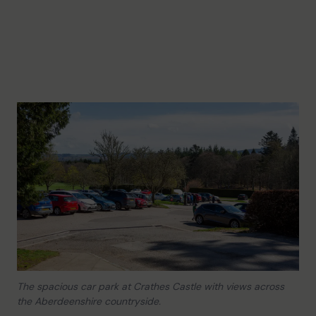
The spacious car park at Crathes Castle with views across
the Aberdeenshire countryside.