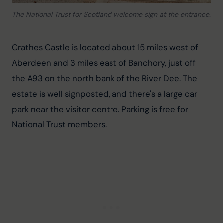
The National Trust for Scotland welcome sign at the entrance.
Crathes Castle is located about 15 miles west of 
Aberdeen and 3 miles east of Banchory, just off 
the A93 on the north bank of the River Dee. The 
estate is well signposted, and there's a large car 
park near the visitor centre. Parking is free for 
National Trust members.