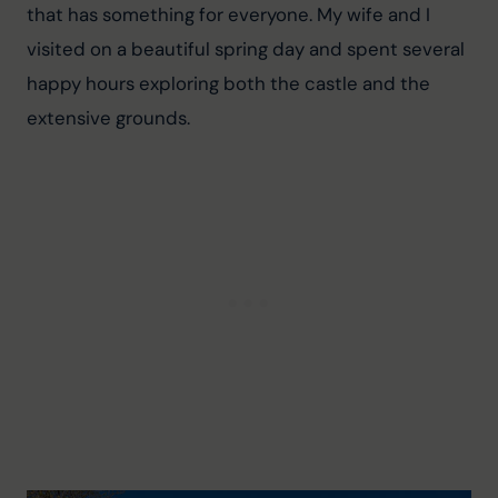
that has something for everyone. My wife and I 
visited on a beautiful spring day and spent several 
happy hours exploring both the castle and the 
extensive grounds.