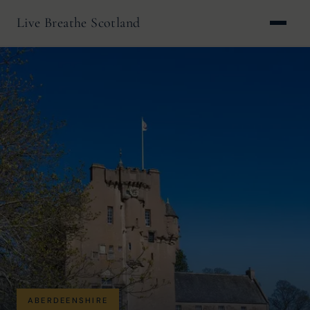
Live Breathe Scotland
ABERDEENSHIRE