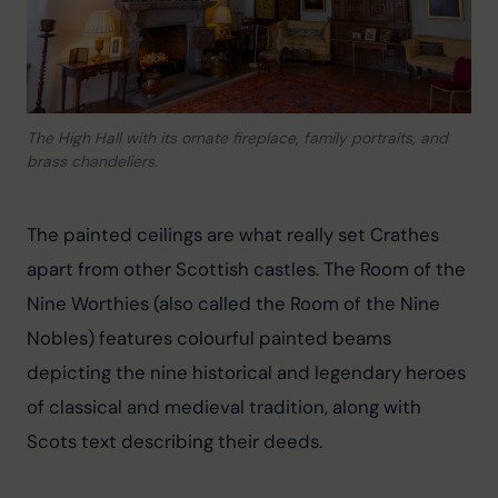
The High Hall with its ornate fireplace, family portraits, and
brass chandeliers.
The painted ceilings are what really set Crathes 
apart from other Scottish castles. The Room of the 
Nine Worthies (also called the Room of the Nine 
Nobles) features colourful painted beams 
depicting the nine historical and legendary heroes 
of classical and medieval tradition, along with 
Scots text describing their deeds.