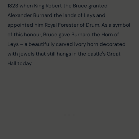
1323 when King Robert the Bruce granted 
Alexander Burnard the lands of Leys and 
appointed him Royal Forester of Drum. As a symbol 
of this honour, Bruce gave Burnard the Horn of 
Leys – a beautifully carved ivory horn decorated 
with jewels that still hangs in the castle's Great 
Hall today.