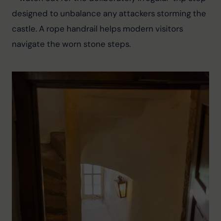
designed to unbalance any attackers storming the 
castle. A rope handrail helps modern visitors 
navigate the worn stone steps.