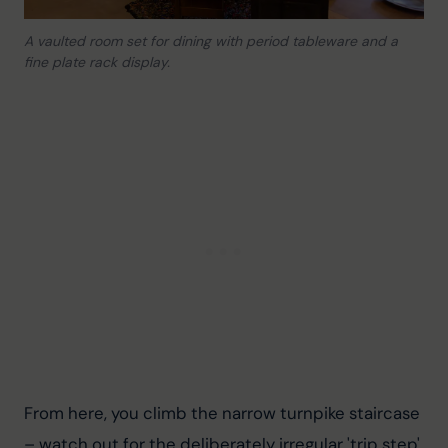
A vaulted room set for dining with period tableware and a
fine plate rack display.
From here, you climb the narrow turnpike staircase 
– watch out for the deliberately irregular 'trip step' 