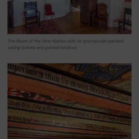
The Room of the Nine Nobles with its spectacular painted
ceiling beams and period furniture.