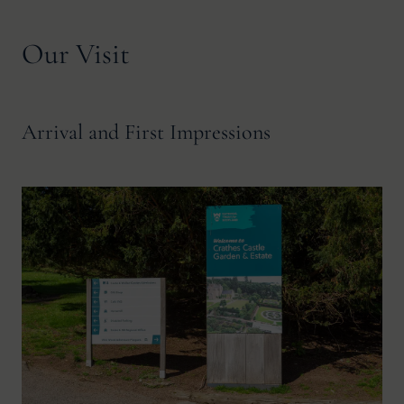
Our Visit
Arrival and First Impressions