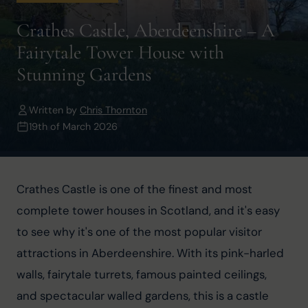
Crathes Castle, Aberdeenshire – A
Fairytale Tower House with
Stunning Gardens
Written by
Chris Thornton
19th of March 2026
Crathes Castle is one of the finest and most 
complete tower houses in Scotland, and it's easy 
to see why it's one of the most popular visitor 
attractions in Aberdeenshire. With its pink-harled 
walls, fairytale turrets, famous painted ceilings, 
and spectacular walled gardens, this is a castle 