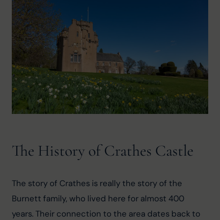
The History of Crathes Castle
The story of Crathes is really the story of the 
Burnett family, who lived here for almost 400 
years. Their connection to the area dates back to 