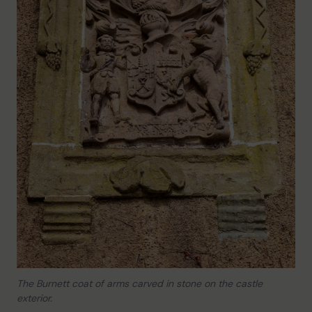
The Burnett coat of arms carved in stone on the castle
exterior.