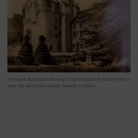
A historic illustration showing Crathes Castle in earlier times –
note the distinctive topiary already in place.