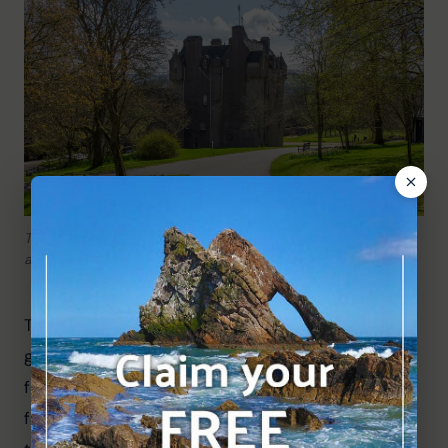
The tree-lined path leading to Crathes Castle – a lovely
approach on a spring day.
The approach is wonderful, with the pink tower 
gradually coming into view through the spring 
foliage. Daffodils carpeted the lawns, and the 
famous yew topiary was already visible, adding to 