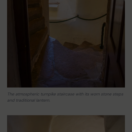
The atmospheric turnpike staircase with its worn stone steps
and traditional lantern.