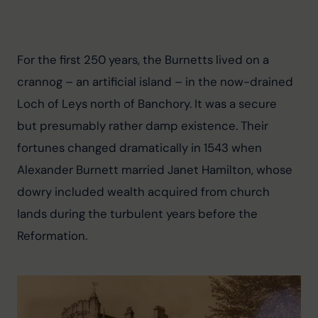
For the first 250 years, the Burnetts lived on a 
crannog – an artificial island – in the now-drained 
Loch of Leys north of Banchory. It was a secure 
but presumably rather damp existence. Their 
fortunes changed dramatically in 1543 when 
Alexander Burnett married Janet Hamilton, whose 
dowry included wealth acquired from church 
lands during the turbulent years before the 
Reformation.