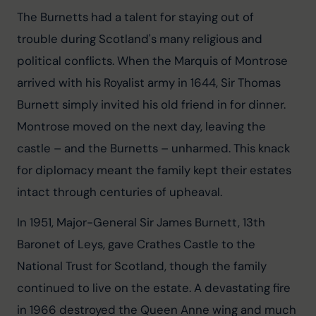
The Burnetts had a talent for staying out of 
trouble during Scotland's many religious and 
political conflicts. When the Marquis of Montrose 
arrived with his Royalist army in 1644, Sir Thomas 
Burnett simply invited his old friend in for dinner. 
Montrose moved on the next day, leaving the 
castle – and the Burnetts – unharmed. This knack 
for diplomacy meant the family kept their estates 
intact through centuries of upheaval.
In 1951, Major-General Sir James Burnett, 13th 
Baronet of Leys, gave Crathes Castle to the 
National Trust for Scotland, though the family 
continued to live on the estate. A devastating fire 
in 1966 destroyed the Queen Anne wing and much 