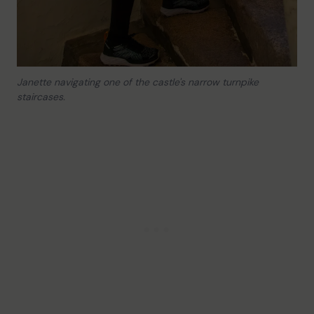
Janette navigating one of the castle's narrow turnpike
staircases.