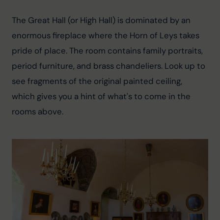
The Great Hall (or High Hall) is dominated by an 
enormous fireplace where the Horn of Leys takes 
pride of place. The room contains family portraits, 
period furniture, and brass chandeliers. Look up to 
see fragments of the original painted ceiling, 
which gives you a hint of what's to come in the 
rooms above.