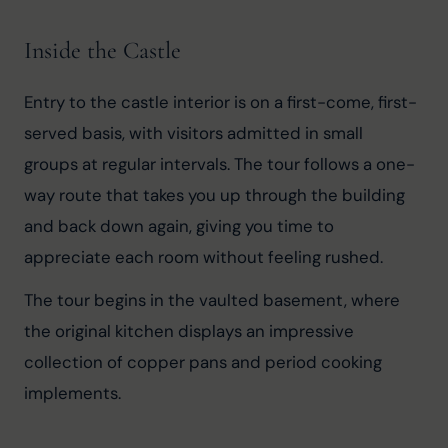
Inside the Castle
Entry to the castle interior is on a first-come, first-
served basis, with visitors admitted in small 
groups at regular intervals. The tour follows a one-
way route that takes you up through the building 
and back down again, giving you time to 
appreciate each room without feeling rushed.
The tour begins in the vaulted basement, where 
the original kitchen displays an impressive 
collection of copper pans and period cooking 
implements.