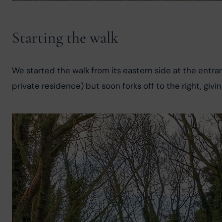
Starting the walk
We started the walk from its eastern side at the entra
private residence) but soon forks off to the right, givin