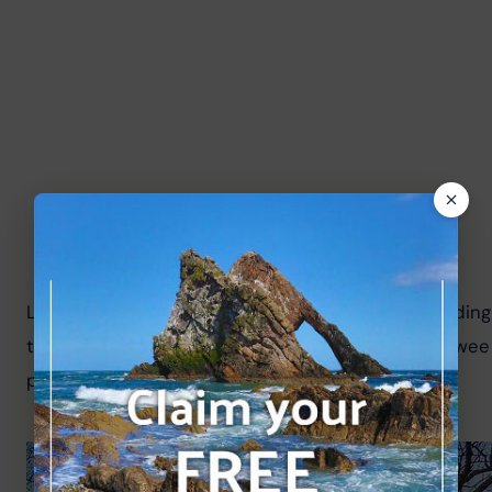
Local volunteers immaculately keep the paths leading to
the project and history of the local area; there's a we
project.