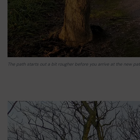
The path starts out a bit rougher before you arrive at the new pat