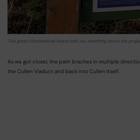
This great informational board tells you everthing about the proje
As we got closer, the path braches in multiple direction
the Cullen Viaduct and back into Cullen itself.