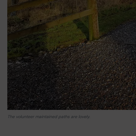
The volunteer maintained paths are lovely.