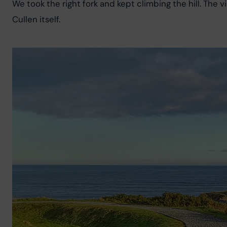
We took the right fork and kept climbing the hill. The 
Cullen itself.