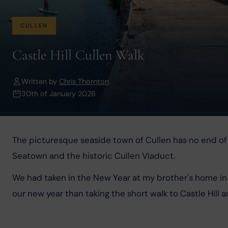
CULLEN
Castle Hill Cullen Walk
Written by
Chris Thornton
30th of January 2026
The picturesque seaside town of Cullen has no end of lo
Seatown and the historic Cullen Viaduct.
We had taken in the New Year at my brother's home in 
our new year than taking the short walk to Castle Hill 