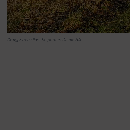
Craggy trees line the path to Castle Hill.