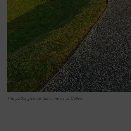
The paths give fantastic views of Cullen.