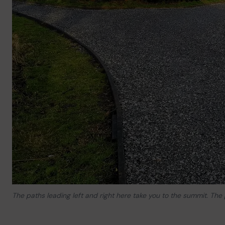
The paths leading left and right here take you to the summit. The 