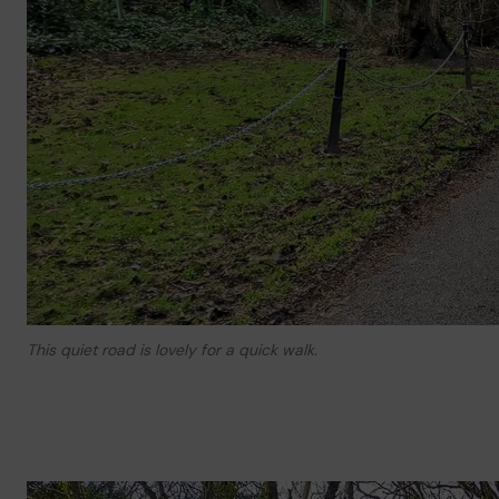
This quiet road is lovely for a quick walk.