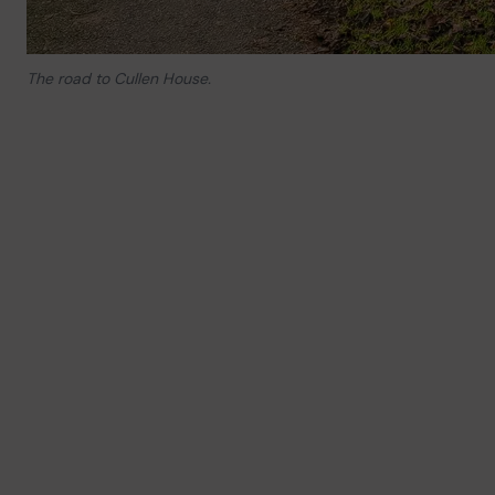
The road to Cullen House.