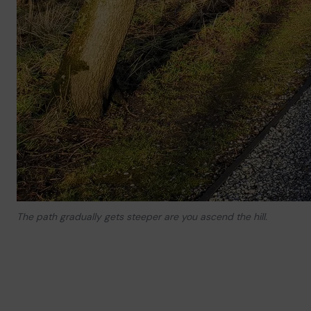
The path gradually gets steeper are you ascend the hill.