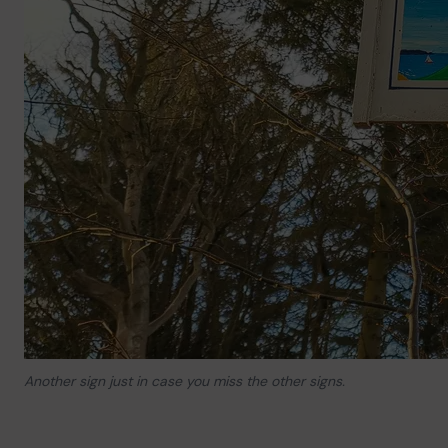
Another sign just in case you miss the other signs.