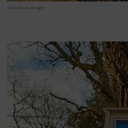
Cool tree trunk sign!