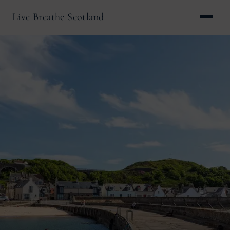
Live Breathe Scotland