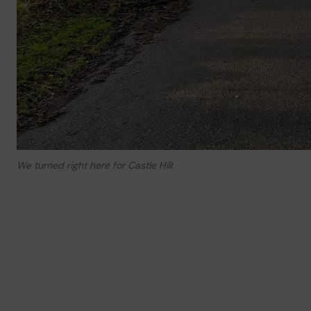
We turned right here for Castle Hill.