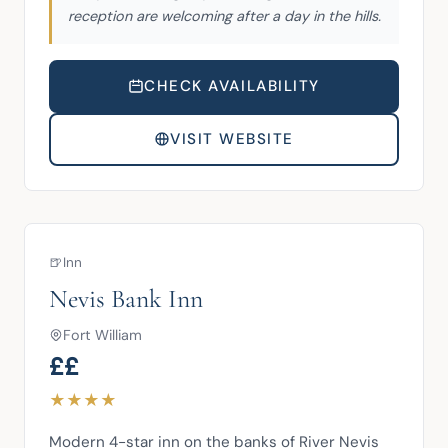
reception are welcoming after a day in the hills.
CHECK AVAILABILITY
VISIT WEBSITE
🍺
Inn
Nevis Bank Inn
Fort William
££
★
★
★
★
Modern 4-star inn on the banks of River Nevis 