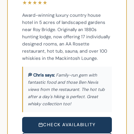
★
★
★
★
★
Award-winning luxury country house 
hotel in 5 acres of landscaped gardens 
near Roy Bridge. Originally an 1880s 
hunting lodge, now offering 17 individually 
designed rooms, an AA Rosette 
restaurant, hot tub, sauna, and over 100 
whiskies in the Mackintosh Lounge.
Family-run gem with
fantastic food and those Ben Nevis
views from the restaurant. The hot tub
after a day's hiking is perfect. Great
whisky collection too!
CHECK AVAILABILITY