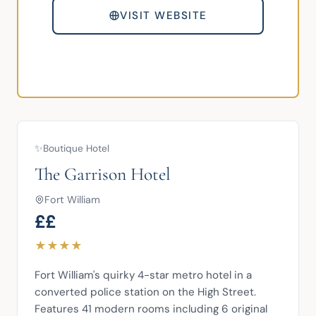
VISIT WEBSITE
✨
Boutique Hotel
The Garrison Hotel
Fort William
££
★
★
★
★
Fort William's quirky 4-star metro hotel in a 
converted police station on the High Street. 
Features 41 modern rooms including 6 original 