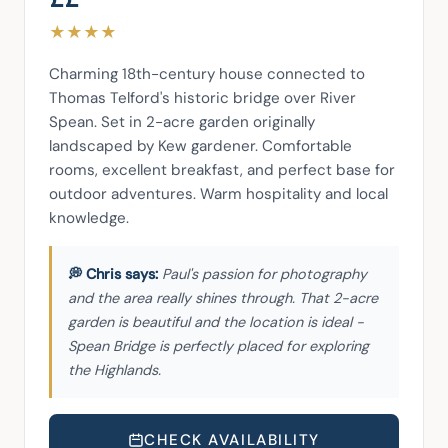
★
★
★
★
Charming 18th-century house connected to 
Thomas Telford's historic bridge over River 
Spean. Set in 2-acre garden originally 
landscaped by Kew gardener. Comfortable 
rooms, excellent breakfast, and perfect base for 
outdoor adventures. Warm hospitality and local 
knowledge.
Paul's passion for photography
and the area really shines through. That 2-acre
garden is beautiful and the location is ideal -
Spean Bridge is perfectly placed for exploring
the Highlands.
CHECK AVAILABILITY