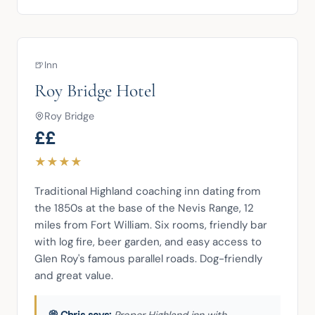
🍺
Inn
Roy Bridge Hotel
Roy Bridge
££
★
★
★
★
Traditional Highland coaching inn dating from 
the 1850s at the base of the Nevis Range, 12 
miles from Fort William. Six rooms, friendly bar 
with log fire, beer garden, and easy access to 
Glen Roy's famous parallel roads. Dog-friendly 
and great value.
Proper Highland inn with