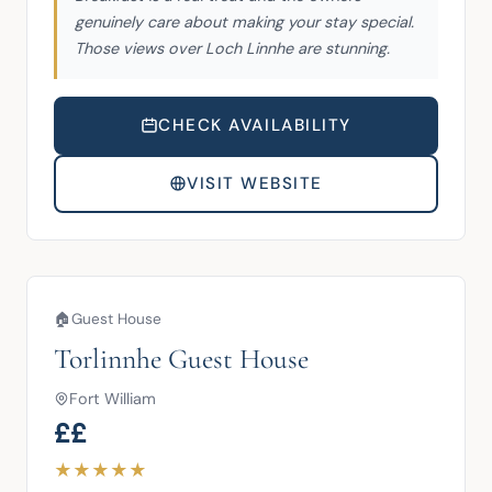
genuinely care about making your stay special.
Those views over Loch Linnhe are stunning.
CHECK AVAILABILITY
VISIT WEBSITE
🏠
Guest House
Torlinnhe Guest House
Fort William
££
★
★
★
★
★