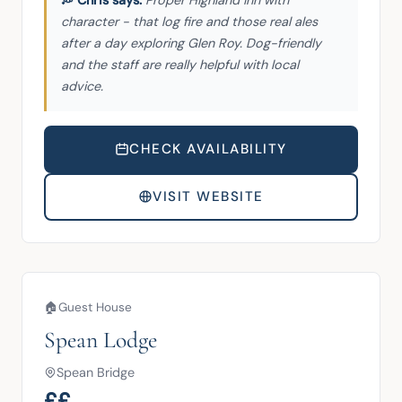
character - that log fire and those real ales
after a day exploring Glen Roy. Dog-friendly
and the staff are really helpful with local
advice.
CHECK AVAILABILITY
VISIT WEBSITE
🏠
Guest House
Spean Lodge
Spean Bridge
££