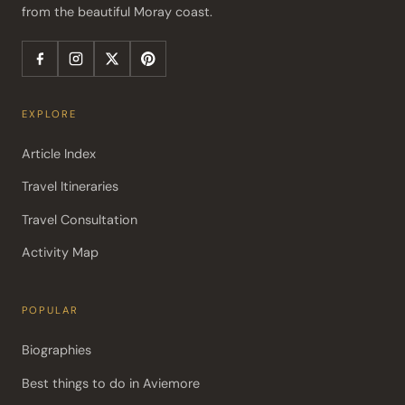
from the beautiful Moray coast.
EXPLORE
Article Index
Travel Itineraries
Travel Consultation
Activity Map
POPULAR
Biographies
Best things to do in Aviemore