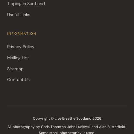
Tipping in Scotland
Useful Links
INFORMATION
Privacy Policy
Mailing List
Sitemap
Contact Us
Copyright © Live Breathe Scotland 2026
All photography by Chris Thornton, John Luckwell and Alan Butterfield. 
Some stock photography is used.