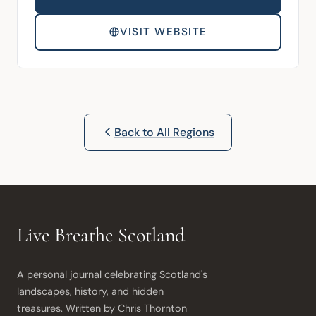
VISIT WEBSITE
Back to All Regions
Live Breathe Scotland
A personal journal celebrating Scotland's 
landscapes, history, and hidden 
treasures. Written by Chris Thornton 