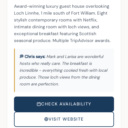
Award-winning luxury guest house overlooking 
Loch Linnhe, 1 mile south of Fort William. Eight 
stylish contemporary rooms with Netflix, 
intimate dining room with loch views, and 
exceptional breakfast featuring Scottish 
seasonal produce. Multiple TripAdvisor awards.
Mark and Larisa are wonderful
hosts who really care. The breakfast is
incredible - everything cooked fresh with local
produce. Those loch views from the dining
room are perfection.
CHECK AVAILABILITY
VISIT WEBSITE