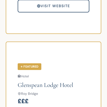
VISIT WEBSITE
⭐ FEATURED
🏨
Hotel
Glenspean Lodge Hotel
Roy Bridge
£££