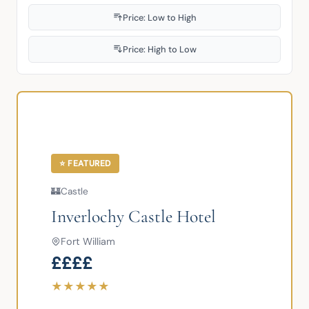
Price: Low to High
Price: High to Low
⭐ FEATURED
🏰
Castle
Inverlochy Castle Hotel
Fort William
££££
★
★
★
★
★