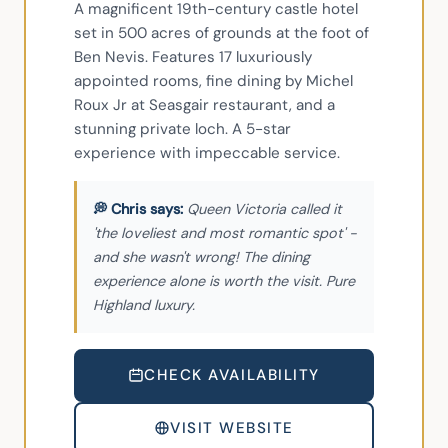
A magnificent 19th-century castle hotel 
set in 500 acres of grounds at the foot of 
Ben Nevis. Features 17 luxuriously 
appointed rooms, fine dining by Michel 
Roux Jr at Seasgair restaurant, and a 
stunning private loch. A 5-star 
experience with impeccable service.
Queen Victoria called it
'the loveliest and most romantic spot' -
and she wasn't wrong! The dining
experience alone is worth the visit. Pure
Highland luxury.
CHECK AVAILABILITY
VISIT WEBSITE