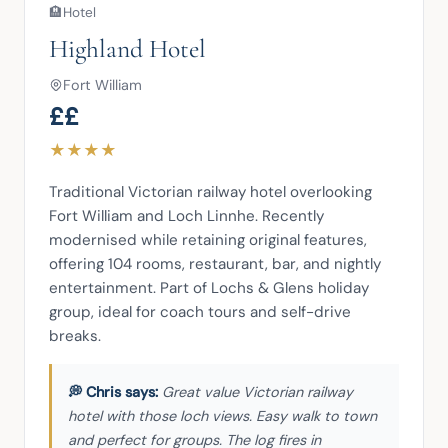
🏨
Hotel
Highland Hotel
Fort William
££
★
★
★
★
Traditional Victorian railway hotel overlooking 
Fort William and Loch Linnhe. Recently 
modernised while retaining original features, 
offering 104 rooms, restaurant, bar, and nightly 
entertainment. Part of Lochs & Glens holiday 
group, ideal for coach tours and self-drive 
breaks.
Great value Victorian railway
hotel with those loch views. Easy walk to town
and perfect for groups. The log fires in