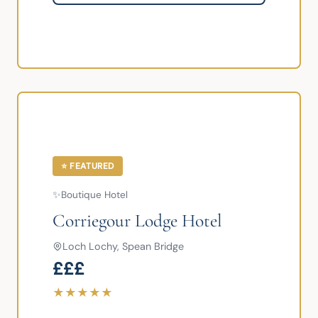
⭐ FEATURED
✨
Boutique Hotel
Corriegour Lodge Hotel
Loch Lochy, Spean Bridge
£££
★
★
★
★
★