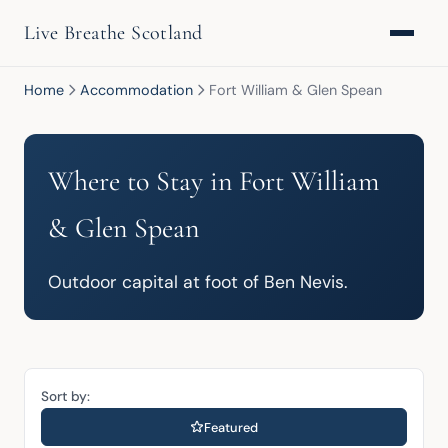
Live Breathe Scotland
Home
Accommodation
Fort William & Glen Spean
Where to Stay in Fort William
& Glen Spean
Outdoor capital at foot of Ben Nevis.
Sort by:
Featured