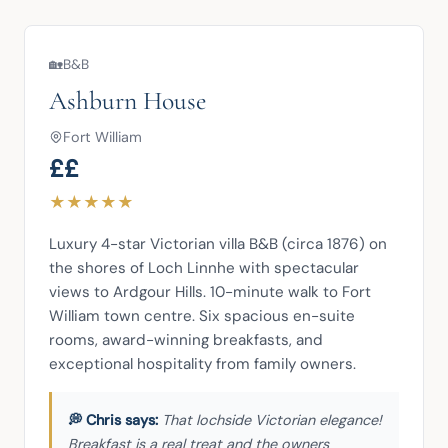
🏡
B&B
Ashburn House
Fort William
££
★
★
★
★
★
Luxury 4-star Victorian villa B&B (circa 1876) on 
the shores of Loch Linnhe with spectacular 
views to Ardgour Hills. 10-minute walk to Fort 
William town centre. Six spacious en-suite 
rooms, award-winning breakfasts, and 
exceptional hospitality from family owners.
That lochside Victorian elegance!
Breakfast is a real treat and the owners