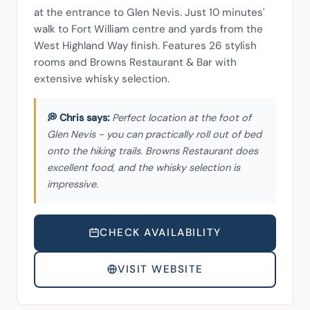
at the entrance to Glen Nevis. Just 10 minutes' 
walk to Fort William centre and yards from the 
West Highland Way finish. Features 26 stylish 
rooms and Browns Restaurant & Bar with 
extensive whisky selection.
Perfect location at the foot of
Glen Nevis - you can practically roll out of bed
onto the hiking trails. Browns Restaurant does
excellent food, and the whisky selection is
impressive.
CHECK AVAILABILITY
VISIT WEBSITE