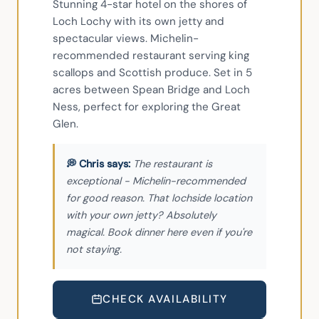
Stunning 4-star hotel on the shores of 
Loch Lochy with its own jetty and 
spectacular views. Michelin-
recommended restaurant serving king 
scallops and Scottish produce. Set in 5 
acres between Spean Bridge and Loch 
Ness, perfect for exploring the Great 
Glen.
The restaurant is
exceptional - Michelin-recommended
for good reason. That lochside location
with your own jetty? Absolutely
magical. Book dinner here even if you're
not staying.
CHECK AVAILABILITY