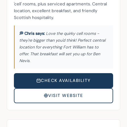
'cell' rooms, plus serviced apartments. Central 
location, excellent breakfast, and friendly 
Scottish hospitality.
Love the quirky cell rooms -
they're bigger than you'd think! Perfect central
location for everything Fort William has to
offer. That breakfast will set you up for Ben
Nevis.
CHECK AVAILABILITY
VISIT WEBSITE