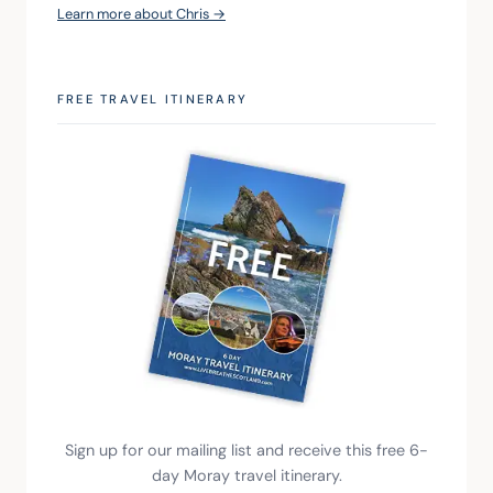
Learn more about Chris →
FREE TRAVEL ITINERARY
Sign up for our mailing list and receive this free 6-
day Moray travel itinerary.