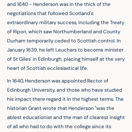
and 1640 - Henderson was in the thick of the
negotiations that followed Scotland's
extraordinary military success, including the Treaty
of Ripon, which saw Northumberland and County
Durham temporarily ceded to Scottish control. In
January 1639, he left Leuchars to become minister
of St Giles' in Edinburgh, placing himself at the very
heart of Scottish ecclesiastical life.
In 1640, Henderson was appointed Rector of
Edinburgh University, and those who have studied
his impact there regard it in the highest terms. The
historian Grant wrote that Henderson "was the
ablest educationist and the man of clearest insight
of all who had to do with the college since its