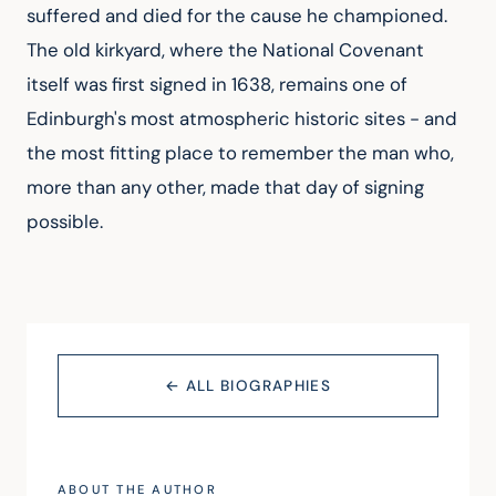
suffered and died for the cause he championed.
The old kirkyard, where the National Covenant
itself was first signed in 1638, remains one of
Edinburgh's most atmospheric historic sites - and
the most fitting place to remember the man who,
more than any other, made that day of signing
possible.
← ALL BIOGRAPHIES
ABOUT THE AUTHOR