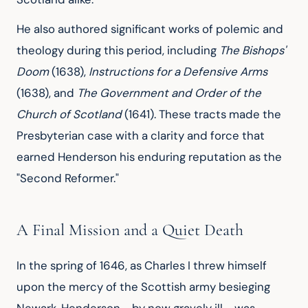
He also authored significant works of polemic and
theology during this period, including
The Bishops'
Doom
(1638),
Instructions for a Defensive Arms
(1638), and
The Government and Order of the
Church of Scotland
(1641). These tracts made the
Presbyterian case with a clarity and force that
earned Henderson his enduring reputation as the
"Second Reformer."
A Final Mission and a Quiet Death
In the spring of 1646, as Charles I threw himself
upon the mercy of the Scottish army besieging