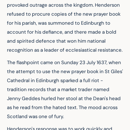
provoked outrage across the kingdom. Henderson
refused to procure copies of the new prayer book
for his parish, was summoned to Edinburgh to
account for his defiance, and there made a bold
and spirited defence that won him national
recognition as a leader of ecclesiastical resistance.
The flashpoint came on Sunday 23 July 1637, when
the attempt to use the new prayer book in St Giles'
Cathedral in Edinburgh sparked a full riot -
tradition records that a market trader named
Jenny Geddes hurled her stool at the Dean's head
as he read from the hated text. The mood across
Scotland was one of fury.
Henderson's response was to work quickly and