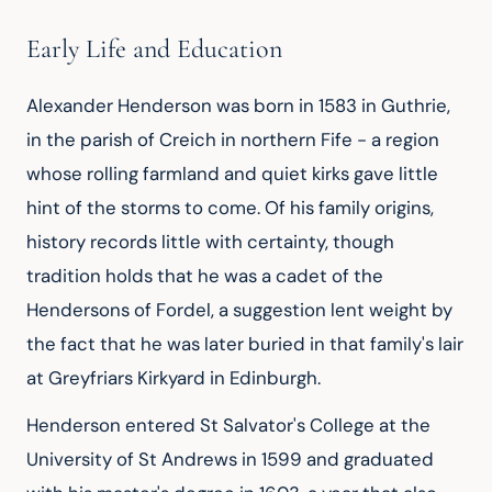
Early Life and Education
Alexander Henderson was born in 1583 in Guthrie,
in the parish of Creich in northern Fife - a region
whose rolling farmland and quiet kirks gave little
hint of the storms to come. Of his family origins,
history records little with certainty, though
tradition holds that he was a cadet of the
Hendersons of Fordel, a suggestion lent weight by
the fact that he was later buried in that family's lair
at Greyfriars Kirkyard in Edinburgh.
Henderson entered St Salvator's College at the
University of St Andrews in 1599 and graduated