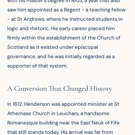
with his master's degree in 1603, a year that also
saw him appointed as a Regent - a teaching fellow
- at St Andrews, where he instructed students in
logic and rhetoric. His early career placed him
firmly within the establishment of the Church of
Scotland as it existed under episcopal
governance, and he was initially regarded as a
supporter of that system.
A Conversion That Changed History
In 1612, Henderson was appointed minister at St
Athernase Church in Leuchars, a handsome
Romanesque building near the East Neuk of Fife
that still stands today. His arrival was far from