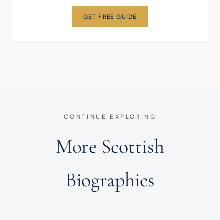
GET FREE GUIDE
CONTINUE EXPLORING
More Scottish
Biographies