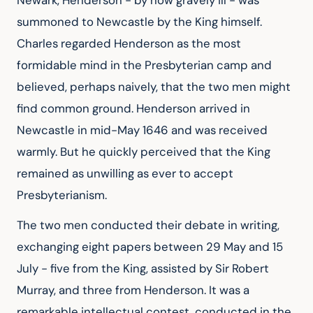
Newark, Henderson - by now gravely ill - was
summoned to Newcastle by the King himself.
Charles regarded Henderson as the most
formidable mind in the Presbyterian camp and
believed, perhaps naively, that the two men might
find common ground. Henderson arrived in
Newcastle in mid-May 1646 and was received
warmly. But he quickly perceived that the King
remained as unwilling as ever to accept
Presbyterianism.
The two men conducted their debate in writing,
exchanging eight papers between 29 May and 15
July - five from the King, assisted by Sir Robert
Murray, and three from Henderson. It was a
remarkable intellectual contest, conducted in the