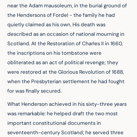
near the Adam mausoleum, in the burial ground of
the Hendersons of Fordel - the family he had
quietly claimed as his own. His death was
described as an occasion of national mourning in
Scotland. At the Restoration of Charles II in 1660,
the inscriptions on his tombstone were
obliterated as an act of political revenge; they
were restored at the Glorious Revolution of 1688,
when the Presbyterian settlement he had fought
for was finally secured.
What Henderson achieved in his sixty-three years
was remarkable: he helped draft the two most
important constitutional documents in
seventeenth-century Scotland; he served three