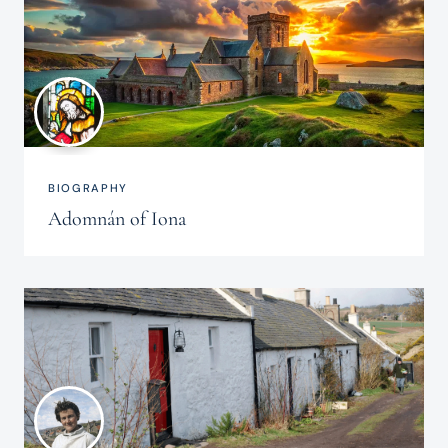
BIOGRAPHY
Adomnán of Iona