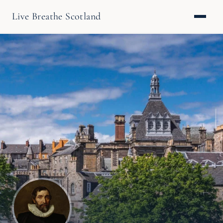
Live Breathe Scotland