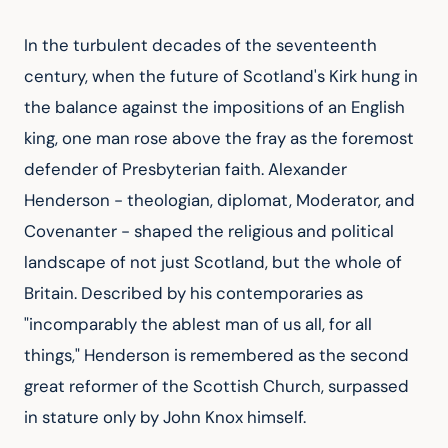
In the turbulent decades of the seventeenth
century, when the future of Scotland's Kirk hung in
the balance against the impositions of an English
king, one man rose above the fray as the foremost
defender of Presbyterian faith. Alexander
Henderson - theologian, diplomat, Moderator, and
Covenanter - shaped the religious and political
landscape of not just Scotland, but the whole of
Britain. Described by his contemporaries as
"incomparably the ablest man of us all, for all
things," Henderson is remembered as the second
great reformer of the Scottish Church, surpassed
in stature only by John Knox himself.