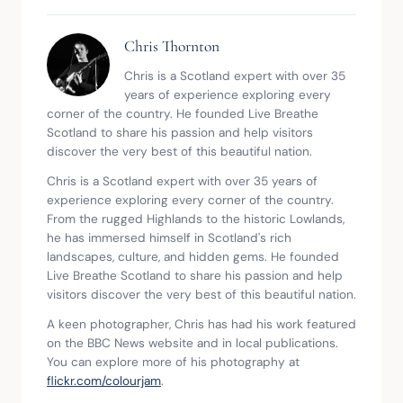
Chris Thornton
Chris is a Scotland expert with over 35
years of experience exploring every
corner of the country. He founded Live Breathe
Scotland to share his passion and help visitors
discover the very best of this beautiful nation.
Chris is a Scotland expert with over 35 years of
experience exploring every corner of the country.
From the rugged Highlands to the historic Lowlands,
he has immersed himself in Scotland's rich
landscapes, culture, and hidden gems. He founded
Live Breathe Scotland to share his passion and help
visitors discover the very best of this beautiful nation.
A keen photographer, Chris has had his work featured
on the BBC News website and in local publications.
You can explore more of his photography at
flickr.com/colourjam
.