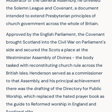
Moderator of the General Assembly, he unveiled
the Solemn League and Covenant, a document
intended to extend Presbyterian principles of
church government across the whole of Britain.
Approved by the English Parliament, the Covenant
brought Scotland into the Civil War on Parliament's
side and secured the Scots a place at the
Westminster Assembly of Divines - the body
tasked with reconstituting church rule across the
British Isles. Henderson served as a commissioner
to that Assembly, and his principal achievement
there was the drafting of the Directory for Public
Worship, which replaced the hated prayer book as
the guide to Reformed worship in England and
Scotland alike.