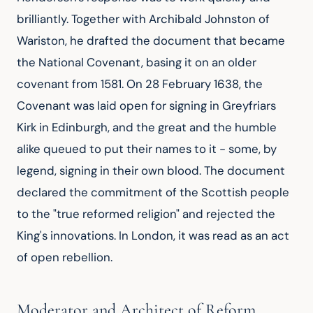
brilliantly. Together with Archibald Johnston of
Wariston, he drafted the document that became
the National Covenant, basing it on an older
covenant from 1581. On 28 February 1638, the
Covenant was laid open for signing in Greyfriars
Kirk in Edinburgh, and the great and the humble
alike queued to put their names to it - some, by
legend, signing in their own blood. The document
declared the commitment of the Scottish people
to the "true reformed religion" and rejected the
King's innovations. In London, it was read as an act
of open rebellion.
Moderator and Architect of Reform