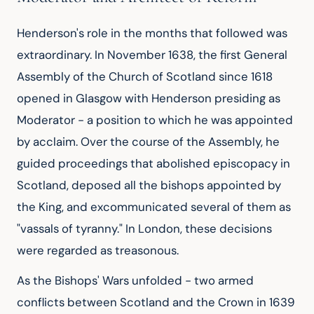
Henderson's role in the months that followed was
extraordinary. In November 1638, the first General
Assembly of the Church of Scotland since 1618
opened in Glasgow with Henderson presiding as
Moderator - a position to which he was appointed
by acclaim. Over the course of the Assembly, he
guided proceedings that abolished episcopacy in
Scotland, deposed all the bishops appointed by
the King, and excommunicated several of them as
"vassals of tyranny." In London, these decisions
were regarded as treasonous.
As the Bishops' Wars unfolded - two armed
conflicts between Scotland and the Crown in 1639