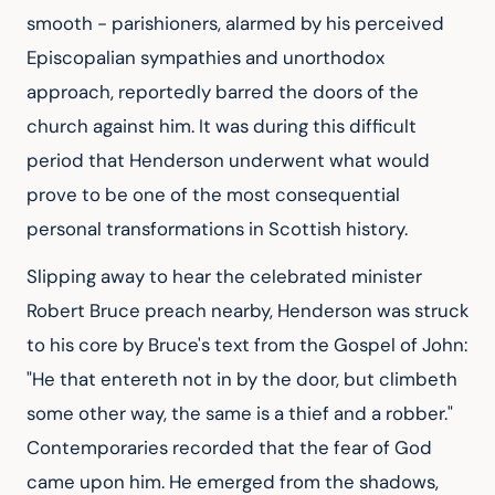
smooth - parishioners, alarmed by his perceived
Episcopalian sympathies and unorthodox
approach, reportedly barred the doors of the
church against him. It was during this difficult
period that Henderson underwent what would
prove to be one of the most consequential
personal transformations in Scottish history.
Slipping away to hear the celebrated minister
Robert Bruce preach nearby, Henderson was struck
to his core by Bruce's text from the Gospel of John:
"He that entereth not in by the door, but climbeth
some other way, the same is a thief and a robber."
Contemporaries recorded that the fear of God
came upon him. He emerged from the shadows,