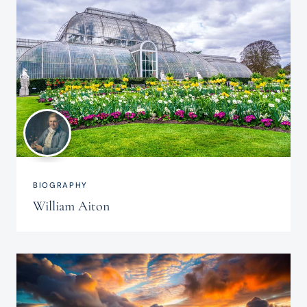
BIOGRAPHY
William Aiton