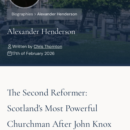
Biographies
Alexander Henderson
Alexander Henderson
Written by
Chris Thornton
17th of February 2026
The Second Reformer:
Scotland's Most Powerful
Churchman After John Knox