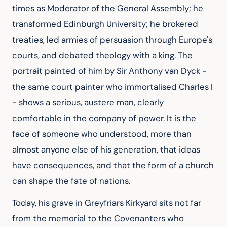
times as Moderator of the General Assembly; he
transformed Edinburgh University; he brokered
treaties, led armies of persuasion through Europe's
courts, and debated theology with a king. The
portrait painted of him by Sir Anthony van Dyck -
the same court painter who immortalised Charles I
- shows a serious, austere man, clearly
comfortable in the company of power. It is the
face of someone who understood, more than
almost anyone else of his generation, that ideas
have consequences, and that the form of a church
can shape the fate of nations.
Today, his grave in Greyfriars Kirkyard sits not far
from the memorial to the Covenanters who