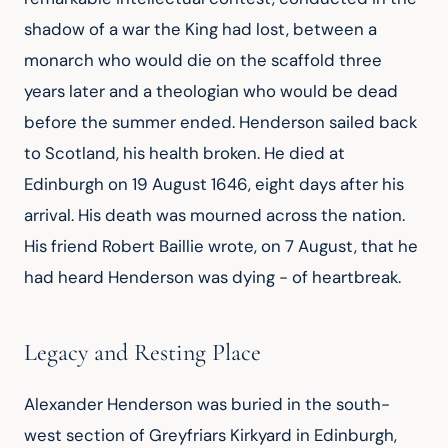
shadow of a war the King had lost, between a
monarch who would die on the scaffold three
years later and a theologian who would be dead
before the summer ended. Henderson sailed back
to Scotland, his health broken. He died at
Edinburgh on 19 August 1646, eight days after his
arrival. His death was mourned across the nation.
His friend Robert Baillie wrote, on 7 August, that he
had heard Henderson was dying - of heartbreak.
Legacy and Resting Place
Alexander Henderson was buried in the south-
west section of Greyfriars Kirkyard in Edinburgh,