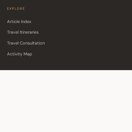
EXPLORE
Article Index
Travel Itineraries
Travel Consultation
Activity Map
POPULAR
Biographies
Best things to do in Aviemore
Tipping in Scotland
Useful Links