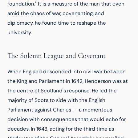
foundation." It is a measure of the man that even
amid the chaos of war, covenanting, and
diplomacy, he found time to reshape the
university.
The Solemn League and Covenant
When England descended into civil war between
the King and Parliament in 1642, Henderson was at
the centre of Scotland's response. He led the
majority of Scots to side with the English
Parliament against Charles I - a momentous
decision with consequences that would echo for
decades. In 1643, acting for the third time as