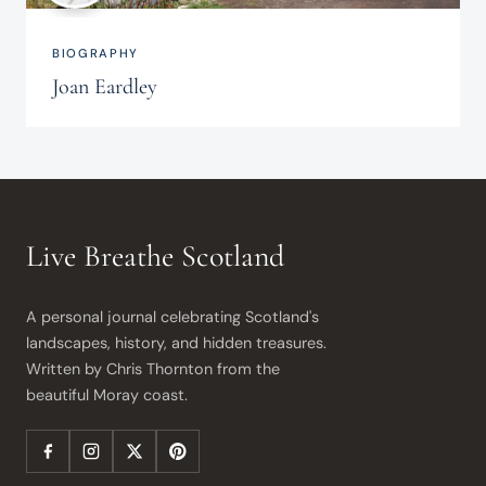
BIOGRAPHY
Joan Eardley
Live Breathe Scotland
A personal journal celebrating Scotland's
landscapes, history, and hidden treasures.
Written by Chris Thornton from the
beautiful Moray coast.