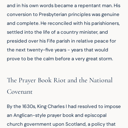
and in his own words became a repentant man. His
conversion to Presbyterian principles was genuine
and complete. He reconciled with his parishioners,
settled into the life of a country minister, and
presided over his Fife parish in relative peace for
the next twenty-five years - years that would
prove to be the calm before a very great storm.
The Prayer Book Riot and the National
Covenant
By the 1630s, King Charles I had resolved to impose
an Anglican-style prayer book and episcopal
church government upon Scotland, a policy that