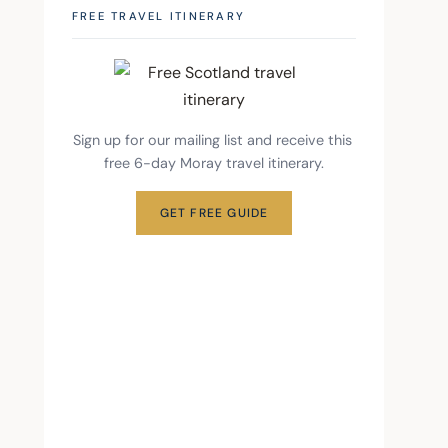
FREE TRAVEL ITINERARY
Sign up for our mailing list and receive this 
free 6-day Moray travel itinerary.
GET FREE GUIDE