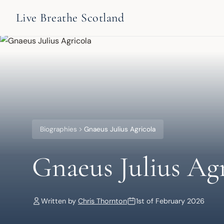
Live Breathe Scotland
Biographies
Gnaeus Julius Agricola
Gnaeus Julius Agr
Written by
Chris Thornton
1st of February 2026