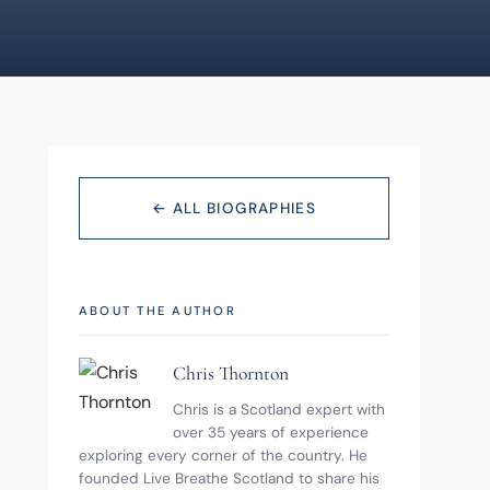
← ALL BIOGRAPHIES
ABOUT THE AUTHOR
Chris Thornton
Chris is a Scotland expert with 
over 35 years of experience 
exploring every corner of the country. He 
founded Live Breathe Scotland to share his 