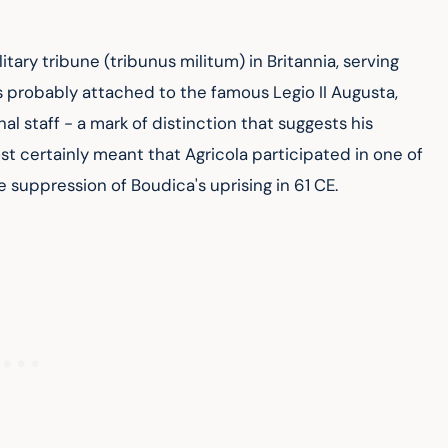
itary tribune (tribunus militum) in Britannia, serving 
 probably attached to the famous Legio II Augusta, 
l staff - a mark of distinction that suggests his 
ost certainly meant that Agricola participated in one of 
 suppression of Boudica's uprising in 61 CE.