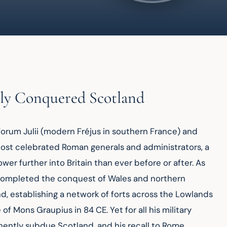
ly Conquered Scotland
Forum Julii (modern Fréjus in southern France) and 
most celebrated Roman generals and administrators, a 
 further into Britain than ever before or after. As 
a completed the conquest of Wales and northern 
, establishing a network of forts across the Lowlands 
f Mons Graupius in 84 CE. Yet for all his military 
anently subdue Scotland, and his recall to Rome 