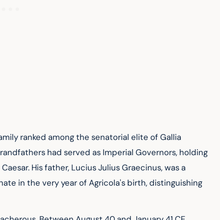
family ranked among the senatorial elite of Gallia 
randfathers had served as Imperial Governors, holding 
Caesar. His father, Lucius Julius Graecinus, was a 
in the very year of Agricola's birth, distinguishing 
reacherous. Between August 40 and January 41 CE, 