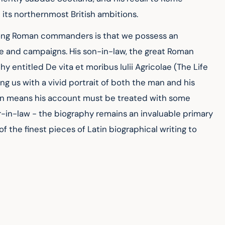
 its northernmost British ambitions.
mong Roman commanders is that we possess an 
fe and campaigns. His son-in-law, the great Roman 
 entitled De vita et moribus Iulii Agricolae (The Life 
ing us with a vivid portrait of both the man and his 
ion means his account must be treated with some 
er-in-law - the biography remains an invaluable primary 
 the finest pieces of Latin biographical writing to 