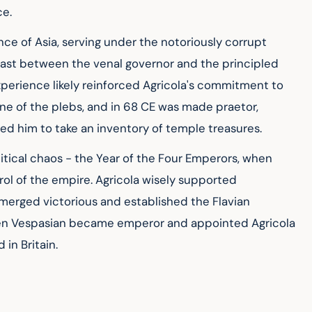
ce.
ce of Asia, serving under the notoriously corrupt 
rast between the venal governor and the principled 
perience likely reinforced Agricola's commitment to 
ne of the plebs, and in 68 CE was made praetor, 
d him to take an inventory of temple treasures.
tical chaos - the Year of the Four Emperors, when 
trol of the empire. Agricola wisely supported 
erged victorious and established the Flavian 
hen Vespasian became emperor and appointed Agricola 
in Britain.