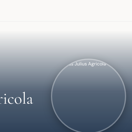
icola