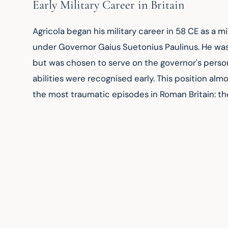
Early Military Career in Britain
Agricola began his military career in 58 CE as a mil
under Governor Gaius Suetonius Paulinus. He was
but was chosen to serve on the governor's persona
abilities were recognised early. This position alm
the most traumatic episodes in Roman Britain: the