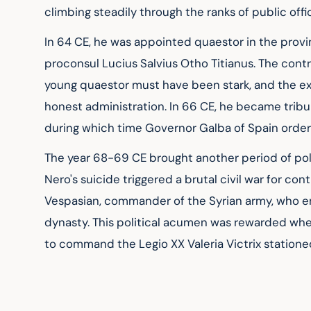
climbing steadily through the ranks of public offi
In 64 CE, he was appointed quaestor in the provin
proconsul Lucius Salvius Otho Titianus. The cont
young quaestor must have been stark, and the ex
honest administration. In 66 CE, he became tribu
during which time Governor Galba of Spain ordere
The year 68-69 CE brought another period of poli
Nero's suicide triggered a brutal civil war for con
Vespasian, commander of the Syrian army, who em
dynasty. This political acumen was rewarded w
to command the Legio XX Valeria Victrix stationed 