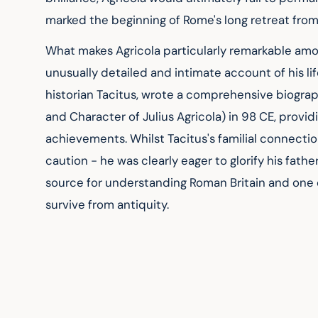
marked the beginning of Rome's long retreat from
What makes Agricola particularly remarkable a
unusually detailed and intimate account of his li
historian Tacitus, wrote a comprehensive biography
and Character of Julius Agricola) in 98 CE, provid
achievements. Whilst Tacitus's familial connect
caution - he was clearly eager to glorify his fath
source for understanding Roman Britain and one of
survive from antiquity.