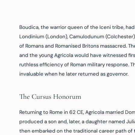
Boudica, the warrior queen of the Iceni tribe, had
Londinium (London), Camulodunum (Colchester), 
of Romans and Romanised Britons massacred. The
and the young Agricola would have witnessed first
ruthless efficiency of Roman military response. T
invaluable when he later returned as governor.
The Cursus Honorum
Returning to Rome in 62 CE, Agricola married Domi
produced a son and, later, a daughter named Julia
then embarked on the traditional career path of t