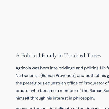
A Political Family in Troubled Times
Agricola was born into privilege and politics. His 
Narbonensis (Roman Provence), and both of his g
the prestigious equestrian office of Procurator of 
praetor who became a member of the Roman Senate 
himself through his interest in philosophy.
However, the political climate of the time was t