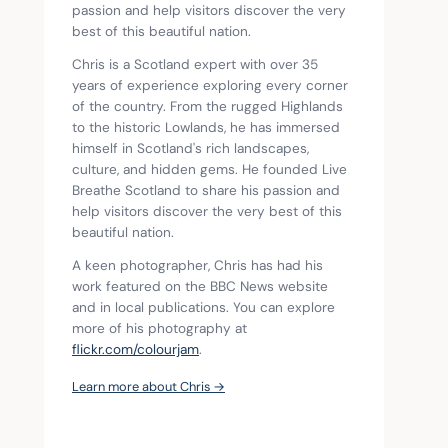
passion and help visitors discover the very 
best of this beautiful nation.
Chris is a Scotland expert with over 35 
years of experience exploring every corner 
of the country. From the rugged Highlands 
to the historic Lowlands, he has immersed 
himself in Scotland's rich landscapes, 
culture, and hidden gems. He founded Live 
Breathe Scotland to share his passion and 
help visitors discover the very best of this 
beautiful nation.
A keen photographer, Chris has had his 
work featured on the BBC News website 
and in local publications. You can explore 
more of his photography at 
flickr.com/colourjam
.
Learn more about Chris →