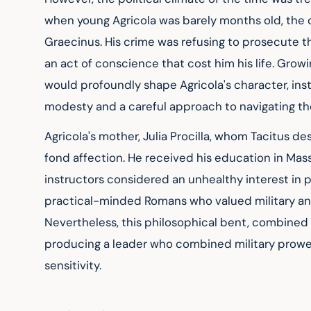
when young Agricola was barely months old, the 
Graecinus. His crime was refusing to prosecute t
an act of conscience that cost him his life. Grow
would profoundly shape Agricola's character, inst
modesty and a careful approach to navigating th
Agricola's mother, Julia Procilla, whom Tacitus desc
fond affection. He received his education in Massi
instructors considered an unhealthy interest in 
practical-minded Romans who valued military and 
Nevertheless, this philosophical bent, combined wi
producing a leader who combined military prowe
sensitivity.