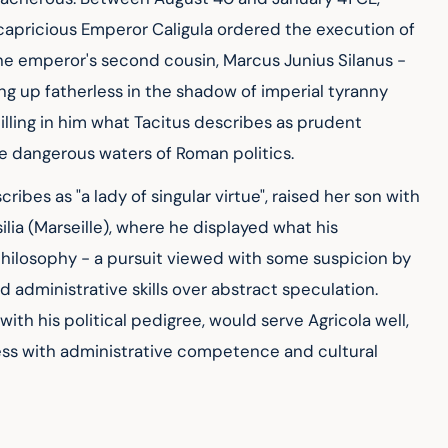
capricious Emperor Caligula ordered the execution of 
he emperor's second cousin, Marcus Junius Silanus - 
ing up fatherless in the shadow of imperial tyranny 
illing in him what Tacitus describes as prudent 
e dangerous waters of Roman politics.
ribes as "a lady of singular virtue", raised her son with 
lia (Marseille), where he displayed what his 
philosophy - a pursuit viewed with some suspicion by 
administrative skills over abstract speculation. 
th his political pedigree, would serve Agricola well, 
ss with administrative competence and cultural 