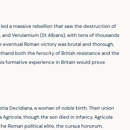
 led a massive rebellion that saw the destruction of 
and Verulamium (St Albans), with tens of thousands 
 eventual Roman victory was brutal and thorough, 
hand both the ferocity of British resistance and the 
his formative experience in Britain would prove 
tia Decidiana, a woman of noble birth. Their union 
 Agricola, though the son died in infancy. Agricola 
he Roman political elite, the cursus honorum, 