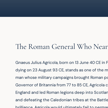
The Roman General Who Near
Gnaeus Julius Agricola, born on 13 June 40 CE in 
dying on 23 August 93 CE, stands as one of the 
man whose military campaigns brought Roman power
Governor of Britannia from 77 to 85 CE, Agricol
England and led Roman legions deep into Scotland
and defeating the Caledonian tribes at the Battle o
brilliance, Agricola would ultimately fail to perm