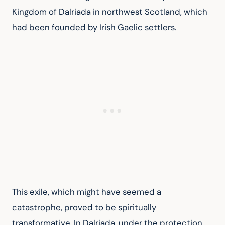
Kingdom of Dalriada in northwest Scotland, which 
had been founded by Irish Gaelic settlers.
This exile, which might have seemed a 
catastrophe, proved to be spiritually 
transformative. In Dalriada, under the protection 