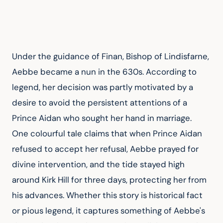
Under the guidance of Finan, Bishop of Lindisfarne, 
Aebbe became a nun in the 630s. According to 
legend, her decision was partly motivated by a 
desire to avoid the persistent attentions of a 
Prince Aidan who sought her hand in marriage. 
One colourful tale claims that when Prince Aidan 
refused to accept her refusal, Aebbe prayed for 
divine intervention, and the tide stayed high 
around Kirk Hill for three days, protecting her from 
his advances. Whether this story is historical fact 
or pious legend, it captures something of Aebbe's 