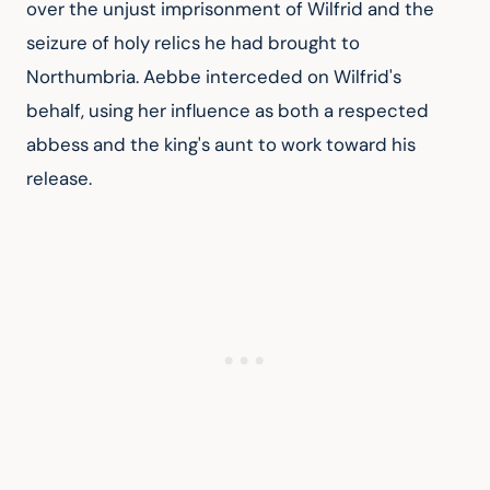
over the unjust imprisonment of Wilfrid and the 
seizure of holy relics he had brought to 
Northumbria. Aebbe interceded on Wilfrid's 
behalf, using her influence as both a respected 
abbess and the king's aunt to work toward his 
release.