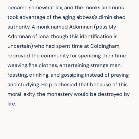
became somewhat lax, and the monks and nuns 
took advantage of the aging abbess's diminished 
authority. A monk named Adomnan (possibly 
Adomnán of Iona, though this identification is 
uncertain) who had spent time at Coldingham, 
reproved the community for spending their time 
weaving fine clothes, entertaining strange men, 
feasting, drinking, and gossiping instead of praying 
and studying. He prophesied that because of this 
moral laxity, the monastery would be destroyed by 
fire.