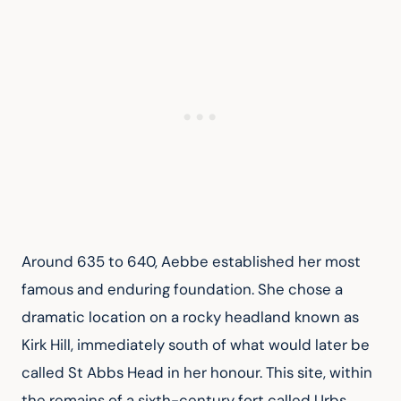
Around 635 to 640, Aebbe established her most 
famous and enduring foundation. She chose a 
dramatic location on a rocky headland known as 
Kirk Hill, immediately south of what would later be 
called St Abbs Head in her honour. This site, within 
the remains of a sixth-century fort called Urbs 