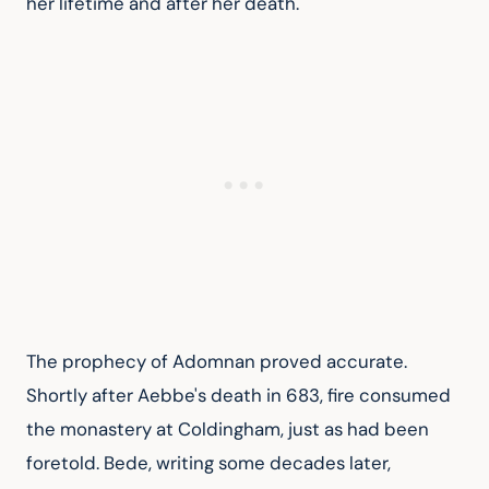
her lifetime and after her death.
The prophecy of Adomnan proved accurate. 
Shortly after Aebbe's death in 683, fire consumed 
the monastery at Coldingham, just as had been 
foretold. Bede, writing some decades later, 