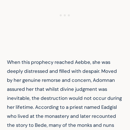
When this prophecy reached Aebbe, she was 
deeply distressed and filled with despair. Moved 
by her genuine remorse and concern, Adomnan 
assured her that whilst divine judgment was 
inevitable, the destruction would not occur during 
her lifetime. According to a priest named Eadgisl 
who lived at the monastery and later recounted 
the story to Bede, many of the monks and nuns 