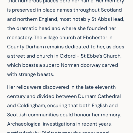
that numerous places bore her name. Her memory 
is preserved in place names throughout Scotland 
and northern England, most notably St Abbs Head, 
the dramatic headland where she founded her 
monastery. The village church at Ebchester in 
County Durham remains dedicated to her, as does 
a street and church in Oxford - St Ebbe's Church, 
which boasts a superb Norman doorway carved 
with strange beasts.
Her relics were discovered in the late eleventh 
century and divided between Durham Cathedral 
and Coldingham, ensuring that both English and 
Scottish communities could honour her memory. 
Archaeological investigations in recent years, 