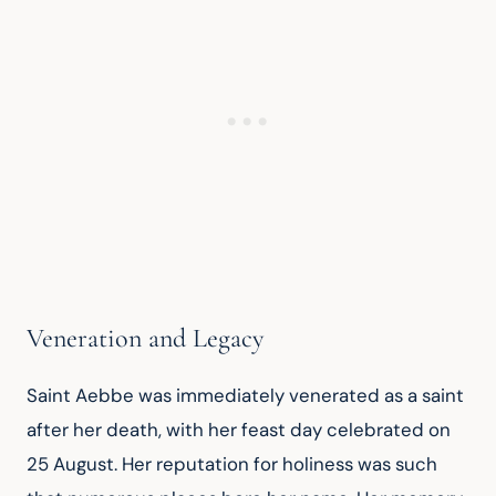
Veneration and Legacy
Saint Aebbe was immediately venerated as a saint 
after her death, with her feast day celebrated on 
25 August. Her reputation for holiness was such 