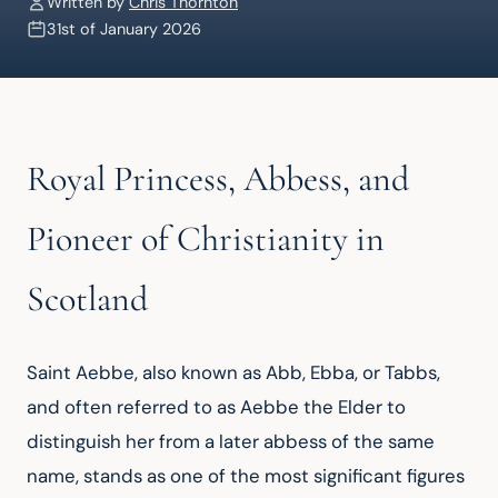
Written by
Chris Thornton
31st of January 2026
Royal Princess, Abbess, and
Pioneer of Christianity in
Scotland
Saint Aebbe, also known as Abb, Ebba, or Tabbs, 
and often referred to as Aebbe the Elder to 
distinguish her from a later abbess of the same 
name, stands as one of the most significant figures 