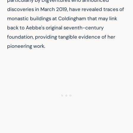
particularly by DigVentures who announced 
discoveries in March 2019, have revealed traces of 
monastic buildings at Coldingham that may link 
back to Aebbe's original seventh-century 
foundation, providing tangible evidence of her 
pioneering work.