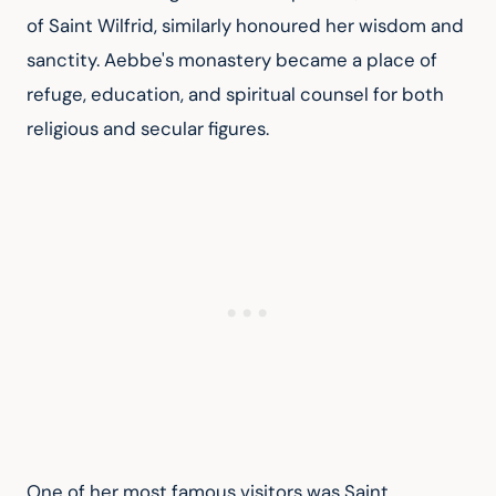
of Saint Wilfrid, similarly honoured her wisdom and 
sanctity. Aebbe's monastery became a place of 
refuge, education, and spiritual counsel for both 
religious and secular figures.
One of her most famous visitors was Saint 