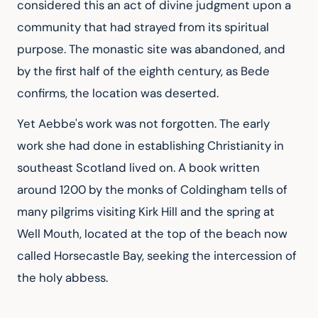
considered this an act of divine judgment upon a 
community that had strayed from its spiritual 
purpose. The monastic site was abandoned, and 
by the first half of the eighth century, as Bede 
confirms, the location was deserted.
Yet Aebbe's work was not forgotten. The early 
work she had done in establishing Christianity in 
southeast Scotland lived on. A book written 
around 1200 by the monks of Coldingham tells of 
many pilgrims visiting Kirk Hill and the spring at 
Well Mouth, located at the top of the beach now 
called Horsecastle Bay, seeking the intercession of 
the holy abbess.