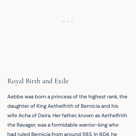
Royal Birth and Exile
Aebbe was born a princess of the highest rank, the 
daughter of King Aethelfrith of Bernicia and his 
wife Acha of Deira. Her father, known as Aethelfrith 
the Ravager, was a formidable warrior-king who 
had ruled Bernicia from around 593. In 604, he 