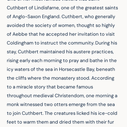
Cuthbert of Lindisfarne, one of the greatest saints 
of Anglo-Saxon England. Cuthbert, who generally 
avoided the society of women, thought so highly 
of Aebbe that he accepted her invitation to visit 
Coldingham to instruct the community. During his 
stay, Cuthbert maintained his austere practices, 
rising early each morning to pray and bathe in the 
icy waters of the sea in Horsecastle Bay, beneath 
the cliffs where the monastery stood. According 
to a miracle story that became famous 
throughout medieval Christendom, one morning a 
monk witnessed two otters emerge from the sea 
to join Cuthbert. The creatures licked his ice-cold 
feet to warm them and dried them with their fur 