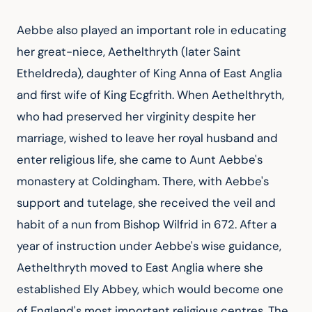
Aebbe also played an important role in educating 
her great-niece, Aethelthryth (later Saint 
Etheldreda), daughter of King Anna of East Anglia 
and first wife of King Ecgfrith. When Aethelthryth, 
who had preserved her virginity despite her 
marriage, wished to leave her royal husband and 
enter religious life, she came to Aunt Aebbe's 
monastery at Coldingham. There, with Aebbe's 
support and tutelage, she received the veil and 
habit of a nun from Bishop Wilfrid in 672. After a 
year of instruction under Aebbe's wise guidance, 
Aethelthryth moved to East Anglia where she 
established Ely Abbey, which would become one 
of England's most important religious centres. The 