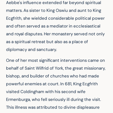
Aebbe's influence extended far beyond spiritual 
matters. As sister to King Oswiu and aunt to King 
Ecgfrith, she wielded considerable political power 
and often served as a mediator in ecclesiastical 
and royal disputes. Her monastery served not only 
as a spiritual retreat but also as a place of 
diplomacy and sanctuary.
One of her most significant interventions came on 
behalf of Saint Wilfrid of York, the great missionary, 
bishop, and builder of churches who had made 
powerful enemies at court. In 681, King Ecgfrith 
visited Coldingham with his second wife 
Ermenburga, who fell seriously ill during the visit. 
This illness was attributed to divine displeasure 