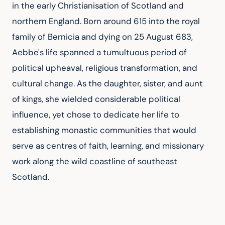
in the early Christianisation of Scotland and 
northern England. Born around 615 into the royal 
family of Bernicia and dying on 25 August 683, 
Aebbe's life spanned a tumultuous period of 
political upheaval, religious transformation, and 
cultural change. As the daughter, sister, and aunt 
of kings, she wielded considerable political 
influence, yet chose to dedicate her life to 
establishing monastic communities that would 
serve as centres of faith, learning, and missionary 
work along the wild coastline of southeast 
Scotland.