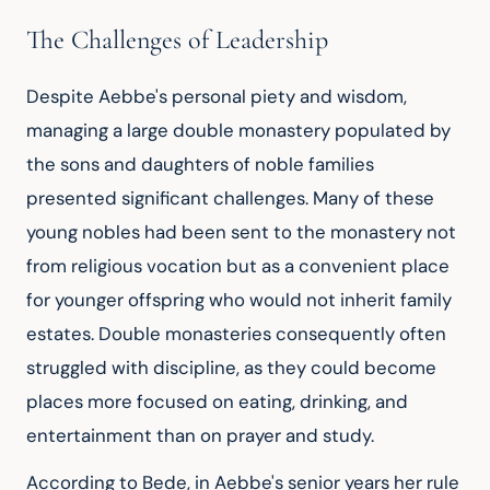
The Challenges of Leadership
Despite Aebbe's personal piety and wisdom, 
managing a large double monastery populated by 
the sons and daughters of noble families 
presented significant challenges. Many of these 
young nobles had been sent to the monastery not 
from religious vocation but as a convenient place 
for younger offspring who would not inherit family 
estates. Double monasteries consequently often 
struggled with discipline, as they could become 
places more focused on eating, drinking, and 
entertainment than on prayer and study.
According to Bede, in Aebbe's senior years her rule 