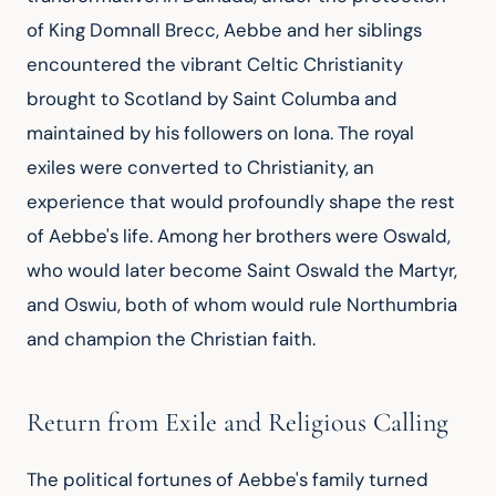
of King Domnall Brecc, Aebbe and her siblings 
encountered the vibrant Celtic Christianity 
brought to Scotland by Saint Columba and 
maintained by his followers on Iona. The royal 
exiles were converted to Christianity, an 
experience that would profoundly shape the rest 
of Aebbe's life. Among her brothers were Oswald, 
who would later become Saint Oswald the Martyr, 
and Oswiu, both of whom would rule Northumbria 
and champion the Christian faith.
Return from Exile and Religious Calling
The political fortunes of Aebbe's family turned 