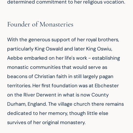
determined commitment to her religious vocation.
Founder of Monasteries
With the generous support of her royal brothers, 
particularly King Oswald and later King Oswiu, 
Aebbe embarked on her life's work - establishing 
monastic communities that would serve as 
beacons of Christian faith in still largely pagan 
territories. Her first foundation was at Ebchester 
on the River Derwent in what is now County 
Durham, England. The village church there remains 
dedicated to her memory, though little else 
survives of her original monastery.