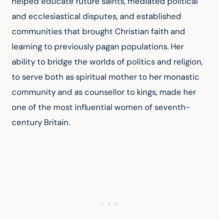
helped educate future saints, mediated political 
and ecclesiastical disputes, and established 
communities that brought Christian faith and 
learning to previously pagan populations. Her 
ability to bridge the worlds of politics and religion, 
to serve both as spiritual mother to her monastic 
community and as counsellor to kings, made her 
one of the most influential women of seventh-
century Britain.