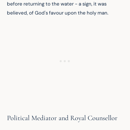
before returning to the water - a sign, it was 
believed, of God's favour upon the holy man.
Political Mediator and Royal Counsellor