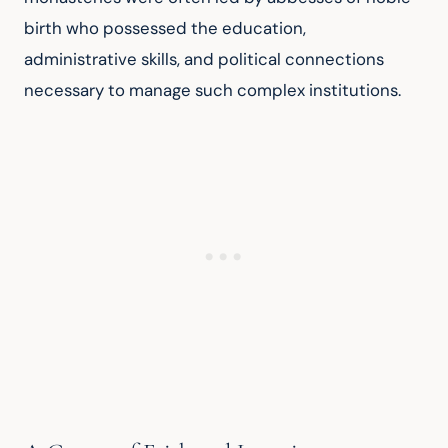
birth who possessed the education, 
administrative skills, and political connections 
necessary to manage such complex institutions.