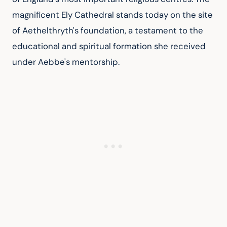
magnificent Ely Cathedral stands today on the site 
of Aethelthryth's foundation, a testament to the 
educational and spiritual formation she received 
under Aebbe's mentorship.