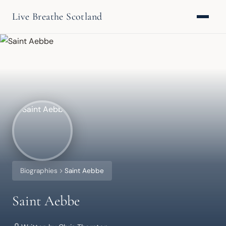
Live Breathe Scotland
Biographies
Saint Aebbe
Saint Aebbe