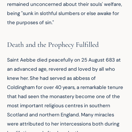
remained unconcerned about their souls' welfare, 
being "sunk in slothful slumbers or else awake for 
the purposes of sin."
Death and the Prophecy Fulfilled
Saint Aebbe died peacefully on 25 August 683 at 
an advanced age, revered and loved by all who 
knew her. She had served as abbess of 
Coldingham for over 40 years, a remarkable tenure 
that had seen the monastery become one of the 
most important religious centres in southern 
Scotland and northern England. Many miracles 
were attributed to her intercessions both during 