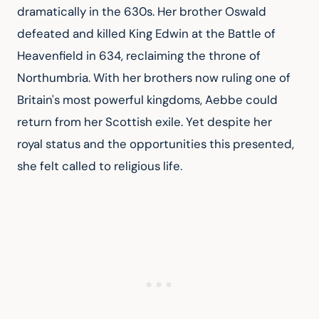
dramatically in the 630s. Her brother Oswald 
defeated and killed King Edwin at the Battle of 
Heavenfield in 634, reclaiming the throne of 
Northumbria. With her brothers now ruling one of 
Britain's most powerful kingdoms, Aebbe could 
return from her Scottish exile. Yet despite her 
royal status and the opportunities this presented, 
she felt called to religious life.