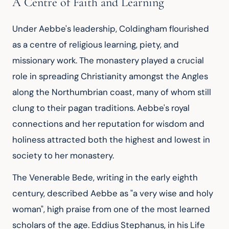
A Centre of Faith and Learning
Under Aebbe's leadership, Coldingham flourished 
as a centre of religious learning, piety, and 
missionary work. The monastery played a crucial 
role in spreading Christianity amongst the Angles 
along the Northumbrian coast, many of whom still 
clung to their pagan traditions. Aebbe's royal 
connections and her reputation for wisdom and 
holiness attracted both the highest and lowest in 
society to her monastery.
The Venerable Bede, writing in the early eighth 
century, described Aebbe as "a very wise and holy 
woman", high praise from one of the most learned 
scholars of the age. Eddius Stephanus, in his Life 