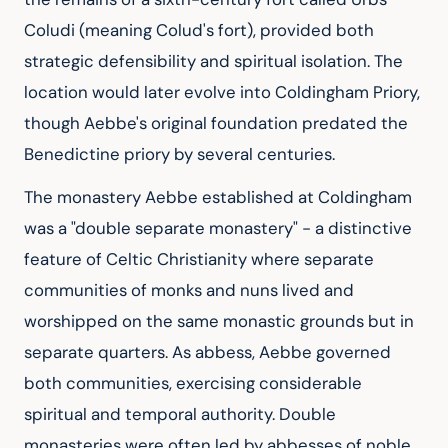
Coludi (meaning Colud's fort), provided both 
strategic defensibility and spiritual isolation. The 
location would later evolve into Coldingham Priory, 
though Aebbe's original foundation predated the 
Benedictine priory by several centuries.
The monastery Aebbe established at Coldingham 
was a "double separate monastery" - a distinctive 
feature of Celtic Christianity where separate 
communities of monks and nuns lived and 
worshipped on the same monastic grounds but in 
separate quarters. As abbess, Aebbe governed 
both communities, exercising considerable 
spiritual and temporal authority. Double 
monasteries were often led by abbesses of noble 