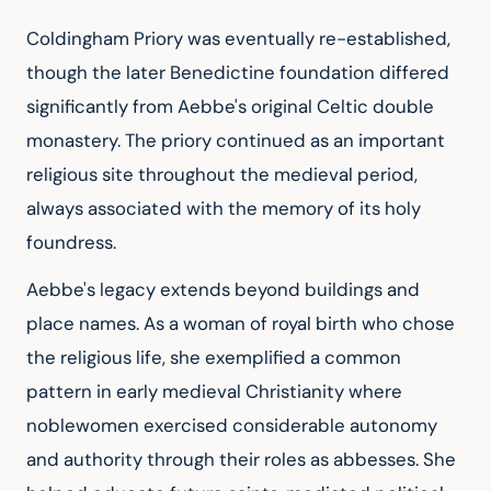
Coldingham Priory was eventually re-established, 
though the later Benedictine foundation differed 
significantly from Aebbe's original Celtic double 
monastery. The priory continued as an important 
religious site throughout the medieval period, 
always associated with the memory of its holy 
foundress.
Aebbe's legacy extends beyond buildings and 
place names. As a woman of royal birth who chose 
the religious life, she exemplified a common 
pattern in early medieval Christianity where 
noblewomen exercised considerable autonomy 
and authority through their roles as abbesses. She 