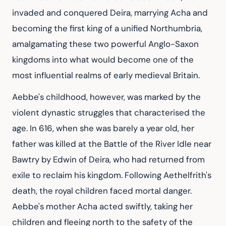
invaded and conquered Deira, marrying Acha and 
becoming the first king of a unified Northumbria, 
amalgamating these two powerful Anglo-Saxon 
kingdoms into what would become one of the 
most influential realms of early medieval Britain.
Aebbe's childhood, however, was marked by the 
violent dynastic struggles that characterised the 
age. In 616, when she was barely a year old, her 
father was killed at the Battle of the River Idle near 
Bawtry by Edwin of Deira, who had returned from 
exile to reclaim his kingdom. Following Aethelfrith's 
death, the royal children faced mortal danger. 
Aebbe's mother Acha acted swiftly, taking her 
children and fleeing north to the safety of the 