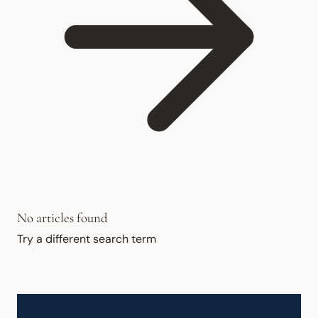
No articles found
Try a different search term