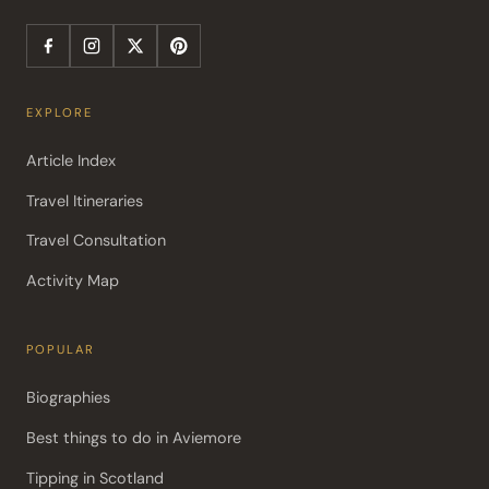
EXPLORE
Article Index
Travel Itineraries
Travel Consultation
Activity Map
POPULAR
Biographies
Best things to do in Aviemore
Tipping in Scotland