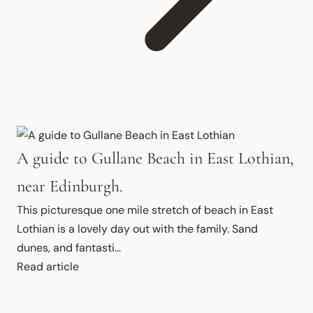
A guide to Gullane Beach in East Lothian,
near Edinburgh.
This picturesque one mile stretch of beach in East 
Lothian is a lovely day out with the family. Sand 
dunes, and fantasti...
Read article