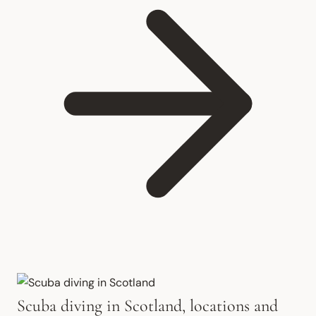
Scuba diving in Scotland, locations and