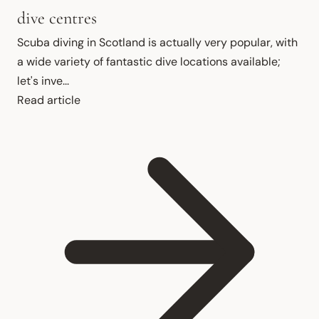
dive centres
Scuba diving in Scotland is actually very popular, with 
a wide variety of fantastic dive locations available; 
let's inve...
Read article