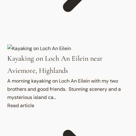
Kayaking on Loch An Eilein near
Aviemore, Highlands
A morning kayaking on Loch An Eilein with my two 
brothers and good friends.  Stunning scenery and a 
mysterious island ca...
Read article