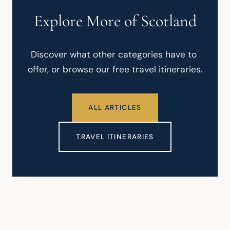
Explore More of Scotland
Discover what other categories have to 
offer, or browse our free travel itineraries.
ALL ARTICLES
TRAVEL ITINERARIES