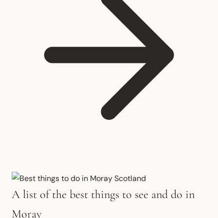
A list of the best things to see and do in
Moray