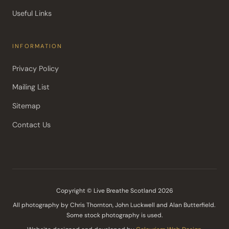
Useful Links
INFORMATION
Privacy Policy
Mailing List
Sitemap
Contact Us
Copyright © Live Breathe Scotland 2026
All photography by Chris Thornton, John Luckwell and Alan Butterfield. 
Some stock photography is used.