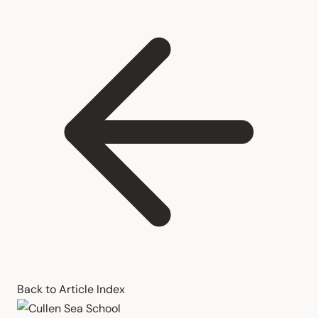
Back to Article Index