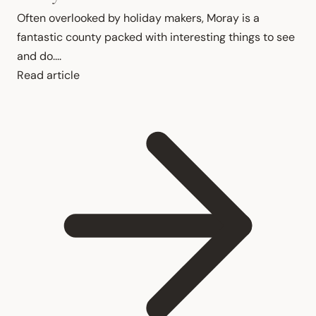
Often overlooked by holiday makers, Moray is a 
fantastic county packed with interesting things to see 
and do....
Read article