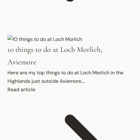
10 things to do at Loch Morlich,
Aviemore
Here are my top things to do at Loch Morlich in the 
Highlands just outside Aviemore....
Read article