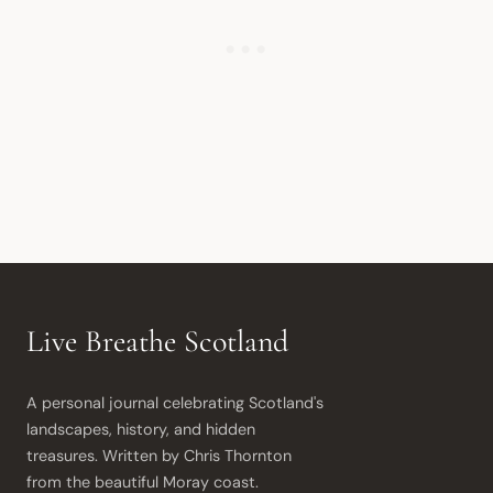
Live Breathe Scotland
A personal journal celebrating Scotland's 
landscapes, history, and hidden 
treasures. Written by Chris Thornton 
from the beautiful Moray coast.