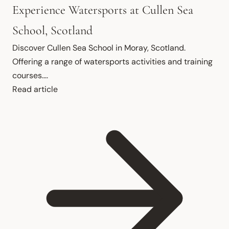
Experience Watersports at Cullen Sea
School, Scotland
Discover Cullen Sea School in Moray, Scotland. 
Offering a range of watersports activities and training 
courses....
Read article