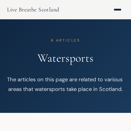
Live Breathe Scotland
6 ARTICLES
Watersports
The articles on this page are related to various 
areas that watersports take place in Scotland.