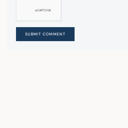
SUBMIT COMMENT