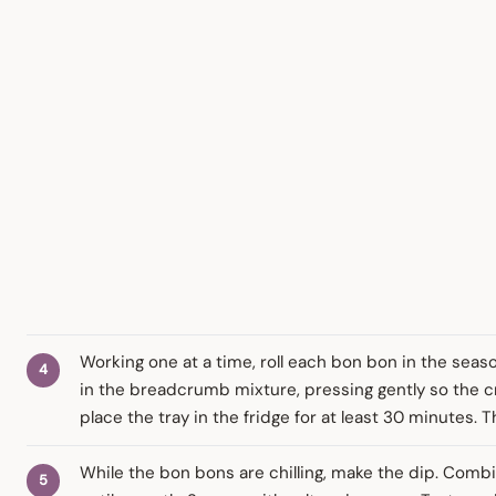
Working one at a time, roll each bon bon in the season
in the breadcrumb mixture, pressing gently so the cr
place the tray in the fridge for at least 30 minutes. Th
While the bon bons are chilling, make the dip. Combi