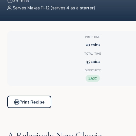
35 mins
Serves Makes 11-12 (serves 4 as a starter)
PREP TIME
20 mins
TOTAL TIME
35 mins
DIFFICULTY
EASY
Print Recipe
A Relatively New Classic