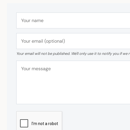
Your email will not be published. We'll only use it to notify you if 