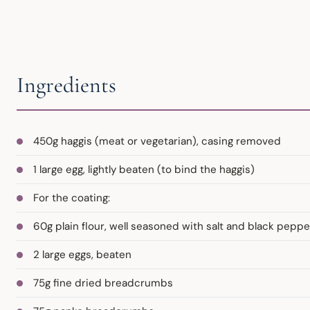
Ingredients
450g haggis (meat or vegetarian), casing removed
1 large egg, lightly beaten (to bind the haggis)
For the coating:
60g plain flour, well seasoned with salt and black peppe
2 large eggs, beaten
75g fine dried breadcrumbs