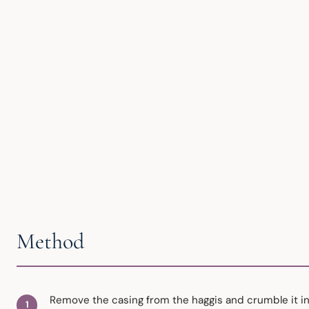
Method
Remove the casing from the haggis and crumble it into 