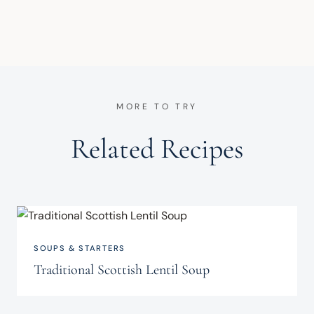
MORE TO TRY
Related Recipes
SOUPS & STARTERS
Traditional Scottish Lentil Soup