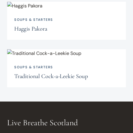
SOUPS & STARTERS
Haggis Pakora
SOUPS & STARTERS
Traditional Cock-a-Leekie Soup
Live Breathe Scotland