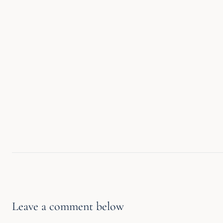
Leave a comment below