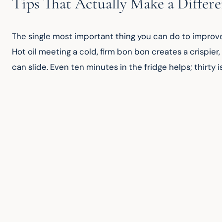
Tips That Actually Make a Differ
The single most important thing you can do to improve 
Hot oil meeting a cold, firm bon bon creates a crispier, 
can slide. Even ten minutes in the fridge helps; thirty i