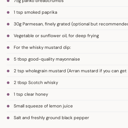
75g panko breadcrumbs
1 tsp smoked paprika
30g Parmesan, finely grated (optional but recommende
Vegetable or sunflower oil, for deep frying
For the whisky mustard dip:
5 tbsp good-quality mayonnaise
2 tsp wholegrain mustard (Arran mustard if you can get 
2 tbsp Scotch whisky
1 tsp clear honey
Small squeeze of lemon juice
Salt and freshly ground black pepper