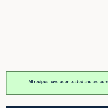
All recipes have been tested and are corr