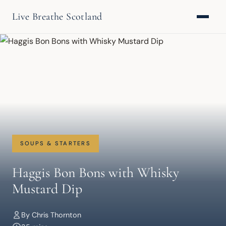
Live Breathe Scotland
SOUPS & STARTERS
Haggis Bon Bons with Whisky
Mustard Dip
By Chris Thornton