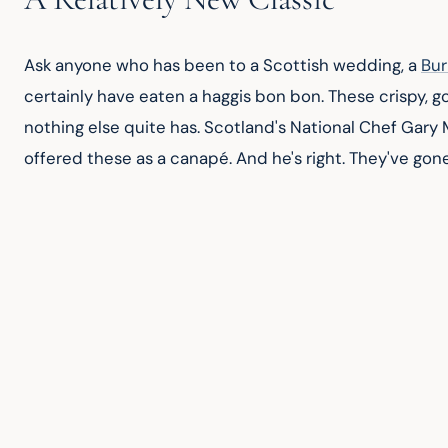
Ask anyone who has been to a Scottish wedding, a 
Bur
certainly have eaten a haggis bon bon. These crispy, 
nothing else quite has. Scotland's National Chef Gary 
offered these as a canapé. And he's right. They've gone