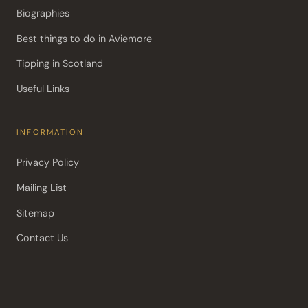
Biographies
Best things to do in Aviemore
Tipping in Scotland
Useful Links
INFORMATION
Privacy Policy
Mailing List
Sitemap
Contact Us