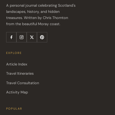
A personal journal celebrating Scotland's 
landscapes, history, and hidden 
treasures. Written by Chris Thornton 
from the beautiful Moray coast.
EXPLORE
Article Index
Travel Itineraries
Travel Consultation
Activity Map
POPULAR