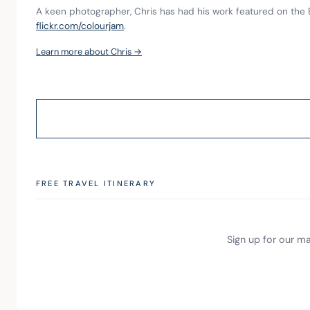
A keen photographer, Chris has had his work featured on the 
flickr.com/colourjam
.
Learn more about Chris →
FREE TRAVEL ITINERARY
Sign up for our mai