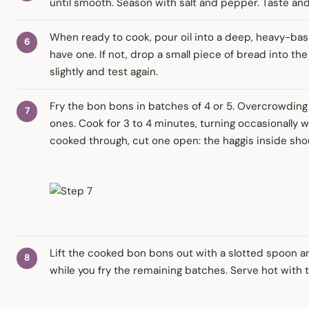
until smooth. Season with salt and pepper. Taste and
When ready to cook, pour oil into a deep, heavy-bas
have one. If not, drop a small piece of bread into the o
slightly and test again.
Fry the bon bons in batches of 4 or 5. Overcrowding
ones. Cook for 3 to 4 minutes, turning occasionally w
cooked through, cut one open: the haggis inside sho
Lift the cooked bon bons out with a slotted spoon a
while you fry the remaining batches. Serve hot with