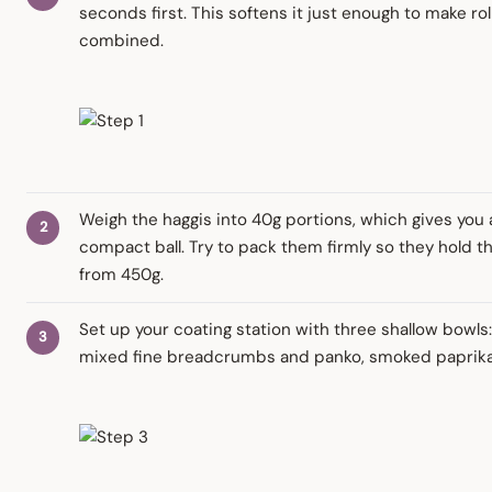
seconds first. This softens it just enough to make ro
combined.
Weigh the haggis into 40g portions, which gives you a 
compact ball. Try to pack them firmly so they hold th
from 450g.
Set up your coating station with three shallow bowls:
mixed fine breadcrumbs and panko, smoked paprika,