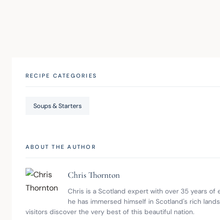
RECIPE CATEGORIES
Soups & Starters
ABOUT THE AUTHOR
Chris Thornton
Chris is a Scotland expert with over 35 years of
he has immersed himself in Scotland's rich land
visitors discover the very best of this beautiful nation.