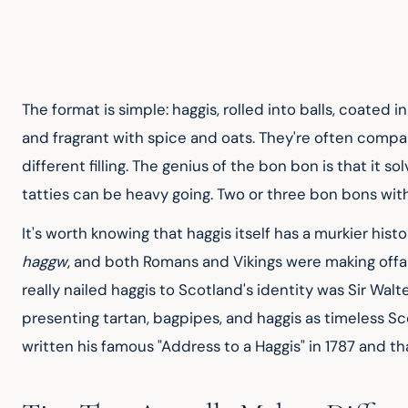
The format is simple: haggis, rolled into balls, coated
and fragrant with spice and oats. They're often compared 
different filling. The genius of the bon bon is that it s
tatties can be heavy going. Two or three bon bons wit
It's worth knowing that haggis itself has a murkier hist
haggw
, and both Romans and Vikings were making offa
really nailed haggis to Scotland's identity was Sir Walt
presenting tartan, bagpipes, and haggis as timeless Sco
written his famous "Address to a Haggis" in 1787 and t