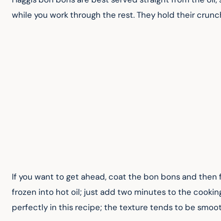
while you work through the rest. They hold their crunc
If you want to get ahead, coat the bon bons and then f
frozen into hot oil; just add two minutes to the cookin
perfectly in this recipe; the texture tends to be smoo