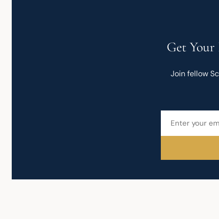
Get Your 
Join fellow S