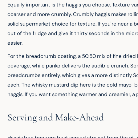
Equally important is the haggis you choose. Texture v
coarser and more crumbly. Crumbly haggis makes rolling
solid supermarket choice for texture. If you're near a 
out of the fridge and give it thirty seconds in the mi
easier.
For the breadcrumb coating, a 50:50 mix of fine dried 
coverage, while panko delivers the audible crunch. So
breadcrumbs entirely, which gives a more distinctly Scot
each. The whisky mustard dip here is the cold mayo-b
haggis. If you want something warmer and creamier, a 
Serving and Make-Ahead
Haggis bon bons are best served straight from the oil, 