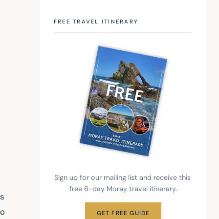
FREE TRAVEL ITINERARY
Sign up for our mailing list and receive this 
free 6-day Moray travel itinerary.
s 
o 
GET FREE GUIDE