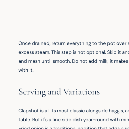
Once drained, return everything to the pot over a 
excess steam. This step is not optional. Skip it a
and mash until smooth. Do not add milk; it makes
with it.
Serving and Variations
Clapshot is at its most classic alongside haggis, a
table. But it's a fine side dish year-round with m
Fried onion is a traditional addition that adds a s