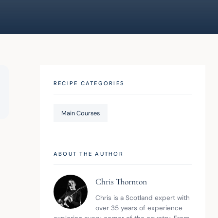
RECIPE CATEGORIES
Main Courses
ABOUT THE AUTHOR
Chris Thornton
Chris is a Scotland expert with 
over 35 years of experience 