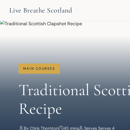
Live Breathe Scotland
MAIN COURSES
Traditional Scott
Recipe
By Chris Thornton
45 mins
Serves Serves 4