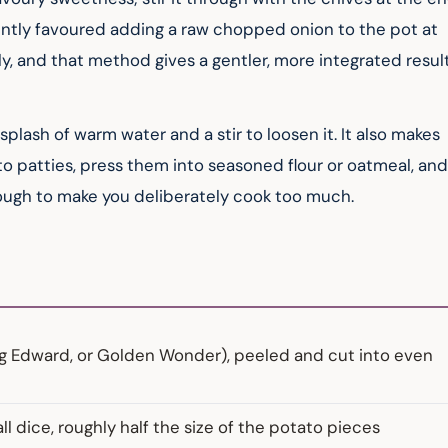
ly favoured adding a raw chopped onion to the pot at 
ely, and that method gives a gentler, more integrated result
plash of warm water and a stir to loosen it. It also makes 
to patties, press them into seasoned flour or oatmeal, and
nough to make you deliberately cook too much.
ing Edward, or Golden Wonder), peeled and cut into even
 dice, roughly half the size of the potato pieces