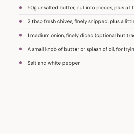
50g unsalted butter, cut into pieces, plus a litt
2 tbsp fresh chives, finely snipped, plus a littl
1 medium onion, finely diced (optional but tra
A small knob of butter or splash of oil, for fryi
Salt and white pepper