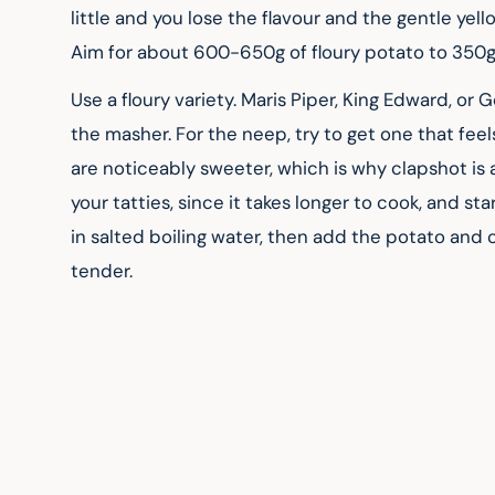
little and you lose the flavour and the gentle yel
Aim for about 600-650g of floury potato to 350g 
Use a floury variety. Maris Piper, King Edward, o
the masher. For the neep, try to get one that fee
are noticeably sweeter, which is why clapshot is a
your tatties, since it takes longer to cook, and sta
in salted boiling water, then add the potato and
tender.