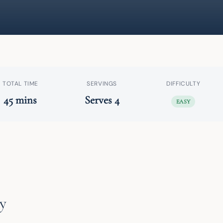
TOTAL TIME
SERVINGS
DIFFICULTY
45 mins
Serves 4
EASY
y