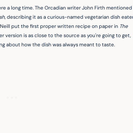
re a long time. The Orcadian writer John Firth mentioned 
sh
, describing it as a curious-named vegetarian dish eate
Neill put the first proper written recipe on paper in 
The 
er version is as close to the source as you're going to get, 
ing about how the dish was always meant to taste.