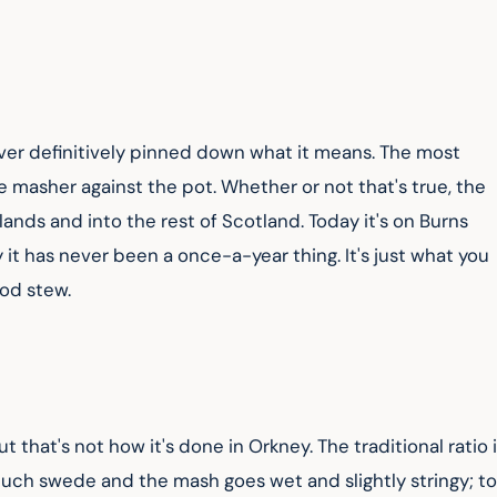
ver definitively pinned down what it means. The most 
he masher against the pot. Whether or not that's true, the 
nds and into the rest of Scotland. Today it's on Burns 
it has never been a once-a-year thing. It's just what you 
ood stew.
ut that's not how it's done in Orkney. The traditional ratio i
uch swede and the mash goes wet and slightly stringy; to