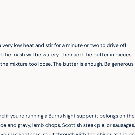
very low heat and stir for a minute or two to drive off 
nd the mash will be watery. Then add the butter in pieces 
 the mixture too loose. The butter is enough. Be generous 
nd if you're running a Burns Night supper it belongs on the
ince and gravy, lamb chops, Scottish steak pie, or sausages.
avoury sweetness; stir it through with the chives at the en