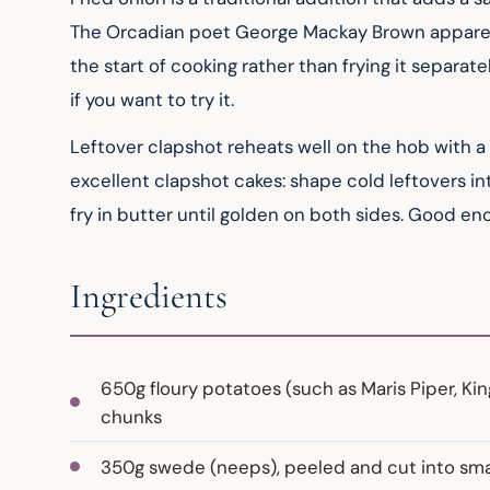
The Orcadian poet George Mackay Brown apparent
the start of cooking rather than frying it separat
if you want to try it.
Leftover clapshot reheats well on the hob with a s
excellent clapshot cakes: shape cold leftovers in
fry in butter until golden on both sides. Good e
Ingredients
650g floury potatoes (such as Maris Piper, K
chunks
350g swede (neeps), peeled and cut into small