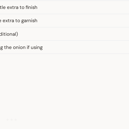
le extra to finish
e extra to garnish
ditional)
ng the onion if using