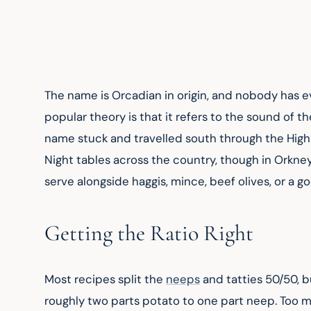
The name is Orcadian in origin, and nobody has e
popular theory is that it refers to the sound of t
name stuck and travelled south through the Highla
Night tables across the country, though in Orkney 
serve alongside haggis, mince, beef olives, or a g
Getting the Ratio Right
Most recipes split the 
neeps
 and tatties 50/50, b
roughly two parts potato to one part neep. Too m