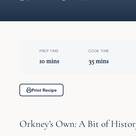
PREP TIME
COOK TIME
10 mins
35 mins
Print Recipe
Orkney's Own: A Bit of Histor