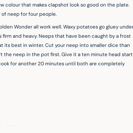
low colour that makes clapshot look so good on the plate. 
of neep for four people.
r Golden Wonder all work well. Waxy potatoes go gluey under
ls firm and heavy. Neeps that have been caught by a frost 
t its best in winter. Cut your neep into smaller dice than 
rt the neep in the pot first. Give it a ten minute head start
 cook for another 20 minutes until both are completely 