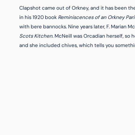
Clapshot came out of Orkney, and it has been the
in his 1920 book 
Reminiscences of an Orkney Pari
with bere bannocks. Nine years later, F. Marian Mc
Scots Kitchen
. McNeill was Orcadian herself, so h
and she included chives, which tells you someth