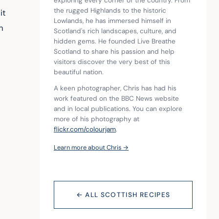
exploring every corner of the country. From 
the rugged Highlands to the historic 
it 
Lowlands, he has immersed himself in 
n 
Scotland's rich landscapes, culture, and 
hidden gems. He founded Live Breathe 
Scotland to share his passion and help 
visitors discover the very best of this 
beautiful nation.
A keen photographer, Chris has had his 
work featured on the BBC News website 
and in local publications. You can explore 
more of his photography at 
flickr.com/colourjam
.
Learn more about Chris →
← ALL SCOTTISH RECIPES