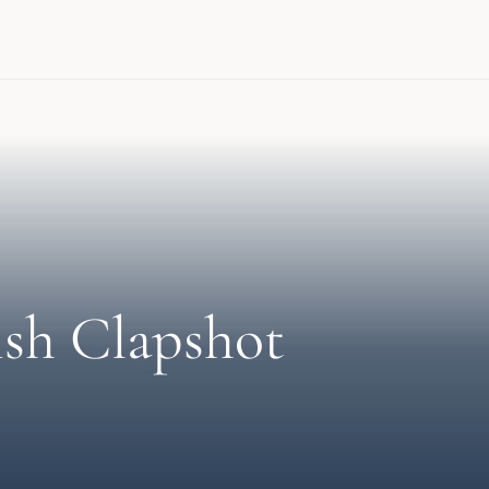
ish Clapshot