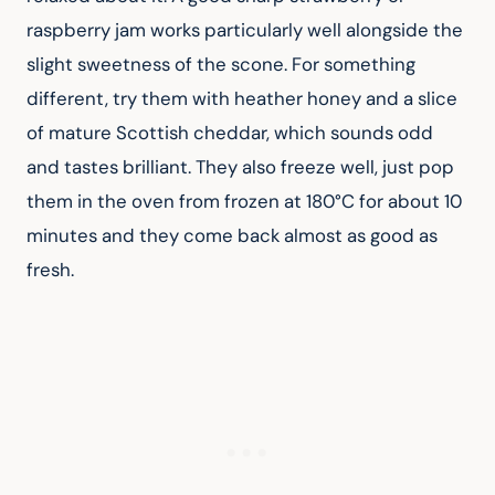
raspberry jam works particularly well alongside the 
slight sweetness of the scone. For something 
different, try them with heather honey and a slice 
of mature Scottish cheddar, which sounds odd 
and tastes brilliant. They also freeze well, just pop 
them in the oven from frozen at 180°C for about 10 
minutes and they come back almost as good as 
fresh.