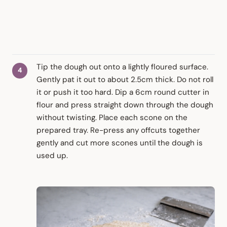
Tip the dough out onto a lightly floured surface.
Gently pat it out to about 2.5cm thick. Do not roll
it or push it too hard. Dip a 6cm round cutter in
flour and press straight down through the dough
without twisting. Place each scone on the
prepared tray. Re-press any offcuts together
gently and cut more scones until the dough is
used up.