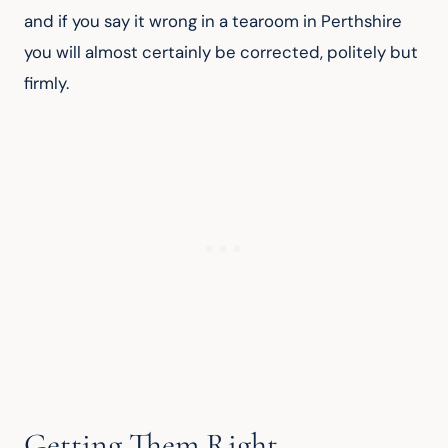
and if you say it wrong in a tearoom in Perthshire 
you will almost certainly be corrected, politely but 
firmly.
Getting Them Right