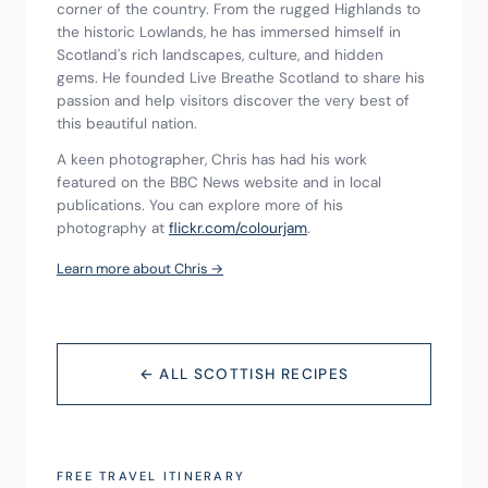
corner of the country. From the rugged Highlands to 
the historic Lowlands, he has immersed himself in 
Scotland's rich landscapes, culture, and hidden 
gems. He founded Live Breathe Scotland to share his 
passion and help visitors discover the very best of 
this beautiful nation.
A keen photographer, Chris has had his work 
featured on the BBC News website and in local 
publications. You can explore more of his 
photography at 
flickr.com/colourjam
.
Learn more about Chris →
← ALL SCOTTISH RECIPES
FREE TRAVEL ITINERARY