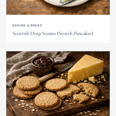
BAKING & BREAD
Scottish Drop Scones (Scotch Pancakes)