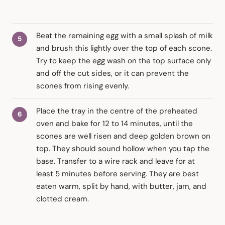
Beat the remaining egg with a small splash of milk
and brush this lightly over the top of each scone.
Try to keep the egg wash on the top surface only
and off the cut sides, or it can prevent the
scones from rising evenly.
Place the tray in the centre of the preheated
oven and bake for 12 to 14 minutes, until the
scones are well risen and deep golden brown on
top. They should sound hollow when you tap the
base. Transfer to a wire rack and leave for at
least 5 minutes before serving. They are best
eaten warm, split by hand, with butter, jam, and
clotted cream.