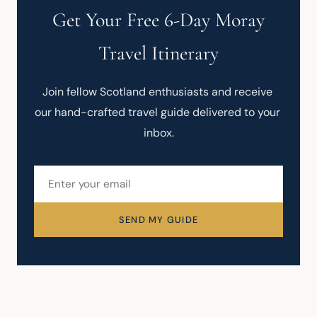
Get Your Free 6-Day Moray
Travel Itinerary
Join fellow Scotland enthusiasts and receive 
our hand-crafted travel guide delivered to your 
inbox.
SEND MY GUIDE