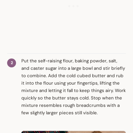
Put the self-raising flour, baking powder, salt,
and caster sugar into a large bowl and stir briefly
to combine. Add the cold cubed butter and rub
it into the flour using your fingertips, lifting the
mixture and letting it fall to keep things airy. Work
quickly so the butter stays cold. Stop when the
mixture resembles rough breadcrumbs with a
few slightly larger pieces still visible.