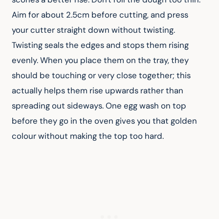
Aim for about 2.5cm before cutting, and press 
your cutter straight down without twisting. 
Twisting seals the edges and stops them rising 
evenly. When you place them on the tray, they 
should be touching or very close together; this 
actually helps them rise upwards rather than 
spreading out sideways. One egg wash on top 
before they go in the oven gives you that golden 
colour without making the top too hard.