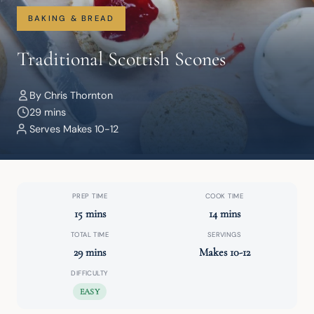
BAKING & BREAD
Traditional Scottish Scones
By Chris Thornton
29 mins
Serves Makes 10-12
PREP TIME
COOK TIME
15 mins
14 mins
TOTAL TIME
SERVINGS
29 mins
Makes 10-12
DIFFICULTY
EASY