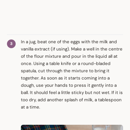
In a jug, beat one of the eggs with the milk and
vanilla extract (if using). Make a well in the centre
of the flour mixture and pour in the liquid all at
once. Using a table knife or a round-bladed
spatula, cut through the mixture to bring it
together. As soon as it starts coming into a
dough, use your hands to press it gently into a
ball. It should feel a little sticky but not wet. If it is
too dry, add another splash of milk, a tablespoon
at a time.