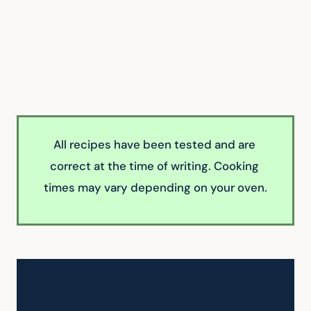
All recipes have been tested and are 
correct at the time of writing. Cooking 
times may vary depending on your oven.