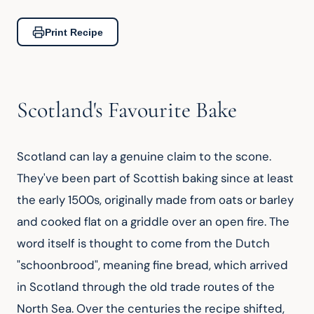
Print Recipe
Scotland's Favourite Bake
Scotland can lay a genuine claim to the scone. 
They've been part of Scottish baking since at least 
the early 1500s, originally made from oats or barley 
and cooked flat on a griddle over an open fire. The 
word itself is thought to come from the Dutch 
"schoonbrood", meaning fine bread, which arrived 
in Scotland through the old trade routes of the 
North Sea. Over the centuries the recipe shifted, 