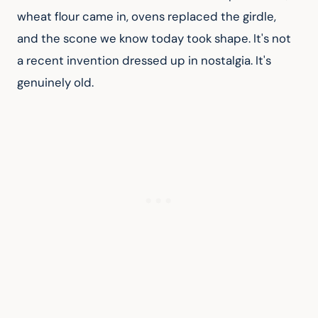
wheat flour came in, ovens replaced the girdle, 
and the scone we know today took shape. It's not 
a recent invention dressed up in nostalgia. It's 
genuinely old.