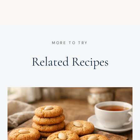
MORE TO TRY
Related Recipes