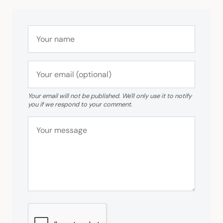
Your email will not be published. We'll only use it to notify
you if we respond to your comment.