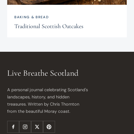
BAKING & BREAD
Traditional Scottish Oatcakes
Live Breathe Scotland
A personal journal celebrating Scotland's 
landscapes, history, and hidden 
treasures. Written by Chris Thornton 
from the beautiful Moray coast.