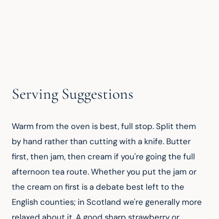
Serving Suggestions
Warm from the oven is best, full stop. Split them 
by hand rather than cutting with a knife. Butter 
first, then jam, then cream if you're going the full 
afternoon tea route. Whether you put the jam or 
the cream on first is a debate best left to the 
English counties; in Scotland we're generally more 
relaxed about it. A good sharp strawberry or 