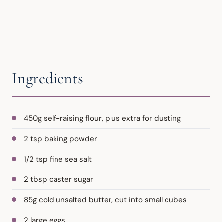
Ingredients
450g self-raising flour, plus extra for dusting
2 tsp baking powder
1/2 tsp fine sea salt
2 tbsp caster sugar
85g cold unsalted butter, cut into small cubes
2 large eggs