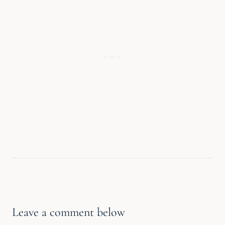
Leave a comment below