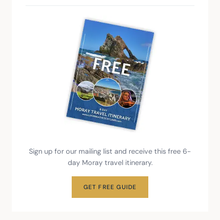
Sign up for our mailing list and receive this free 6-
day Moray travel itinerary.
GET FREE GUIDE