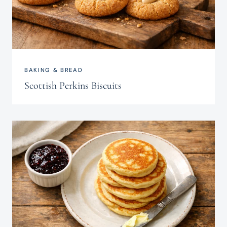
BAKING & BREAD
Scottish Perkins Biscuits