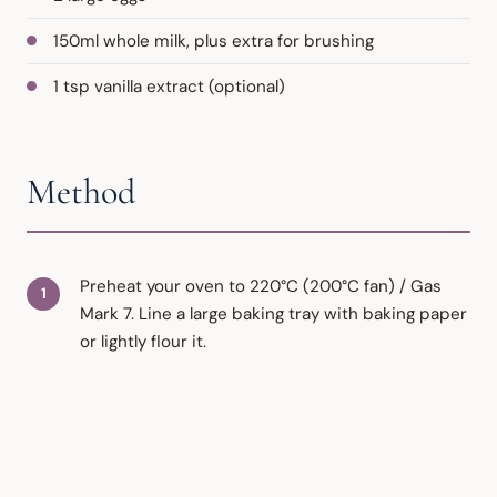
150ml whole milk, plus extra for brushing
1 tsp vanilla extract (optional)
Method
Preheat your oven to 220°C (200°C fan) / Gas
Mark 7. Line a large baking tray with baking paper
or lightly flour it.