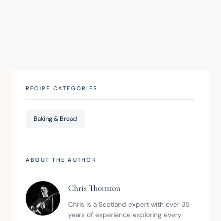
RECIPE CATEGORIES
Baking & Bread
ABOUT THE AUTHOR
Chris Thornton
Chris is a Scotland expert with over 35 
years of experience exploring every 