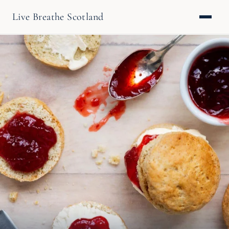
Live Breathe Scotland