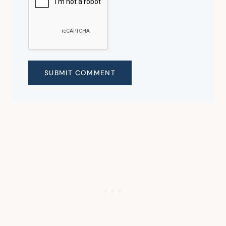
SUBMIT COMMENT