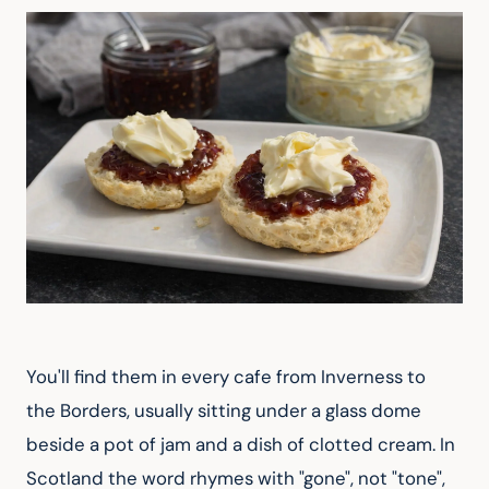
You'll find them in every cafe from Inverness to 
the Borders, usually sitting under a glass dome 
beside a pot of jam and a dish of clotted cream. In 
Scotland the word rhymes with "gone", not "tone", 