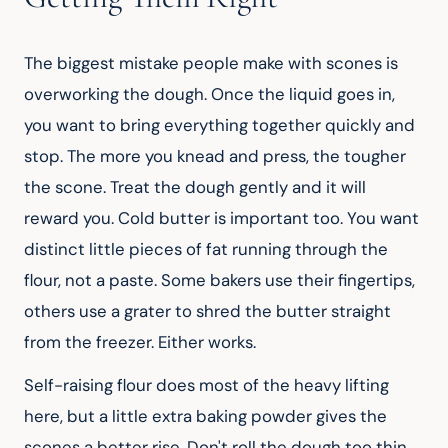
The biggest mistake people make with scones is 
overworking the dough. Once the liquid goes in, 
you want to bring everything together quickly and 
stop. The more you knead and press, the tougher 
the scone. Treat the dough gently and it will 
reward you. Cold butter is important too. You want 
distinct little pieces of fat running through the 
flour, not a paste. Some bakers use their fingertips, 
others use a grater to shred the butter straight 
from the freezer. Either works.
Self-raising flour does most of the heavy lifting 
here, but a little extra baking powder gives the 
scones a better rise. Don't roll the dough too thin. 