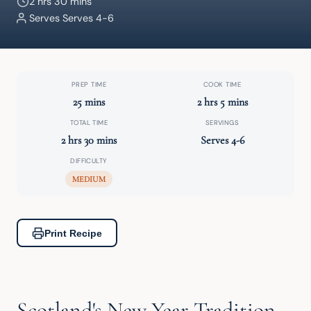
2 hrs 30 mins
Serves Serves 4-6
PREP TIME
COOK TIME
25 mins
2 hrs 5 mins
TOTAL TIME
SERVINGS
2 hrs 30 mins
Serves 4-6
DIFFICULTY
MEDIUM
Print Recipe
Scotland's New Year Tradition