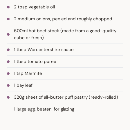
2 tbsp vegetable oil
2 medium onions, peeled and roughly chopped
600ml hot beef stock (made from a good-quality
cube or fresh)
1 tbsp Worcestershire sauce
1 tbsp tomato purée
1 tsp Marmite
1 bay leaf
320g sheet of all-butter puff pastry (ready-rolled)
1 large egg, beaten, for glazing