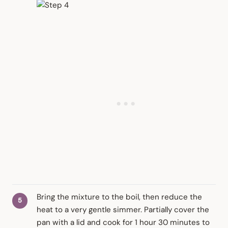
Bring the mixture to the boil, then reduce the
heat to a very gentle simmer. Partially cover the
pan with a lid and cook for 1 hour 30 minutes to