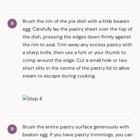
Brush the rim of the pie dish with a little beaten
egg. Carefully lay the pastry sheet over the top of
the dish, pressing the edges down firmly against
the rim to seal. Trim away any excess pastry with
a sharp knife, then use a fork or your thumb to
crimp around the edge. Cut a small hole or two
short slits in the centre of the pastry lid to allow
steam to escape during cooking.
Brush the entire pastry surface generously with
beaten egg. If you have pastry trimmings, you can