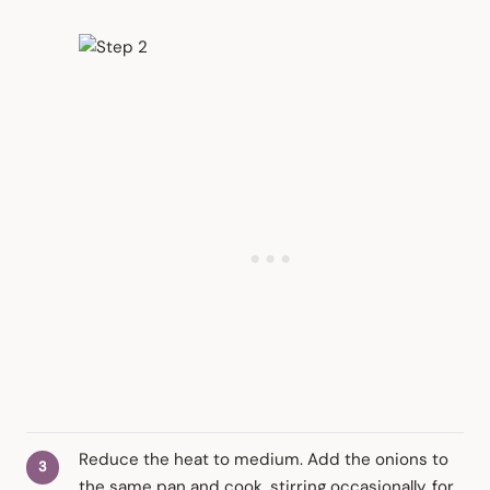
Reduce the heat to medium. Add the onions to
the same pan and cook, stirring occasionally, for