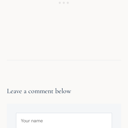
Leave a comment below