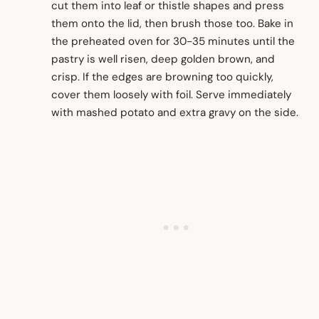
cut them into leaf or thistle shapes and press
them onto the lid, then brush those too. Bake in
the preheated oven for 30-35 minutes until the
pastry is well risen, deep golden brown, and
crisp. If the edges are browning too quickly,
cover them loosely with foil. Serve immediately
with mashed potato and extra gravy on the side.