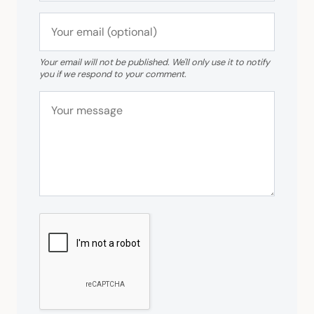
Your email will not be published. We'll only use it to notify
you if we respond to your comment.