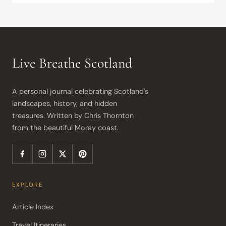
Live Breathe Scotland
A personal journal celebrating Scotland's 
landscapes, history, and hidden 
treasures. Written by Chris Thornton 
from the beautiful Moray coast.
EXPLORE
Article Index
Travel Itineraries