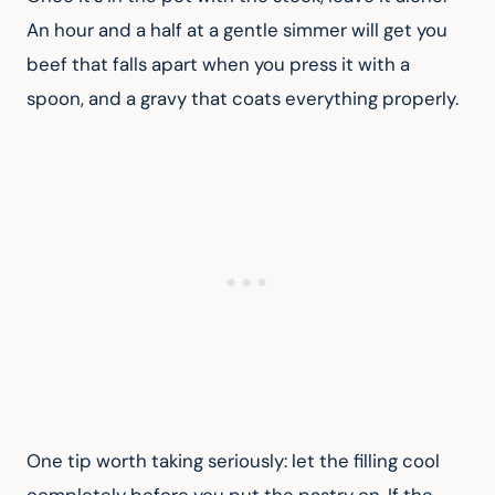
An hour and a half at a gentle simmer will get you 
beef that falls apart when you press it with a 
spoon, and a gravy that coats everything properly.
One tip worth taking seriously: let the filling cool 