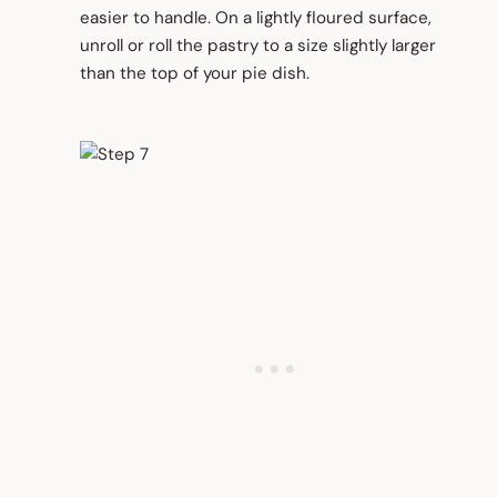
easier to handle. On a lightly floured surface,
unroll or roll the pastry to a size slightly larger
than the top of your pie dish.