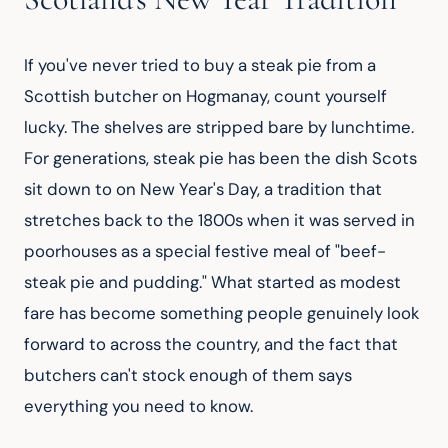
If you've never tried to buy a steak pie from a 
Scottish butcher on Hogmanay, count yourself 
lucky. The shelves are stripped bare by lunchtime. 
For generations, steak pie has been the dish Scots 
sit down to on New Year's Day, a tradition that 
stretches back to the 1800s when it was served in 
poorhouses as a special festive meal of "beef-
steak pie and pudding." What started as modest 
fare has become something people genuinely look 
forward to across the country, and the fact that 
butchers can't stock enough of them says 
everything you need to know.