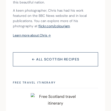
this beautiful nation.
A keen photographer, Chris has had his work 
featured on the BBC News website and in local 
publications. You can explore more of his 
photography at 
flickr.com/colourjam
.
Learn more about Chris →
← ALL SCOTTISH RECIPES
FREE TRAVEL ITINERARY