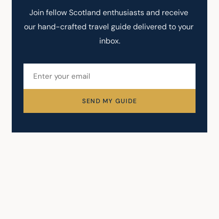
Join fellow Scotland enthusiasts and receive 
our hand-crafted travel guide delivered to your 
inbox.
SEND MY GUIDE