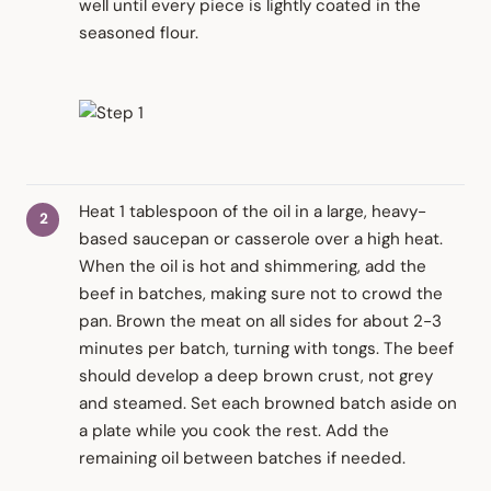
well until every piece is lightly coated in the
seasoned flour.
Heat 1 tablespoon of the oil in a large, heavy-
based saucepan or casserole over a high heat.
When the oil is hot and shimmering, add the
beef in batches, making sure not to crowd the
pan. Brown the meat on all sides for about 2-3
minutes per batch, turning with tongs. The beef
should develop a deep brown crust, not grey
and steamed. Set each browned batch aside on
a plate while you cook the rest. Add the
remaining oil between batches if needed.