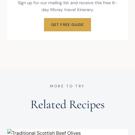
Sign up for our mailing list and receive this free 6-
day Moray travel itinerary.
GET FREE GUIDE
MORE TO TRY
Related Recipes