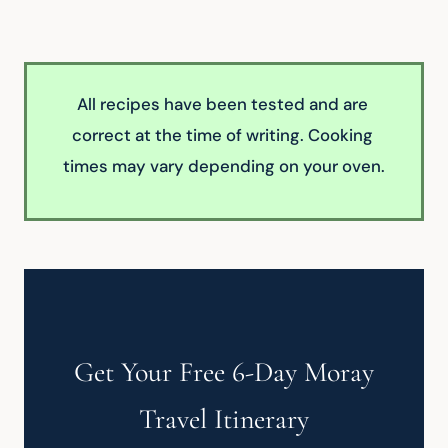
All recipes have been tested and are 
correct at the time of writing. Cooking 
times may vary depending on your oven.
Get Your Free 6-Day Moray
Travel Itinerary