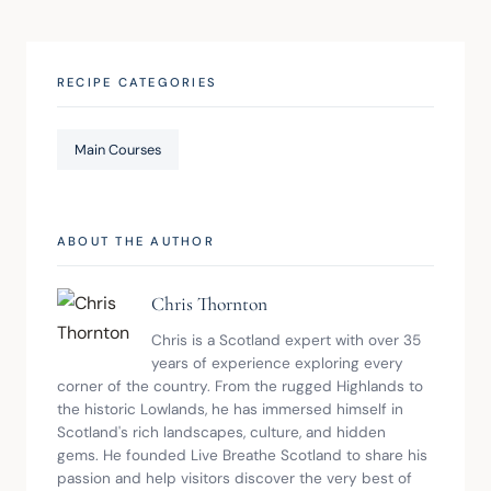
RECIPE CATEGORIES
Main Courses
ABOUT THE AUTHOR
Chris Thornton
Chris is a Scotland expert with over 35 
years of experience exploring every 
corner of the country. From the rugged Highlands to 
the historic Lowlands, he has immersed himself in 
Scotland's rich landscapes, culture, and hidden 
gems. He founded Live Breathe Scotland to share his 
passion and help visitors discover the very best of 