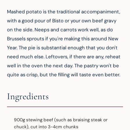
Mashed potato is the traditional accompaniment, 
with a good pour of Bisto or your own beef gravy 
on the side. Neeps and carrots work well, as do 
Brussels sprouts if you're making this around New 
Year. The pie is substantial enough that you don't 
need much else. Leftovers, if there are any, reheat 
well in the oven the next day. The pastry won't be 
quite as crisp, but the filling will taste even better.
Ingredients
900g stewing beef (such as braising steak or
chuck), cut into 3-4cm chunks