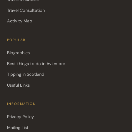
Travel Consultation
Activity Map
POPULAR
Biographies
Best things to do in Aviemore
Tipping in Scotland
Useful Links
INFORMATION
Privacy Policy
Mailing List