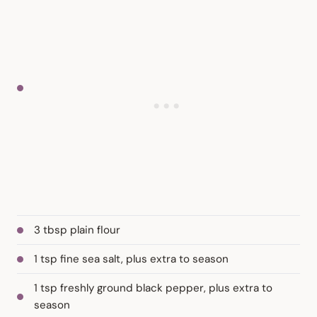
3 tbsp plain flour
1 tsp fine sea salt, plus extra to season
1 tsp freshly ground black pepper, plus extra to
season