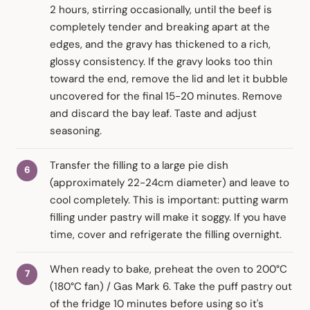
2 hours, stirring occasionally, until the beef is
completely tender and breaking apart at the
edges, and the gravy has thickened to a rich,
glossy consistency. If the gravy looks too thin
toward the end, remove the lid and let it bubble
uncovered for the final 15-20 minutes. Remove
and discard the bay leaf. Taste and adjust
seasoning.
Transfer the filling to a large pie dish
(approximately 22-24cm diameter) and leave to
cool completely. This is important: putting warm
filling under pastry will make it soggy. If you have
time, cover and refrigerate the filling overnight.
When ready to bake, preheat the oven to 200°C
(180°C fan) / Gas Mark 6. Take the puff pastry out
of the fridge 10 minutes before using so it's