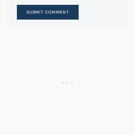
SUBMIT COMMENT