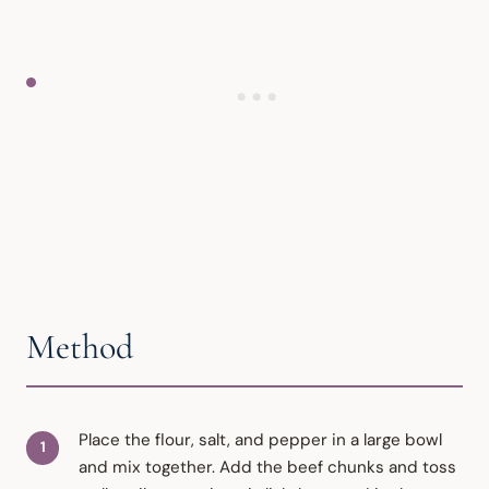
Method
Place the flour, salt, and pepper in a large bowl
and mix together. Add the beef chunks and toss