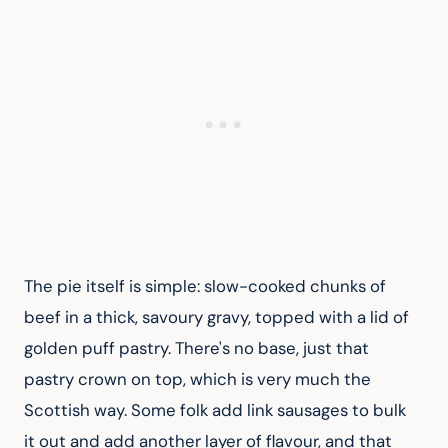
The pie itself is simple: slow-cooked chunks of 
beef in a thick, savoury gravy, topped with a lid of 
golden puff pastry. There's no base, just that 
pastry crown on top, which is very much the 
Scottish way. Some folk add link sausages to bulk 
it out and add another layer of flavour, and that 