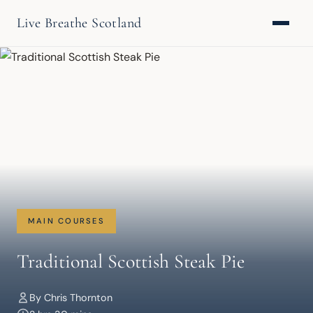
Live Breathe Scotland
MAIN COURSES
Traditional Scottish Steak Pie
By Chris Thornton