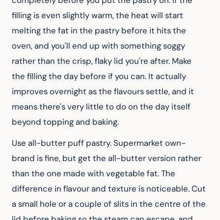
completely before you put the pastry on. If the 
filling is even slightly warm, the heat will start 
melting the fat in the pastry before it hits the 
oven, and you'll end up with something soggy 
rather than the crisp, flaky lid you're after. Make 
the filling the day before if you can. It actually 
improves overnight as the flavours settle, and it 
means there's very little to do on the day itself 
beyond topping and baking.
Use all-butter puff pastry. Supermarket own-
brand is fine, but get the all-butter version rather 
than the one made with vegetable fat. The 
difference in flavour and texture is noticeable. Cut 
a small hole or a couple of slits in the centre of the 
lid before baking so the steam can escape, and 