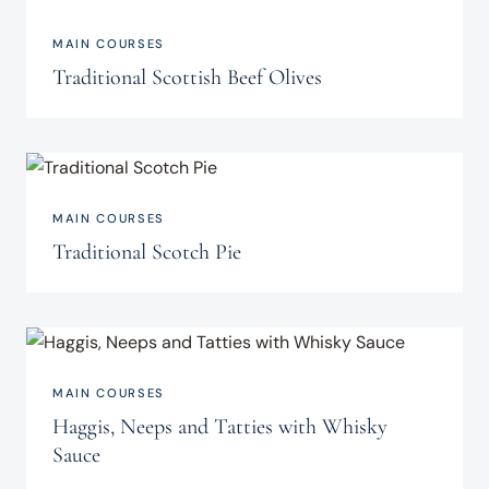
MAIN COURSES
Traditional Scottish Beef Olives
MAIN COURSES
Traditional Scotch Pie
MAIN COURSES
Haggis, Neeps and Tatties with Whisky
Sauce