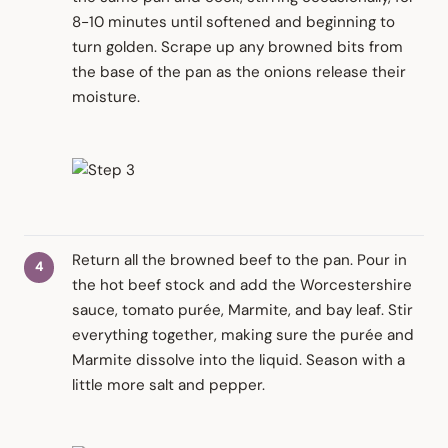
8-10 minutes until softened and beginning to
turn golden. Scrape up any browned bits from
the base of the pan as the onions release their
moisture.
Return all the browned beef to the pan. Pour in
the hot beef stock and add the Worcestershire
sauce, tomato purée, Marmite, and bay leaf. Stir
everything together, making sure the purée and
Marmite dissolve into the liquid. Season with a
little more salt and pepper.