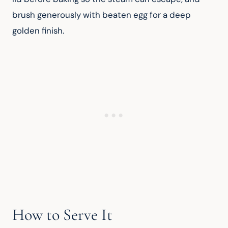
brush generously with beaten egg for a deep 
golden finish.
How to Serve It