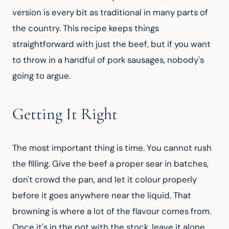
version is every bit as traditional in many parts of 
the country. This recipe keeps things 
straightforward with just the beef, but if you want 
to throw in a handful of pork sausages, nobody's 
going to argue.
Getting It Right
The most important thing is time. You cannot rush 
the filling. Give the beef a proper sear in batches, 
don't crowd the pan, and let it colour properly 
before it goes anywhere near the liquid. That 
browning is where a lot of the flavour comes from. 
Once it's in the pot with the stock, leave it alone. 