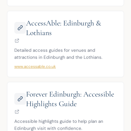
AccessAble: Edinburgh &
Lothians
Detailed access guides for venues and 
attractions in Edinburgh and the Lothians.
www.accessable.co.uk
Forever Edinburgh: Accessible
Highlights Guide
Accessible highlights guide to help plan an 
Edinburgh visit with confidence.