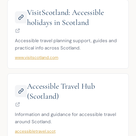
VisitScotland: Accessible
holidays in Scotland
Accessible travel planning support, guides and 
practical info across Scotland.
www.visitscotland.com
Accessible Travel Hub
(Scotland)
Information and guidance for accessible travel 
around Scotland.
accessibletravel.scot