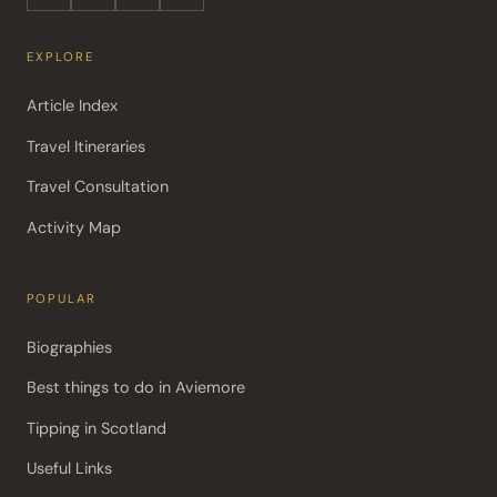
EXPLORE
Article Index
Travel Itineraries
Travel Consultation
Activity Map
POPULAR
Biographies
Best things to do in Aviemore
Tipping in Scotland
Useful Links