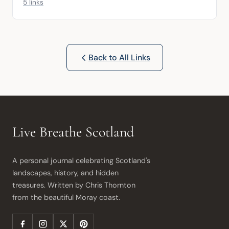
5 links
Back to All Links
Live Breathe Scotland
A personal journal celebrating Scotland's 
landscapes, history, and hidden 
treasures. Written by Chris Thornton 
from the beautiful Moray coast.