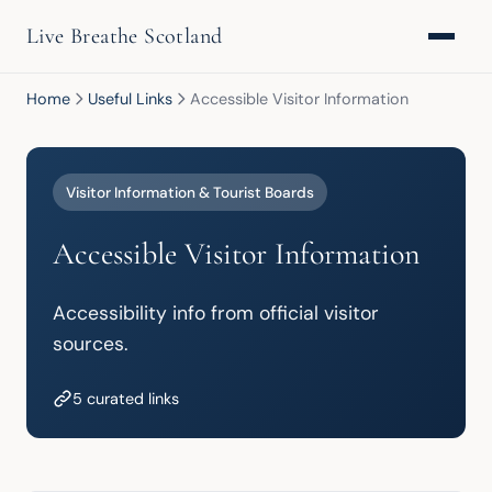
Live Breathe Scotland
Home
Useful Links
Accessible Visitor Information
Visitor Information & Tourist Boards
Accessible Visitor Information
Accessibility info from official visitor 
sources.
5 curated links