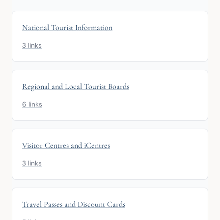
National Tourist Information
3 links
Regional and Local Tourist Boards
6 links
Visitor Centres and iCentres
3 links
Travel Passes and Discount Cards