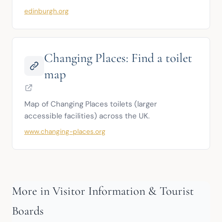
edinburgh.org
Changing Places: Find a toilet
map
Map of Changing Places toilets (larger 
accessible facilities) across the UK.
www.changing-places.org
More in Visitor Information & Tourist
Boards