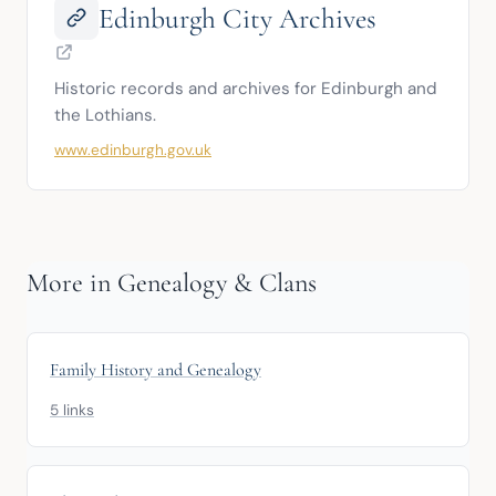
Edinburgh City Archives
Historic records and archives for Edinburgh and 
the Lothians.
www.edinburgh.gov.uk
More in Genealogy & Clans
Family History and Genealogy
5 links