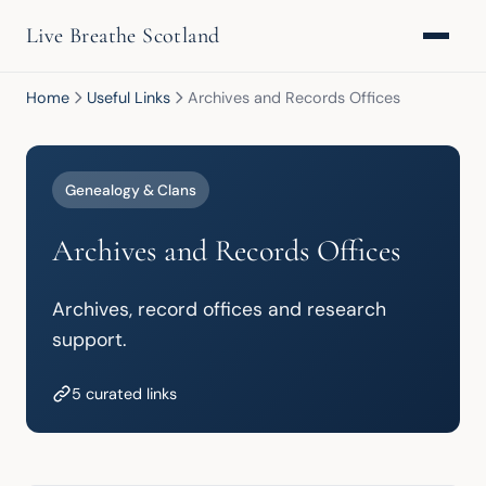
Live Breathe Scotland
Home
Useful Links
Archives and Records Offices
Genealogy & Clans
Archives and Records Offices
Archives, record offices and research 
support.
5 curated links