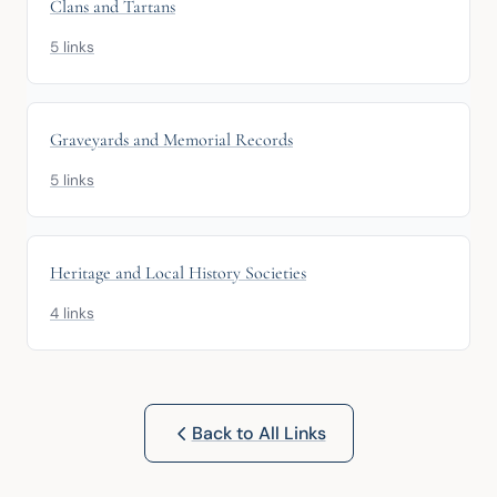
Clans and Tartans
5 links
Graveyards and Memorial Records
5 links
Heritage and Local History Societies
4 links
Back to All Links