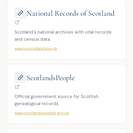
National Records of Scotland
Scotland's national archives with vital records 
and census data.
www.nrscotland.gov.uk
ScotlandsPeople
Official government source for Scottish 
genealogical records.
www.scotlandspeople.gov.uk