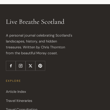
Live Breathe Scotland
A personal journal celebrating Scotland's 
landscapes, history, and hidden 
treasures. Written by Chris Thornton 
from the beautiful Moray coast.
EXPLORE
Article Index
Travel Itineraries
Travel Consultation