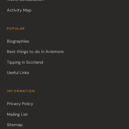
Activity Map
POPULAR
Biographies
Best things to do in Aviemore
Tipping in Scotland
Useful Links
INFORMATION
Privacy Policy
Mailing List
Sitemap