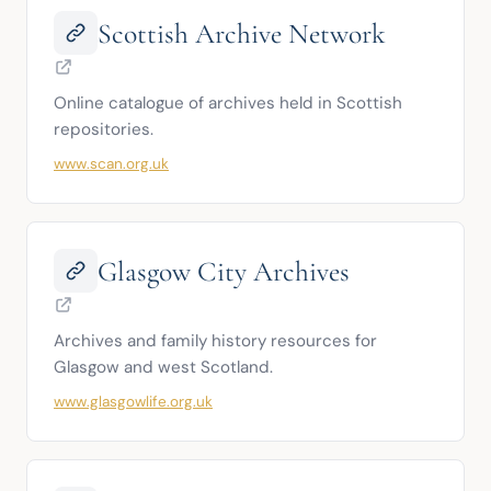
Scottish Archive Network
Online catalogue of archives held in Scottish 
repositories.
www.scan.org.uk
Glasgow City Archives
Archives and family history resources for 
Glasgow and west Scotland.
www.glasgowlife.org.uk