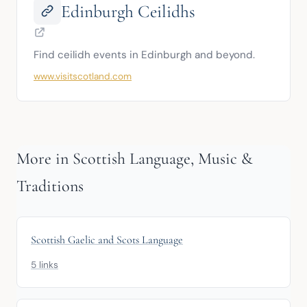
Edinburgh Ceilidhs
Find ceilidh events in Edinburgh and beyond.
www.visitscotland.com
More in Scottish Language, Music &
Traditions
Scottish Gaelic and Scots Language
5 links