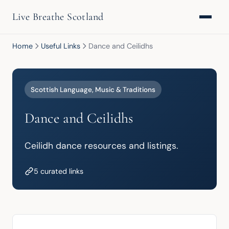
Live Breathe Scotland
Home
Useful Links
Dance and Ceilidhs
Scottish Language, Music & Traditions
Dance and Ceilidhs
Ceilidh dance resources and listings.
5 curated links