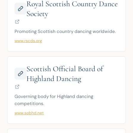
Royal Scottish Country Dance
Society
Promoting Scottish country dancing worldwide.
www.rscds.org
Scottish Official Board of
Highland Dancing
Governing body for Highland dancing 
competitions.
www.sobhd.net