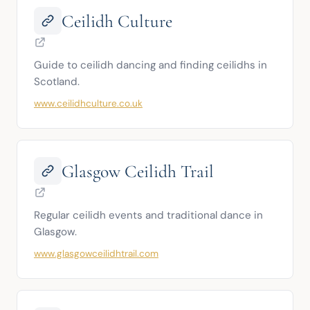
Ceilidh Culture
Guide to ceilidh dancing and finding ceilidhs in 
Scotland.
www.ceilidhculture.co.uk
Glasgow Ceilidh Trail
Regular ceilidh events and traditional dance in 
Glasgow.
www.glasgowceilidhtrail.com