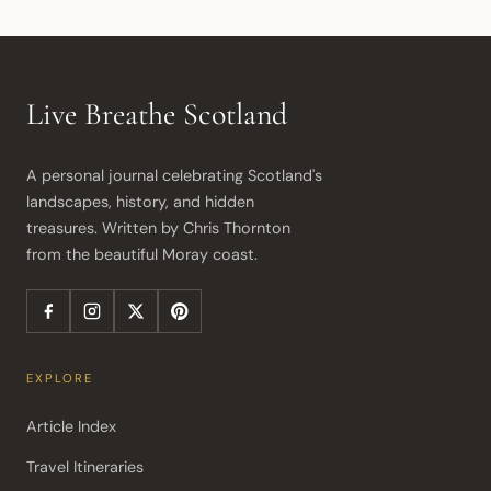
Live Breathe Scotland
A personal journal celebrating Scotland's 
landscapes, history, and hidden 
treasures. Written by Chris Thornton 
from the beautiful Moray coast.
EXPLORE
Article Index
Travel Itineraries