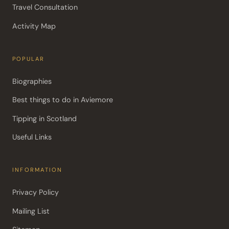
Travel Consultation
Activity Map
POPULAR
Biographies
Best things to do in Aviemore
Tipping in Scotland
Useful Links
INFORMATION
Privacy Policy
Mailing List