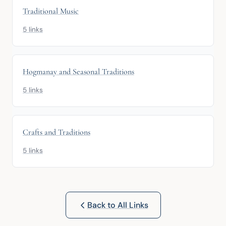
Traditional Music
5 links
Hogmanay and Seasonal Traditions
5 links
Crafts and Traditions
5 links
Back to All Links