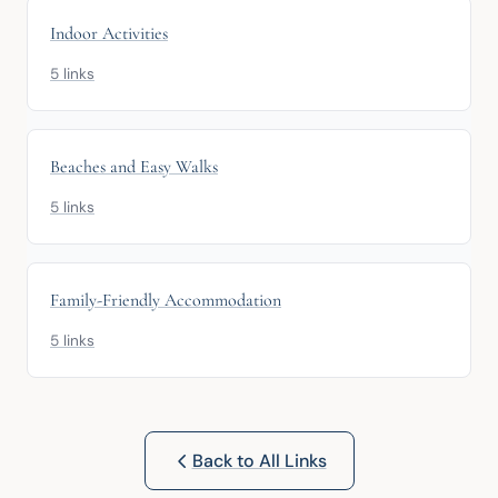
Indoor Activities
5 links
Beaches and Easy Walks
5 links
Family-Friendly Accommodation
5 links
Back to All Links