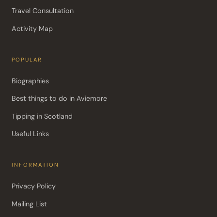
Travel Consultation
Activity Map
POPULAR
Biographies
Best things to do in Aviemore
Tipping in Scotland
Useful Links
INFORMATION
Privacy Policy
Mailing List