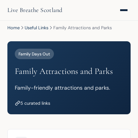
Live Breathe Scotland
Home
Useful Links
Family Attractions and Parks
Family Days Out
Family Attractions and Parks
Family-friendly attractions and parks.
5 curated links