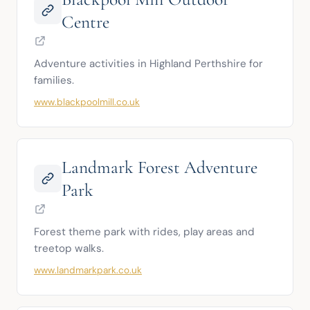
Centre
Adventure activities in Highland Perthshire for 
families.
www.blackpoolmill.co.uk
Landmark Forest Adventure
Park
Forest theme park with rides, play areas and 
treetop walks.
www.landmarkpark.co.uk