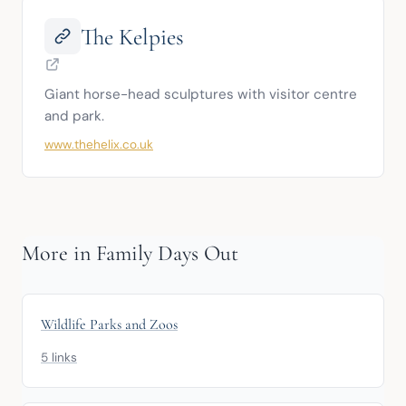
The Kelpies
Giant horse-head sculptures with visitor centre 
and park.
www.thehelix.co.uk
More in Family Days Out
Wildlife Parks and Zoos
5 links