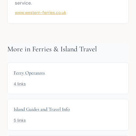
service.
www.western-ferries.co.uk
More in Ferries & Island Travel
Ferry Operators
4 links
Island Guides and Travel Info
5 links