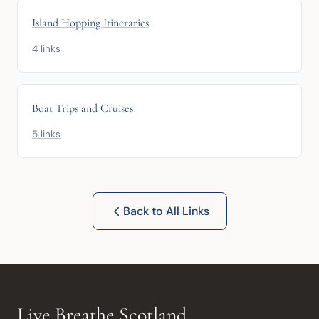
Island Hopping Itineraries
4 links
Boat Trips and Cruises
5 links
Back to All Links
Live Breathe Scotland