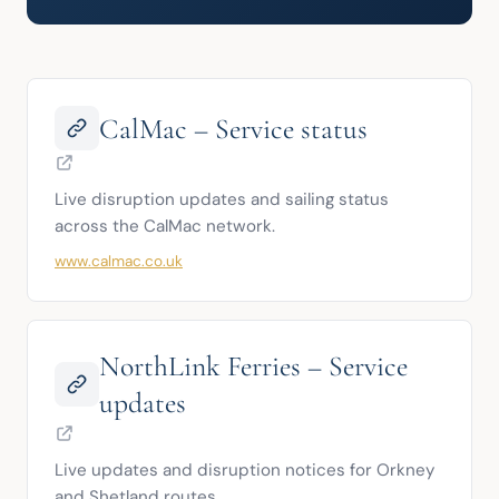
CalMac – Service status
Live disruption updates and sailing status 
across the CalMac network.
www.calmac.co.uk
NorthLink Ferries – Service
updates
Live updates and disruption notices for Orkney 
and Shetland routes.