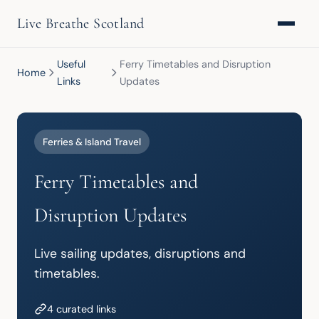
Live Breathe Scotland
Useful
Ferry Timetables and Disruption
Home
Links
Updates
Ferries & Island Travel
Ferry Timetables and
Disruption Updates
Live sailing updates, disruptions and 
timetables.
4 curated links