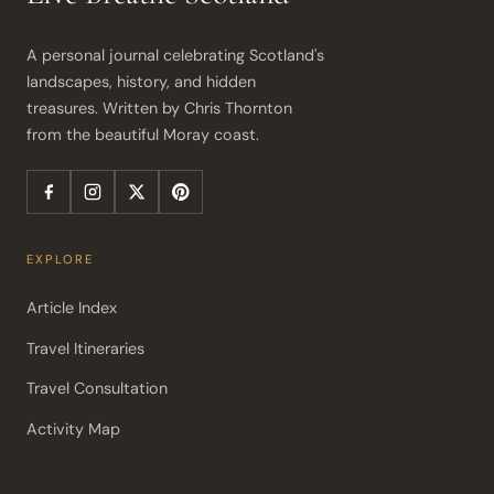
A personal journal celebrating Scotland's 
landscapes, history, and hidden 
treasures. Written by Chris Thornton 
from the beautiful Moray coast.
EXPLORE
Article Index
Travel Itineraries
Travel Consultation
Activity Map