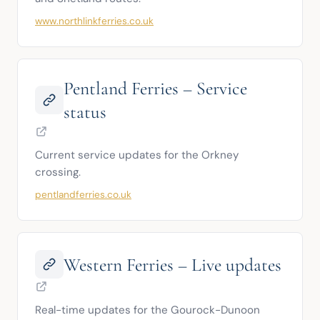
www.northlinkferries.co.uk
Pentland Ferries – Service
status
Current service updates for the Orkney 
crossing.
pentlandferries.co.uk
Western Ferries – Live updates
Real-time updates for the Gourock-Dunoon 