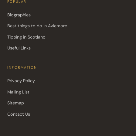
POPULAR
Biographies
Best things to do in Aviemore
Tipping in Scotland
Useful Links
INFORMATION
Privacy Policy
Mailing List
Sitemap
Contact Us