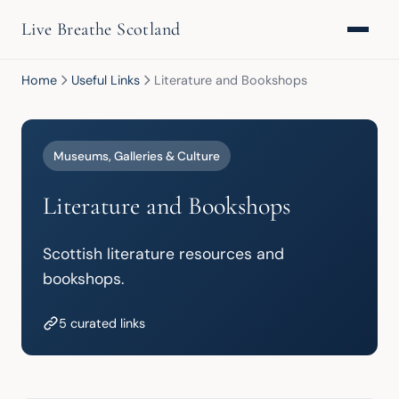
Live Breathe Scotland
Home
Useful Links
Literature and Bookshops
Museums, Galleries & Culture
Literature and Bookshops
Scottish literature resources and 
bookshops.
5 curated links