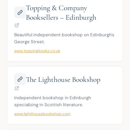
Topping & Company
Booksellers – Edinburgh
Beautiful independent bookshop on Edinburgh's 
George Street.
www.toppingbooks.co.uk
The Lighthouse Bookshop
Independent bookshop in Edinburgh 
specializing in Scottish literature.
www.lighthousebookshop.com