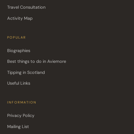
Travel Consultation
Activity Map
POPULAR
Biographies
Best things to do in Aviemore
Tipping in Scotland
Useful Links
INFORMATION
Privacy Policy
Mailing List