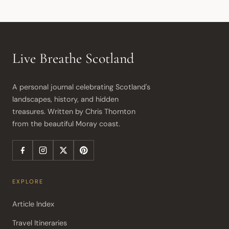
Live Breathe Scotland
A personal journal celebrating Scotland's 
landscapes, history, and hidden 
treasures. Written by Chris Thornton 
from the beautiful Moray coast.
EXPLORE
Article Index
Travel Itineraries