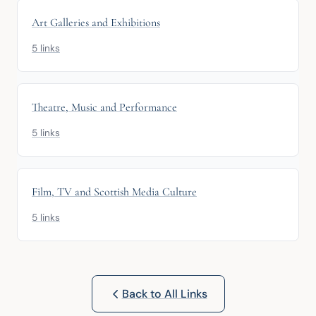
Art Galleries and Exhibitions
5 links
Theatre, Music and Performance
5 links
Film, TV and Scottish Media Culture
5 links
Back to All Links