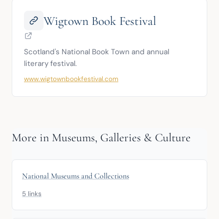
Wigtown Book Festival
Scotland's National Book Town and annual 
literary festival.
www.wigtownbookfestival.com
More in Museums, Galleries & Culture
National Museums and Collections
5 links