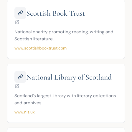
Scottish Book Trust
National charity promoting reading, writing and 
Scottish literature.
www.scottishbooktrust.com
National Library of Scotland
Scotland's largest library with literary collections 
and archives.
www.nls.uk