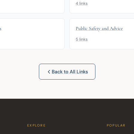
4 links
s
Public Safety and Advice
5 links
Back to All Links
EXPLORE
POPULAR