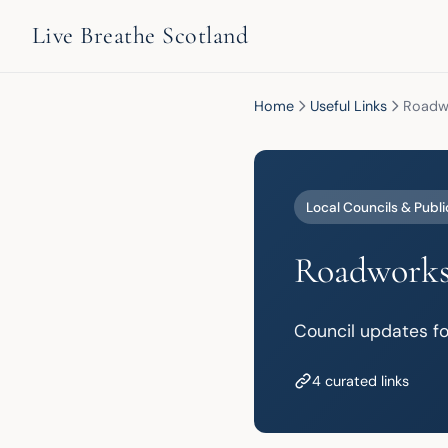
Live Breathe Scotland
Home
Useful Links
Roadwo
Local Councils & Publi
Roadworks
Council updates fo
4 curated links