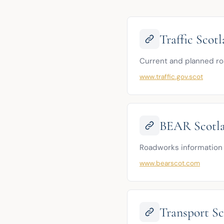
Traffic Scot
Current and planned ro
www.traffic.gov.scot
BEAR Scotla
Roadworks information 
www.bearscot.com
Transport Sc