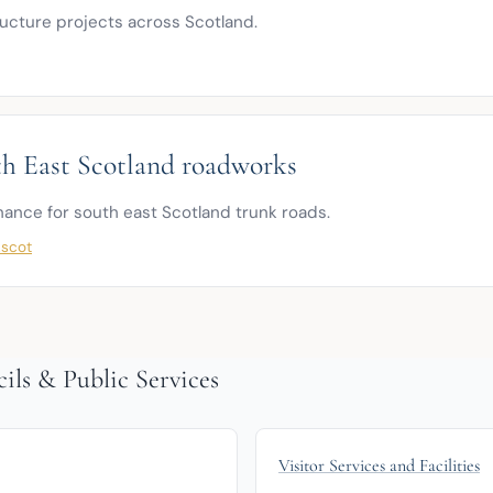
ructure projects across Scotland.
h East Scotland roadworks
nce for south east Scotland trunk roads.
.scot
ils & Public Services
Visitor Services and Facilities