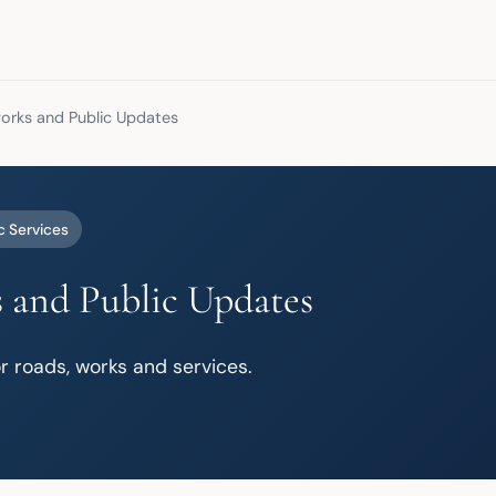
rks and Public Updates
c Services
 and Public Updates
r roads, works and services.