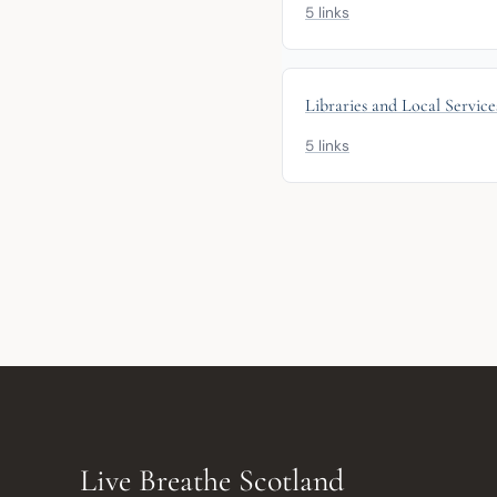
5 links
Libraries and Local Service
5 links
Live Breathe Scotland