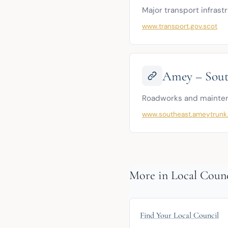
Major transport infrast
www.transport.gov.scot
Amey – Sout
Roadworks and maintena
www.southeast.ameytrunk
More in Local Counc
Find Your Local Council