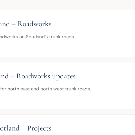
land – Roadworks
adworks on Scotland's trunk roads.
nd – Roadworks updates
for north east and north west trunk roads.
otland – Projects