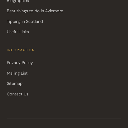
Biographies
Best things to do in Aviemore
Tipping in Scotland
Useful Links
INFORMATION
Privacy Policy
Mailing List
Sitemap
Contact Us