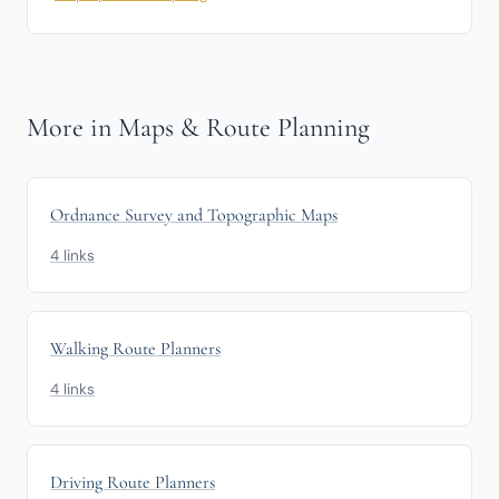
More in Maps & Route Planning
Ordnance Survey and Topographic Maps
4 links
Walking Route Planners
4 links
Driving Route Planners