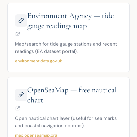
Environment Agency — tide
gauge readings map
Map/search for tide gauge stations and recent 
readings (EA dataset portal).
environment.data.gov.uk
OpenSeaMap — free nautical
chart
Open nautical chart layer (useful for sea marks 
and coastal navigation context).
map.openseamap.org