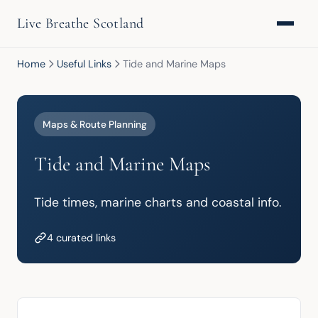
Live Breathe Scotland
Home
Useful Links
Tide and Marine Maps
Maps & Route Planning
Tide and Marine Maps
Tide times, marine charts and coastal info.
4 curated links