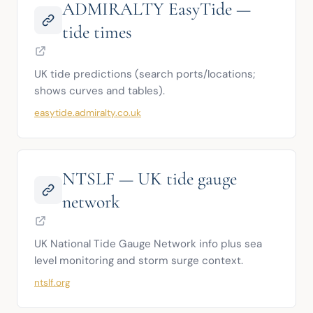
ADMIRALTY EasyTide —
tide times
UK tide predictions (search ports/locations; 
shows curves and tables).
easytide.admiralty.co.uk
NTSLF — UK tide gauge
network
UK National Tide Gauge Network info plus sea 
level monitoring and storm surge context.
ntslf.org