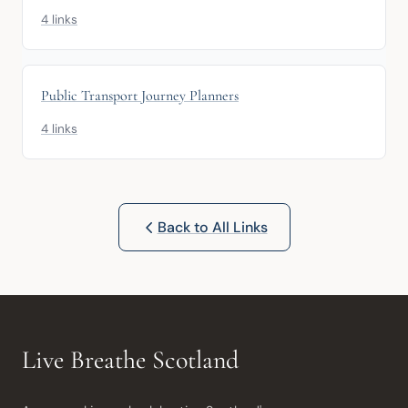
4 links
Public Transport Journey Planners
4 links
Back to All Links
Live Breathe Scotland