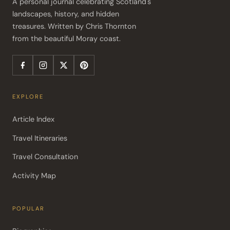
A personal journal celebrating Scotland's 
landscapes, history, and hidden 
treasures. Written by Chris Thornton 
from the beautiful Moray coast.
EXPLORE
Article Index
Travel Itineraries
Travel Consultation
Activity Map
POPULAR