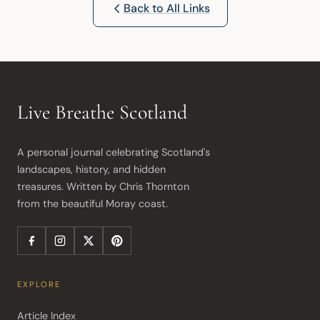
Back to All Links
Live Breathe Scotland
A personal journal celebrating Scotland's 
landscapes, history, and hidden 
treasures. Written by Chris Thornton 
from the beautiful Moray coast.
EXPLORE
Article Index