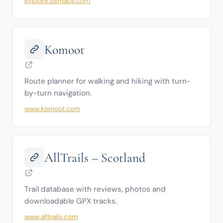
explore.osmaps.com
Komoot
Route planner for walking and hiking with turn-
by-turn navigation.
www.komoot.com
AllTrails – Scotland
Trail database with reviews, photos and 
downloadable GPX tracks.
www.alltrails.com