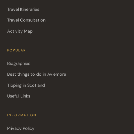
Travel Itineraries
Travel Consultation
Activity Map
POPULAR
Biographies
Best things to do in Aviemore
Tipping in Scotland
Useful Links
INFORMATION
Privacy Policy