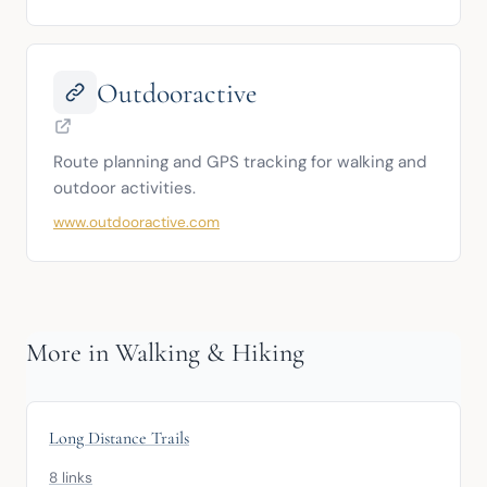
Outdooractive
Route planning and GPS tracking for walking and 
outdoor activities.
www.outdooractive.com
More in Walking & Hiking
Long Distance Trails
8 links