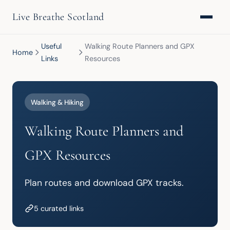
Live Breathe Scotland
Useful
Walking Route Planners and GPX
Home
Links
Resources
Walking & Hiking
Walking Route Planners and
GPX Resources
Plan routes and download GPX tracks.
5 curated links