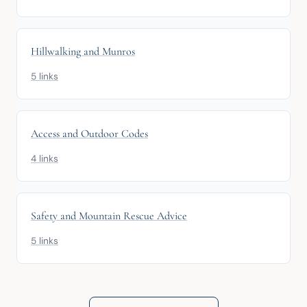
Hillwalking and Munros
5 links
Access and Outdoor Codes
4 links
Safety and Mountain Rescue Advice
5 links