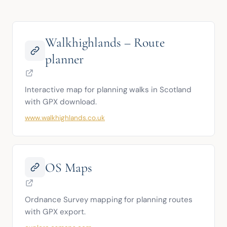
Walkhighlands – Route
planner
Interactive map for planning walks in Scotland 
with GPX download.
www.walkhighlands.co.uk
OS Maps
Ordnance Survey mapping for planning routes 
with GPX export.